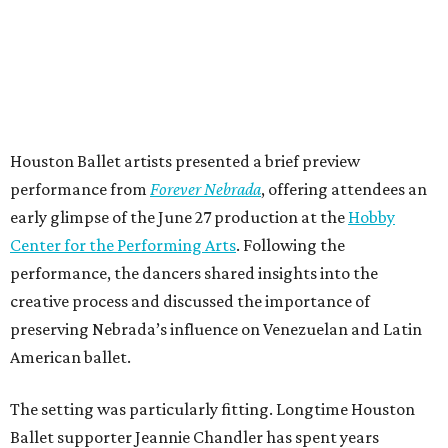
Houston Ballet artists presented a brief preview
performance from
Forever Nebrada
, offering attendees an
early glimpse of the June 27 production at the
Hobby
Center for the Performing Arts
. Following the
performance, the dancers shared insights into the
creative process and discussed the importance of
preserving Nebrada’s influence on Venezuelan and Latin
American ballet.
The setting was particularly fitting. Longtime Houston
Ballet supporter Jeannie Chandler has spent years