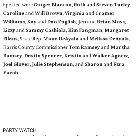
Spotted were
Ginger Blanton
,
Ruth
and
Steven Turley
,
Caroline
and
Will Brown
,
Virginia
and
Cramer
Williams
,
Kay
and
Dan English
,
Jen
and
Brian Moss
,
Lizzy
and
Sammy Cashiola
,
Kim Fangman
,
Margaret
Elkins
, State Rep.
Mano DeAyala
and
Melissa DeAyala
,
Harris County Commissioner
Tom Ramsey
and
Marsha
Ramsey
,
Dustin Spencer
,
Kristin
and
Walker Agnew
,
Joel Glover
,
Julie Stephenson
, and
Sharon
and
Ezra
Yacob
.
PARTY WATCH