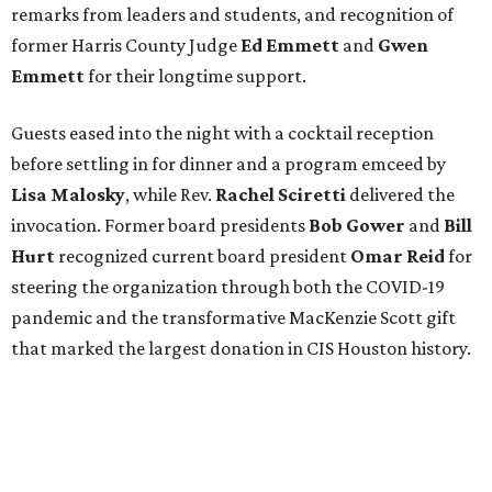
remarks from leaders and students, and recognition of
former Harris County Judge
Ed Emmett
and
Gwen
Emmett
for their longtime support.
Guests eased into the night with a cocktail reception
before settling in for dinner and a program emceed by
Lisa Malosky
, while Rev.
Rachel Sciretti
delivered the
invocation. Former board presidents
Bob Gower
and
Bill
Hurt
recognized current board president
Omar Reid
for
steering the organization through both the COVID-19
pandemic and the transformative MacKenzie Scott gift
that marked the largest donation in CIS Houston history.