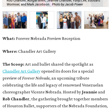
Rob Chandler, Abigail Brent, Jeannie Chandler, Yunju Lee, Edouard
Wormser, and Mark Jacobson.
Photo by Jacob Power
What:
Forever Nebrada Preview Reception
Where:
Chandler Art Gallery
The Scoop:
Art and ballet shared the spotlight as
Chandler Art Gallery
opened its doors for a special
preview of
Forever Nebrada
, an upcoming tribute
celebrating the life and legacy of renowned Venezuelan
choreographer Vicente Nebrada. Hosted by
Jeannie
and
Rob Chandler
, the gathering brought together members
of Houston Ballet, supporters of the Nebrada Foundation,