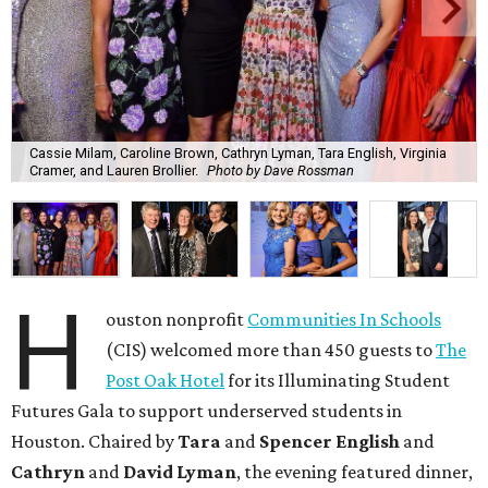
Cassie Milam, Caroline Brown, Cathryn Lyman, Tara English, Virginia
Cramer, and Lauren Brollier.
Photo by Dave Rossman
H
ouston nonprofit
Communities In Schools
(CIS) welcomed more than 450 guests to
The
Post Oak Hotel
for its Illuminating Student
Futures Gala to support underserved students in
Houston. Chaired by
Tara
and
Spencer English
and
Cathryn
and
David Lyman
, the evening featured dinner,