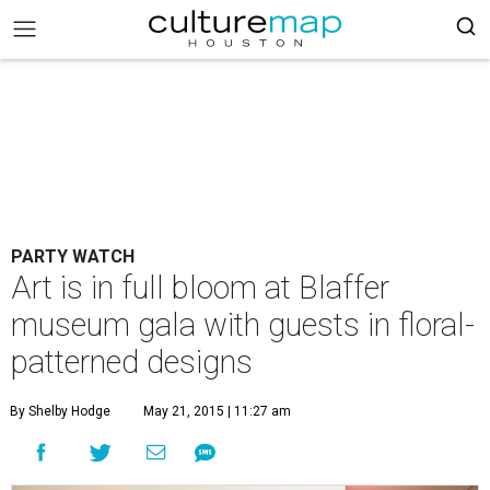
PARTY WATCH
Art is in full bloom at Blaffer
museum gala with guests in floral-
patterned designs
By Shelby Hodge
May 21, 2015 | 11:27 am