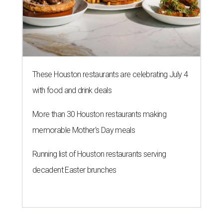
Running list of Houston restaurants serving
decadent Easter brunches