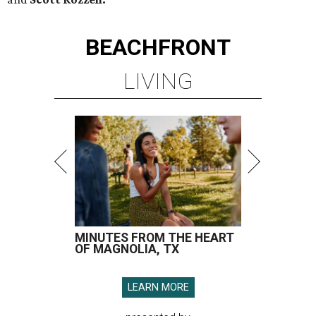
BEACHFRONT
LIVING
MINUTES FROM THE HEART
OF MAGNOLIA, TX
LEARN MORE