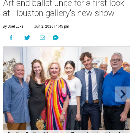
Art and ballet unite for a first look
at Houston gallery's new show
By Joel Luks
Jun 2, 2026 | 1:45 pm