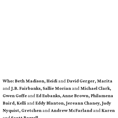
Who: Beth Madison, Heidi
and
David
Gerger
, Marita
and
J.B. Fairbanks, Sallie Morian
and
Michael Clark,
Gwen Goffe
and
Ed Eubanks, Anne Brown, Philamena
Baird, Kelli
and
Eddy Blanton, Jereann Chaney, Judy
Nyquist, Gretchen
and
Andrew McFarland
and
Karen
and
Scott Rozzell.