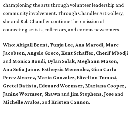
championing the arts through volunteer leadership and
community involvement. Through Chandler Art Gallery,
she and Rob
Chandler continue their mission of
connecting artists, collectors, and curious newcomers.
Who: Abigail Brent, Yunju Lee, Ana Marodi, Marc
Jacobson, Angelo Greco, Kent Schaffer, Cherif Mbodji
and
Monica Bondi, Dylan Sulak, Meghann Mason,
Ana Sofia Jaime, Estheysis Menendez, Gian Carlo
Perez Alvarez, Maria Gonzalez, Elivelton Tomazi,
Gretel Batista, Edouard Wormser, Mariana Cooper,
Janine Wormser, Shawn
and
Jim Stephens, Jose
and
Michelle Avalos,
and
Kristen Cannon.
editorial
series