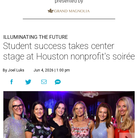
presented by
ILLUMINATING THE FUTURE
Student success takes center
stage at Houston nonprofit's soirée
By Joel Luks
Jun 4, 2026 | 1:00 pm