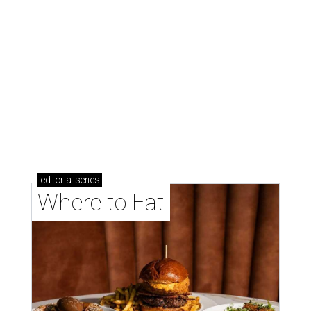
Where to Eat
These Houston restaurants are celebrating July 4
with food and drink deals
More than 30 Houston restaurants making
memorable Mother's Day meals