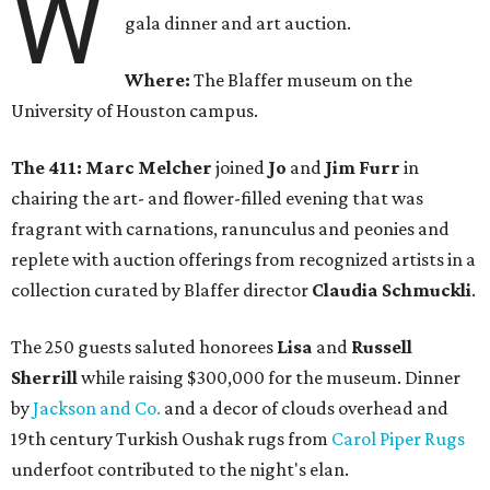
W
gala dinner and art auction.
Where:
The Blaffer museum on the
University of Houston campus.
The 411: Marc Melcher
joined
Jo
and
Jim Furr
in
chairing the art- and flower-filled evening that was
fragrant with carnations, ranunculus and peonies and
replete with auction offerings from recognized artists in a
collection curated by Blaffer director
Claudia Schmuckli
.
The 250 guests saluted honorees
Lisa
and
Russell
Sherrill
while raising $300,000 for the museum. Dinner
by
Jackson and Co.
and a decor of clouds overhead and
19th century Turkish Oushak rugs from
Carol Piper Rugs
underfoot contributed to the night's elan.