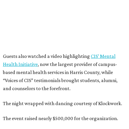
Guests also watched a video highlighting
CIS’ Mental
Health Initiative
, now the largest provider of campus-
based mental health services in Harris County, while
“Voices of CIS” testimonials brought students, alumni,
and counselors to the forefront.
The night wrapped with dancing courtesy of Klockwork.
The event raised nearly $500,000 for the organization.