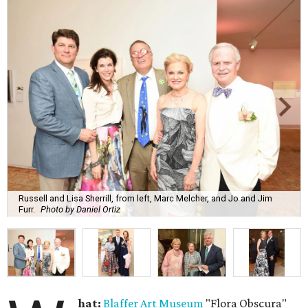
Russell and Lisa Sherrill, from left, Marc Melcher, and Jo and Jim
Furr.
Photo by Daniel Ortiz
hat:
Blaffer Art Museum
"Flora Obscura"