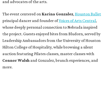
and advocates of the arts.
The event centered on
Karina Gonzalez
,
Houston Ballet
principal dancer and founder of
Voices of Arts Central
,
whose deeply personal connection to Nebrada inspired
the project. Guests enjoyed bites from Bludorn, served by
Leadership Ambassadors from the University of Houston
Hilton College of Hospitality, while browsing a silent
auction featuring Pilates classes, master classes with
Connor Walsh
and Gonzalez, brunch experiences, and
more.