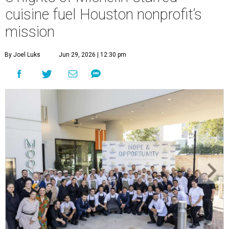
cuisine fuel Houston nonprofit’s
mission
By Joel Luks
Jun 29, 2026 | 12:30 pm