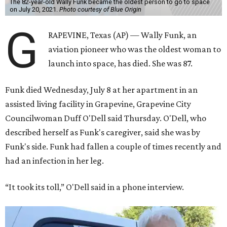
The 82-year-old Wally Funk became the oldest person to go to space
on July 20, 2021.
Photo courtesy of Blue Origin
G
RAPEVINE, Texas (AP) — Wally Funk, an
aviation pioneer who was the oldest woman to
launch into space, has died. She was 87.
Funk died Wednesday, July 8 at her apartment in an
assisted living facility in Grapevine, Grapevine City
Councilwoman Duff O'Dell said Thursday. O'Dell, who
described herself as Funk's caregiver, said she was by
Funk's side. Funk had fallen a couple of times recently and
had an infection in her leg.
“It took its toll,” O'Dell said in a phone interview.