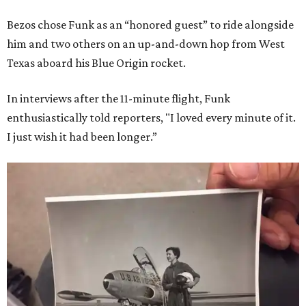
Bezos chose Funk as an “honored guest” to ride alongside
him and two others on an up-and-down hop from West
Texas aboard his Blue Origin rocket.
In interviews after the 11-minute flight, Funk
enthusiastically told reporters, "I loved every minute of it.
I just wish it had been longer.”