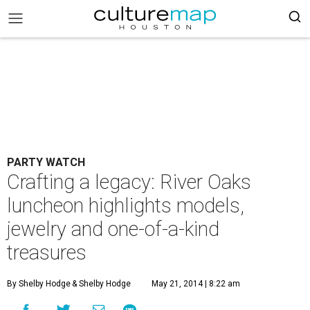
PARTY WATCH
Crafting a legacy: River Oaks
luncheon highlights models,
jewelry and one-of-a-kind
treasures
By Shelby Hodge
& Shelby Hodge
May 21, 2014 | 8:22 am