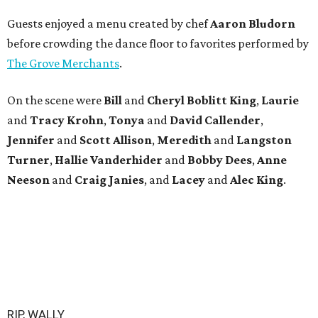
Guests enjoyed a menu created by chef
Aaron Bludorn
before crowding the dance floor to favorites performed by
The Grove Merchants
.
On the scene were
Bill
and
Cheryl
Boblitt King
,
Laurie
and
Tracy
Krohn
,
Tonya
and
David
Callender
,
Jennifer
and
Scott
Allison
,
Meredith
and
Langston
Turner
,
Hallie
Vanderhider
and
Bobby
Dees
,
Anne
Neeson
and
Craig
Janies
, and
Lacey
and
Alec
King
.
RIP, WALLY