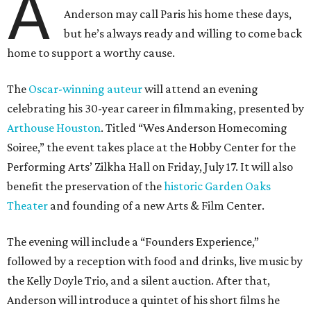
A
Anderson may call Paris his home these days,
but he’s always ready and willing to come back
home to support a worthy cause.
The
Oscar-winning auteur
will attend an evening
celebrating his 30-year career in filmmaking, presented by
Arthouse Houston
. Titled “Wes Anderson Homecoming
Soiree,” the event takes place at the Hobby Center for the
Performing Arts’ Zilkha Hall on Friday, July 17. It will also
benefit the preservation of the
historic Garden Oaks
Theater
and founding of a new Arts & Film Center.
The evening will include a “Founders Experience,”
followed by a reception with food and drinks, live music by
the Kelly Doyle Trio, and a silent auction. After that,
Anderson will introduce a quintet of his short films he