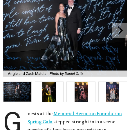
Angie and Zach Matula.
Photo by Daniel Ortiz
G
uests at the
Memorial Hermann Foundation
Spring Gala
stepped straight into a scene
worthy of a love letter, one written in