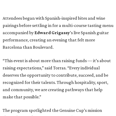
Attendees began with Spanish-inspired bites and wine
pairings before settling in for a multi-course tasting menu
accompanied by
Edward
Grigassy
’s live Spanish guitar
performance, creating an evening that felt more
Barcelona than Boulevard.
“This event is about more than raising funds — it’s about
raising expectations,” said Torras. “Every individual
deserves the opportunity to contribute, succeed, and be
recognized for their talents. Through hospitality, sport,
and community, we are creating pathways that help
make that possible.”
The program spotlighted the Genuine Cup’s mission