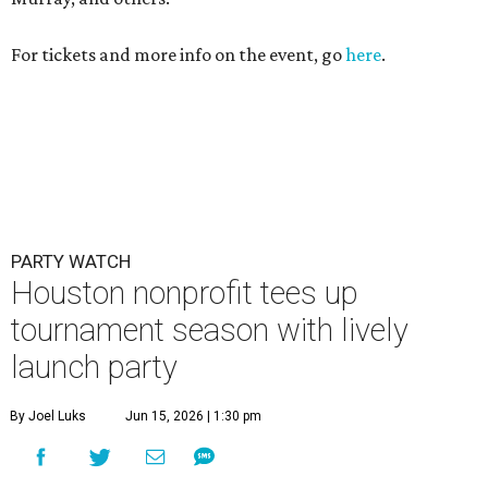
For tickets and more info on the event, go
here
.
PARTY WATCH
Houston nonprofit tees up
tournament season with lively
launch party
By Joel Luks
Jun 15, 2026 | 1:30 pm