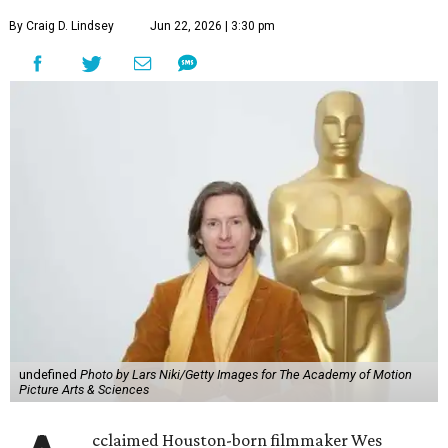
By Craig D. Lindsey
Jun 22, 2026 | 3:30 pm
undefined
Photo by Lars Niki/Getty Images for The Academy of Motion
Picture Arts & Sciences
cclaimed Houston-born filmmaker Wes