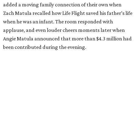
added a moving family connection of their own when
Zach Matula recalled how Life Flight saved his father’s life
when he was an infant. The room responded with
applause, and even louder cheers moments later when
Angie Matula announced that more than $4.3 million had
been contributed during the evening.