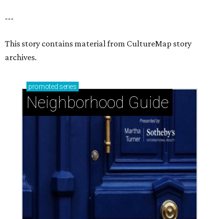
---
This story contains material from CultureMap story
archives.
promoted
series
Neighborhood Guide