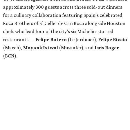
approximately 300 guests across three sold-out dinners
for a culinary collaboration featuring Spain’s celebrated
Roca Brothers of El Celler de Can Roca alongside Houston
chefs who lead four of the city’s six Michelin-starred
restaurants —
Felipe
Botero
(Le Jardinier),
Felipe
Riccio
(March),
Mayank
Istwal
(Musaafer), and
Luis
Roger
(BCN).