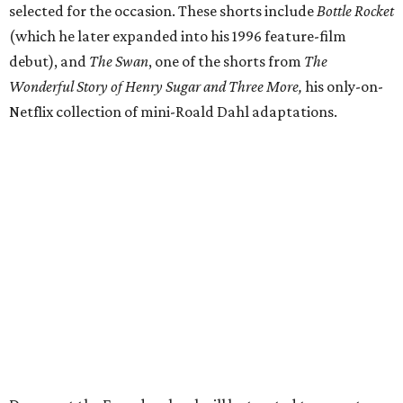
selected for the occasion. These shorts include
Bottle Rocket
(which he later expanded into his 1996 feature-film
debut), and
The Swan
, one of the shorts from
The
Wonderful Story of Henry Sugar and Three More,
his only-on-
Netflix collection of mini-Roald Dahl adaptations.