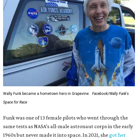
Wally Funk became a hometown hero in Grapevine.
Facebook/Wally Funk's
Space for Race
Funk was one of 13 female pilots who went through the
same tests as NASA’s all-male astronaut corps in the early
1960s but never made it into space. In 2021, she
got her