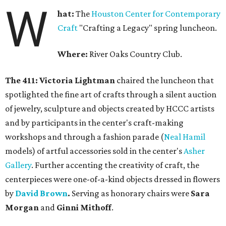
W
hat:
The
Houston Center for Contemporary
Craft
"Crafting a Legacy" spring luncheon.
Where:
River Oaks Country Club.
The 411: Victoria Lightman
chaired the luncheon that
spotlighted the fine art of crafts through a silent auction
of jewelry, sculpture and objects created by HCCC artists
and by participants in the center's craft-making
workshops and through a fashion parade (
Neal Hamil
models) of artful accessories sold in the center's
Asher
Gallery
. Further accenting the creativity of craft, the
centerpieces were one-of-a-kind objects dressed in flowers
by
David Brown
.
Serving as honorary chairs were
Sara
Morgan
and
Ginni Mithoff
.