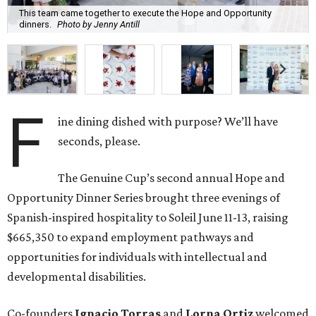
This team came together to execute the Hope and Opportunity
dinners.
Photo by Jenny Antill
F
ine dining dished with purpose? We’ll have
seconds, please.
The Genuine Cup’s second annual Hope and
Opportunity Dinner Series brought three evenings of
Spanish-inspired hospitality to Soleil June 11-13, raising
$665,350 to expand employment pathways and
opportunities for individuals with intellectual and
developmental disabilities.
Co-founders
Ignacio
Torras
and
Lorna
Ortiz
welcomed