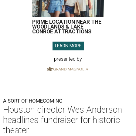
PRIME LOCATION NEAR THE
WOODLANDS & LAKE
CONROE ATTRACTIONS
LEARN MORE
presented by
A SORT OF HOMECOMING
Houston director Wes Anderson
headlines fundraiser for historic
theater