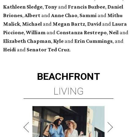
Kathleen
Sledge
,
Tony
and
Francis
Buzbee
,
Daniel
Briones
,
Albert
and
Anne
Chao
,
Sammi
and
Mithu
Malick
,
Michael
and
Megan
Bartz
,
David
and
Laura
Piccione
,
William
and
Constanza
Restrepo
,
Neil
and
Elizabeth
Chapman
,
Kyle
and
Erin
Cummings
, and
Heidi
and
Senator Ted
Cruz
.
BEACHFRONT
LIVING