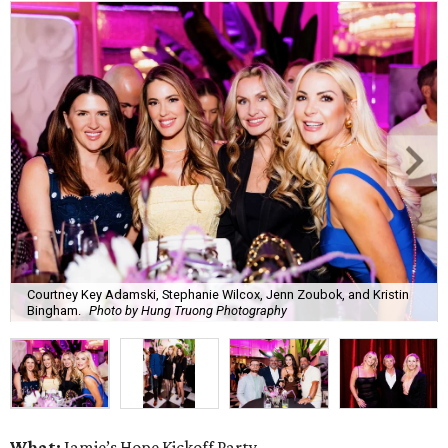
Courtney Key Adamski, Stephanie Wilcox, Jenn Zoubok, and Kristin
Bingham.
Photo by Hung Truong Photography
What:
Jamie’s Hope Kickoff Party