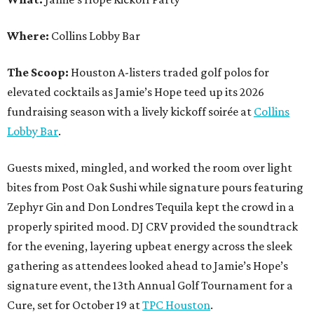
Where:
Collins Lobby Bar
The Scoop:
Houston A-listers traded golf polos for
elevated cocktails as Jamie’s Hope teed up its 2026
fundraising season with a lively kickoff soirée at
Collins
Lobby Bar
.
Guests mixed, mingled, and worked the room over light
bites from Post Oak Sushi while signature pours featuring
Zephyr Gin and Don Londres Tequila kept the crowd in a
properly spirited mood. DJ CRV provided the soundtrack
for the evening, layering upbeat energy across the sleek
gathering as attendees looked ahead to Jamie’s Hope’s
signature event, the 13th Annual Golf Tournament for a
Cure, set for October 19 at
TPC Houston
.