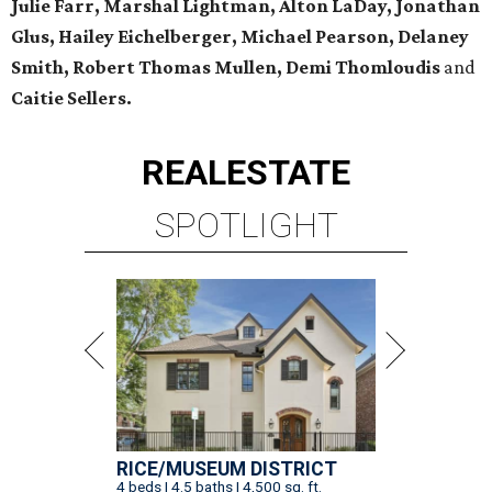
Julie Farr, Marshal Lightman, Alton LaDay, Jonathan
Glus, Hailey Eichelberger, Michael Pearson, Delaney
Smith, Robert Thomas Mullen, Demi Thomloudis
and
Caitie Sellers.
REAL
ESTATE
SPOTLIGHT
RICE/MUSEUM DISTRICT
4 beds | 4.5 baths | 4,500 sq. ft.