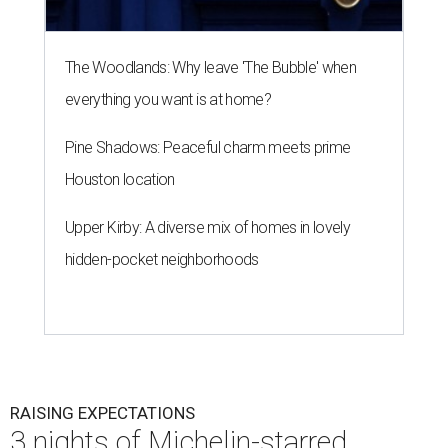
The Woodlands: Why leave 'The Bubble' when
everything you want is at home?
Pine Shadows: Peaceful charm meets prime
Houston location
Upper Kirby: A diverse mix of homes in lovely
hidden-pocket neighborhoods
RAISING EXPECTATIONS
3 nights of Michelin-starred