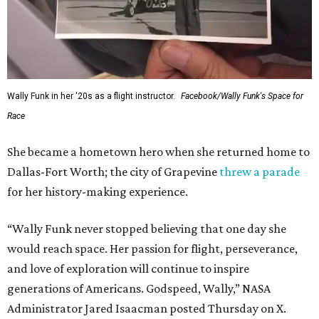
Wally Funk in her '20s as a flight instructor.
Facebook/Wally Funk's Space for
Race
She became a hometown hero when she returned home to
Dallas-Fort Worth; the city of Grapevine
threw a parade
for her history-making experience.
“Wally Funk never stopped believing that one day she
would reach space. Her passion for flight, perseverance,
and love of exploration will continue to inspire
generations of Americans. Godspeed, Wally,” NASA
Administrator Jared Isaacman posted Thursday on X.