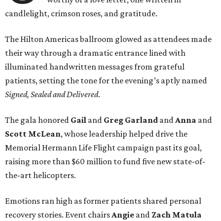
candlelight, crimson roses, and gratitude.
The Hilton Americas ballroom glowed as attendees made
their way through a dramatic entrance lined with
illuminated handwritten messages from grateful
patients, setting the tone for the evening’s aptly named
Signed, Sealed and Delivered
.
The gala honored
Gail
and
Greg
Garland
and
Anna
and
Scott
McLean
, whose leadership helped drive the
Memorial Hermann Life Flight campaign past its goal,
raising more than $60 million to fund five new state-of-
the-art helicopters.
Emotions ran high as former patients shared personal
recovery stories. Event chairs
Angie
and
Zach
Matula