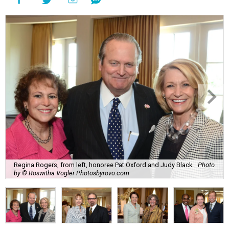
Regina Rogers, from left, honoree Pat Oxford and Judy Black.
Photo
by © Roswitha Vogler Photosbyrovo.com