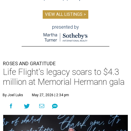
VIEW ALL LISTINGS >
presented by
ROSES AND GRATITUDE
Life Flight's legacy soars to $4.3
million at Memorial Hermann gala
By Joel Luks
May 27, 2026 | 2:34 pm