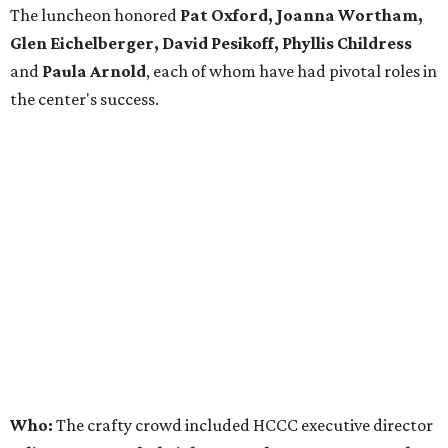
The luncheon honored
Pat Oxford, Joanna Wortham,
Glen Eichelberger, David Pesikoff, Phyllis Childress
and
Paula Arnold
, each of whom have had pivotal roles in
the center's success.
Who:
The crafty crowd included HCCC executive director