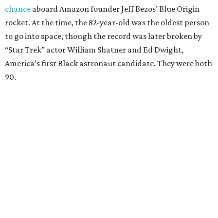
chance
aboard Amazon founder Jeff Bezos’ Blue Origin
rocket. At the time, the 82-year-old was the oldest person
to go into space, though the record was later broken by
“Star Trek” actor William Shatner and Ed Dwight,
America’s first Black astronaut candidate. They were both
90.