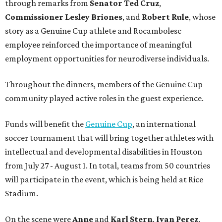
through remarks from
Senator
Ted
Cruz
,
Commissioner
Lesley
Briones
, and
Robert
Rule
, whose
story as a Genuine Cup athlete and Rocambolesc
employee reinforced the importance of meaningful
employment opportunities for neurodiverse individuals.
Throughout the dinners, members of the Genuine Cup
community played active roles in the guest experience.
Funds will benefit the
Genuine Cup
, an international
soccer tournament that will bring together athletes with
intellectual and developmental disabilities in Houston
from July 27 - August 1. In total, teams from 50 countries
will participate in the event, which is being held at Rice
Stadium.
On the scene were
Anne
and
Karl
Stern
,
Ivan
Perez
,