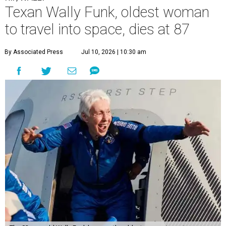
Texan Wally Funk, oldest woman
to travel into space, dies at 87
By Associated Press
Jul 10, 2026 | 10:30 am