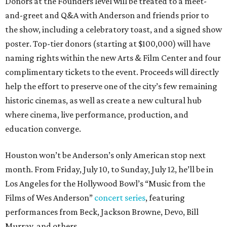
Donors at the Founders level will be treated to a meet-
and-greet and Q&A with Anderson and friends prior to
the show, including a celebratory toast, and a signed show
poster. Top-tier donors (starting at $100,000) will have
naming rights within the new Arts & Film Center and four
complimentary tickets to the event. Proceeds will directly
help the effort to preserve one of the city’s few remaining
historic cinemas, as well as create a new cultural hub
where cinema, live performance, production, and
education converge.
Houston won’t be Anderson’s only American stop next
month. From Friday, July 10, to Sunday, July 12, he’ll be in
Los Angeles for the Hollywood Bowl’s “Music from the
Films of Wes Anderson”
concert series
, featuring
performances from Beck, Jackson Browne, Devo, Bill
Murray, and others.