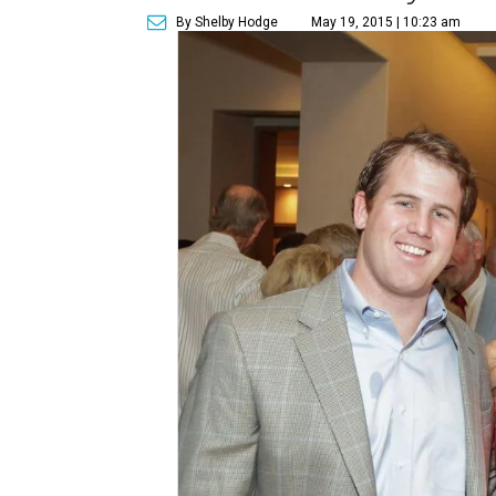
By Shelby Hodge
May 19, 2015 | 10:23 am