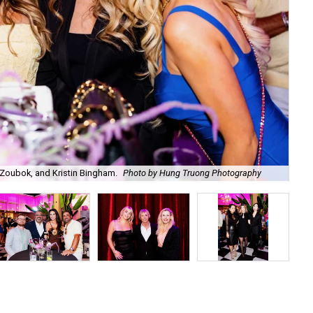
Zoubok, and Kristin Bingham.
Photo by Hung Truong Photography
Ben