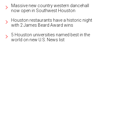
Massive new country western dancehall
now open in Southwest Houston
Houston restaurants have a historic night
with 2 James Beard Award wins
5 Houston universities named best in the
world on new U.S. News list