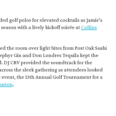
ded golf polos for elevated cocktails as Jamie’s
season with a lively kickoff soirée at
Collins
d the room over light bites from Post Oak Sushi
Zephyr Gin and Don Londres Tequila kept the
d. DJ CRV provided the soundtrack for the
across the sleek gathering as attendees looked
e event, the 13th Annual Golf Tournament for a
uston
.