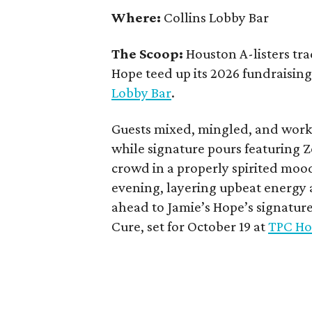
Where:
Collins Lobby Bar
The Scoop:
Houston A-listers tra
Hope teed up its 2026 fundraising 
Lobby Bar
.
Guests mixed, mingled, and worke
while signature pours featuring 
crowd in a properly spirited moo
evening, layering upbeat energy 
ahead to Jamie’s Hope’s signatur
Cure, set for October 19 at
TPC Ho