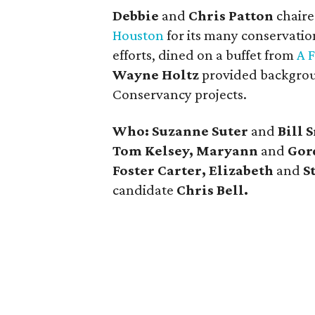
Debbie
and
Chris Patton
chaire
Houston
for its many conservation
efforts, dined on a buffet from
A 
Wayne Holtz
provided backgrou
Conservancy projects.
Who: Suzanne Suter
and
Bill 
Tom Kelsey, Maryann
and
Gor
Foster Carter, Elizabeth
and
S
candidate
Chris Bell.