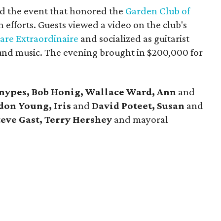
d the event that honored the
Garden Club of
 efforts. Guests viewed a video on the club's
Fare Extraordinaire
and socialized as guitarist
nd music. The evening brought in $200,000 for
Snypes, Bob Honig, Wallace Ward, Ann
and
don Young, Iris
and
David Poteet, Susan
and
teve Gast, Terry Hershey
and mayoral