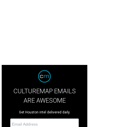
chairs Chris and Debbie Patton.
Photo by Kim Coffman
CULTUREMAP EMAILS
ARE AWESOME
Get Houston intel delivered daily.