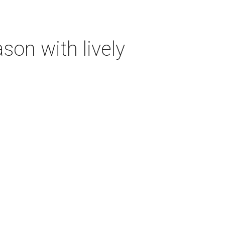
on with lively