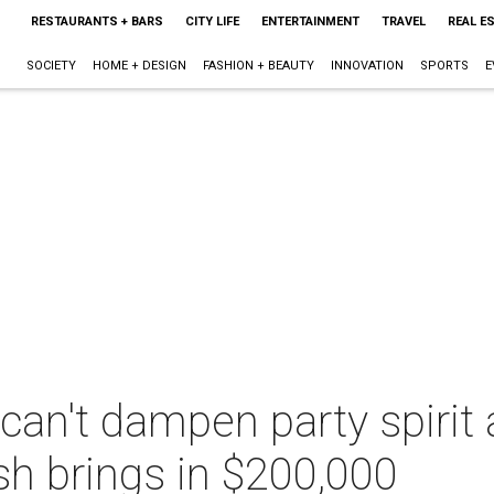
RESTAURANTS + BARS
CITY LIFE
ENTERTAINMENT
TRAVEL
REAL E
SOCIETY
HOME + DESIGN
FASHION + BEAUTY
INNOVATION
SPORTS
E
an't dampen party spirit a
h brings in $200,000