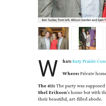
Ben Tucker, from left, Allison Garden and Sam T
W
hat:
Katy Prairie Co
Where:
Private home
The 411:
The party was supposed 
Shel Erikson
's home but with t
their beautiful, art-filled abode.