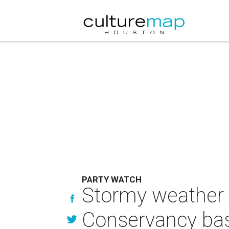
PARTY WATCH
Stormy weather c
Conservancy bas