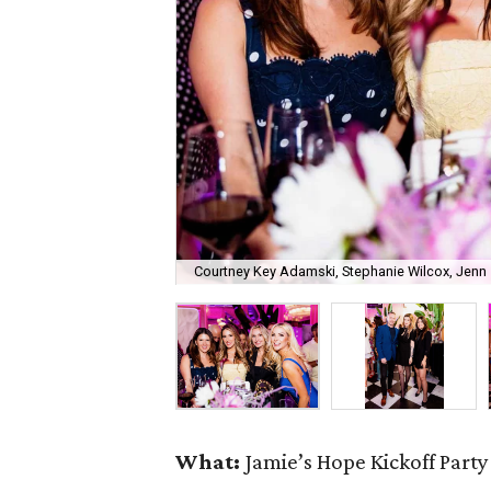
Courtney Key Adamski, Stephanie Wilcox, Jenn 
What:
Jamie’s Hope Kickoff Party