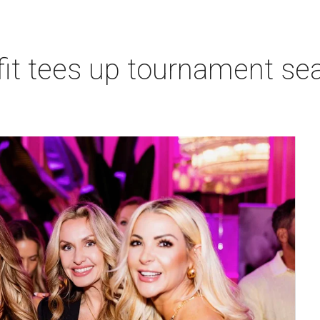
t tees up tournament seas