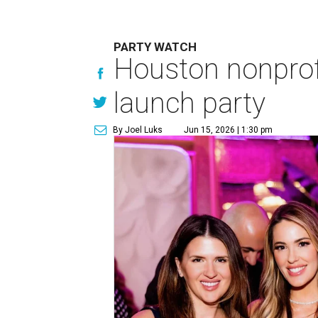
PARTY WATCH
Houston nonprofi
launch party
By Joel Luks
Jun 15, 2026 | 1:30 pm