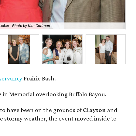
ucker.
Photo by Kim Coffman
Co-
nservancy
Prairie Bash.
 in Memorial overlooking Buffalo Bayou.
to have been on the grounds of
Clayton
and
he stormy weather, the event moved inside to