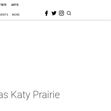
STATE
ARTS
VENTS
MORE
s Katy Prairie