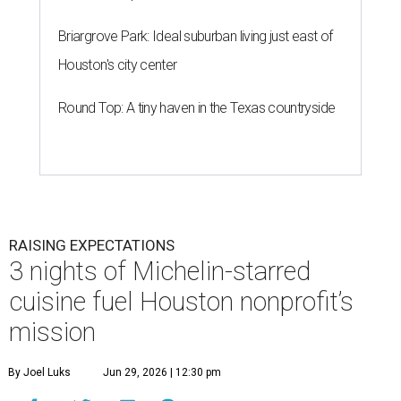
Briargrove Park: Ideal suburban living just east of
Houston's city center
Round Top: A tiny haven in the Texas countryside
RAISING EXPECTATIONS
3 nights of Michelin-starred
cuisine fuel Houston nonprofit’s
mission
By Joel Luks
Jun 29, 2026 | 12:30 pm