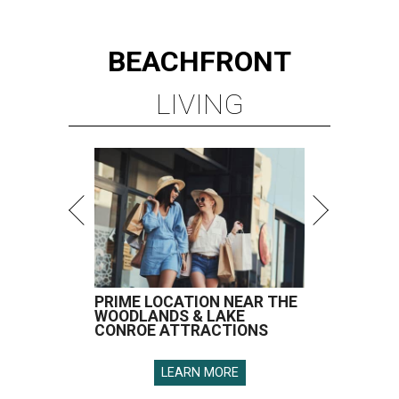
BEACHFRONT
LIVING
PRIME LOCATION NEAR THE
WOODLANDS & LAKE
CONROE ATTRACTIONS
LEARN MORE