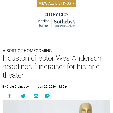
VIEW ALL LISTINGS >
presented by
A SORT OF HOMECOMING
Houston director Wes Anderson
headlines fundraiser for historic
theater
By Craig D. Lindsey
Jun 22, 2026 | 3:30 pm