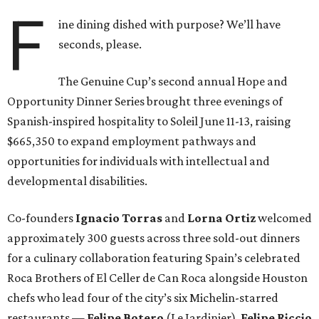
F
ine dining dished with purpose? We’ll have
seconds, please.
The Genuine Cup’s second annual Hope and
Opportunity Dinner Series brought three evenings of
Spanish-inspired hospitality to Soleil June 11-13, raising
$665,350 to expand employment pathways and
opportunities for individuals with intellectual and
developmental disabilities.
Co-founders
Ignacio
Torras
and
Lorna
Ortiz
welcomed
approximately 300 guests across three sold-out dinners
for a culinary collaboration featuring Spain’s celebrated
Roca Brothers of El Celler de Can Roca alongside Houston
chefs who lead four of the city’s six Michelin-starred
restaurants —
Felipe
Botero
(Le Jardinier),
Felipe
Riccio