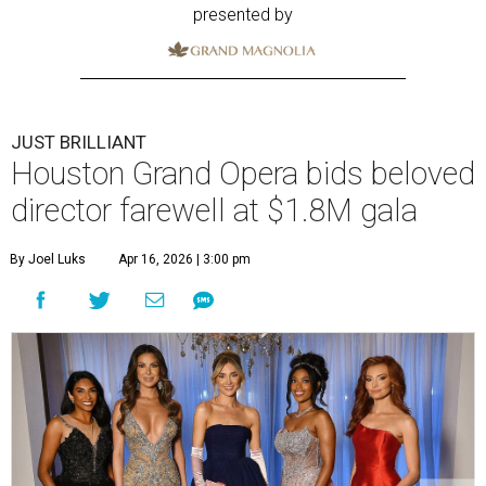
presented by
JUST BRILLIANT
Houston Grand Opera bids beloved
director farewell at $1.8M gala
By Joel Luks
Apr 16, 2026 | 3:00 pm