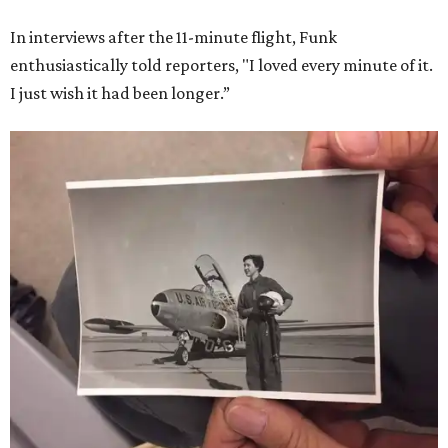
In interviews after the 11-minute flight, Funk
enthusiastically told reporters, "I loved every minute of it.
I just wish it had been longer.”