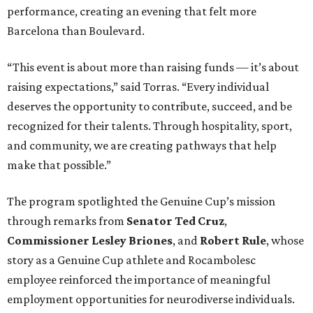
performance, creating an evening that felt more
Barcelona than Boulevard.
“This event is about more than raising funds — it’s about
raising expectations,” said Torras. “Every individual
deserves the opportunity to contribute, succeed, and be
recognized for their talents. Through hospitality, sport,
and community, we are creating pathways that help
make that possible.”
The program spotlighted the Genuine Cup’s mission
through remarks from
Senator
Ted
Cruz
,
Commissioner
Lesley
Briones
, and
Robert
Rule
, whose
story as a Genuine Cup athlete and Rocambolesc
employee reinforced the importance of meaningful
employment opportunities for neurodiverse individuals.