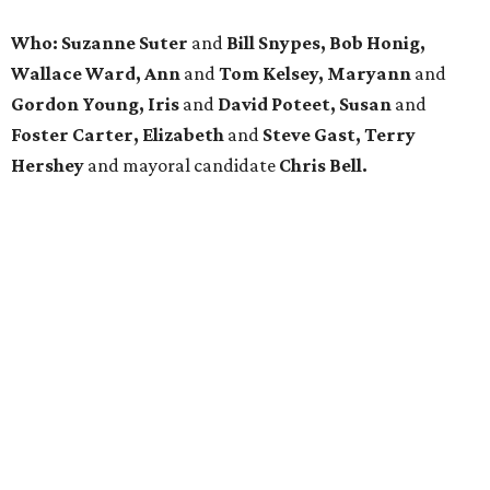
Who: Suzanne Suter
and
Bill Snypes, Bob Honig,
Wallace Ward, Ann
and
Tom Kelsey, Maryann
and
Gordon Young, Iris
and
David Poteet, Susan
and
Foster Carter, Elizabeth
and
Steve Gast, Terry
Hershey
and mayoral candidate
Chris Bell.