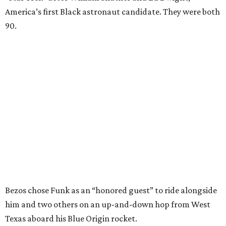
America’s first Black astronaut candidate. They were both
90.
Bezos chose Funk as an “honored guest” to ride alongside
him and two others on an up-and-down hop from West
Texas aboard his Blue Origin rocket.