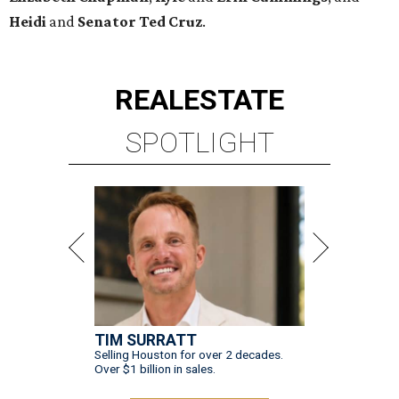
Heidi
and
Senator Ted
Cruz
.
REAL
ESTATE
SPOTLIGHT
TIM SURRATT
Selling Houston for over 2 decades.
Over $1 billion in sales.