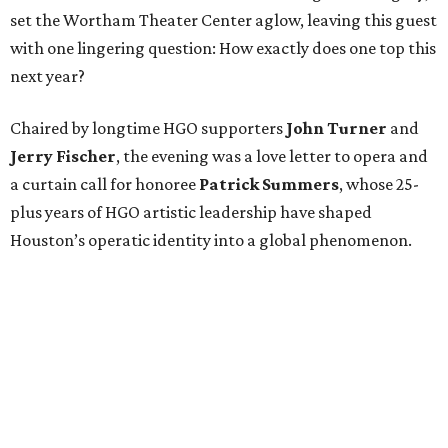
set the Wortham Theater Center aglow, leaving this guest
with one lingering question: How exactly does one top this
next year?
Chaired by longtime HGO supporters
John Turner
and
Jerry Fischer
, the evening was a love letter to opera and
a curtain call for honoree
Patrick Summers
, whose 25-
plus years of HGO artistic leadership have shaped
Houston’s operatic identity into a global phenomenon.