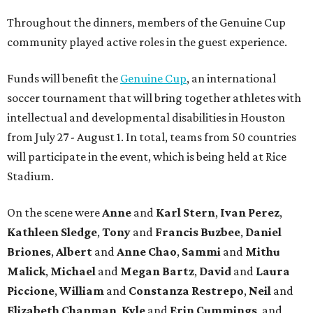
Throughout the dinners, members of the Genuine Cup
community played active roles in the guest experience.
Funds will benefit the
Genuine Cup
, an international
soccer tournament that will bring together athletes with
intellectual and developmental disabilities in Houston
from July 27 - August 1. In total, teams from 50 countries
will participate in the event, which is being held at Rice
Stadium.
On the scene were
Anne
and
Karl
Stern
,
Ivan
Perez
,
Kathleen
Sledge
,
Tony
and
Francis
Buzbee
,
Daniel
Briones
,
Albert
and
Anne
Chao
,
Sammi
and
Mithu
Malick
,
Michael
and
Megan
Bartz
,
David
and
Laura
Piccione
,
William
and
Constanza
Restrepo
,
Neil
and
Elizabeth
Chapman
,
Kyle
and
Erin
Cummings
, and