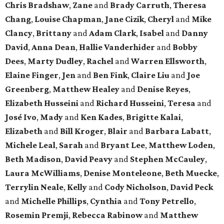
Chris Bradshaw
,
Zane
and
Brady Carruth
,
Theresa
Chang
,
Louise Chapman
,
Jane Cizik
,
Cheryl
and
Mike
Clancy
,
Brittany
and
Adam Clark
,
Isabel
and
Danny
David
,
Anna Dean
,
Hallie Vanderhider
and
Bobby
Dees
,
Marty Dudley
,
Rachel
and
Warren Ellsworth
,
Elaine Finger
,
Jen
and
Ben Fink
,
Claire Liu
and
Joe
Greenberg
,
Matthew Healey
and
Denise Reyes
,
Elizabeth Husseini
and
Richard Husseini
,
Teresa
and
José Ivo
,
Mady
and
Ken Kades
,
Brigitte Kalai
,
Elizabeth
and
Bill Kroger
,
Blair
and
Barbara Labatt
,
Michele Leal
,
Sarah
and
Bryant Lee
,
Matthew Loden
,
Beth Madison
,
David Peavy
and
Stephen McCauley
,
Laura McWilliams
,
Denise Monteleone
,
Beth Muecke
,
Terrylin Neale
,
Kelly
and
Cody Nicholson
,
David Peck
and
Michelle Phillips
,
Cynthia
and
Tony Petrello
,
Rosemin Premji
,
Rebecca Rabinow
and
Matthew