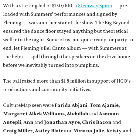
With a starting bid of $150,000, a
Steinway Spirio
— pre-
loaded with Summers’ performances and signed by
Fleming — was another star of the show. The Big Beyond
ensured the dance floor stayed anything but theoretical
well into the night. Some of us, not quite ready for party to
end, let Fleming’s Bel Canto album — with Summers at
the helm — spill through the speakers on the drive home
before we inevitably turned into pumpkins.
The ball raised more than $1.8 million in support of HGO’s
productions and community initiatives.
CultureMap seen were
Farida Abjani
,
Tom Ajamie
,
Margaret Alkek Williams
,
Abdullah
and
Asuman
Antepli
,
Ann
and
Jonathan Ayre
,
Chris Bacon
and
Craig Miller
,
Astley Blair
and
Viviana Jolie
,
Kristy
and