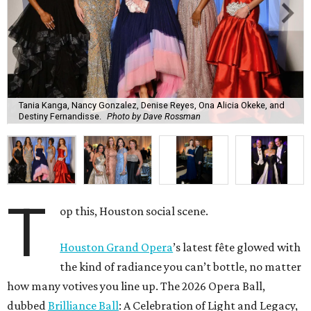
Tania Kanga, Nancy Gonzalez, Denise Reyes, Ona Alicia Okeke, and
Destiny Fernandisse.
Photo by Dave Rossman
T
op this, Houston social scene.
Houston Grand Opera
’s latest fête glowed with
the kind of radiance you can’t bottle, no matter
how many votives you line up. The 2026 Opera Ball,
dubbed
Brilliance Ball
: A Celebration of Light and Legacy,