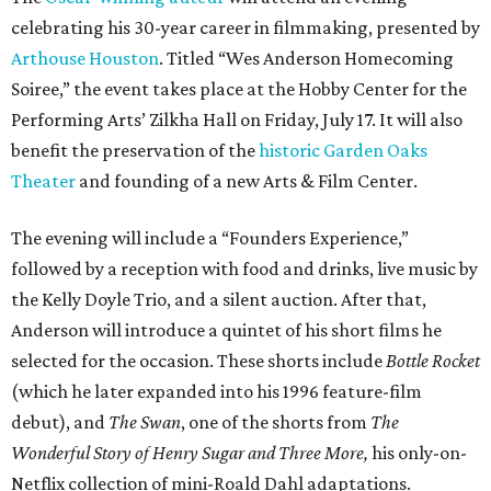
celebrating his 30-year career in filmmaking, presented by
Arthouse Houston
. Titled “Wes Anderson Homecoming
Soiree,” the event takes place at the Hobby Center for the
Performing Arts’ Zilkha Hall on Friday, July 17. It will also
benefit the preservation of the
historic Garden Oaks
Theater
and founding of a new Arts & Film Center.
The evening will include a “Founders Experience,”
followed by a reception with food and drinks, live music by
the Kelly Doyle Trio, and a silent auction. After that,
Anderson will introduce a quintet of his short films he
selected for the occasion. These shorts include
Bottle Rocket
(which he later expanded into his 1996 feature-film
debut), and
The Swan
, one of the shorts from
The
Wonderful Story of Henry Sugar and Three More,
his only-on-
Netflix collection of mini-Roald Dahl adaptations.