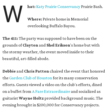
W
hat:
Katy Prairie Conservancy
Prairie Bash.
Where:
Private home in Memorial
overlooking Buffalo Bayou.
The 411:
The party was supposed to have been on the
grounds of
Clayton
and
Shel Erikson
's home but with
the stormy weather, the event moved inside to their
beautiful, art-filled abode.
Debbie
and
Chris Patton
chaired the event that honored
the
Garden Club of Houston
for its many conservation
efforts. Guests viewed a video on the club's efforts, dined
on a buffet from
A Fare Extraordinaire
and socialized as
guitarist
Wayne Holtz
provided background music. The
evening brought in $200,000 for Conservancy projects.