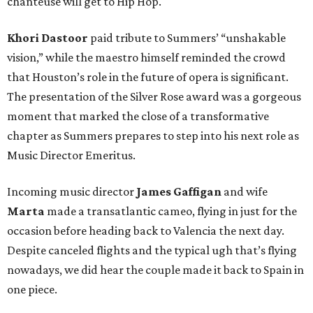
chanteuse will get to Hip Hop.
Khori Dastoor
paid tribute to Summers’ “unshakable
vision,” while the maestro himself reminded the crowd
that Houston’s role in the future of opera is significant.
The presentation of the Silver Rose award was a gorgeous
moment that marked the close of a transformative
chapter as Summers prepares to step into his next role as
Music Director Emeritus.
Incoming music director
James Gaffigan
and wife
Marta
made a transatlantic cameo, flying in just for the
occasion before heading back to Valencia the next day.
Despite canceled flights and the typical ugh that’s flying
nowadays, we did hear the couple made it back to Spain in
one piece.