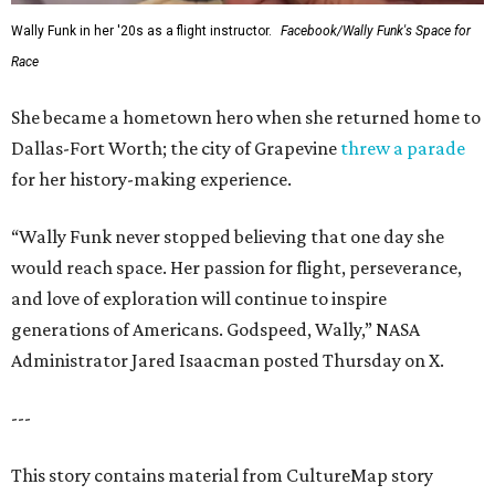
Wally Funk in her '20s as a flight instructor.
Facebook/Wally Funk's Space for
Race
She became a hometown hero when she returned home to
Dallas-Fort Worth; the city of Grapevine
threw a parade
for her history-making experience.
“Wally Funk never stopped believing that one day she
would reach space. Her passion for flight, perseverance,
and love of exploration will continue to inspire
generations of Americans. Godspeed, Wally,” NASA
Administrator Jared Isaacman posted Thursday on X.
---
This story contains material from CultureMap story