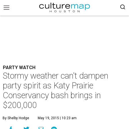
PARTY WATCH
Stormy weather can't dampen
party spirit as Katy Prairie
Conservancy bash brings in
$200,000
By Shelby Hodge
May 19, 2015 | 10:23 am