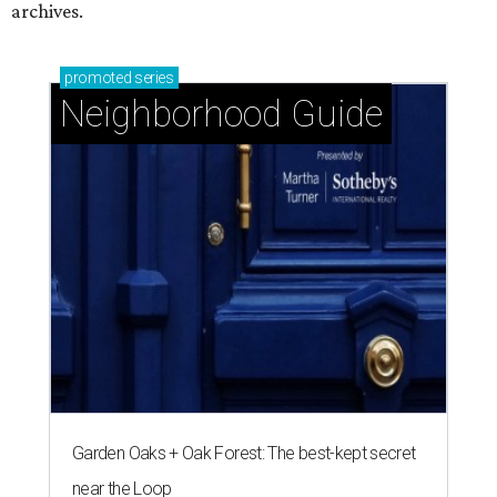
archives.
promoted
series
Neighborhood Guide
Garden Oaks + Oak Forest: The best-kept secret
near the Loop