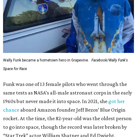
Wally Funk became a hometown hero in Grapevine.
Facebook/Wally Funk's
Space for Race
Funk was one of 13 female pilots who went through the
same tests as NASA’s all-male astronaut corps in the early
1960s but never made it into space. In 2021, she
got her
chance
aboard Amazon founder Jeff Bezos’ Blue Origin
rocket. At the time, the 82-year-old was the oldest person
to go into space, though the record was later broken by
“Star Trek” actor William Shatner and Ed Dwight,