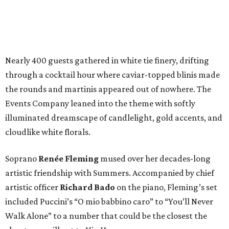
Nearly 400 guests gathered in white tie finery, drifting
through a cocktail hour where caviar-topped blinis made
the rounds and martinis appeared out of nowhere. The
Events Company leaned into the theme with softly
illuminated dreamscape of candlelight, gold accents, and
cloudlike white florals.
Soprano
Renée Fleming
mused over her decades-long
artistic friendship with Summers. Accompanied by chief
artistic officer
Richard Bado
on the piano, Fleming’s set
included Puccini’s “O mio babbino caro” to “You’ll Never
Walk Alone” to a number that could be the closest the