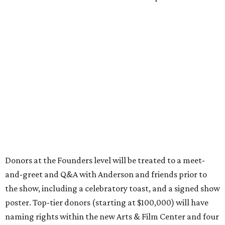
Donors at the Founders level will be treated to a meet-
and-greet and Q&A with Anderson and friends prior to
the show, including a celebratory toast, and a signed show
poster. Top-tier donors (starting at $100,000) will have
naming rights within the new Arts & Film Center and four