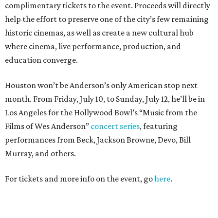
complimentary tickets to the event. Proceeds will directly
help the effort to preserve one of the city’s few remaining
historic cinemas, as well as create a new cultural hub
where cinema, live performance, production, and
education converge.
Houston won’t be Anderson’s only American stop next
month. From Friday, July 10, to Sunday, July 12, he’ll be in
Los Angeles for the Hollywood Bowl’s “Music from the
Films of Wes Anderson”
concert series
, featuring
performances from Beck, Jackson Browne, Devo, Bill
Murray, and others.
For tickets and more info on the event, go
here
.