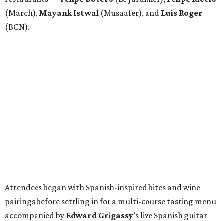
(March),
Mayank
Istwal
(Musaafer), and
Luis
Roger
(BCN).
Attendees began with Spanish-inspired bites and wine
pairings before settling in for a multi-course tasting menu
accompanied by
Edward
Grigassy
’s live Spanish guitar