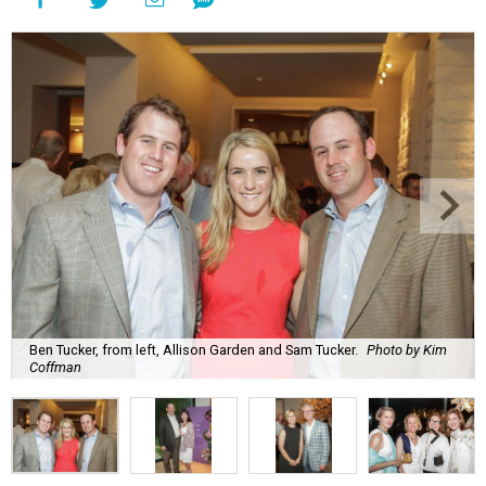
Ben Tucker, from left, Allison Garden and Sam Tucker.
Photo by Kim
Coffman