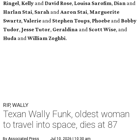
Ringel
,
Kelly
and
David Rose
,
Louisa Sarofim
,
Dian
and
Harlan Stai
,
Sarah
and
Aaron Stai
,
Marguerite
Swartz
,
Valerie
and
Stephen Toups
,
Phoebe
and
Bobby
Tudor
,
Jesse Tutor
,
Geraldina
and
Scott Wise
, and
Huda
and
William Zoghbi
.
RIP, WALLY
Texan Wally Funk, oldest woman
to travel into space, dies at 87
By Associated Press
Jul 10, 2026 | 10:30 am