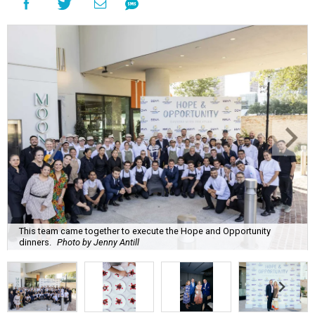
This team came together to execute the Hope and Opportunity
dinners.
Photo by Jenny Antill