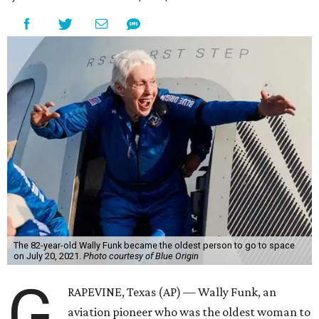
The 82-year-old Wally Funk became the oldest person to go to space
on July 20, 2021.
Photo courtesy of Blue Origin
G
RAPEVINE, Texas (AP) — Wally Funk, an
aviation pioneer who was the oldest woman to