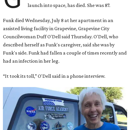
launch into space, has died. She was 87.
Funk died Wednesday, July 8 at her apartment in an
assisted living facility in Grapevine, Grapevine City
Councilwoman Duff O'Dell said Thursday. O'Dell, who
described herself as Funk's caregiver, said she was by
Funk's side. Funk had fallen a couple of times recently and
had an infection in her leg.
“It took its toll,” O'Dell said in a phone interview.