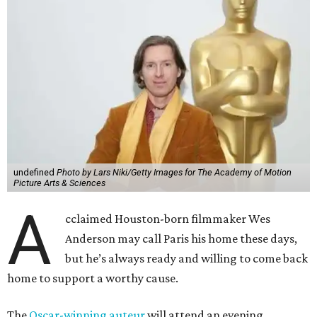
undefined
Photo by Lars Niki/Getty Images for The Academy of Motion
Picture Arts & Sciences
A
cclaimed Houston-born filmmaker Wes
Anderson may call Paris his home these days,
but he’s always ready and willing to come back
home to support a worthy cause.
The
Oscar-winning auteur
will attend an evening