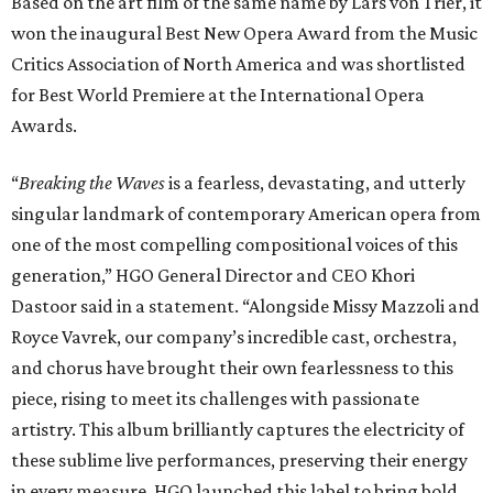
Based on the art film of the same name by Lars von Trier, it
won the inaugural Best New Opera Award from the Music
Critics Association of North America and was shortlisted
for Best World Premiere at the International Opera
Awards.
“
Breaking the Waves
is a fearless, devastating, and utterly
singular landmark of contemporary American opera from
one of the most compelling compositional voices of this
generation,” HGO General Director and CEO
Khori
Dastoor said in a statement. “Alongside Missy Mazzoli and
Royce Vavrek, our company’s incredible cast, orchestra,
and chorus have brought their own fearlessness to this
piece, rising to meet its challenges with passionate
artistry. This album brilliantly captures the electricity of
these sublime live performances, preserving their energy
in every measure. HGO launched this label to bring bold