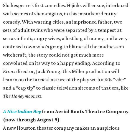
Shakespeare’s first comedies. Hijinks will ensue, interlaced
with scenes of shenanigans, in this mistaken identity
comedy. With warring cities, an imprisoned father, two
sets of adult twins who were separated by a tempest at
sea as infants, angry wives, a lost bag of money, and a very
confused town who’s going to blame all the madness on
witchcraft, the story could not get much more
convoluted on its way to a happy ending. According to
Errors
director, Jack Young, this Miller production will
lean in on the farcical nature of the play with a 60s “vibe”
and a “cap tip” to classic television sitcoms of that era, like
The Honeymooners
.
A Nice Indian Boy
from Aerial Roots Theatre Company
(now through August 9)
A new Houston theater company makes an auspicious