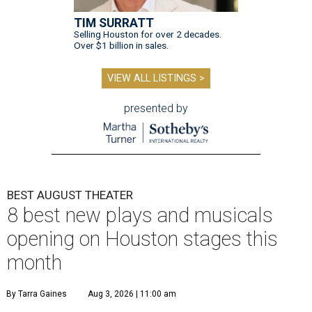
TIM SURRATT
Selling Houston for over 2 decades.
Over $1 billion in sales.
VIEW ALL LISTINGS >
presented by
BEST AUGUST THEATER
8 best new plays and musicals
opening on Houston stages this
month
By Tarra Gaines
Aug 3, 2026 | 11:00 am