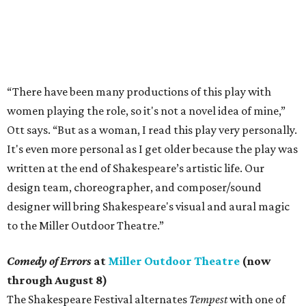
“There have been many productions of this play with
women playing the role, so it's not a novel idea of mine,”
Ott says. “But as a woman, I read this play very personally.
It's even more personal as I get older because the play was
written at the end of Shakespeare’s artistic life. Our
design team, choreographer, and composer/sound
designer will bring Shakespeare's visual and aural magic
to the Miller Outdoor Theatre.”
Comedy of Errors
at
Miller Outdoor Theatre
(now
through August 8)
The Shakespeare Festival alternates
Tempest
with one of