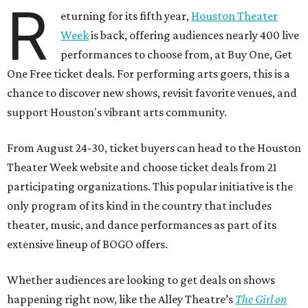
R
eturning for its fifth year,
Houston Theater
Week
is back, offering audiences nearly 400 live
performances to choose from, at Buy One, Get
One Free ticket deals. For performing arts goers, this is a
chance to discover new shows, revisit favorite venues, and
support Houston's vibrant arts community.
From August 24-30, ticket buyers can head to the Houston
Theater Week website and choose ticket deals from 21
participating organizations. This popular initiative is the
only program of its kind in the country that includes
theater, music, and dance performances as part of its
extensive lineup of BOGO offers.
Whether audiences are looking to get deals on shows
happening right now, like the Alley Theatre’s
The Girl on