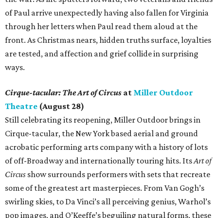
of Paul arrive unexpectedly having also fallen for Virginia
through her letters when Paul read them aloud at the
front. As Christmas nears, hidden truths surface, loyalties
are tested, and affection and grief collide in surprising
ways.
Cirque-tacular: The Art of Circus
at
Miller Outdoor
Theatre
(August 28)
Still celebrating its reopening, Miller Outdoor brings in
Cirque-tacular, the New York based aerial and ground
acrobatic performing arts company with a history of lots
of off-Broadway and internationally touring hits. Its
Art of
Circus
show surrounds performers with sets that recreate
some of the greatest art masterpieces. From Van Gogh’s
swirling skies, to Da Vinci’s all perceiving genius, Warhol’s
pop images, and O’Keeffe’s beguiling natural forms, these