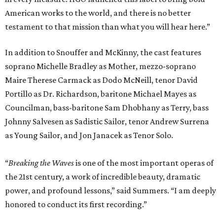
American works to the world, and there is no better
testament to that mission than what you will hear here.”
In addition to Snouffer and McKinny, the cast features
soprano Michelle Bradley as Mother, mezzo-soprano
Maire Therese Carmack as Dodo McNeill, tenor David
Portillo as Dr. Richardson, baritone Michael Mayes as
Councilman, bass-baritone Sam Dhobhany as Terry, bass
Johnny Salvesen as Sadistic Sailor, tenor Andrew Surrena
as Young Sailor, and Jon Janacek as Tenor Solo.
“
Breaking the Waves
is one of the most important operas of
the 21st century, a work of incredible beauty, dramatic
power, and profound lessons,” said Summers. “I am deeply
honored to conduct its first recording.”