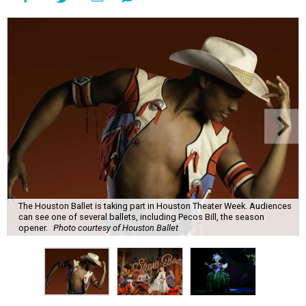
The Houston Ballet is taking part in Houston Theater Week. Audiences
can see one of several ballets, including Pecos Bill, the season
opener.
Photo courtesy of Houston Ballet