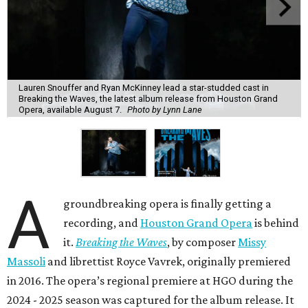
Lauren Snouffer and Ryan McKinney lead a star-studded cast in
Breaking the Waves, the latest album release from Houston Grand
Opera, available August 7.
Photo by Lynn Lane
A
groundbreaking opera is finally getting a
recording, and
Houston Grand Opera
is behind
it.
Breaking the Waves
, by composer
Missy
Massoli
and librettist Royce Vavrek, originally premiered
in 2016. The opera’s regional premiere at HGO during the
2024 - 2025 season was captured for the album release. It