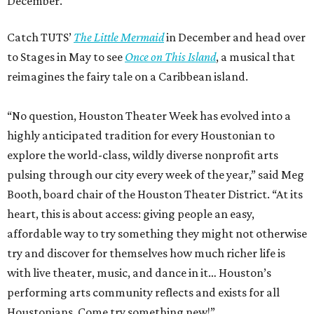
December.
Catch TUTS’
The Little Mermaid
in December and head over
to Stages in May to see
Once on This Island
, a musical that
reimagines the fairy tale on a Caribbean island.
“No question, Houston Theater Week has evolved into a
highly anticipated tradition for every Houstonian to
explore the world-class, wildly diverse nonprofit arts
pulsing through our city every week of the year,” said Meg
Booth, board chair of the Houston Theater District. “At its
heart, this is about access: giving people an easy,
affordable way to try something they might not otherwise
try and discover for themselves how much richer life is
with live theater, music, and dance in it… Houston’s
performing arts community reflects and exists for all
Houstonians. Come try something new!”