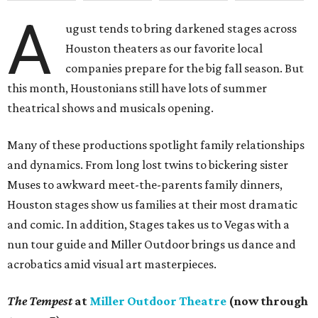
A
ugust tends to bring darkened stages across
Houston theaters as our favorite local
companies prepare for the big fall season. But
this month, Houstonians still have lots of summer
theatrical shows and musicals opening.
Many of these productions spotlight family relationships
and dynamics. From long lost twins to bickering sister
Muses to awkward meet-the-parents family dinners,
Houston stages show us families at their most dramatic
and comic. In addition, Stages takes us to Vegas with a
nun tour guide and Miller Outdoor brings us dance and
acrobatics amid visual art masterpieces.
The Tempest
at
Miller Outdoor Theatre
(now through