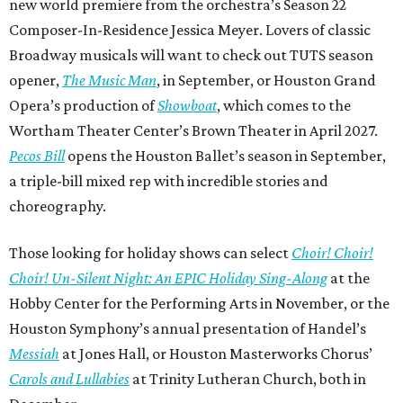
new world premiere from the orchestra’s Season 22
Composer-In-Residence Jessica Meyer. Lovers of classic
Broadway musicals will want to check out TUTS season
opener,
The Music Man
, in September, or Houston Grand
Opera’s production of
Showboat
, which comes to the
Wortham Theater Center’s Brown Theater in April 2027.
Pecos Bill
opens the Houston Ballet’s season in September,
a triple-bill mixed rep with incredible stories and
choreography.
Those looking for holiday shows can select
Choir! Choir!
Choir! Un-Silent Night: An EPIC Holiday Sing-Along
at the
Hobby Center for the Performing Arts in November, or the
Houston Symphony’s annual presentation of Handel’s
Messiah
at Jones Hall, or Houston Masterworks Chorus’
Carols and Lullabies
at Trinity Lutheran Church, both in