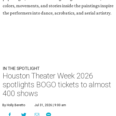
colors, movements, and stories inside the paintings inspire
the performers into dance, acrobatics, and aerial artistry.
IN THE SPOTLIGHT
Houston Theater Week 2026
spotlights BOGO tickets to almost
400 shows
By Holly Beretto
Jul 31, 2026 | 9:00 am