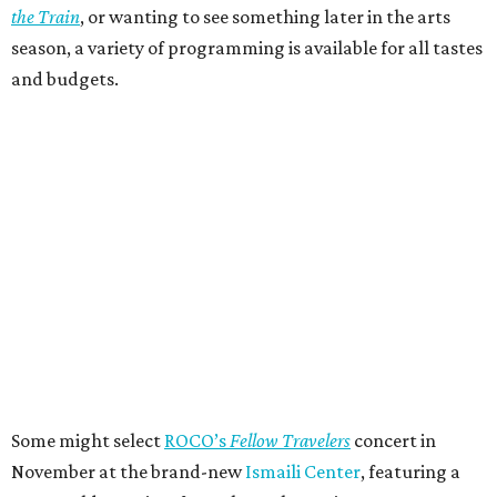
the Train
, or wanting to see something later in the arts
season, a variety of programming is available for all tastes
and budgets.
Some might select
ROCO’s
Fellow Travelers
concert in
November at the brand-new
Ismaili Center
, featuring a