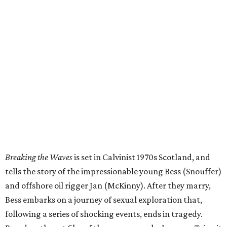
Breaking the Waves
is set in Calvinist 1970s Scotland, and
tells the story of the impressionable young Bess (Snouffer)
and offshore oil rigger Jan (McKinny). After they marry,
Bess embarks on a journey of sexual exploration that,
following a series of shocking events, ends in tragedy.