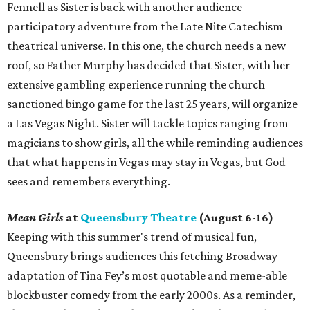
Fennell as Sister is back with another audience
participatory adventure from the Late Nite Catechism
theatrical universe. In this one, the church needs a new
roof, so Father Murphy has decided that Sister, with her
extensive gambling experience running the church
sanctioned bingo game for the last 25 years, will organize
a Las Vegas Night. Sister will tackle topics ranging from
magicians to show girls, all the while reminding audiences
that what happens in Vegas may stay in Vegas, but God
sees and remembers everything.
Mean Girls
at
Queensbury Theatre
(August 6-16)
Keeping with this summer's trend of musical fun,
Queensbury brings audiences this fetching Broadway
adaptation of Tina Fey’s most quotable and meme-able
blockbuster comedy from the early 2000s. As a reminder,