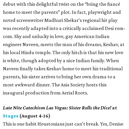
debut with this delightful twist on the “bring the fiancé
home to meet the parents” plot. In fact, playwright and
noted screenwriter Madhuri Shekar’s regional hit play
was recently adapted into a critically acclaimed Desi rom-
com. Shy and unlucky in love, gay American Indian
engineer Naveen, meets the man of his dreams, Keshav, at
his local Hindu temple. The only hitch is that his new love
is white, though adopted by a nice Indian family. When
Naveen finally takes Keshav home to meet his traditional
parents, his sister arrives to bring her own drama to a
most awkward dinner. The Asia Society hosts this
inaugural production from Aerial Roots.
Late Nite Catechism Las Vegas: Sister Rolls the Dice!
at
Stages
(August 4-16)
This is one habit Houstonians just can’t break. Yes, Denise