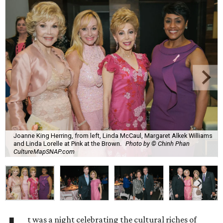
Joanne King Herring, from left, Linda McCaul, Margaret Alkek Williams
and Linda Lorelle at Pink at the Brown.
Photo by © Chinh Phan
CultureMapSNAP.com
t was a night celebrating the cultural riches of