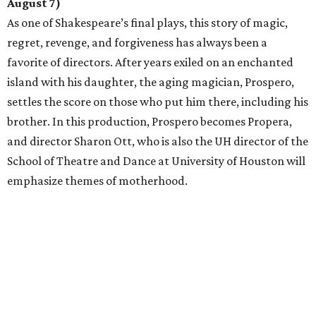
August 7)
As one of Shakespeare’s final plays, this story of magic,
regret, revenge, and forgiveness has always been a
favorite of directors. After years exiled on an enchanted
island with his daughter, the aging magician, Prospero,
settles the score on those who put him there, including his
brother. In this production, Prospero becomes Propera,
and director Sharon Ott, who is also the UH director of the
School of Theatre and Dance at University of Houston will
emphasize themes of motherhood.