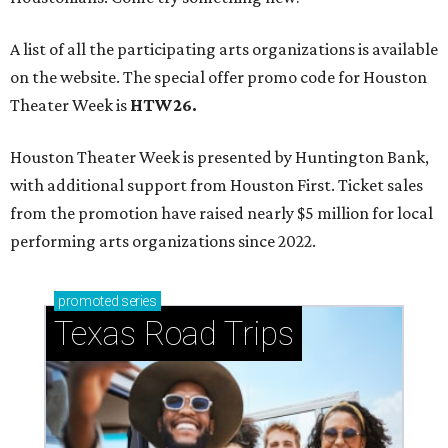
A list of all the participating arts organizations is available
on the website. The special offer promo code for Houston
Theater Week is
HTW26.
Houston Theater Week is presented by Huntington Bank,
with additional support from Houston First. Ticket sales
from the promotion have raised nearly $5 million for local
performing arts organizations since 2022.
promoted
series
Texas Road Trips