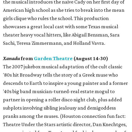
the musical introduces the naive Cady on her first day of
American high school as she tries to break into the mean
girls clique who rules the school. This production
showcases a great local cast with some Texas musical
theater heavy vocal hitters, like Abigail Bensman, Sara
Sachi, Teresa Zimmermann, and Holland Vavra.
Xanadu
from
Garden Theatre
(August 14-30)
The 2007 jukebox musical adaptation of the cult classic
'80s hit Broadway tells the story of a Greek muse who
descends to Earth to inspire a young painter and a former
'40s big band musician-turned-real estate mogul to
partner in opening a roller disco night club, plus added
subplots involving sibling jealousy and demigoddess
pranks among the muses. (Houston connection fun fact:
Theatre Under the Stars artistic director, Dan Knechtges,