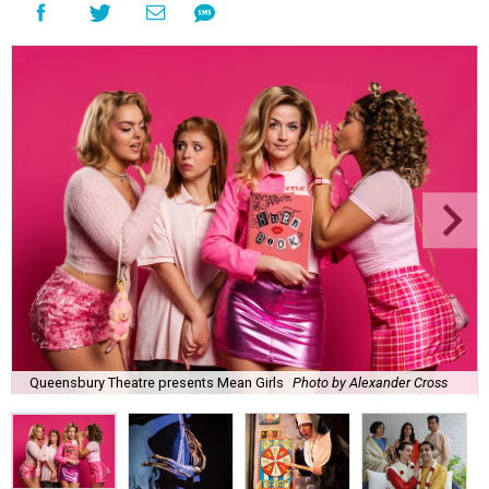
Queensbury Theatre presents Mean Girls
Photo by Alexander Cross