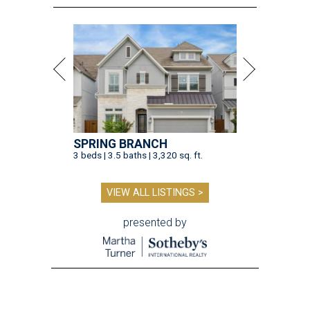
SPRING BRANCH
3 beds | 3.5 baths | 3,320 sq. ft.
VIEW ALL LISTINGS >
presented by