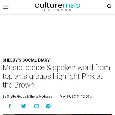
SHELBY'S SOCIAL DIARY
Music, dance & spoken word from
top arts groups highlight Pink at
the Brown
By Shelby Hodge
& Shelby Hodgess
May 19, 2013 | 12:00 pm