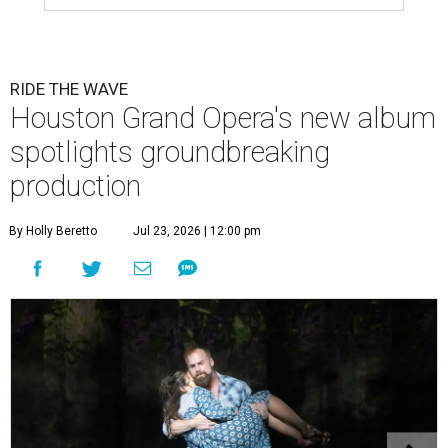
RIDE THE WAVE
Houston Grand Opera's new album
spotlights groundbreaking
production
By Holly Beretto
Jul 23, 2026 | 12:00 pm