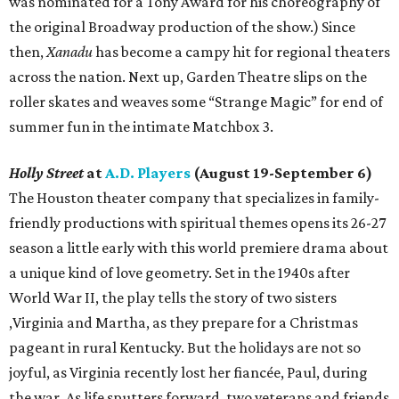
was nominated for a Tony Award for his choreography of
the original Broadway production of the show.) Since
then,
Xanadu
has become a campy hit for regional theaters
across the nation. Next up, Garden Theatre slips on the
roller skates and weaves some “Strange Magic” for end of
summer fun in the intimate Matchbox 3.
Holly Street
at
A.D. Players
(August 19-September 6)
The Houston theater company that specializes in family-
friendly productions with spiritual themes opens its 26-27
season a little early with this world premiere drama about
a unique kind of love geometry. Set in the 1940s after
World War II, the play tells the story of two sisters
,Virginia and Martha, as they prepare for a Christmas
pageant in rural Kentucky. But the holidays are not so
joyful, as Virginia recently lost her fiancée, Paul, during
the war. As life sputters forward, two veterans and friends