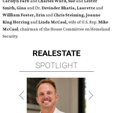
Carolyn Farb
and
Charles Ward, Sue
and
Lester
Smith, Gina
and Dr.
Devinder Bhatia, Laurette
and
Willliam Foster, Erin
and
Chris Steiming, Joanne
King Herring
and
Linda McCaul,
wife of U.S. Rep.
Mike
McCaul
, chairman of the House Committee on Homeland
Security.
REAL
ESTATE
SPOTLIGHT