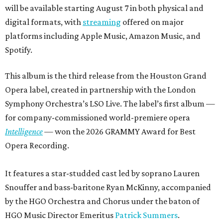
will be available starting August 7 in both physical and
digital formats, with
streaming
offered on major
platforms including Apple Music, Amazon Music, and
Spotify.
This album is the third release from the Houston Grand
Opera label, created in partnership with the London
Symphony Orchestra’s LSO Live. The label’s first album —
for company-commissioned world-premiere opera
Intelligence
— won the 2026 GRAMMY Award for Best
Opera Recording.
It features a star-studded cast led by soprano Lauren
Snouffer and bass-baritone Ryan McKinny, accompanied
by the HGO Orchestra and Chorus under the baton of
HGO Music Director Emeritus
Patrick Summers
.