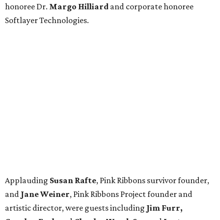
honoree Dr.
Margo Hilliard
and corporate honoree
Softlayer Technologies.
Applauding
Susan Rafte
, Pink Ribbons survivor founder,
and
Jane Weiner
, Pink Ribbons Project founder and
artistic director, were guests including
Jim Furr,