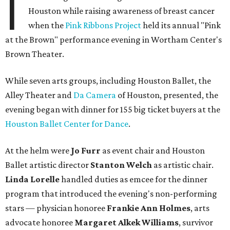
I
Houston while raising awareness of breast cancer
when the
Pink Ribbons Project
held its annual "Pink
at the Brown" performance evening in Wortham Center's
Brown Theater.
While seven arts groups, including Houston Ballet, the
Alley Theater and
Da Camera
of Houston, presented, the
evening began with dinner for 155 big ticket buyers at the
Houston Ballet Center for Dance
.
At the helm were
Jo Furr
as event chair and Houston
Ballet artistic director
Stanton Welch
as artistic chair.
Linda Lorelle
handled duties as emcee for the dinner
program that introduced the evening's non-performing
stars — physician honoree
Frankie Ann Holmes
, arts
advocate honoree
Margaret Alkek Williams
, survivor