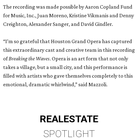
The recording was made possible by Aaron Copland Fund
for Music, Inc., Juan Moreno, Kristine Vikmanis and Denny
Creighton, Alexander Sanger, and David Gindler.
“I’m so grateful that Houston Grand Opera has captured
this extraordinary cast and creative team in this recording
of
Breaking the Waves
. Opera is an art form that not only
takes a village, but a small city, and this performance is
filled with artists who gave themselves completely to this
emotional, dramatic whirlwind,” said Mazzoli.
REAL
ESTATE
SPOTLIGHT