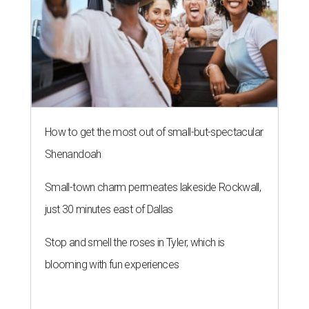
How to get the most out of small-but-spectacular
Shenandoah
Small-town charm permeates lakeside Rockwall,
just 30 minutes east of Dallas
Stop and smell the roses in Tyler, which is
blooming with fun experiences