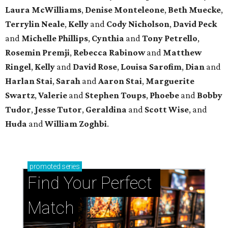
Laura McWilliams
,
Denise Monteleone
,
Beth Muecke
,
Terrylin Neale
,
Kelly
and
Cody Nicholson
,
David Peck
and
Michelle Phillips
,
Cynthia
and
Tony Petrello
,
Rosemin Premji
,
Rebecca Rabinow
and
Matthew
Ringel
,
Kelly
and
David Rose
,
Louisa Sarofim
,
Dian
and
Harlan Stai
,
Sarah
and
Aaron Stai
,
Marguerite
Swartz
,
Valerie
and
Stephen Toups
,
Phoebe
and
Bobby
Tudor
,
Jesse Tutor
,
Geraldina
and
Scott Wise
, and
Huda
and
William Zoghbi
.
promoted
series
Find Your Perfect 
Match