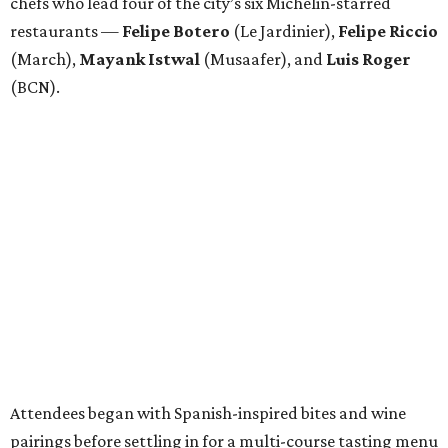
chefs who lead four of the city’s six Michelin-starred
restaurants —
Felipe
Botero
(Le Jardinier),
Felipe
Riccio
(March),
Mayank
Istwal
(Musaafer), and
Luis
Roger
(BCN).
Attendees began with Spanish-inspired bites and wine
pairings before settling in for a multi-course tasting menu