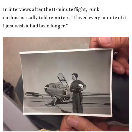
In interviews after the 11-minute flight, Funk
enthusiastically told reporters, "I loved every minute of it.
I just wish it had been longer.”