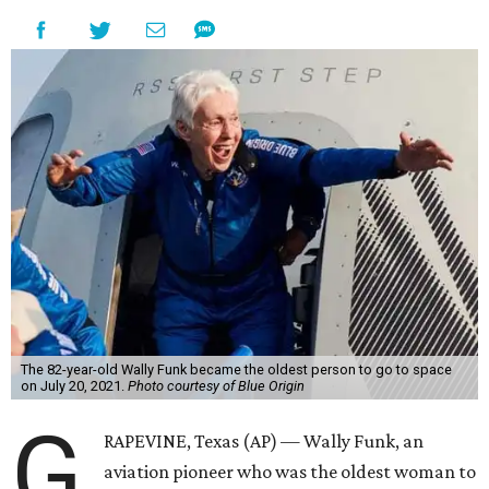
The 82-year-old Wally Funk became the oldest person to go to space
on July 20, 2021.
Photo courtesy of Blue Origin
G
RAPEVINE, Texas (AP) — Wally Funk, an
aviation pioneer who was the oldest woman to