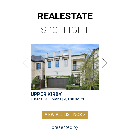
REAL
ESTATE
SPOTLIGHT
UPPER KIRBY
4 beds | 4.5 baths | 4,100 sq. ft.
VIEW ALL LISTINGS >
presented by