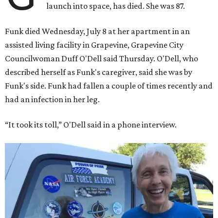
launch into space, has died. She was 87.
Funk died Wednesday, July 8 at her apartment in an
assisted living facility in Grapevine, Grapevine City
Councilwoman Duff O'Dell said Thursday. O'Dell, who
described herself as Funk's caregiver, said she was by
Funk's side. Funk had fallen a couple of times recently and
had an infection in her leg.
“It took its toll,” O'Dell said in a phone interview.