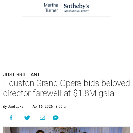
JUST BRILLIANT
Houston Grand Opera bids beloved
director farewell at $1.8M gala
By Joel Luks
Apr 16, 2026 | 3:00 pm