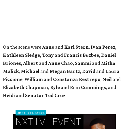
Piccione
,
William
and
Constanza
Restrepo
,
Neil
and
Elizabeth
Chapman
,
Kyle
and
Erin
Cummings
, and
Heidi
and
Senator Ted
Cruz
.
promoted
series
NXT LVL EVENT