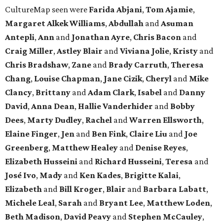
CultureMap seen were
Farida Abjani
,
Tom Ajamie
,
Margaret Alkek Williams
,
Abdullah
and
Asuman
Antepli
,
Ann
and
Jonathan Ayre
,
Chris Bacon
and
Craig Miller
,
Astley Blair
and
Viviana Jolie
,
Kristy
and
Chris Bradshaw
,
Zane
and
Brady Carruth
,
Theresa
Chang
,
Louise Chapman
,
Jane Cizik
,
Cheryl
and
Mike
Clancy
,
Brittany
and
Adam Clark
,
Isabel
and
Danny
David
,
Anna Dean
,
Hallie Vanderhider
and
Bobby
Dees
,
Marty Dudley
,
Rachel
and
Warren Ellsworth
,
Elaine Finger
,
Jen
and
Ben Fink
,
Claire Liu
and
Joe
Greenberg
,
Matthew Healey
and
Denise Reyes
,
Elizabeth Husseini
and
Richard Husseini
,
Teresa
and
José Ivo
,
Mady
and
Ken Kades
,
Brigitte Kalai
,
Elizabeth
and
Bill Kroger
,
Blair
and
Barbara Labatt
,
Michele Leal
,
Sarah
and
Bryant Lee
,
Matthew Loden
,
Beth Madison
,
David Peavy
and
Stephen McCauley
,