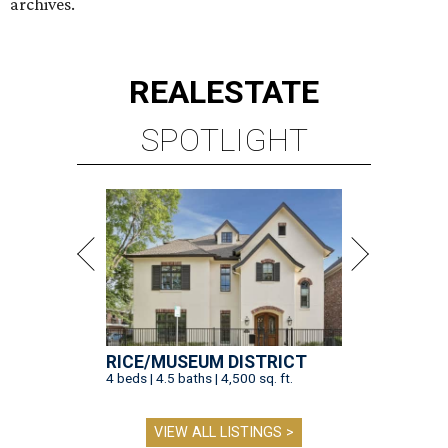
archives.
REAL
ESTATE
SPOTLIGHT
RICE/MUSEUM DISTRICT
4 beds | 4.5 baths | 4,500 sq. ft.
VIEW ALL LISTINGS >