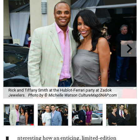
Rick and Tiffany Smith at the Hublot-Ferrari party at Zadok
Jewelers.
Photo by © Michelle Watson CultureMapSNAP.com
nteresting how an enticing, limited-edition