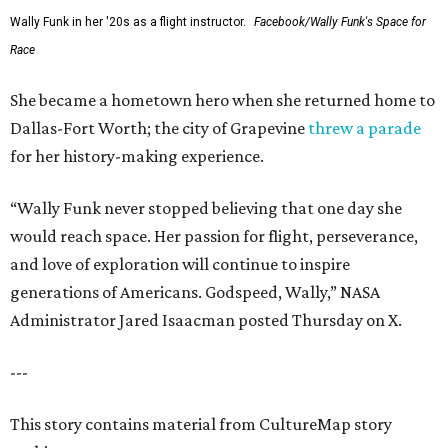
Wally Funk in her '20s as a flight instructor.
Facebook/Wally Funk's Space for
Race
She became a hometown hero when she returned home to
Dallas-Fort Worth; the city of Grapevine
threw a parade
for her history-making experience.
“Wally Funk never stopped believing that one day she
would reach space. Her passion for flight, perseverance,
and love of exploration will continue to inspire
generations of Americans. Godspeed, Wally,” NASA
Administrator Jared Isaacman posted Thursday on X.
---
This story contains material from CultureMap story