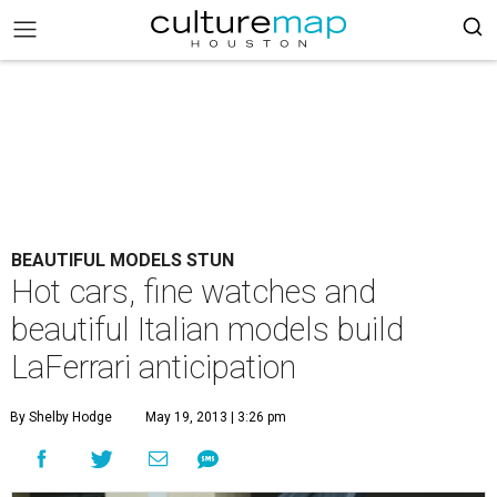
BEAUTIFUL MODELS STUN
Hot cars, fine watches and
beautiful Italian models build
LaFerrari anticipation
By Shelby Hodge
May 19, 2013 | 3:26 pm