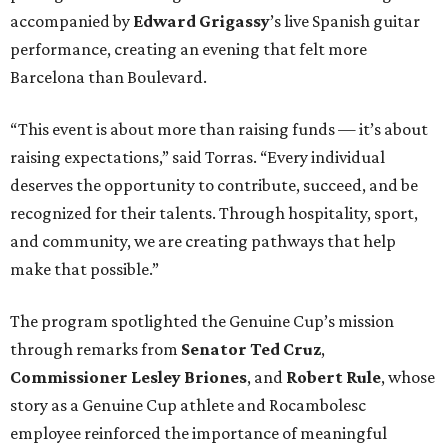
accompanied by
Edward
Grigassy
’s live Spanish guitar
performance, creating an evening that felt more
Barcelona than Boulevard.
“This event is about more than raising funds — it’s about
raising expectations,” said Torras. “Every individual
deserves the opportunity to contribute, succeed, and be
recognized for their talents. Through hospitality, sport,
and community, we are creating pathways that help
make that possible.”
The program spotlighted the Genuine Cup’s mission
through remarks from
Senator
Ted
Cruz
,
Commissioner
Lesley
Briones
, and
Robert
Rule
, whose
story as a Genuine Cup athlete and Rocambolesc
employee reinforced the importance of meaningful