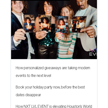
How personalized giveaways are taking modern
events to the next level
Book your holiday party now, before the best
dates disappear
How NXT LVL EVENT is elevating Houston’s World
Cup celebrations