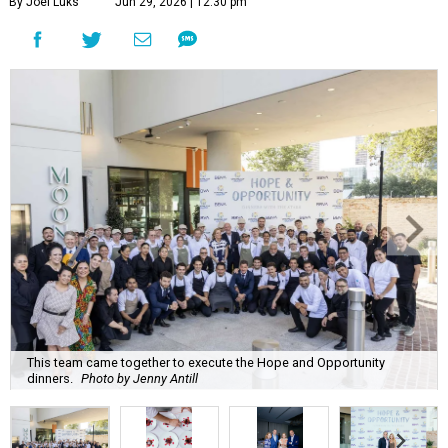
By Joel Luks
Jun 29, 2026 | 12:30 pm
This team came together to execute the Hope and Opportunity
dinners.
Photo by Jenny Antill