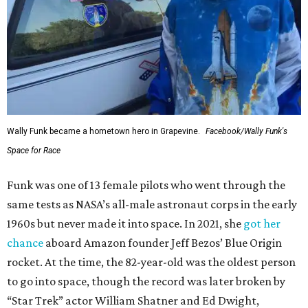
Wally Funk became a hometown hero in Grapevine.
Facebook/Wally Funk's
Space for Race
Funk was one of 13 female pilots who went through the
same tests as NASA’s all-male astronaut corps in the early
1960s but never made it into space. In 2021, she
got her
chance
aboard Amazon founder Jeff Bezos’ Blue Origin
rocket. At the time, the 82-year-old was the oldest person
to go into space, though the record was later broken by
“Star Trek” actor William Shatner and Ed Dwight,