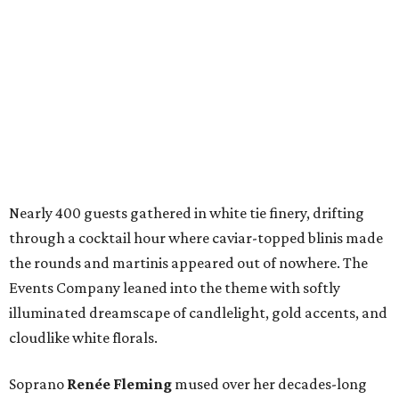
Nearly 400 guests gathered in white tie finery, drifting
through a cocktail hour where caviar-topped blinis made
the rounds and martinis appeared out of nowhere. The
Events Company leaned into the theme with softly
illuminated dreamscape of candlelight, gold accents, and
cloudlike white florals.
Soprano
Renée Fleming
mused over her decades-long