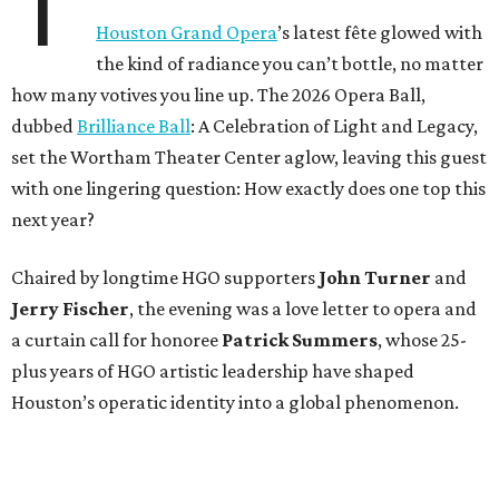
T
Houston Grand Opera
’s latest fête glowed with
the kind of radiance you can’t bottle, no matter
how many votives you line up. The 2026 Opera Ball,
dubbed
Brilliance Ball
: A Celebration of Light and Legacy,
set the Wortham Theater Center aglow, leaving this guest
with one lingering question: How exactly does one top this
next year?
Chaired by longtime HGO supporters
John Turner
and
Jerry Fischer
, the evening was a love letter to opera and
a curtain call for honoree
Patrick Summers
, whose 25-
plus years of HGO artistic leadership have shaped
Houston’s operatic identity into a global phenomenon.