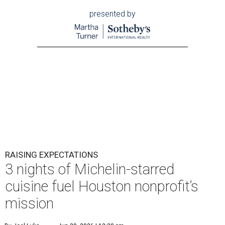
presented by
RAISING EXPECTATIONS
3 nights of Michelin-starred
cuisine fuel Houston nonprofit’s
mission