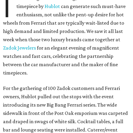
I
timepiece by
Hublot
can generate such must-have
enthusiasm, not unlike the pent-up desire for hot
wheels from Ferrari that are typically wait-listed due to
high demand and limited production. We saw it all last
week when those two luxury brands came together at
Zadok Jewelers
for an elegant evening of magnificent
watches and fast cars, celebrating the partnership
between the car manufacturer and the maker of fine
timepieces.
For the gathering of 100 Zadok customers and Ferrari
owners, Hublot pulled out the stops with the event
introducing its new Big Bang Ferrari series. The wide
sidewalk in front of the Post Oak emporium was carpeted
and draped in swags of white silk. Cocktail tables, a full
bar and lounge seating were installed. Caterer/event