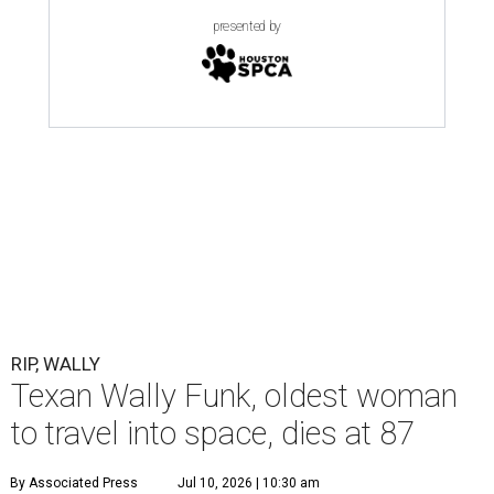
presented by
RIP, WALLY
Texan Wally Funk, oldest woman
to travel into space, dies at 87
By Associated Press
Jul 10, 2026 | 10:30 am