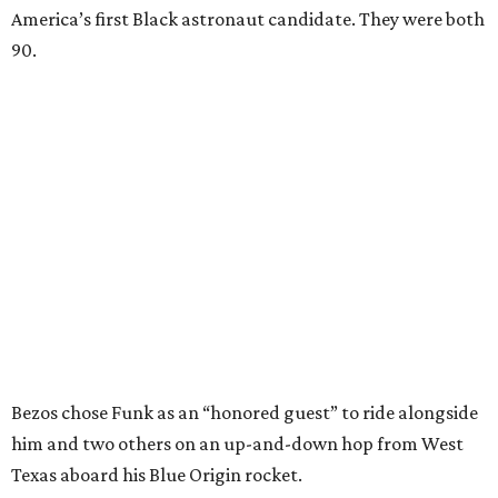
America’s first Black astronaut candidate. They were both
90.
Bezos chose Funk as an “honored guest” to ride alongside
him and two others on an up-and-down hop from West
Texas aboard his Blue Origin rocket.