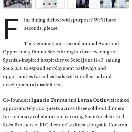
F
ine dining dished with purpose? We’ll have
seconds, please.
The Genuine Cup’s second annual Hope and
Opportunity Dinner Series brought three evenings of
Spanish-inspired hospitality to Soleil June 11-13, raising
$665,350 to expand employment pathways and
opportunities for individuals with intellectual and
developmental disabilities.
Co-founders
Ignacio
Torras
and
Lorna
Ortiz
welcomed
approximately 300 guests across three sold-out dinners
for a culinary collaboration featuring Spain’s celebrated
Roca Brothers of El Celler de Can Roca alongside Houston