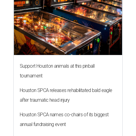
Support Houston animals at this pinball
tournament
Houston SPCA releases rehabilitated bald eagle
after traumatic head injury
Houston SPCA names co-chairs of its biggest
annual fundraising event