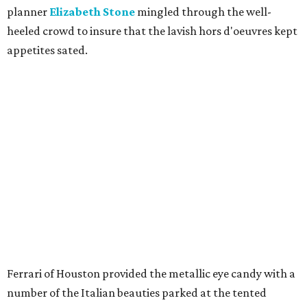
planner
Elizabeth Stone
mingled through the well-
heeled crowd to insure that the lavish hors d'oeuvres kept
appetites sated.
Ferrari of Houston provided the metallic eye candy with a
number of the Italian beauties parked at the tented