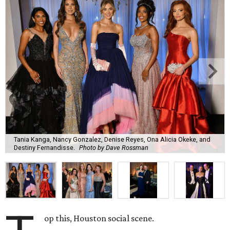
Tania Kanga, Nancy Gonzalez, Denise Reyes, Ona Alicia Okeke, and
Destiny Fernandisse.
Photo by Dave Rossman
op this, Houston social scene.