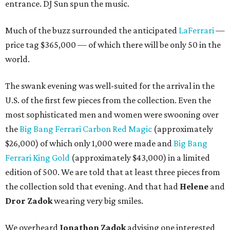
entrance. DJ Sun spun the music.
Much of the buzz surrounded the anticipated
LaFerrari
—
price tag $365,000 — of which there will be only 50 in the
world.
The swank evening was well-suited for the arrival in the
U.S. of the first few pieces from the collection. Even the
most sophisticated men and women were swooning over
the
Big Bang Ferrari Carbon Red Magic
(approximately
$26,000) of which only 1,000 were made and
Big Bang
Ferrari King Gold
(approximately $43,000) in a limited
edition of 500. We are told that at least three pieces from
the collection sold that evening. And that had
Helene
and
Dror Zadok
wearing very big smiles.
We overheard
Jonathon Zadok
advising one interested