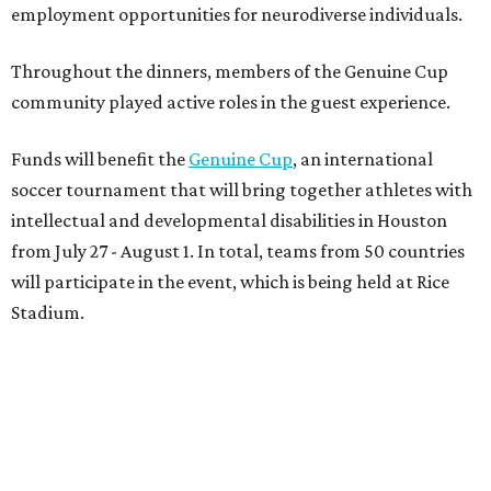
employment opportunities for neurodiverse individuals.
Throughout the dinners, members of the Genuine Cup
community played active roles in the guest experience.
Funds will benefit the
Genuine Cup
, an international
soccer tournament that will bring together athletes with
intellectual and developmental disabilities in Houston
from July 27 - August 1. In total, teams from 50 countries
will participate in the event, which is being held at Rice
Stadium.
On the scene were
Anne
and
Karl
Stern
,
Ivan
Perez
,
Kathleen
Sledge
,
Tony
and
Francis
Buzbee
,
Daniel
Briones
,
Albert
and
Anne
Chao
,
Sammi
and
Mithu
Malick
,
Michael
and
Megan
Bartz
,
David
and
Laura