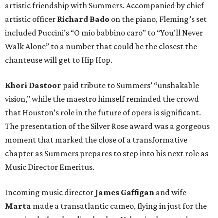
artistic friendship with Summers. Accompanied by chief
artistic officer
Richard Bado
on the piano, Fleming’s set
included Puccini’s “O mio babbino caro” to “You’ll Never
Walk Alone” to a number that could be the closest the
chanteuse will get to Hip Hop.
Khori Dastoor
paid tribute to Summers’ “unshakable
vision,” while the maestro himself reminded the crowd
that Houston’s role in the future of opera is significant.
The presentation of the Silver Rose award was a gorgeous
moment that marked the close of a transformative
chapter as Summers prepares to step into his next role as
Music Director Emeritus.
Incoming music director
James Gaffigan
and wife
Marta
made a transatlantic cameo, flying in just for the