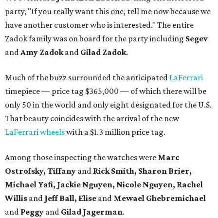
party, "If you really want this one, tell me now because we
have another customer who is interested." The entire
Zadok family was on board for the party including
Segev
and
Amy Zadok
and
Gilad Zadok
.
Much of the buzz surrounded the anticipated
LaFerrari
timepiece — price tag $365,000 — of which there will be
only 50 in the world and only eight designated for the U.S.
That beauty coincides with the arrival of the new
LaFerrari wheels
with a $1.3 million price tag.
Among those inspecting the watches were
Marc
Ostrofsky, Tiffany
and
Rick Smith, Sharon Brier,
Michael Yafi, Jackie Nguyen, Nicole Nguyen, Rachel
Willis
and
Jeff Ball, Elise
and
Mewael Ghebremichael
and
Peggy
and
Gilad Jagerman
.