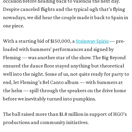
occasion before heading back to Valencia the next day.
Despite canceled flights and the typical ugh that’s flying
nowadays, we did hear the couple made it back to Spain in
one piece.
With a starting bid of $150,000, a
Steinway Spirio
— pre-
loaded with Summers’ performances and signed by
Fleming — was another star of the show. The Big Beyond
ensured the dance floor stayed anything but theoretical
well into the night. Some of us, not quite ready for party to
end, let Fleming’s Bel Canto album — with Summers at
the helm — spill through the speakers on the drive home
before we inevitably turned into pumpkins.
The ball raised more than $1.8 million in support of HGO’s
productions and community initiatives.