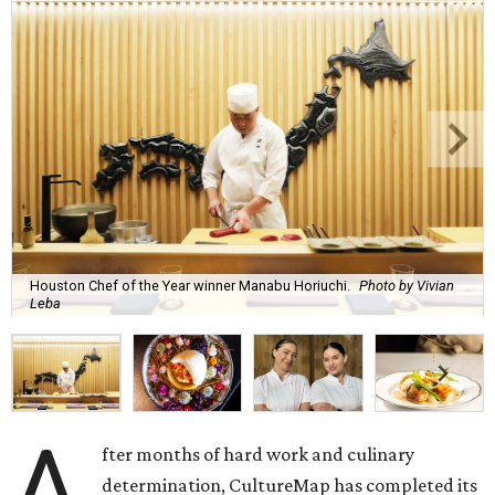
Houston Chef of the Year winner Manabu Horiuchi.
Photo by Vivian
Leba
A
fter months of hard work and culinary
determination, CultureMap has completed its