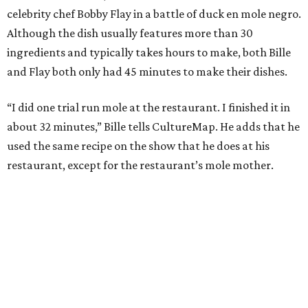
celebrity chef Bobby Flay in a battle of duck en mole negro.
Although the dish usually features more than 30
ingredients and typically takes hours to make, both Bille
and Flay both only had 45 minutes to make their dishes.
“I did one trial run mole at the restaurant. I finished it in
about 32 minutes,” Bille tells CultureMap. He adds that he
used the same recipe on the show that he does at his
restaurant, except for the restaurant’s mole mother.