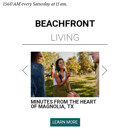
1560 AM every Saturday at 11 am.
BEACHFRONT
LIVING
MINUTES FROM THE HEART
OF MAGNOLIA, TX
LEARN MORE