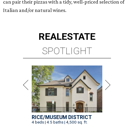
can pair their pizzas with a tidy, well-priced selection of
Italian and/or natural wines.
REAL
ESTATE
SPOTLIGHT
RICE/MUSEUM DISTRICT
4 beds | 4.5 baths | 4,500 sq. ft.