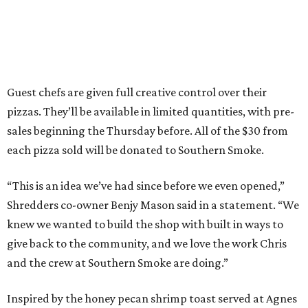
Guest chefs are given full creative control over their
pizzas. They’ll be available in limited quantities, with pre-
sales beginning the Thursday before. All of the $30 from
each pizza sold will be donated to Southern Smoke.
“This is an idea we’ve had since before we even opened,”
Shredders co-owner Benjy Mason said in a statement. “We
knew we wanted to build the shop with built in ways to
give back to the community, and we love the work Chris
and the crew at Southern Smoke are doing.”
Inspired by the honey pecan shrimp toast served at Agnes