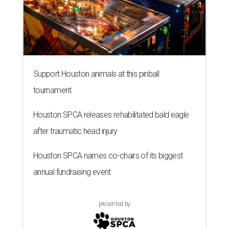
Support Houston animals at this pinball
tournament
Houston SPCA releases rehabilitated bald eagle
after traumatic head injury
Houston SPCA names co-chairs of its biggest
annual fundraising event
presented by