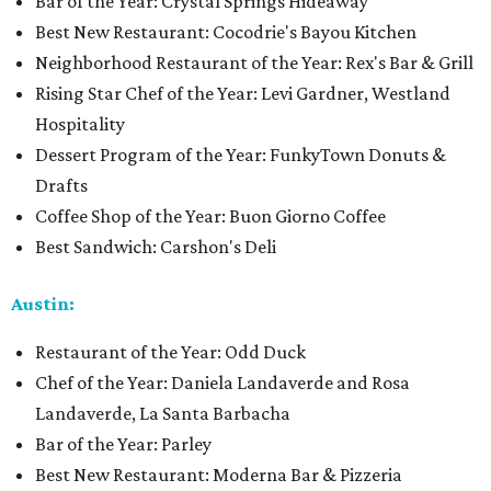
Bar of the Year: Crystal Springs Hideaway
Best New Restaurant: Cocodrie's Bayou Kitchen
Neighborhood Restaurant of the Year: Rex's Bar & Grill
Rising Star Chef of the Year: Levi Gardner, Westland
Hospitality
Dessert Program of the Year: FunkyTown Donuts &
Drafts
Coffee Shop of the Year: Buon Giorno Coffee
Best Sandwich: Carshon's Deli
Austin:
Restaurant of the Year: Odd Duck
Chef of the Year: Daniela Landaverde and Rosa
Landaverde, La Santa Barbacha
Bar of the Year: Parley
Best New Restaurant: Moderna Bar & Pizzeria