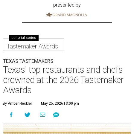
presented by
editorial series
Tastemaker Awards
TEXAS TASTEMAKERS
Texas' top restaurants and chefs
crowned at the 2026 Tastemaker
Awards
By Amber Heckler
May 25, 2026 | 3:00 pm