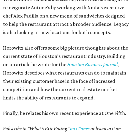
reinvigorate Antone’s by working with Ninfa’s executive
chef Alex Padilla on a new menu of sandwiches designed
to help the restaurant attract a broader audience. Legacy
is also looking at new locations for both concepts.
Horowitz also offers some big picture thoughts about the
current state of Houston’s restaurant industry. Building
on an article he wrote for the
Houston Business Journal
,
Horowitz describes what restaurants can do to maintain
their existing customer base in the face of increased
competition and how the current real estate market
limits the ability of restaurants to expand.
Finally, he relates his own recent experience at One Fifth.
Subscribe to "What’s Eric Eating"
on iTunes
or listen to it on