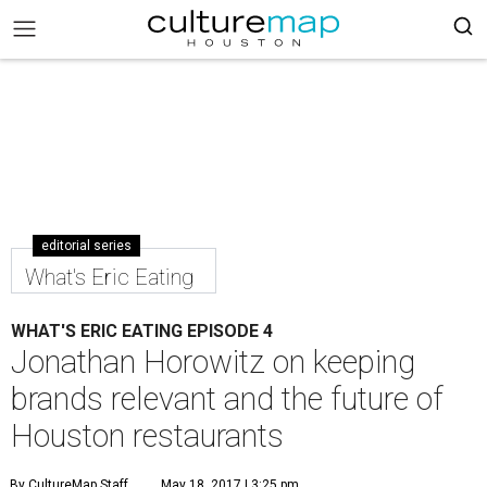
editorial series
What's Eric Eating
WHAT'S ERIC EATING EPISODE 4
Jonathan Horowitz on keeping
brands relevant and the future of
Houston restaurants
By CultureMap Staff
May 18, 2017 | 3:25 pm