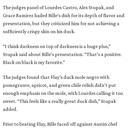
The judges panel of Lourdes Castro, Alex Stupak, and
Grace Ramirez hailed Bille’s dish for its depth of flavor and
presentation, but they criticized him for not achieving a
sufficiently crispy skin on his duck.
“I think darkness on top of darkness is a huge plus,”
Stupak said about Bille’s presentation. “That’s a positive.
Black on black is my favorite.”
The judges found that Flay’s duck mole negro with
pomegrante, apricot, and green chile relish didn’t put
enough emphasis on the mole, with Lourdes calling it too
sweet. “This feels like a really great duck dish,” Stupak
added.
Prior to beating Flay, Bille faced off against Austin chef