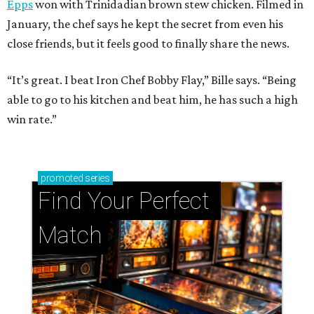
Epps
won with Trinidadian brown stew chicken. Filmed in
January, the chef says he kept the secret from even his
close friends, but it feels good to finally share the news.
“It’s great. I beat Iron Chef Bobby Flay,” Bille says. “Being
able to go to his kitchen and beat him, he has such a high
win rate.”
promoted
series
Find Your Perfect 
Match