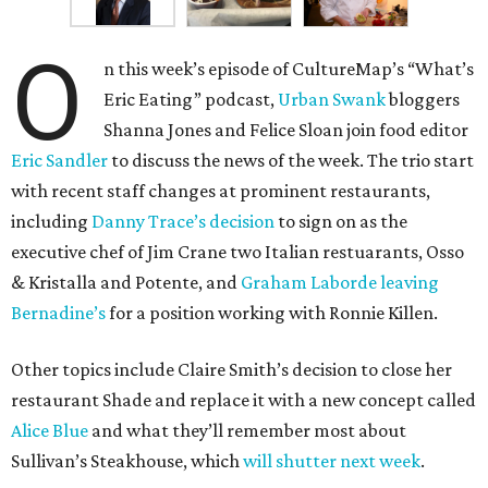
O
n this week’s episode of CultureMap’s “What’s
Eric Eating” podcast,
Urban Swank
bloggers
Shanna Jones and Felice Sloan join food editor
Eric Sandler
to discuss the news of the week. The trio start
with recent staff changes at prominent restaurants,
including
Danny Trace’s decision
to sign on as the
executive chef of Jim Crane two Italian restuarants, Osso
& Kristalla and Potente, and
Graham Laborde leaving
Bernadine’s
for a position working with Ronnie Killen.
Other topics include Claire Smith’s decision to close her
restaurant Shade and replace it with a new concept called
Alice Blue
and what they’ll remember most about
Sullivan’s Steakhouse, which
will shutter next week
.