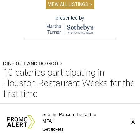
VIEW ALL LISTINGS >
presented by
DINE OUT AND DO GOOD
10 eateries participating in
Houston Restaurant Weeks for the
first time
By Eric Sandler
Aug 4, 2026 | 10:06 am
See the Popcorn List at the
MFAH
X
Get tickets