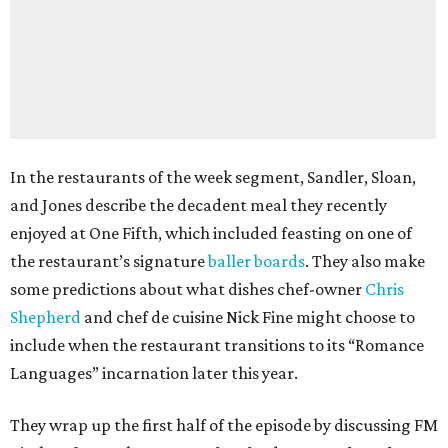
In the restaurants of the week segment, Sandler, Sloan,
and Jones describe the decadent meal they recently
enjoyed at One Fifth, which included feasting on one of
the restaurant’s signature
baller boards
. They also make
some predictions about what dishes chef-owner
Chris
Shepherd
and chef de cuisine Nick Fine might choose to
include when the restaurant transitions to its “Romance
Languages” incarnation later this year.
They wrap up the first half of the episode by discussing FM