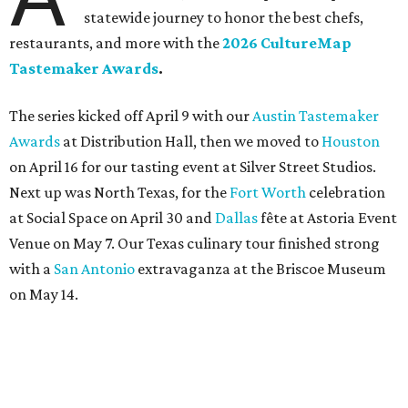
statewide journey to honor the best chefs,
restaurants, and more with the
2026 CultureMap
Tastemaker Awards
.
The series kicked off April 9 with our
Austin Tastemaker
Awards
at Distribution Hall, then we moved to
Houston
on April 16 for our tasting event at Silver Street Studios.
Next up was North Texas, for the
Fort Worth
celebration
at Social Space on April 30 and
Dallas
fête at Astoria Event
Venue on May 7. Our Texas culinary tour finished strong
with a
San Antonio
extravaganza at the Briscoe Museum
on May 14.