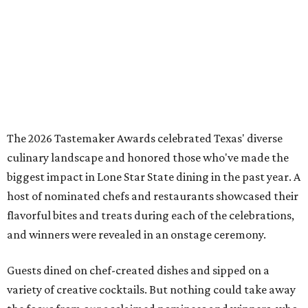
The 2026 Tastemaker Awards celebrated Texas' diverse
culinary landscape and honored those who've made the
biggest impact in Lone Star State dining in the past year. A
host of nominated chefs and restaurants showcased their
flavorful bites and treats during each of the celebrations,
and winners were revealed in an onstage ceremony.
Guests dined on chef-created dishes and sipped on a
variety of creative cocktails. But nothing could take away