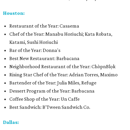
Houston:
Restaurant of the Year: Casaema
Chef of the Year: Manabu Horiuchi; Kata Robata,
Katami, Sushi Horiuchi
Bar of the Year: Donna's
Best New Restaurant: Barbacana
Neighborhood Restaurant of the Year: ChòpnBlọk
Rising Star Chef of the Year: Adrian Torres, Maximo
Bartender of the Year: Julia Miles, Refuge
Dessert Program of the Year: Barbacana
Coffee Shop of the Year: Un Caffe
Best Sandwich: B'Tween Sandwich Co.
Dallas: