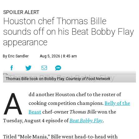
SPOILER ALERT
Houston chef Thomas Bille
sounds off on his Beat Bobby Flay
appearance
By Eric Sandler
Aug 5, 2026 | 8:45 am
Thomas Bille took on Bobby Flay.
Courtesy of Food Network
A
dd another Houston chef to the roster of
cooking competition champions.
Belly of the
Beast
chef-owner
Thomas Bille
won the
Tuesday, August 4 episode of
Beat Bobby Flay
.
Titled “Mole Mania,” Bille went head-to-head with