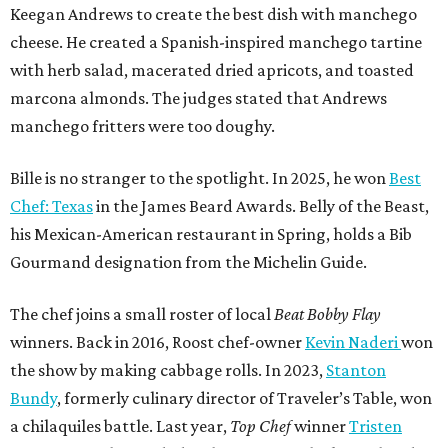
Keegan Andrews to create the best dish with manchego
cheese. He created a Spanish-inspired manchego tartine
with herb salad, macerated dried apricots, and toasted
marcona almonds. The judges stated that Andrews
manchego fritters were too doughy.
Bille is no stranger to the spotlight. In 2025, he won
Best
Chef: Texas
in the James Beard Awards. Belly of the Beast,
his Mexican-American restaurant in Spring, holds a Bib
Gourmand designation from the Michelin Guide.
The chef joins a small roster of local
Beat Bobby Flay
winners. Back in 2016, Roost chef-owner
Kevin Naderi
won
the show by making cabbage rolls. In 2023,
Stanton
Bundy
, formerly culinary director of Traveler’s Table, won
a chilaquiles battle. Last year,
Top Chef
winner
Tristen