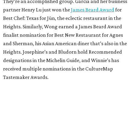
They’re an accomplished group. Garcia and her business
partner Henry Lu just won the
James Beard Award
for
Best Chef: Texas for Jūn, the eclectic restaurant in the
Heights. Similarly, Wong earned a James Beard Award
finalist nomination for Best New Restaurant for Agnes
and Sherman, his Asian American diner that’s also in the
Heights. Josephine’s and Bludorn hold Recommended
designations in the Michelin Guide, and Winnie’s has
received multiple nominations in the CultureMap
Tastemaker Awards.