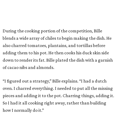
During the cooking portion of the competition, Bille
blends a wide array of chiles to begin making the dish. He
also charred tomatoes, plantains, and tortillas before
adding them to his pot. He then cooks his duck skin side
down to render its fat. Bille plated the dish with a garnish
of cacao nibs and almonds.
“I figured out a strategy,” Bille explains. “I had a dutch
oven. I charred everything. I needed to put all the missing
pieces and adding it to the pot. Charring things, adding it.
So I had it all cooking right away, rather than building
how I normally do it.”