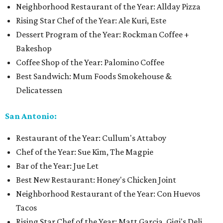
Neighborhood Restaurant of the Year: Allday Pizza
Rising Star Chef of the Year: Ale Kuri, Este
Dessert Program of the Year: Rockman Coffee +
Bakeshop
Coffee Shop of the Year: Palomino Coffee
Best Sandwich: Mum Foods Smokehouse &
Delicatessen
San Antonio:
Restaurant of the Year: Cullum's Attaboy
Chef of the Year: Sue Kim, The Magpie
Bar of the Year: Jue Let
Best New Restaurant: Honey's Chicken Joint
Neighborhood Restaurant of the Year: Con Huevos
Tacos
Rising Star Chef of the Year: Matt Garcia, Gigi's Deli