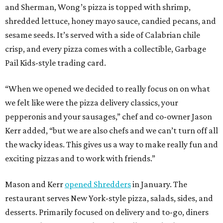
and Sherman, Wong’s pizza is topped with shrimp,
shredded lettuce, honey mayo sauce, candied pecans, and
sesame seeds. It’s served with a side of Calabrian chile
crisp, and every pizza comes with a collectible, Garbage
Pail Kids-style trading card.
“When we opened we decided to really focus on on what
we felt like were the pizza delivery classics, your
pepperonis and your sausages,” chef and co-owner Jason
Kerr added, “but we are also chefs and we can’t turn off all
the wacky ideas. This gives us a way to make really fun and
exciting pizzas and to work with friends.”
Mason and Kerr
opened Shredders
in January. The
restaurant serves New York-style pizza, salads, sides, and
desserts. Primarily focused on delivery and to-go, diners