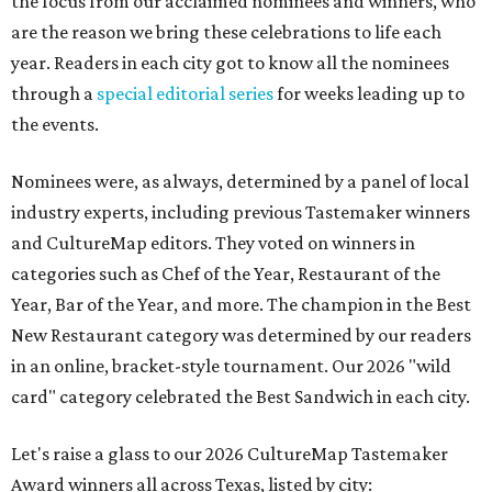
the focus from our acclaimed nominees and winners, who
are the reason we bring these celebrations to life each
year. Readers in each city got to know all the nominees
through a
special editorial series
for weeks leading up to
the events.
Nominees were, as always, determined by a panel of local
industry experts, including previous Tastemaker winners
and CultureMap editors. They voted on winners in
categories such as Chef of the Year, Restaurant of the
Year, Bar of the Year, and more. The champion in the Best
New Restaurant category was determined by our readers
in an online, bracket-style tournament. Our 2026 "wild
card" category celebrated the Best Sandwich in each city.
Let's raise a glass to our 2026 CultureMap Tastemaker
Award winners all across Texas, listed by city: