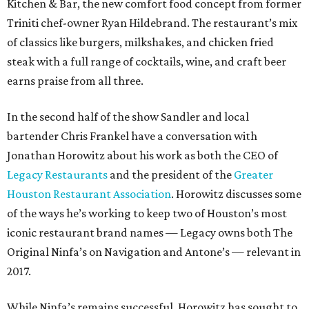
Kitchen & Bar, the new comfort food concept from former
Triniti chef-owner Ryan Hildebrand. The restaurant’s mix
of classics like burgers, milkshakes, and chicken fried
steak with a full range of cocktails, wine, and craft beer
earns praise from all three.
In the second half of the show Sandler and local
bartender Chris Frankel have a conversation with
Jonathan Horowitz about his work as both the CEO of
Legacy Restaurants
and the president of the
Greater
Houston Restaurant Association
. Horowitz discusses some
of the ways he’s working to keep two of Houston’s most
iconic restaurant brand names — Legacy owns both The
Original Ninfa’s on Navigation and Antone’s — relevant in
2017.
While Ninfa’s remains successful, Horowitz has sought to