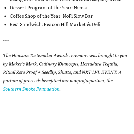
Dessert Program of the Year: Nicosi
Coffee Shop of the Year: NoFi Slow Bar
Best Sandwich: Beacon Hill Market & Deli
---
The Houston Tastemaker Awards ceremony was brought to you
by Maker's Mark, Culinary Khancepts, Herradura Tequila,
Ritual Zero Proof + Seedlip, Shutto, and NXT LVL EVENT. A
portion of proceeds benefitted our nonprofit partner, the
Southern Smoke Foundation
.