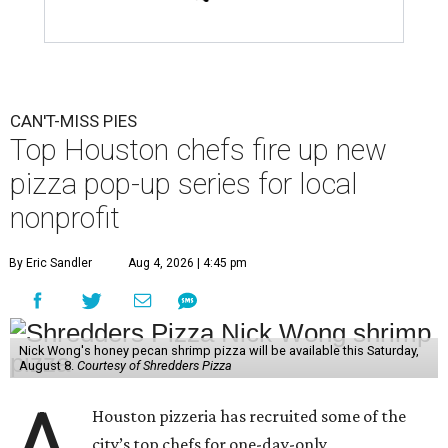
CAN'T-MISS PIES
Top Houston chefs fire up new
pizza pop-up series for local
nonprofit
By Eric Sandler
Aug 4, 2026 | 4:45 pm
Nick Wong's honey pecan shrimp pizza will be available this Saturday,
August 8.
Courtesy of Shredders Pizza
A
Houston pizzeria has recruited some of the
city’s top chefs for one-day-only