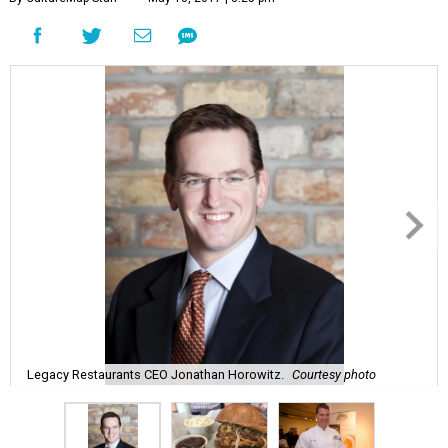
Legacy Restaurants CEO Jonathan Horowitz.
Courtesy photo