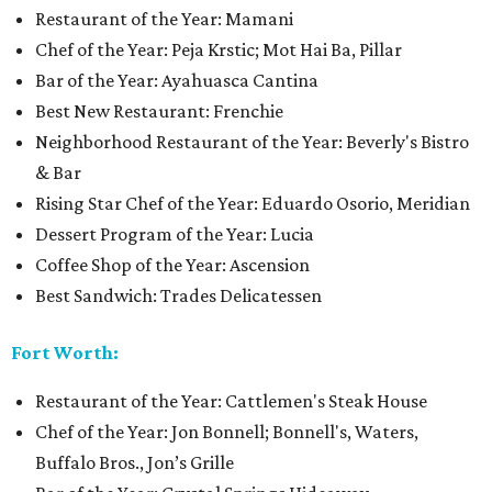
Restaurant of the Year: Mamani
Chef of the Year: Peja Krstic; Mot Hai Ba, Pillar
Bar of the Year: Ayahuasca Cantina
Best New Restaurant: Frenchie
Neighborhood Restaurant of the Year: Beverly's Bistro
& Bar
Rising Star Chef of the Year: Eduardo Osorio, Meridian
Dessert Program of the Year: Lucia
Coffee Shop of the Year: Ascension
Best Sandwich: Trades Delicatessen
Fort Worth:
Restaurant of the Year: Cattlemen's Steak House
Chef of the Year: Jon Bonnell; Bonnell's, Waters,
Buffalo Bros., Jon’s Grille