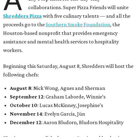
collaborations. Super Pizza Friends will unite
Shredders Pizza
with five culinary talents — and all the
proceeds go to the
Southern Smoke Foundation
, the
Houston-based nonprofit that provides emergency
assistance and mental health services to hospitality
workers.
Beginning this Saturday, August 8, Shredders will host the
following chefs:
August 8
: Nick Wong, Agnes and Sherman
September 12
: Graham Laborde, Winnie’s
October 10
: Lucas McKinney, Josephine’s
November 14
: Evelyn Garcia, Jūn
December 12
: Aaron Bludorn, Bludorn Hospitality