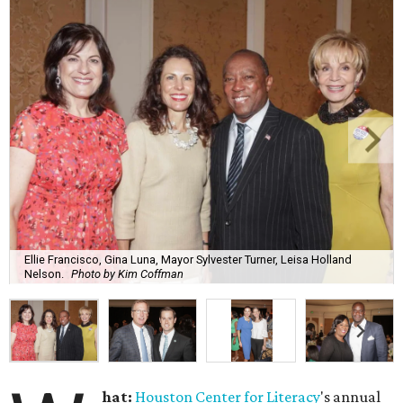
Ellie Francisco, Gina Luna, Mayor Sylvester Turner, Leisa Holland
Nelson.
Photo by Kim Coffman
hat:
Houston Center for Literacy
's annual