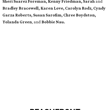
Sheri Suarez Foreman, Kenny Friedman, Sarah
and
Bradley Bracewell, Karen Love, Carolyn Rodz, Cyndy
Garza Roberts, Susan Sarofim, Chree Boydston,
Yolanda Green
, and
Bobbie Nau.