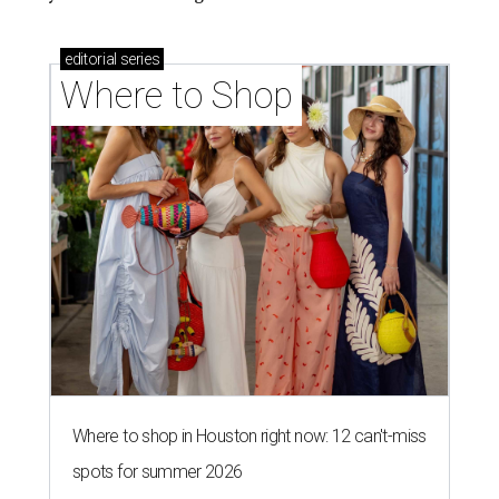
editorial
series
Where to Shop
Where to shop in Houston right now: 12 can't-miss
spots for summer 2026