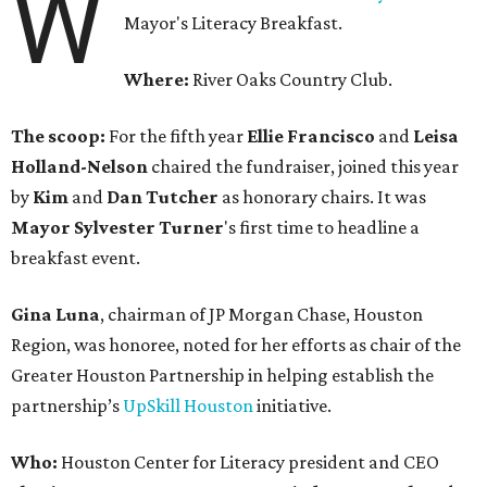
W
Mayor's Literacy Breakfast.
Where:
River Oaks Country Club.
The scoop:
For the fifth year
Ellie Francisco
and
Leisa
Holland-Nelson
chaired the fundraiser, joined this year
by
Kim
and
Dan Tutcher
as honorary chairs. It was
Mayor Sylvester Turner
's first time to headline a
breakfast event.
Gina Luna
, chairman of JP Morgan Chase, Houston
Region, was honoree, noted for her efforts as chair of the
Greater Houston Partnership in helping establish the
partnership’s
UpSkill Houston
initiative.
Who:
Houston Center for Literacy president and CEO