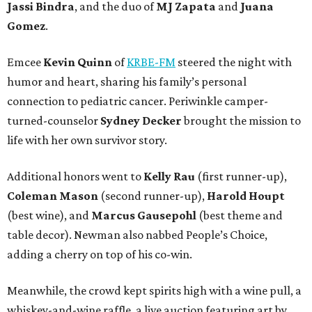
Jassi Bindra
, and the duo of
MJ Zapata
and
Juana
Gomez
.
Emcee
Kevin Quinn
of
KRBE-FM
steered the night with
humor and heart, sharing his family’s personal
connection to pediatric cancer. Periwinkle camper-
turned-counselor
Sydney Decker
brought the mission to
life with her own survivor story.
Additional honors went to
Kelly Rau
(first runner-up),
Coleman Mason
(second runner-up),
Harold Houpt
(best wine), and
Marcus Gausepohl
(best theme and
table decor). Newman also nabbed People’s Choice,
adding a cherry on top of his co-win.
Meanwhile, the crowd kept spirits high with a wine pull, a
whiskey-and-wine raffle, a live auction featuring art by