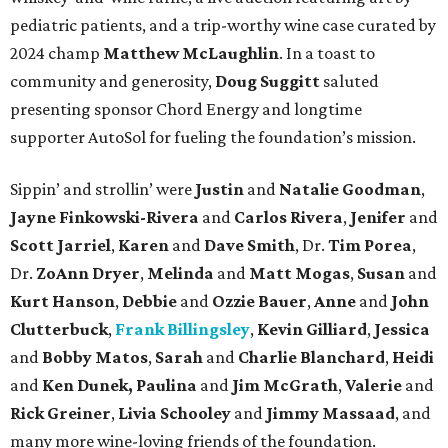
pediatric patients, and a trip-worthy wine case curated by
2024 champ
Matthew McLaughlin
. In a toast to
community and generosity,
Doug Suggitt
saluted
presenting sponsor Chord Energy and longtime
supporter AutoSol for fueling the foundation’s mission.
Sippin’ and strollin’ were
Justin
and
Natalie Goodman
,
Jayne Finkowski-Rivera
and
Carlos Rivera
,
Jenifer
and
Scott Jarriel
,
Karen
and
Dave Smith
, Dr.
Tim Porea
,
Dr.
ZoAnn Dryer
,
Melinda
and
Matt Mogas
,
Susan
and
Kurt Hanson
,
Debbie
and
Ozzie Bauer
,
Anne
and
John
Clutterbuck
,
Frank Billingsley
,
Kevin Gilliard
,
Jessica
and
Bobby Matos
,
Sarah
and
Charlie Blanchard
,
Heidi
and
Ken Dunek, Paulina
and
Jim McGrath
,
Valerie
and
Rick Greiner
,
Livia Schooley
and
Jimmy Massaad
, and
many more wine-loving friends of the foundation.