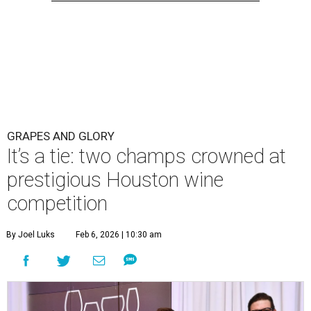
GRAPES AND GLORY
It’s a tie: two champs crowned at
prestigious Houston wine
competition
By Joel Luks
Feb 6, 2026 | 10:30 am