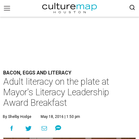
BACON, EGGS AND LITERACY
Adult literacy on the plate at
Mayor's Literacy Leadership
Award Breakfast
By Shelby Hodge
May 18, 2016 | 1:50 pm