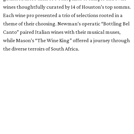
wines thoughtfully curated by 14 of Houston’s top somms.
Each wine pro presented a trio of selections rooted in a
theme of their choosing. Newman’s operatic “Bottling Bel
Canto” paired Italian wines with their musical muses,
while Mason’s “The Wine King” offered a journey through
the diverse terroirs of South Africa.