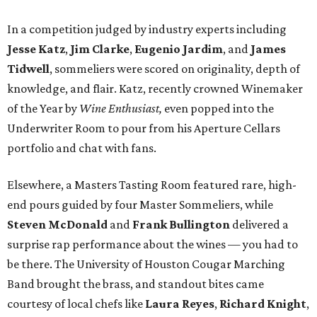
In a competition judged by industry experts including
Jesse Katz
,
Jim Clarke
,
Eugenio Jardim
, and
James
Tidwell
, sommeliers were scored on originality, depth of
knowledge, and flair. Katz, recently crowned Winemaker
of the Year by
Wine Enthusiast,
even popped into the
Underwriter Room to pour from his Aperture Cellars
portfolio and chat with fans.
Elsewhere, a Masters Tasting Room featured rare, high-
end pours guided by four Master Sommeliers, while
Steven McDonald
and
Frank Bullington
delivered a
surprise rap performance about the wines — you had to
be there. The University of Houston Cougar Marching
Band brought the brass, and standout bites came
courtesy of local chefs like
Laura Reyes
,
Richard Knight
,