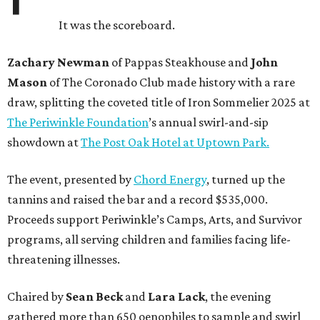
It was the scoreboard.
Zachary Newman
of Pappas Steakhouse and
John
Mason
of The Coronado Club made history with a rare
draw, splitting the coveted title of Iron Sommelier 2025 at
The Periwinkle Foundation
’s annual swirl-and-sip
showdown at
The Post Oak Hotel at Uptown Park.
The event, presented by
Chord Energy
, turned up the
tannins and raised the bar and a record $535,000.
Proceeds support Periwinkle’s Camps, Arts, and Survivor
programs, all serving children and families facing life-
threatening illnesses.
Chaired by
Sean Beck
and
Lara Lack
, the evening
gathered more than 650 oenophiles to sample and swirl