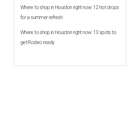
Where to shop in Houston right now: 12 hot drops
for a summer refresh
Where to shop in Houston right now: 13 spots to
get Rodeo ready