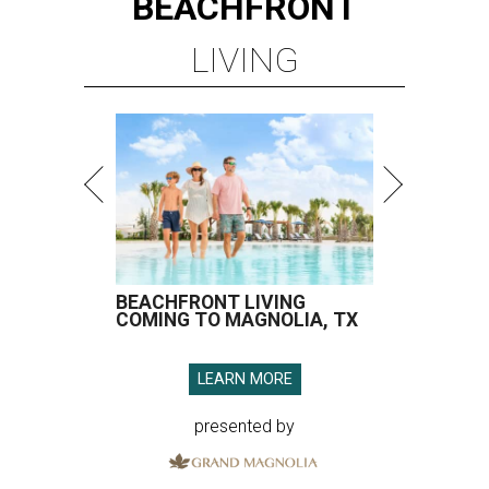
BEACHFRONT
LIVING
BEACHFRONT LIVING
COMING TO MAGNOLIA, TX
LEARN MORE
presented by