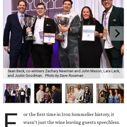
Sean Beck, co-winners Zachary Newman and John Mason, Lara Lack,
and Justin Goodman.
Photo by Dave Rossman
F
or the first time in Iron Sommelier history, it
wasn’t just the wine leaving guests speechless.