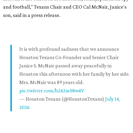
and football," Texans Chair and CEO Cal McNair, Janice's
son, said in a press release.
It is with profound sadness that we announce
Houston Texans Co-Founder and Senior Chair
Janice S. McNair passed away peacefully in
Houston this afternoon with her family by her side.
Mrs. McNair was 89 years old.
pic.twitter.com/b242mS8w4V
— Houston Texans (@HoustonTexans)
July 14,
2026