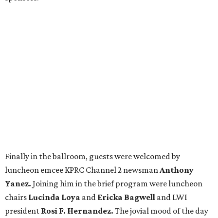
Finally in the ballroom, guests were welcomed by
luncheon emcee KPRC Channel 2 newsman
Anthony
Yanez.
Joining him in the brief program were luncheon
chairs
Lucinda Loya
and
Ericka Bagwell
and LWI
president
Rosi F. Hernandez.
The jovial mood of the day