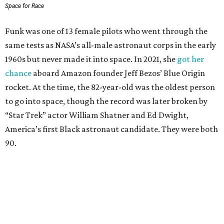
Space for Race
Funk was one of 13 female pilots who went through the
same tests as NASA’s all-male astronaut corps in the early
1960s but never made it into space. In 2021, she
got her
chance
aboard Amazon founder Jeff Bezos’ Blue Origin
rocket. At the time, the 82-year-old was the oldest person
to go into space, though the record was later broken by
“Star Trek” actor William Shatner and Ed Dwight,
America’s first Black astronaut candidate. They were both
90.