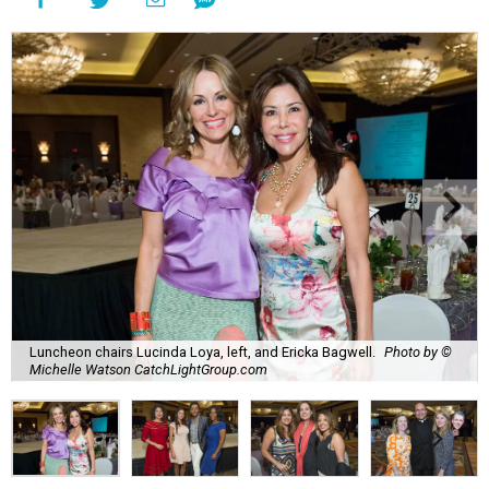
Luncheon chairs Lucinda Loya, left, and Ericka Bagwell.
Photo by ©
Michelle Watson CatchLightGroup.com