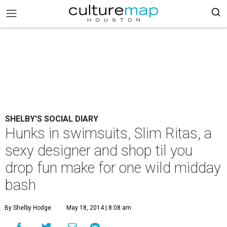
SHELBY'S SOCIAL DIARY
Hunks in swimsuits, Slim Ritas, a
sexy designer and shop til you
drop fun make for one wild midday
bash
By Shelby Hodge
May 18, 2014 | 8:08 am