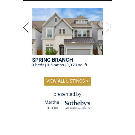
SPRING BRANCH
3 beds | 3.5 baths | 3,320 sq. ft.
VIEW ALL LISTINGS >
presented by