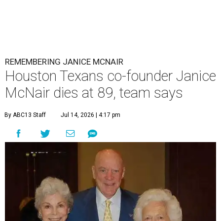
REMEMBERING JANICE MCNAIR
Houston Texans co-founder Janice
McNair dies at 89, team says
By ABC13 Staff
Jul 14, 2026 | 4:17 pm