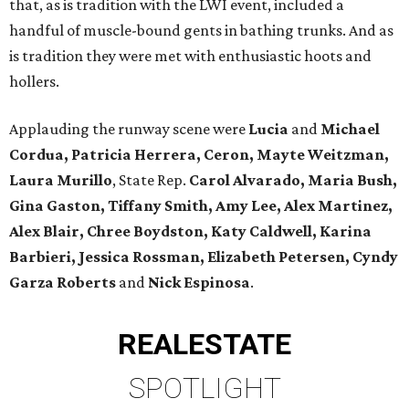
that, as is tradition with the LWI event, included a
handful of muscle-bound gents in bathing trunks. And as
is tradition they were met with enthusiastic hoots and
hollers.
Applauding the runway scene were
Lucia
and
Michael
Cordua, Patricia Herrera, Ceron, Mayte Weitzman,
Laura Murillo
, State Rep.
Carol Alvarado, Maria Bush,
Gina Gaston, Tiffany Smith, Amy Lee, Alex Martinez,
Alex Blair, Chree Boydston, Katy Caldwell, Karina
Barbieri, Jessica Rossman, Elizabeth Petersen, Cyndy
Garza Roberts
and
Nick Espinosa
.
REAL
ESTATE
SPOTLIGHT