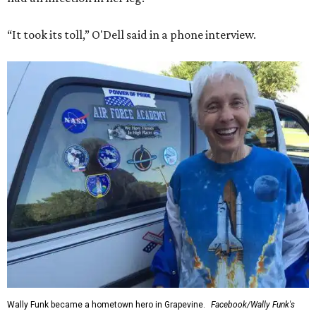
“It took its toll,” O'Dell said in a phone interview.
Wally Funk became a hometown hero in Grapevine.
Facebook/Wally Funk's