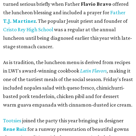
turned serious briefly when Father
Flavio Bravo
offered
the luncheon blessing and included a prayer for
Father
T.J. Martinez
. The popular Jesuit priest and founder of
Cristo Rey High School
was a regular at the annual
luncheon until being diagnosed earlier this year with late-
stage stomach cancer.
As is tradition, the luncheon menu is derived from recipes
in LWI's award-winning cookbook
Latin Flavors
,
making it
one of the tastiest meals of the social season. Friday's feast
included nopales salad with queso fresco, chimichurri-
basted pork tenderloin, chicken pibil and for dessert
warm guava empanada with cinnamon-dusted ice cream.
Tootsies
joined the party this year bringing in designer
Rene Ruiz
for a runway presentation of beautiful gowns