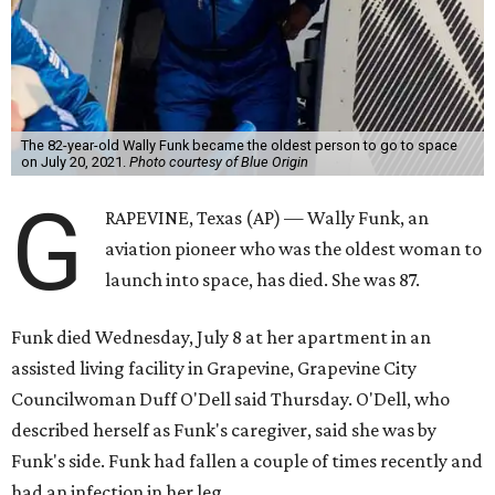
The 82-year-old Wally Funk became the oldest person to go to space
on July 20, 2021.
Photo courtesy of Blue Origin
G
RAPEVINE, Texas (AP) — Wally Funk, an
aviation pioneer who was the oldest woman to
launch into space, has died. She was 87.
Funk died Wednesday, July 8 at her apartment in an
assisted living facility in Grapevine, Grapevine City
Councilwoman Duff O'Dell said Thursday. O'Dell, who
described herself as Funk's caregiver, said she was by
Funk's side. Funk had fallen a couple of times recently and
had an infection in her leg.