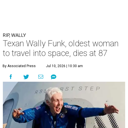
RIP, WALLY
Texan Wally Funk, oldest woman
to travel into space, dies at 87
By Associated Press
Jul 10, 2026 | 10:30 am