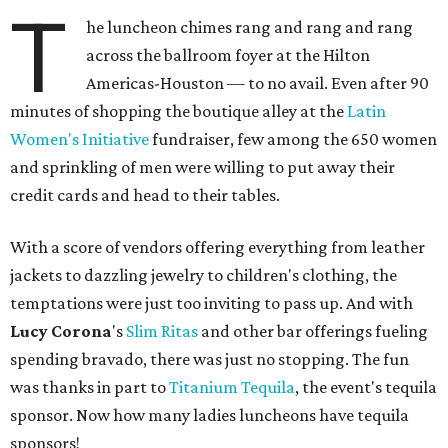
T
he luncheon chimes rang and rang and rang
across the ballroom foyer at the Hilton
Americas-Houston — to no avail. Even after 90
minutes of shopping the boutique alley at the
Latin
Women's Initiative
fundraiser, few among the 650 women
and sprinkling of men were willing to put away their
credit cards and head to their tables.
With a score of vendors offering everything from leather
jackets to dazzling jewelry to children's clothing, the
temptations were just too inviting to pass up. And with
Lucy Corona
's
Slim Ritas
and other bar offerings fueling
spending bravado, there was just no stopping. The fun
was thanks in part to
Titanium Tequila
, the event's tequila
sponsor. Now how many ladies luncheons have tequila
sponsors!