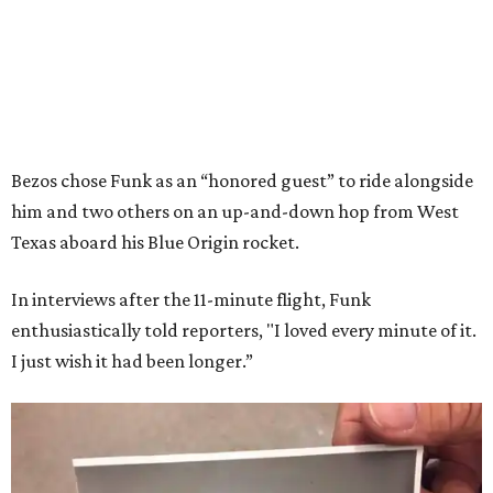
Bezos chose Funk as an “honored guest” to ride alongside
him and two others on an up-and-down hop from West
Texas aboard his Blue Origin rocket.
In interviews after the 11-minute flight, Funk
enthusiastically told reporters, "I loved every minute of it.
I just wish it had been longer.”