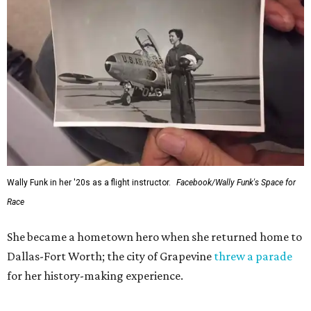
Wally Funk in her '20s as a flight instructor.
Facebook/Wally Funk's Space for
Race
She became a hometown hero when she returned home to
Dallas-Fort Worth; the city of Grapevine
threw a parade
for her history-making experience.