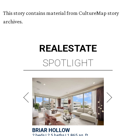
BRIAR HOLLOW
2 beds | 2.5 baths | 1,865 sq. ft.
VIEW ALL LISTINGS >
presented by