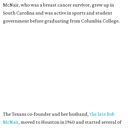
McNair, who was a breast cancer survivor, grew up in
South Carolina and was active in sports and student
government before graduating from Columbia College.
The Texans co-founder and her husband,
the late Bob
McNair
, moved to Houston in 1960 and started several of