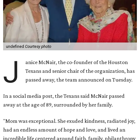
undefined
Courtesy photo
J
anice McNair, the co-founder of the Houston
Texans and senior chair of the organization, has
passed away, the team announced on Tuesday.
In a social media post, the Texans said McNair passed
away at the age of 89, surrounded by her family.
"Mom was exceptional. She exuded kindness, radiated joy,
had an endless amount of hope and love, and lived an
incredible life centered around faith, family, philanthropy