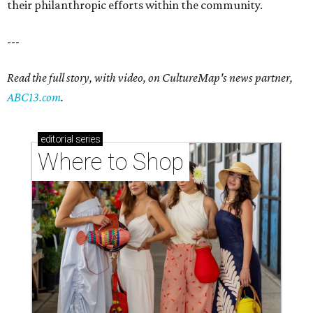
their philanthropic efforts within the community.
---
Read the full story, with video, on CultureMap's news partner,
ABC13.com
.
editorial
series
Where to Shop