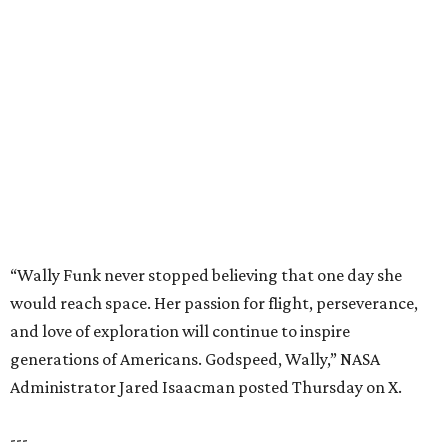
“Wally Funk never stopped believing that one day she
would reach space. Her passion for flight, perseverance,
and love of exploration will continue to inspire
generations of Americans. Godspeed, Wally,” NASA
Administrator Jared Isaacman posted Thursday on X.
---
This story contains material from CultureMap story
archives.
REAL
ESTATE
SPOTLIGHT