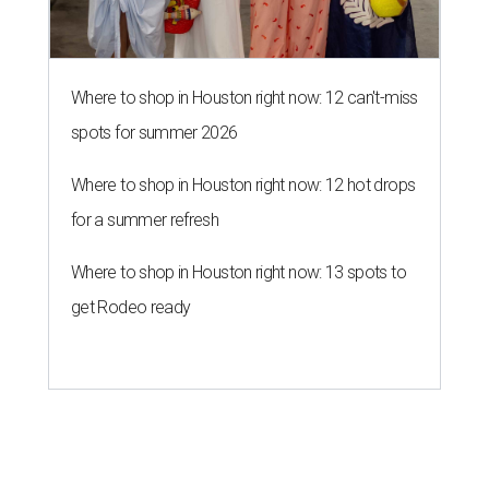
Where to shop in Houston right now: 12 can't-miss
spots for summer 2026
Where to shop in Houston right now: 12 hot drops
for a summer refresh
Where to shop in Houston right now: 13 spots to
get Rodeo ready