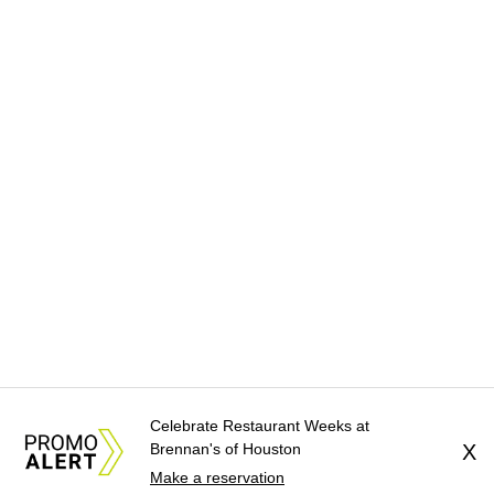
Celebrate Restaurant Weeks at
Brennan's of Houston
X
Make a reservation