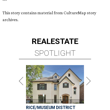
RICE/MUSEUM DISTRICT
4 beds | 4.5 baths | 4,500 sq. ft.
VIEW ALL LISTINGS >
presented by