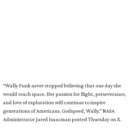
“Wally Funk never stopped believing that one day she
would reach space. Her passion for flight, perseverance,
and love of exploration will continue to inspire
generations of Americans. Godspeed, Wally,” NASA
Administrator Jared Isaacman posted Thursday on X.
---
This story contains material from CultureMap story
archives.
REAL
ESTATE
SPOTLIGHT