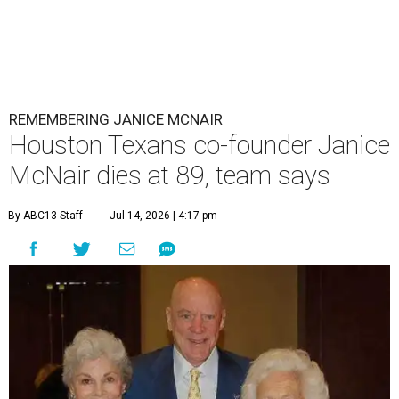
REMEMBERING JANICE MCNAIR
Houston Texans co-founder Janice
McNair dies at 89, team says
By ABC13 Staff
Jul 14, 2026 | 4:17 pm