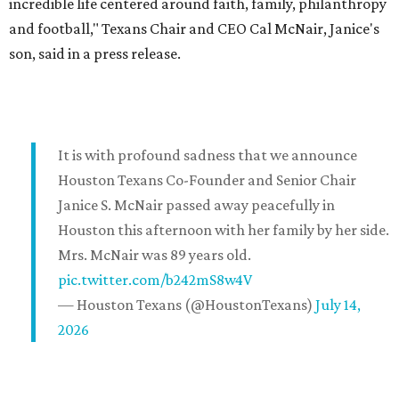
incredible life centered around faith, family, philanthropy
and football," Texans Chair and CEO Cal McNair, Janice's
son, said in a press release.
It is with profound sadness that we announce
Houston Texans Co-Founder and Senior Chair
Janice S. McNair passed away peacefully in
Houston this afternoon with her family by her side.
Mrs. McNair was 89 years old.
pic.twitter.com/b242mS8w4V
— Houston Texans (@HoustonTexans)
July 14,
2026