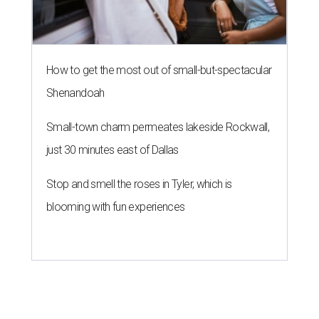
How to get the most out of small-but-spectacular
Shenandoah
Small-town charm permeates lakeside Rockwall,
just 30 minutes east of Dallas
Stop and smell the roses in Tyler, which is
blooming with fun experiences