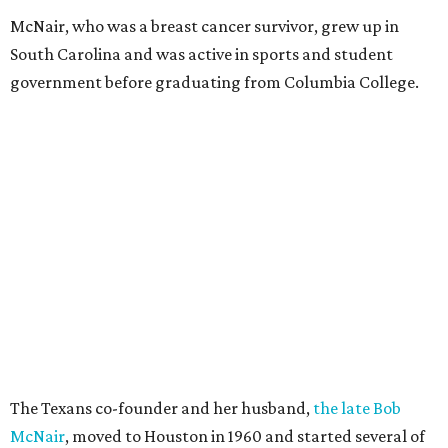
McNair, who was a breast cancer survivor, grew up in
South Carolina and was active in sports and student
government before graduating from Columbia College.
The Texans co-founder and her husband,
the late Bob
McNair
, moved to Houston in 1960 and started several of