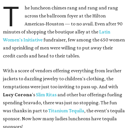
T
he luncheon chimes rang and rang and rang
across the ballroom foyer at the Hilton
Americas-Houston — to no avail. Even after 90
minutes of shopping the boutique alley at the
Latin
Women's Initiative
fundraiser, few among the 650 women
and sprinkling of men were willing to put away their
credit cards and head to their tables.
With a score of vendors offering everything from leather
jackets to dazzling jewelry to children's clothing, the
temptations were just too inviting to pass up. And with
Lucy Corona
's
Slim Ritas
and other bar offerings fueling
spending bravado, there was just no stopping. The fun
was thanks in part to
Titanium Tequila
, the event's tequila
sponsor. Now how many ladies luncheons have tequila
sponsors!