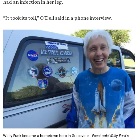
had an infection in her leg.
“It took its toll,” O'Dell said in a phone interview.
Wally Funk became a hometown hero in Grapevine.
Facebook/Wally Funk's