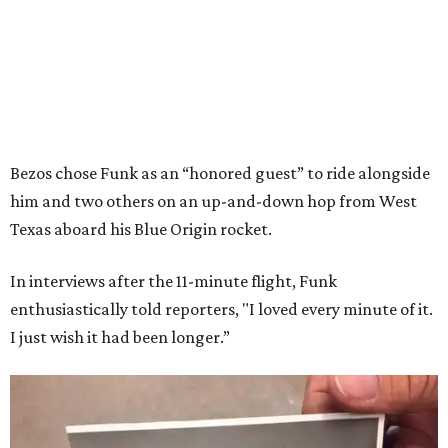
Bezos chose Funk as an “honored guest” to ride alongside
him and two others on an up-and-down hop from West
Texas aboard his Blue Origin rocket.
In interviews after the 11-minute flight, Funk
enthusiastically told reporters, "I loved every minute of it.
I just wish it had been longer.”