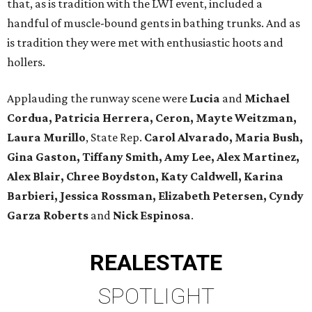
that, as is tradition with the LWI event, included a
handful of muscle-bound gents in bathing trunks. And as
is tradition they were met with enthusiastic hoots and
hollers.
Applauding the runway scene were
Lucia
and
Michael
Cordua, Patricia Herrera, Ceron, Mayte Weitzman,
Laura Murillo
, State Rep.
Carol Alvarado, Maria Bush,
Gina Gaston, Tiffany Smith, Amy Lee, Alex Martinez,
Alex Blair, Chree Boydston, Katy Caldwell, Karina
Barbieri, Jessica Rossman, Elizabeth Petersen, Cyndy
Garza Roberts
and
Nick Espinosa
.
REAL
ESTATE
SPOTLIGHT