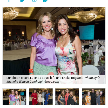
Luncheon chairs Lucinda Loya, left, and Ericka Bagwell.
Photo by ©
Michelle Watson CatchLightGroup.com