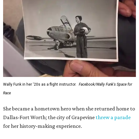
Wally Funk in her '20s as a flight instructor.
Facebook/Wally Funk's Space for
Race
She became a hometown hero when she returned home to
Dallas-Fort Worth; the city of Grapevine
threw a parade
for her history-making experience.