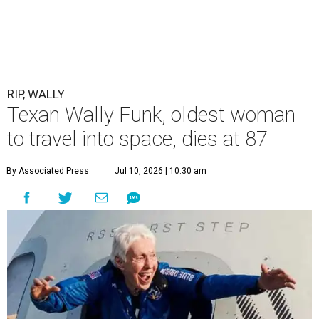
RIP, WALLY
Texan Wally Funk, oldest woman
to travel into space, dies at 87
By Associated Press
Jul 10, 2026 | 10:30 am