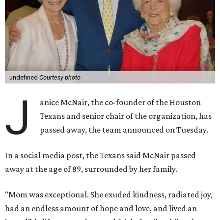
undefined
Courtesy photo
J
anice McNair, the co-founder of the Houston
Texans and senior chair of the organization, has
passed away, the team announced on Tuesday.
In a social media post, the Texans said McNair passed
away at the age of 89, surrounded by her family.
"Mom was exceptional. She exuded kindness, radiated joy,
had an endless amount of hope and love, and lived an