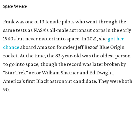
Space for Race
Funk was one of 13 female pilots who went through the
same tests as NASA’s all-male astronaut corps in the early
1960s but never made it into space. In 2021, she
got her
chance
aboard Amazon founder Jeff Bezos’ Blue Origin
rocket. At the time, the 82-year-old was the oldest person
to go into space, though the record was later broken by
“Star Trek” actor William Shatner and Ed Dwight,
America’s first Black astronaut candidate. They were both
90.