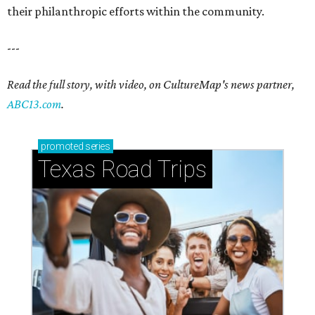
their philanthropic efforts within the community.
---
Read the full story, with video, on CultureMap's news partner,
ABC13.com
.
promoted
series
Texas Road Trips