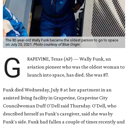
The 82-year-old Wally Funk became the oldest person to go to space
on July 20, 2021.
Photo courtesy of Blue Origin
G
RAPEVINE, Texas (AP) — Wally Funk, an
aviation pioneer who was the oldest woman to
launch into space, has died. She was 87.
Funk died Wednesday, July 8 at her apartment in an
assisted living facility in Grapevine, Grapevine City
Councilwoman Duff O'Dell said Thursday. O'Dell, who
described herself as Funk's caregiver, said she was by
Funk's side. Funk had fallen a couple of times recently and