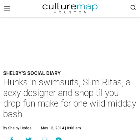
SHELBY'S SOCIAL DIARY
Hunks in swimsuits, Slim Ritas, a
sexy designer and shop til you
drop fun make for one wild midday
bash
By Shelby Hodge
May 18, 2014 | 8:08 am