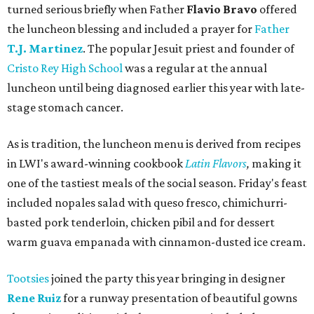
turned serious briefly when Father
Flavio Bravo
offered
the luncheon blessing and included a prayer for
Father
T.J. Martinez
. The popular Jesuit priest and founder of
Cristo Rey High School
was a regular at the annual
luncheon until being diagnosed earlier this year with late-
stage stomach cancer.
As is tradition, the luncheon menu is derived from recipes
in LWI's award-winning cookbook
Latin Flavors
,
making it
one of the tastiest meals of the social season. Friday's feast
included nopales salad with queso fresco, chimichurri-
basted pork tenderloin, chicken pibil and for dessert
warm guava empanada with cinnamon-dusted ice cream.
Tootsies
joined the party this year bringing in designer
Rene Ruiz
for a runway presentation of beautiful gowns