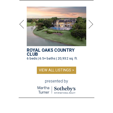
ROYAL OAKS COUNTRY
CLUB
6 beds | 6.5+ baths | 20,932 sq. ft.
VIEW ALL LISTINGS >
presented by