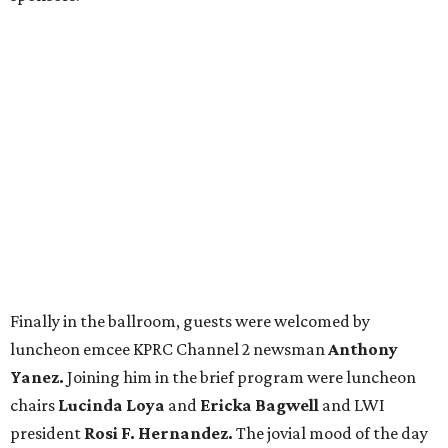
Finally in the ballroom, guests were welcomed by
luncheon emcee KPRC Channel 2 newsman
Anthony
Yanez.
Joining him in the brief program were luncheon
chairs
Lucinda Loya
and
Ericka Bagwell
and LWI
president
Rosi F. Hernandez.
The jovial mood of the day