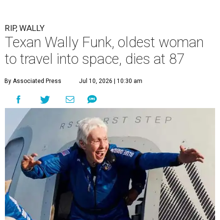
RIP, WALLY
Texan Wally Funk, oldest woman
to travel into space, dies at 87
By Associated Press
Jul 10, 2026 | 10:30 am