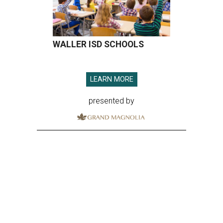
WALLER ISD SCHOOLS
LEARN MORE
presented by