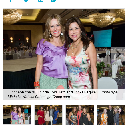
Luncheon chairs Lucinda Loya, left, and Ericka Bagwell.
Photo by ©
Michelle Watson CatchLightGroup.com