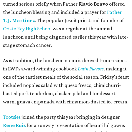
turned serious briefly when Father
Flavio Bravo
offered
the luncheon blessing and included a prayer for
Father
T.J. Martinez
. The popular Jesuit priest and founder of
Cristo Rey High School
was a regular at the annual
luncheon until being diagnosed earlier this year with late-
stage stomach cancer.
As is tradition, the luncheon menu is derived from recipes
in LWI's award-winning cookbook
Latin Flavors
,
making it
one of the tastiest meals of the social season. Friday's feast
included nopales salad with queso fresco, chimichurri-
basted pork tenderloin, chicken pibil and for dessert
warm guava empanada with cinnamon-dusted ice cream.
Tootsies
joined the party this year bringing in designer
Rene Ruiz
for a runway presentation of beautiful gowns