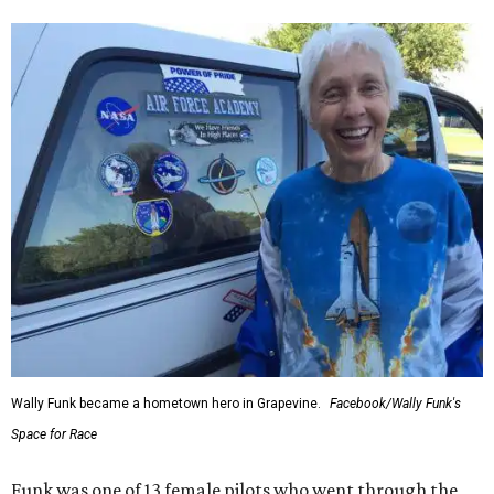
Wally Funk became a hometown hero in Grapevine.
Facebook/Wally Funk's
Space for Race
Funk was one of 13 female pilots who went through the