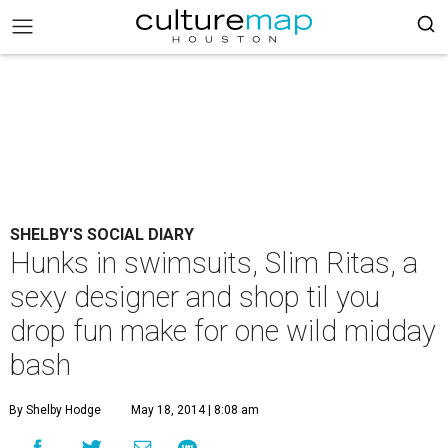
SHELBY'S SOCIAL DIARY
Hunks in swimsuits, Slim Ritas, a
sexy designer and shop til you
drop fun make for one wild midday
bash
By Shelby Hodge
May 18, 2014 | 8:08 am