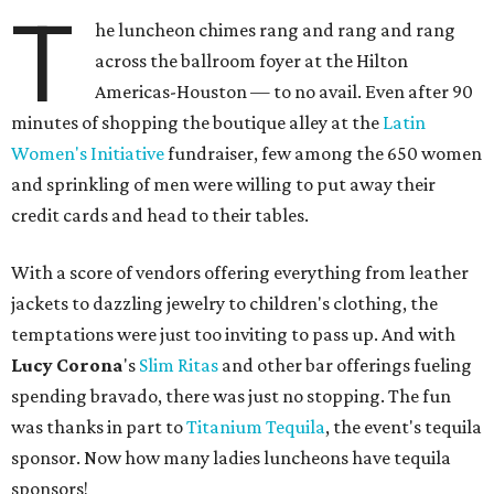
T
he luncheon chimes rang and rang and rang
across the ballroom foyer at the Hilton
Americas-Houston — to no avail. Even after 90
minutes of shopping the boutique alley at the
Latin
Women's Initiative
fundraiser, few among the 650 women
and sprinkling of men were willing to put away their
credit cards and head to their tables.
With a score of vendors offering everything from leather
jackets to dazzling jewelry to children's clothing, the
temptations were just too inviting to pass up. And with
Lucy Corona
's
Slim Ritas
and other bar offerings fueling
spending bravado, there was just no stopping. The fun
was thanks in part to
Titanium Tequila
, the event's tequila
sponsor. Now how many ladies luncheons have tequila
sponsors!