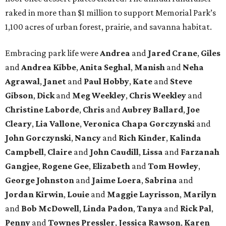
raked in more than $1 million to support Memorial Park’s
1,100 acres of urban forest, prairie, and savanna habitat.
Embracing park life were
Andrea
and
Jared
Crane
,
Giles
and
Andrea
Kibbe
,
Anita
Seghal
,
Manish
and
Neha
Agrawal
,
Janet
and
Paul
Hobby
,
Kate
and
Steve
Gibson
,
Dick
and
Meg
Weekley
,
Chris
Weekley
and
Christine
Laborde
,
Chris
and
Aubrey
Ballard
,
Joe
Cleary
,
Lia
Vallone
,
Veronica
Chapa
Gorczynski
and
John
Gorczynski
,
Nancy
and
Rich
Kinder
,
Kalinda
Campbell
,
Claire
and
John
Caudill
,
Lissa
and
Farzanah
Gangjee
,
Rogene
Gee
,
Elizabeth
and
Tom
Howley
,
George
Johnston
and
Jaime
Loera
,
Sabrina
and
Jordan
Kirwin
,
Louie
and
Maggie
Layrisson
,
Marilyn
and
Bob
McDowell
,
Linda
Padon
,
Tanya
and
Rick
Pal
,
Penny
and
Townes
Pressler
,
Jessica
Rawson
,
Karen