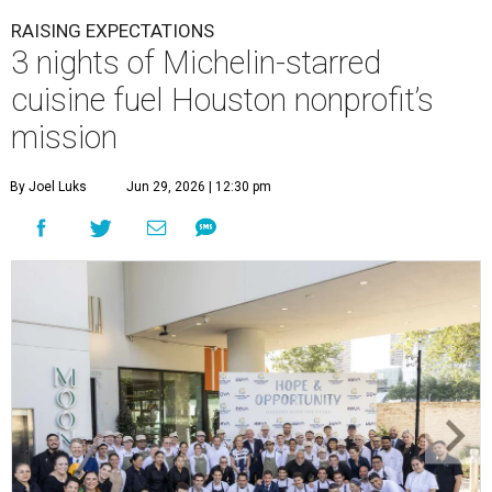
RAISING EXPECTATIONS
3 nights of Michelin-starred
cuisine fuel Houston nonprofit’s
mission
By Joel Luks
Jun 29, 2026 | 12:30 pm