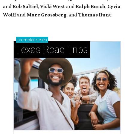
and
Rob
Saltiel
,
Vicki
West
and
Ralph
Burch
,
Cyvia
Wolff
and
Marc
Grossberg
, and
Thomas
Hunt
.
promoted
series
Texas Road Trips