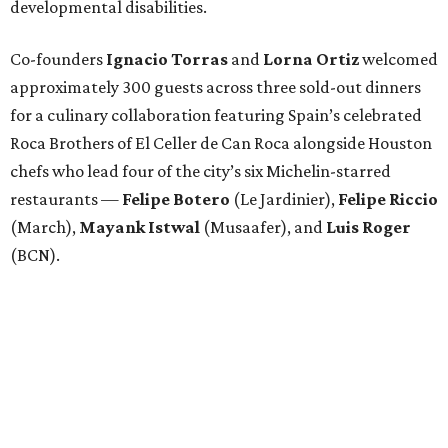
developmental disabilities.
Co-founders
Ignacio
Torras
and
Lorna
Ortiz
welcomed
approximately 300 guests across three sold-out dinners
for a culinary collaboration featuring Spain’s celebrated
Roca Brothers of El Celler de Can Roca alongside Houston
chefs who lead four of the city’s six Michelin-starred
restaurants —
Felipe
Botero
(Le Jardinier),
Felipe
Riccio
(March),
Mayank
Istwal
(Musaafer), and
Luis
Roger
(BCN).