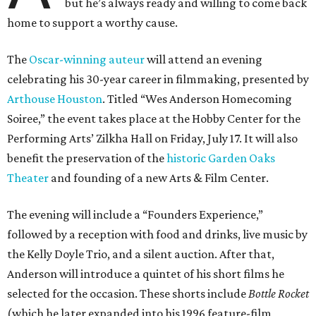
but he’s always ready and willing to come back
home to support a worthy cause.
The
Oscar-winning auteur
will attend an evening
celebrating his 30-year career in filmmaking, presented by
Arthouse Houston
. Titled “Wes Anderson Homecoming
Soiree,” the event takes place at the Hobby Center for the
Performing Arts’ Zilkha Hall on Friday, July 17. It will also
benefit the preservation of the
historic Garden Oaks
Theater
and founding of a new Arts & Film Center.
The evening will include a “Founders Experience,”
followed by a reception with food and drinks, live music by
the Kelly Doyle Trio, and a silent auction. After that,
Anderson will introduce a quintet of his short films he
selected for the occasion. These shorts include
Bottle Rocket
(which he later expanded into his 1996 feature-film