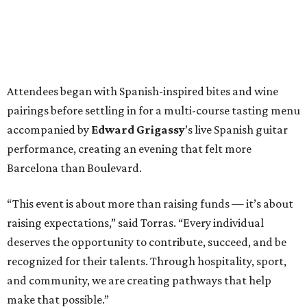
Attendees began with Spanish-inspired bites and wine
pairings before settling in for a multi-course tasting menu
accompanied by
Edward
Grigassy
’s live Spanish guitar
performance, creating an evening that felt more
Barcelona than Boulevard.
“This event is about more than raising funds — it’s about
raising expectations,” said Torras. “Every individual
deserves the opportunity to contribute, succeed, and be
recognized for their talents. Through hospitality, sport,
and community, we are creating pathways that help
make that possible.”