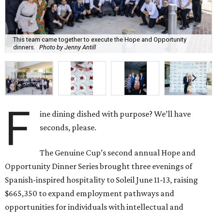
This team came together to execute the Hope and Opportunity
dinners.
Photo by Jenny Antill
F
ine dining dished with purpose? We’ll have
seconds, please.
The Genuine Cup’s second annual Hope and
Opportunity Dinner Series brought three evenings of
Spanish-inspired hospitality to Soleil June 11-13, raising
$665,350 to expand employment pathways and
opportunities for individuals with intellectual and