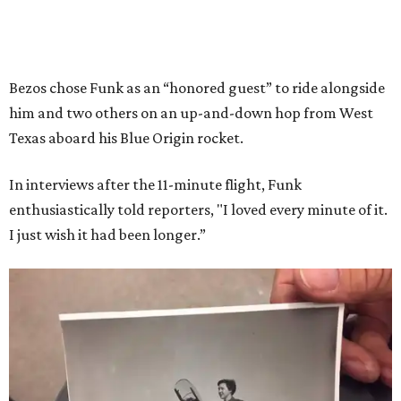
Bezos chose Funk as an “honored guest” to ride alongside
him and two others on an up-and-down hop from West
Texas aboard his Blue Origin rocket.
In interviews after the 11-minute flight, Funk
enthusiastically told reporters, "I loved every minute of it.
I just wish it had been longer.”