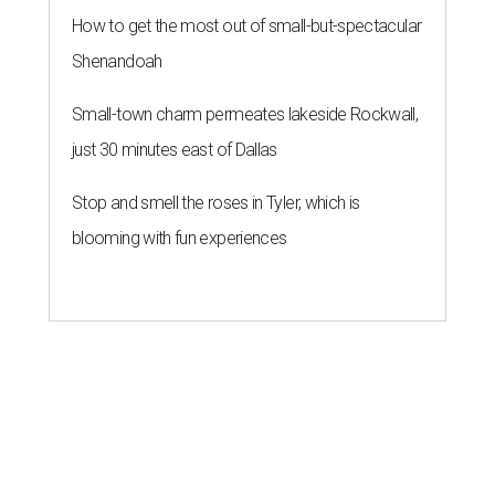
How to get the most out of small-but-spectacular
Shenandoah
Small-town charm permeates lakeside Rockwall,
just 30 minutes east of Dallas
Stop and smell the roses in Tyler, which is
blooming with fun experiences