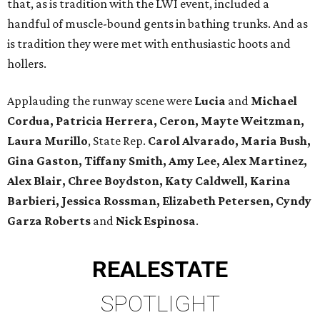
that, as is tradition with the LWI event, included a
handful of muscle-bound gents in bathing trunks. And as
is tradition they were met with enthusiastic hoots and
hollers.
Applauding the runway scene were
Lucia
and
Michael
Cordua, Patricia Herrera, Ceron, Mayte Weitzman,
Laura Murillo
, State Rep.
Carol Alvarado, Maria Bush,
Gina Gaston, Tiffany Smith, Amy Lee, Alex Martinez,
Alex Blair, Chree Boydston, Katy Caldwell, Karina
Barbieri, Jessica Rossman, Elizabeth Petersen, Cyndy
Garza Roberts
and
Nick Espinosa
.
REAL
ESTATE
SPOTLIGHT