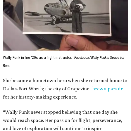
Wally Funk in her '20s as a flight instructor.
Facebook/Wally Funk's Space for
Race
She became a hometown hero when she returned home to
Dallas-Fort Worth; the city of Grapevine
threw a parade
for her history-making experience.
“Wally Funk never stopped believing that one day she
would reach space. Her passion for flight, perseverance,
and love of exploration will continue to inspire