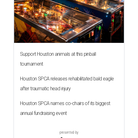
Support Houston animals at this pinball
tournament
Houston SPCA releases rehabilitated bald eagle
after traumatic head injury
Houston SPCA names co-chairs of its biggest
annual fundraising event
presented by