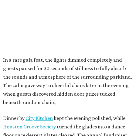
In a rare gala feat, the lights dimmed completely and
guests paused for 30 seconds of stillness to fully absorb
the sounds and atmosphere of the surrounding parkland.
The calm gave way to cheerful chaos later in the evening
when guests discovered hidden door prizes tucked
beneath random chairs,
Dinner by
City Kitchen
kept the evening polished, while
Houston Groove Society
turned the glades into a dance
floor once dessert plates cleared. The annual fundraiser