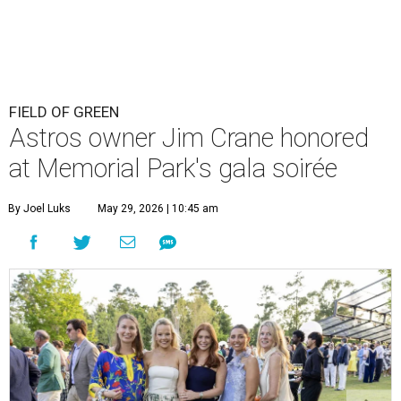
FIELD OF GREEN
Astros owner Jim Crane honored
at Memorial Park's gala soirée
By Joel Luks
May 29, 2026 | 10:45 am