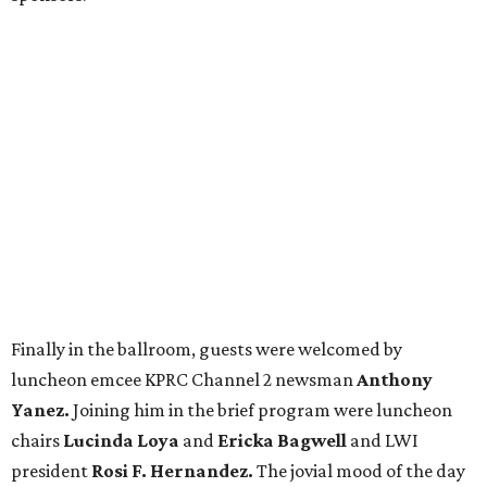
Finally in the ballroom, guests were welcomed by
luncheon emcee KPRC Channel 2 newsman
Anthony
Yanez.
Joining him in the brief program were luncheon
chairs
Lucinda Loya
and
Ericka Bagwell
and LWI
president
Rosi F. Hernandez.
The jovial mood of the day