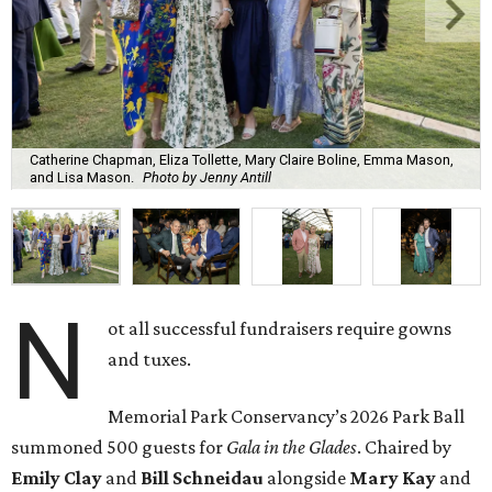
Catherine Chapman, Eliza Tollette, Mary Claire Boline, Emma Mason,
and Lisa Mason.
Photo by Jenny Antill
N
ot all successful fundraisers require gowns
and tuxes.
Memorial Park Conservancy’s 2026 Park Ball
summoned 500 guests for
Gala in the Glades
. Chaired by
Emily
Clay
and
Bill
Schneidau
alongside
Mary Kay
and