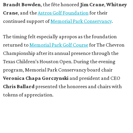
Brandt
Bowden
, the fête honored
Jim
Crane
,
Whitney
Crane
, and the
Astros Golf Foundation
for their
continued support of
Memorial Park Conservancy
.
The timing felt especially apropos as the foundation
returned to
Memorial Park Golf Course
for The Chevron
Championship after its annual presence through the
Texas Children’s Houston Open. During the evening
program, Memorial Park Conservancy board chair
Veronica
Chapa Gorczynski
and president and CEO
Chris
Ballard
presented the honorees and chairs with
tokens of appreciation.