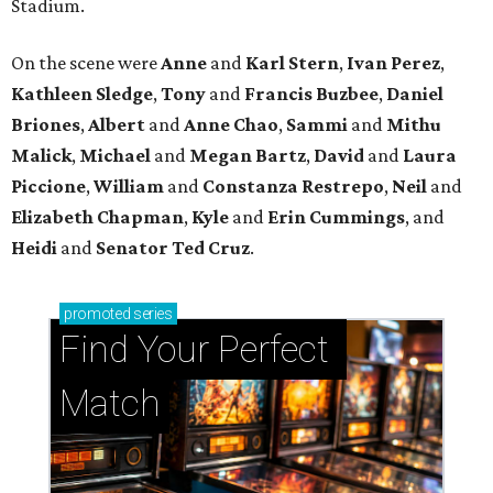
Stadium.
On the scene were
Anne
and
Karl
Stern
,
Ivan
Perez
,
Kathleen
Sledge
,
Tony
and
Francis
Buzbee
,
Daniel
Briones
,
Albert
and
Anne
Chao
,
Sammi
and
Mithu
Malick
,
Michael
and
Megan
Bartz
,
David
and
Laura
Piccione
,
William
and
Constanza
Restrepo
,
Neil
and
Elizabeth
Chapman
,
Kyle
and
Erin
Cummings
, and
Heidi
and
Senator Ted
Cruz
.
promoted
series
Find Your Perfect 
Match