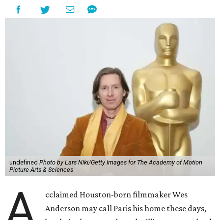
undefined
Photo by Lars Niki/Getty Images for The Academy of Motion
Picture Arts & Sciences
A
cclaimed Houston-born filmmaker Wes
Anderson may call Paris his home these days,