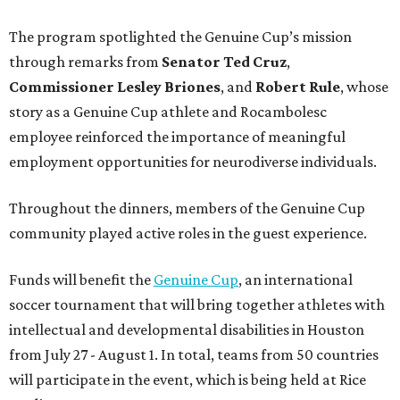
The program spotlighted the Genuine Cup’s mission
through remarks from
Senator
Ted
Cruz
,
Commissioner
Lesley
Briones
, and
Robert
Rule
, whose
story as a Genuine Cup athlete and Rocambolesc
employee reinforced the importance of meaningful
employment opportunities for neurodiverse individuals.
Throughout the dinners, members of the Genuine Cup
community played active roles in the guest experience.
Funds will benefit the
Genuine Cup
, an international
soccer tournament that will bring together athletes with
intellectual and developmental disabilities in Houston
from July 27 - August 1. In total, teams from 50 countries
will participate in the event, which is being held at Rice