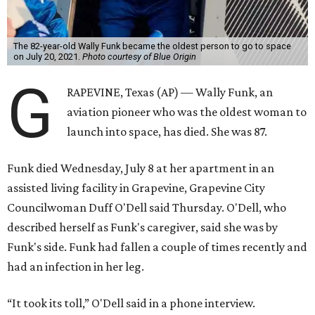
The 82-year-old Wally Funk became the oldest person to go to space
on July 20, 2021.
Photo courtesy of Blue Origin
G
RAPEVINE, Texas (AP) — Wally Funk, an
aviation pioneer who was the oldest woman to
launch into space, has died. She was 87.
Funk died Wednesday, July 8 at her apartment in an
assisted living facility in Grapevine, Grapevine City
Councilwoman Duff O'Dell said Thursday. O'Dell, who
described herself as Funk's caregiver, said she was by
Funk's side. Funk had fallen a couple of times recently and
had an infection in her leg.
“It took its toll,” O'Dell said in a phone interview.