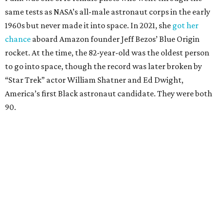
same tests as NASA’s all-male astronaut corps in the early
1960s but never made it into space. In 2021, she
got her
chance
aboard Amazon founder Jeff Bezos’ Blue Origin
rocket. At the time, the 82-year-old was the oldest person
to go into space, though the record was later broken by
“Star Trek” actor William Shatner and Ed Dwight,
America’s first Black astronaut candidate. They were both
90.