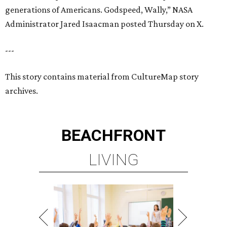
generations of Americans. Godspeed, Wally,” NASA
Administrator Jared Isaacman posted Thursday on X.
---
This story contains material from CultureMap story
archives.
BEACHFRONT
LIVING