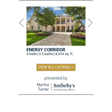
ENERGY CORRIDOR
4 beds | 3.5 baths | 4,334 sq. ft.
VIEW ALL LISTINGS >
presented by