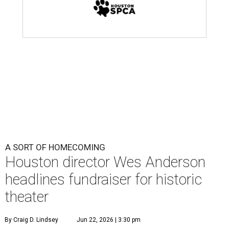
A SORT OF HOMECOMING
Houston director Wes Anderson
headlines fundraiser for historic
theater
By Craig D. Lindsey
Jun 22, 2026 | 3:30 pm