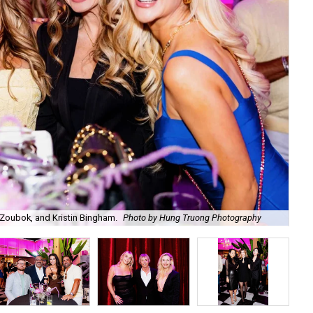
Zoubok, and Kristin Bingham.
Photo by Hung Truong Photography
Ben