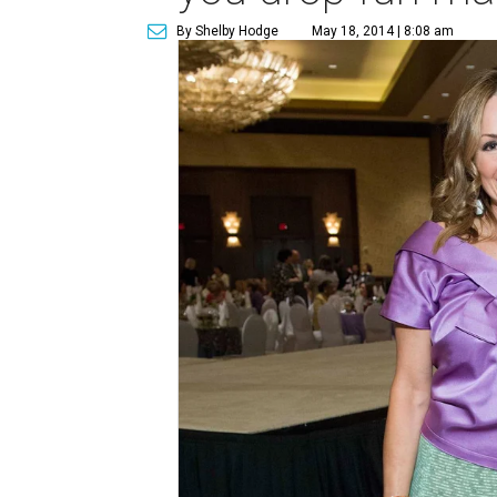
By Shelby Hodge
May 18, 2014 | 8:08 am