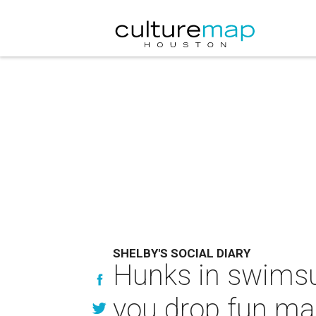
SHELBY'S SOCIAL DIARY
Hunks in swimsui
you drop fun ma