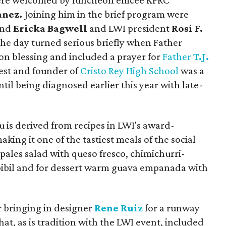
 were welcomed by luncheon emcee KPRC
anez.
Joining him in the brief program were
nd
Ericka Bagwell
and LWI president
Rosi F.
the day turned serious briefly when Father
on blessing and included a prayer for
Father
T.J.
iest and founder of
Cristo Rey High School
was a
til being diagnosed earlier this year with late-
u is derived from recipes in LWI's award-
aking it one of the tastiest meals of the social
opales salad with queso fresco, chimichurri-
pibil and for dessert warm guava empanada with
r bringing in designer
Rene Ruiz
for a runway
at, as is tradition with the LWI event, included