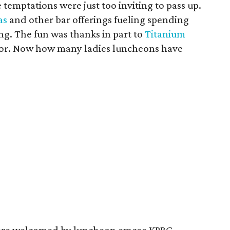
e temptations were just too inviting to pass up.
as
and other bar offerings fueling spending
ng. The fun was thanks in part to
Titanium
nsor. Now how many ladies luncheons have