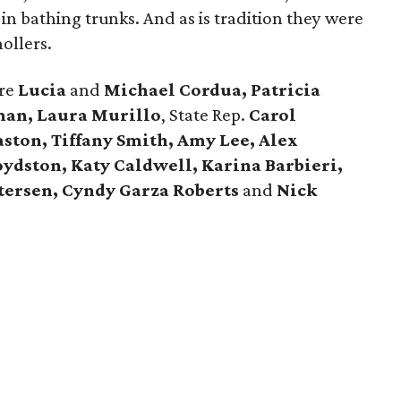
n bathing trunks. And as is tradition they were
ollers.
ere
Lucia
and
Michael Cordua, Patricia
man, Laura Murillo
, State Rep.
Carol
ston, Tiffany Smith, Amy Lee, Alex
oydston, Katy Caldwell, Karina Barbieri,
tersen, Cyndy Garza Roberts
and
Nick