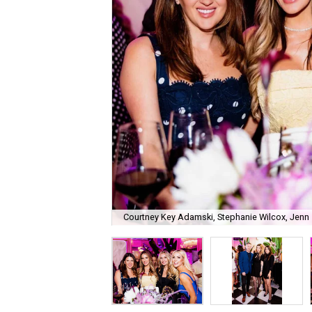
Courtney Key Adamski, Stephanie Wilcox, Jenn 