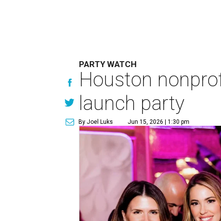
PARTY WATCH
Houston nonprofi
launch party
By Joel Luks
Jun 15, 2026 | 1:30 pm