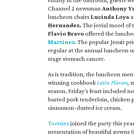
Finally in the ballroom, guests
Channel 2 newsman
Anthony Y
luncheon chairs
Lucinda Loya
a
Hernandez.
The jovial mood of 
Flavio Bravo
offered the lunche
Martinez
. The popular Jesuit pr
regular at the annual luncheon un
stage stomach cancer.
As is tradition, the luncheon men
winning cookbook
Latin Flavors
,
m
season. Friday's feast included n
basted pork tenderloin, chicken 
cinnamon-dusted ice cream.
Tootsies
joined the party this yea
presentation of beautiful gowns th