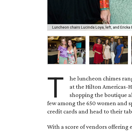
Luncheon chairs Lucinda Loya, left, and Ericka 
T
he luncheon chimes rang
at the Hilton Americas-H
shopping the boutique al
few among the 650 women and spr
credit cards and head to their tab
With a score of vendors offering 