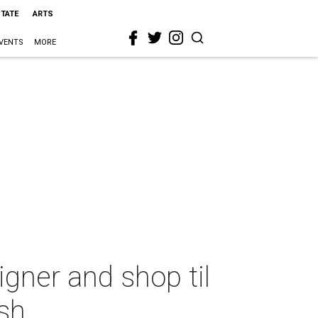
STATE
ARTS
VENTS
MORE
igner and shop til
sh