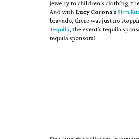
jewelry to children's clothing, th
And with
Lucy Corona
's
Slim Rit
bravado, there was just no stoppi
Tequila
, the event's tequila spo
tequila sponsors!