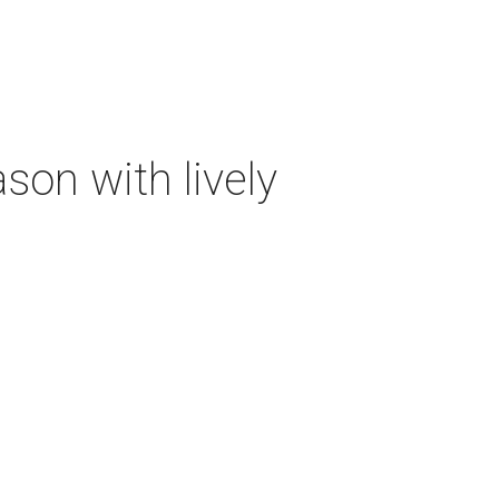
on with lively