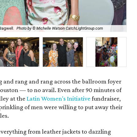
Sta
Bagwell.
Photo by © Michelle Watson CatchLightGroup.com
Ca
 and rang and rang across the ballroom foyer
ouston — to no avail. Even after 90 minutes of
ley at the
Latin Women's Initiative
fundraiser,
inkling of men were willing to put away their
les.
everything from leather jackets to dazzling