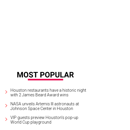
te Rep. Carol Alvarado, from left, Mariana Debes, Cerón and Tiffany Smith.
Ph
tchLightGroup.com
Houston restaurants have a historic night
with 2 James Beard Award wins
NASA unveils Artemis III astronauts at
Johnson Space Center in Houston
VIP guests preview Houston’s pop-up
World Cup playground