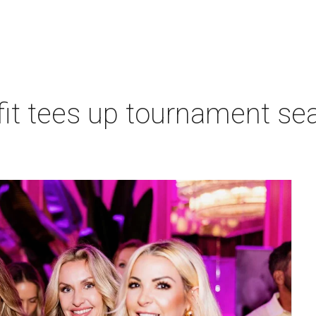
t tees up tournament seas