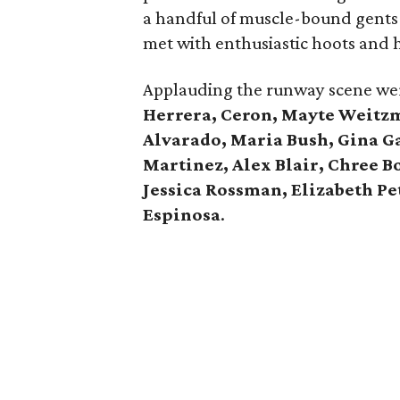
a handful of muscle-bound gents i
met with enthusiastic hoots and h
Applauding the runway scene w
Herrera, Ceron, Mayte Weitz
Alvarado, Maria Bush, Gina Ga
Martinez, Alex Blair, Chree B
Jessica Rossman, Elizabeth Pe
Espinosa
.