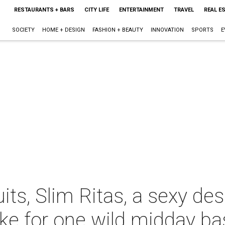
RESTAURANTS + BARS
CITY LIFE
ENTERTAINMENT
TRAVEL
REAL E
SOCIETY
HOME + DESIGN
FASHION + BEAUTY
INNOVATION
SPORTS
E
ts, Slim Ritas, a sexy des
ke for one wild midday ba