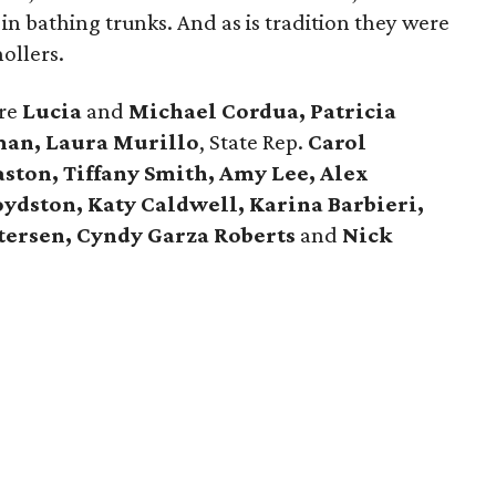
n bathing trunks. And as is tradition they were
ollers.
ere
Lucia
and
Michael Cordua, Patricia
man, Laura Murillo
, State Rep.
Carol
ston, Tiffany Smith, Amy Lee, Alex
oydston, Katy Caldwell, Karina Barbieri,
tersen, Cyndy Garza Roberts
and
Nick