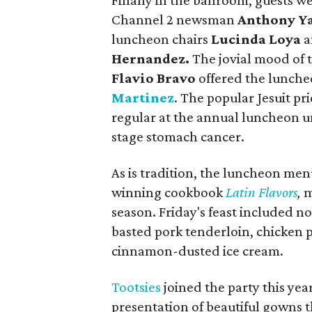
Finally in the ballroom, guests
Channel 2 newsman
Anthony Y
luncheon chairs
Lucinda Loya
a
Hernandez.
The jovial mood of 
Flavio Bravo
offered the lunche
Martinez
. The popular Jesuit pr
regular at the annual luncheon un
stage stomach cancer.
As is tradition, the luncheon men
winning cookbook
Latin Flavors
,
m
season. Friday's feast included n
basted pork tenderloin, chicken 
cinnamon-dusted ice cream.
Tootsies
joined the party this yea
presentation of beautiful gowns th