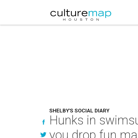
SHELBY'S SOCIAL DIARY
Hunks in swimsui
you drop fun ma