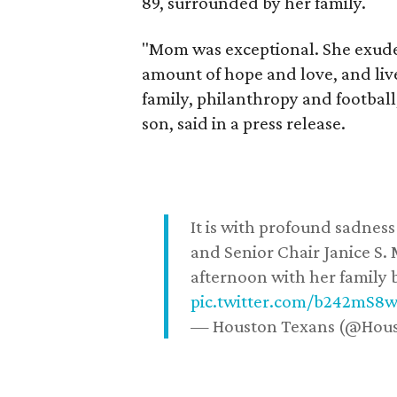
89, surrounded by her family.
"Mom was exceptional. She exuded
amount of hope and love, and live
family, philanthropy and football
son, said in a press release.
It is with profound sadne
and Senior Chair Janice S.
afternoon with her family b
pic.twitter.com/b242mS8
— Houston Texans (@Hou