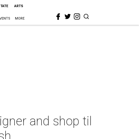
STATE
ARTS
VENTS
MORE
igner and shop til
sh