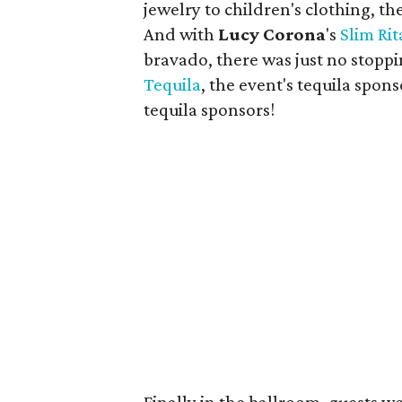
jewelry to children's clothing, th
And with
Lucy Corona
's
Slim Rit
bravado, there was just no stoppi
Tequila
, the event's tequila spo
tequila sponsors!