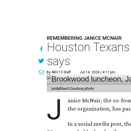
REMEMBERING JANICE MCNAIR
Houston Texans 
says
By ABC13 Staff
Jul 14, 2026 | 4:17 pm
undefined
Courtesy photo
J
anice McNair, the co-fou
the organization, has p
In a social media post, t