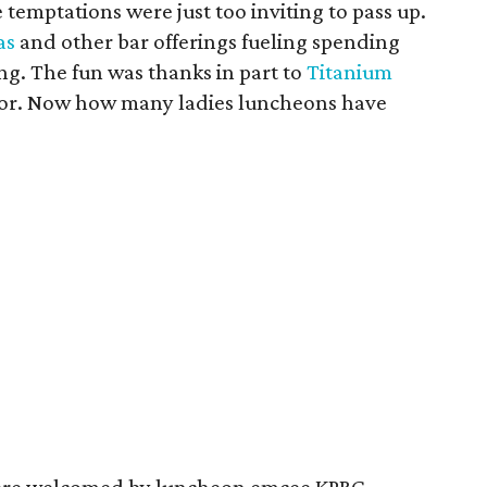
e temptations were just too inviting to pass up.
as
and other bar offerings fueling spending
ng. The fun was thanks in part to
Titanium
nsor. Now how many ladies luncheons have