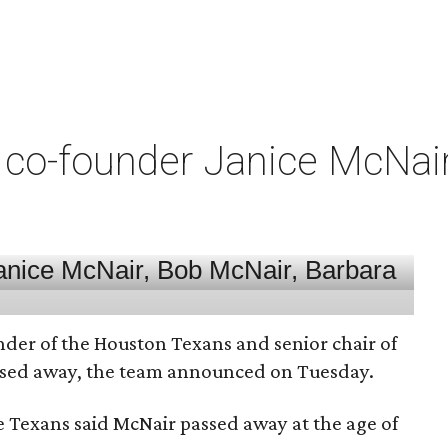
co-founder Janice McNair 
nder of the Houston Texans and senior chair of
assed away, the team announced on Tuesday.
he Texans said McNair passed away at the age of