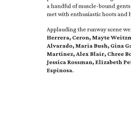
a handful of muscle-bound gents i
met with enthusiastic hoots and h
Applauding the runway scene w
Herrera, Ceron, Mayte Weitz
Alvarado, Maria Bush, Gina Ga
Martinez, Alex Blair, Chree B
Jessica Rossman, Elizabeth Pe
Espinosa
.