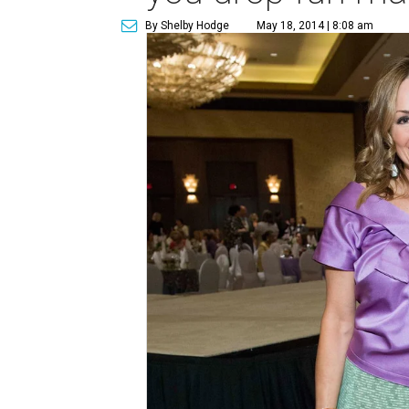
By Shelby Hodge
May 18, 2014 | 8:08 am