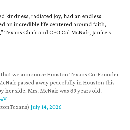
 kindness, radiated joy, had an endless
d an incredible life centered around faith,
," Texans Chair and CEO Cal McNair, Janice's
ss that we announce Houston Texans Co-Founder
 McNair passed away peacefully in Houston this
y her side. Mrs. McNair was 89 years old.
w4V
stonTexans)
July 14, 2026