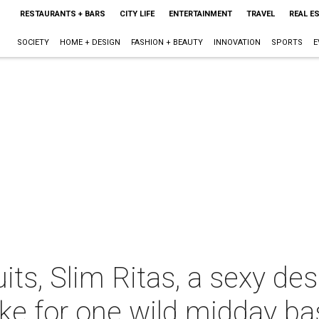
RESTAURANTS + BARS
CITY LIFE
ENTERTAINMENT
TRAVEL
REAL E
SOCIETY
HOME + DESIGN
FASHION + BEAUTY
INNOVATION
SPORTS
E
ts, Slim Ritas, a sexy des
ke for one wild midday ba