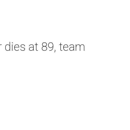
dies at 89, team