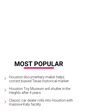
te Rep. Carol Alvarado, from left, Mariana Debes, Cerón and Tiffany Smith.
Ph
tchLightGroup.com
Houston documentary maker helps
correct biased Texas historical marker
Houston Toy Museum will shutter in the
Heights after 4 years
Classic car dealer rolls into Houston with
massive Katy facility