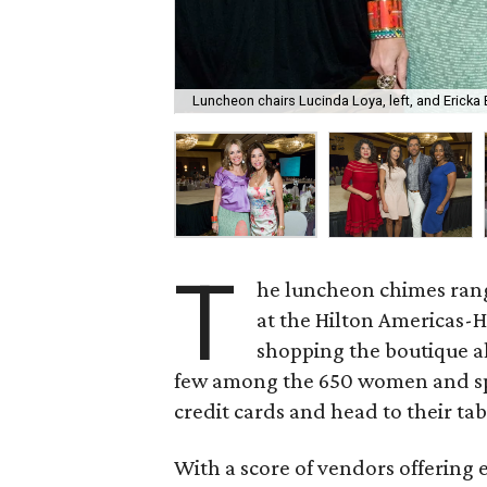
Luncheon chairs Lucinda Loya, left, and Ericka 
T
he luncheon chimes rang
at the Hilton Americas-H
shopping the boutique al
few among the 650 women and spr
credit cards and head to their tab
With a score of vendors offering 