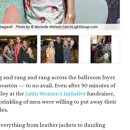
Sta
Bagwell.
Photo by © Michelle Watson CatchLightGroup.com
Ca
 and rang and rang across the ballroom foyer
ouston — to no avail. Even after 90 minutes of
ley at the
Latin Women's Initiative
fundraiser,
inkling of men were willing to put away their
les.
everything from leather jackets to dazzling