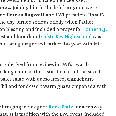
 were welcomed by luncheon emcee KPRC
anez.
Joining him in the brief program were
nd
Ericka Bagwell
and LWI president
Rosi F.
the day turned serious briefly when Father
on blessing and included a prayer for
Father
T.J.
iest and founder of
Cristo Rey High School
was a
til being diagnosed earlier this year with late-
u is derived from recipes in LWI's award-
aking it one of the tastiest meals of the social
opales salad with queso fresco, chimichurri-
pibil and for dessert warm guava empanada with
r bringing in designer
Rene Ruiz
for a runway
at, as is tradition with the LWI event, included