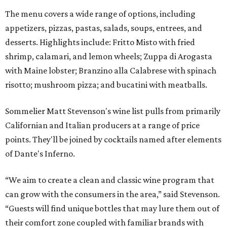
The menu covers a wide range of options, including
appetizers, pizzas, pastas, salads, soups, entrees, and
desserts. Highlights include: Fritto Misto with fried
shrimp, calamari, and lemon wheels; Zuppa di Arogasta
with Maine lobster; Branzino alla Calabrese with spinach
risotto; mushroom pizza; and bucatini with meatballs.
Sommelier Matt Stevenson's wine list pulls from primarily
Californian and Italian producers at a range of price
points. They'll be joined by cocktails named after elements
of Dante's Inferno.
“We aim to create a clean and classic wine program that
can grow with the consumers in the area,” said Stevenson.
“Guests will find unique bottles that may lure them out of
their comfort zone coupled with familiar brands with