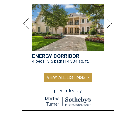
ENERGY CORRIDOR
4 beds | 3.5 baths | 4,334 sq. ft.
VIEW ALL LISTINGS >
presented by