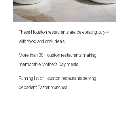
These Houston restaurants are celebrating July 4
with food and drink deals
More than 30 Houston restaurants making
memorable Mother's Day meals
Running list of Houston restaurants serving
decadent Easter brunches