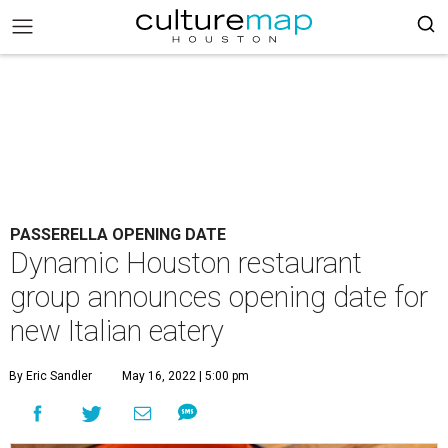
PASSERELLA OPENING DATE
Dynamic Houston restaurant
group announces opening date for
new Italian eatery
By Eric Sandler
May 16, 2022 | 5:00 pm