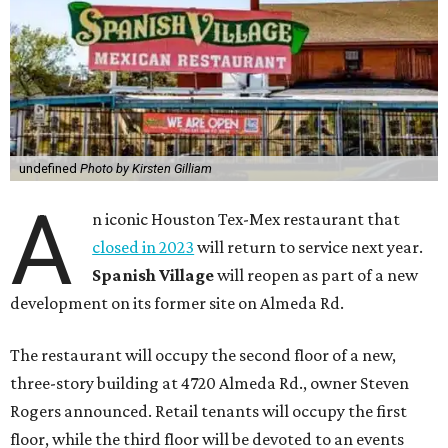
undefined
Photo by Kirsten Gilliam
A
n iconic Houston Tex-Mex restaurant that
closed in 2023
will return to service next year.
Spanish Village
will reopen as part of a new
development on its former site on Almeda Rd.
The restaurant will occupy the second floor of a new,
three-story building at 4720 Almeda Rd., owner Steven
Rogers announced. Retail tenants will occupy the first
floor, while the third floor will be devoted to an events