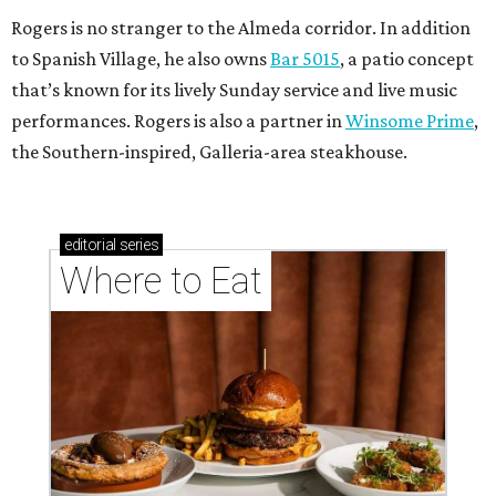
Rogers is no stranger to the Almeda corridor. In addition
to Spanish Village, he also owns
Bar 5015
, a patio concept
that’s known for its lively Sunday service and live music
performances. Rogers is also a partner in
Winsome Prime
,
the Southern-inspired, Galleria-area steakhouse.
editorial
series
Where to Eat