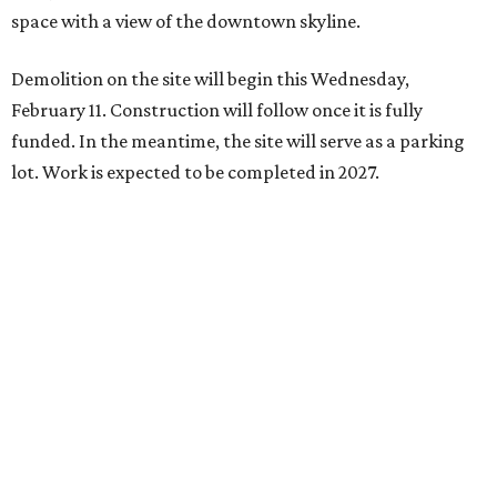
space with a view of the downtown skyline.
Demolition on the site will begin this Wednesday,
February 11. Construction will follow once it is fully
funded. In the meantime, the site will serve as a parking
lot. Work is expected to be completed in 2027.