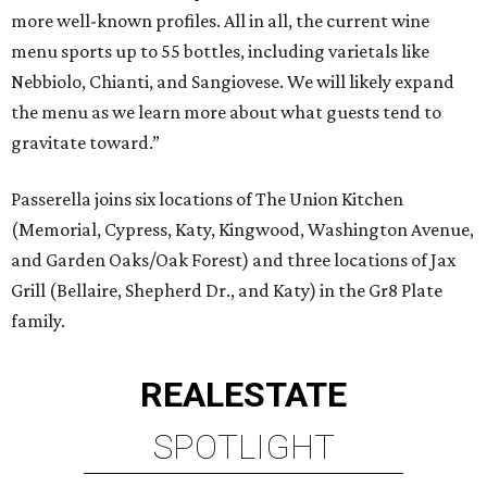
more well-known profiles. All in all, the current wine
menu sports up to 55 bottles, including varietals like
Nebbiolo, Chianti, and Sangiovese. We will likely expand
the menu as we learn more about what guests tend to
gravitate toward.”
Passerella joins six locations of The Union Kitchen
(Memorial, Cypress, Katy, Kingwood, Washington Avenue,
and Garden Oaks/Oak Forest) and three locations of Jax
Grill (Bellaire, Shepherd Dr., and Katy) in the Gr8 Plate
family.
REAL
ESTATE
SPOTLIGHT