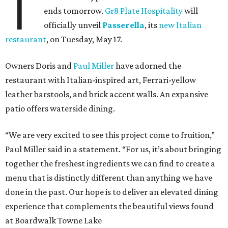
T
ends tomorrow.
Gr8 Plate Hospitality
will
officially unveil
Passerella
, its
new Italian
restaurant
, on Tuesday, May 17.
Owners Doris and
Paul Miller
have adorned the
restaurant with Italian-inspired art, Ferrari-yellow
leather barstools, and brick accent walls. An expansive
patio offers waterside dining.
“We are very excited to see this project come to fruition,”
Paul Miller said in a statement. “For us, it’s about bringing
together the freshest ingredients we can find to create a
menu that is distinctly different than anything we have
done in the past. Our hope is to deliver an elevated dining
experience that complements the beautiful views found
at Boardwalk Towne Lake