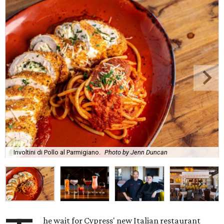
Involtini di Pollo al Parmigiano.
Photo by Jenn Duncan
he wait for Cypress' new Italian restaurant