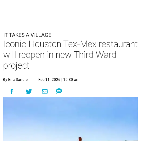
IT TAKES A VILLAGE
Iconic Houston Tex-Mex restaurant
will reopen in new Third Ward
project
By Eric Sandler
Feb 11, 2026 | 10:30 am