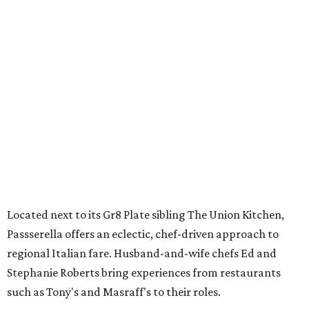
Located next to its Gr8 Plate sibling The Union Kitchen,
Passserella offers an eclectic, chef-driven approach to
regional Italian fare. Husband-and-wife chefs Ed and
Stephanie Roberts bring experiences from restaurants
such as Tony's and Masraff's to their roles.