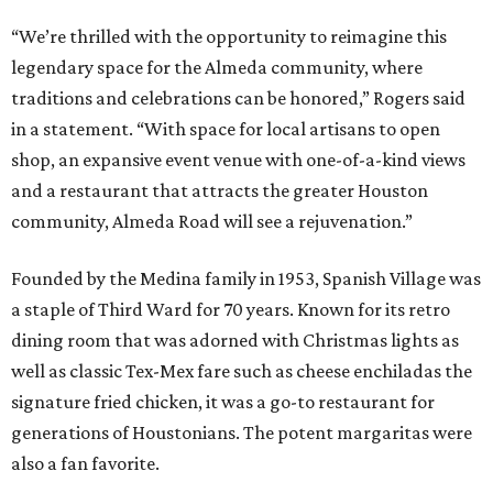
“We’re thrilled with the opportunity to reimagine this
legendary space for the Almeda community, where
traditions and celebrations can be honored,” Rogers said
in a statement. “With space for local artisans to open
shop, an expansive event venue with one-of-a-kind views
and a restaurant that attracts the greater Houston
community, Almeda Road will see a rejuvenation.”
Founded by the Medina family in 1953, Spanish Village was
a staple of Third Ward for 70 years. Known for its retro
dining room that was adorned with Christmas lights as
well as classic Tex-Mex fare such as cheese enchiladas the
signature fried chicken, it was a go-to restaurant for
generations of Houstonians. The potent margaritas were
also a fan favorite.