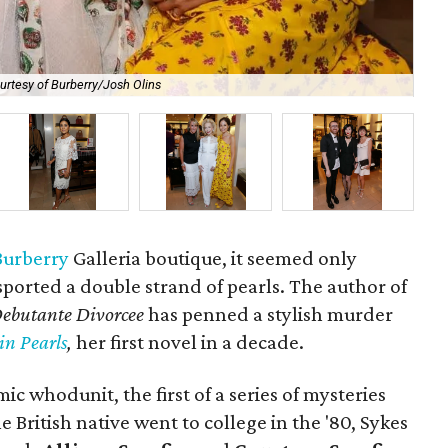
urtesy of Burberry/Josh Olins
Dr.
Burberry
Galleria boutique, it seemed only
ported a double strand of pearls. The author of
ebutante Divorcee
has penned a stylish murder
in Pearls
,
her first novel in a decade.
ic whodunit, the first of a series of mysteries
e British native went to college in the '80, Sykes