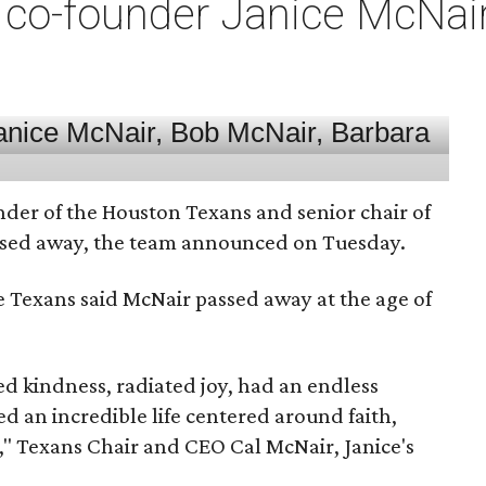
co-founder Janice McNair 
nder of the Houston Texans and senior chair of
assed away, the team announced on Tuesday.
he Texans said McNair passed away at the age of
 kindness, radiated joy, had an endless
d an incredible life centered around faith,
," Texans Chair and CEO Cal McNair, Janice's