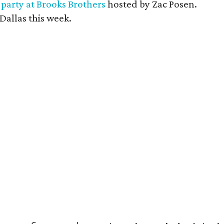
a
party at Brooks Brothers
hosted by Zac Posen.
Dallas this week.