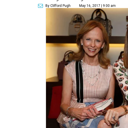
By Clifford Pugh
May 16, 2017 | 9:00 am