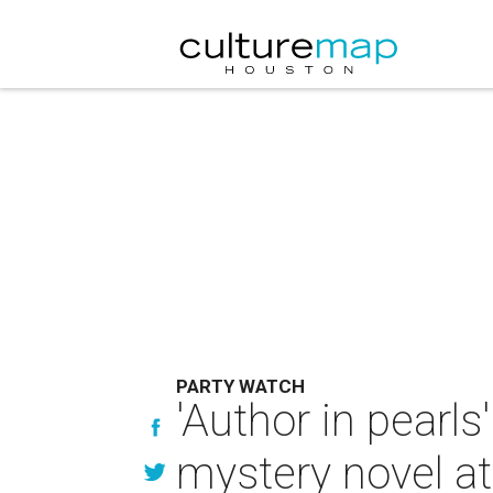
PARTY WATCH
'Author in pearl
mystery novel at