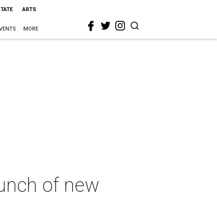
STATE
ARTS
VENTS
MORE
aunch of new