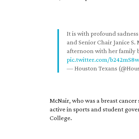
It is with profound sadne
and Senior Chair Janice S.
afternoon with her family b
pic.twitter.com/b242mS8
— Houston Texans (@Hou
McNair, who was a breast cancer 
active in sports and student go
College.