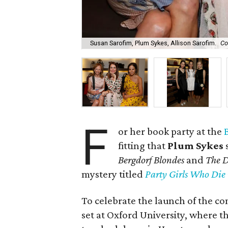
Susan Sarofim, Plum Sykes, Allison Sarofim.
Co
F
or her book party at the
fitting that
Plum Sykes
s
Bergdorf Blondes
and
The D
mystery titled
Party Girls Who Die 
To celebrate the launch of the com
set at Oxford University, where th