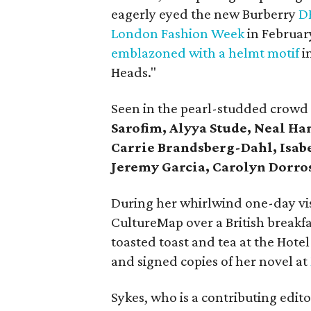
eagerly eyed the new Burberry
D
London Fashion Week
in February
emblazoned with a helmt motif
i
Heads."
Seen in the pearl-studded crowd
Sarofim, Alyya Stude, Neal Ha
Carrie Brandsberg-Dahl, Isab
Jeremy Garcia, Carolyn Dorro
During her whirlwind one-day vis
CultureMap over a British breakfa
toasted toast and tea at the Hotel 
and signed copies of her novel at
Sykes, who is a contributing edit