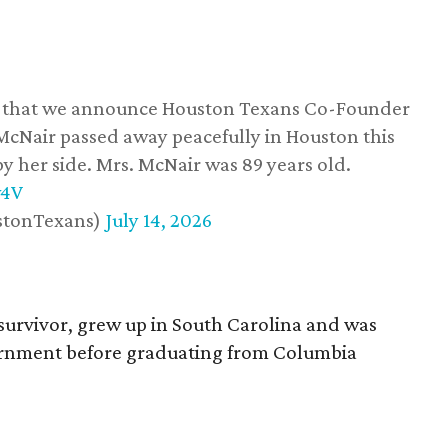
ss that we announce Houston Texans Co-Founder
 McNair passed away peacefully in Houston this
y her side. Mrs. McNair was 89 years old.
w4V
stonTexans)
July 14, 2026
survivor, grew up in South Carolina and was
vernment before graduating from Columbia