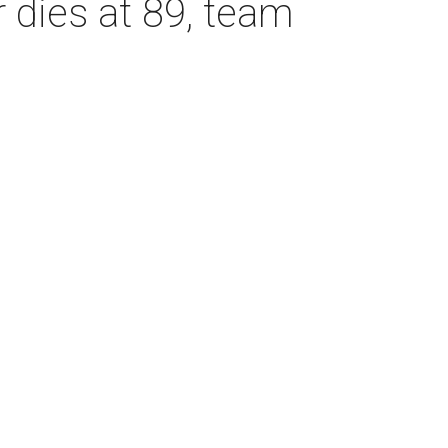
dies at 89, team