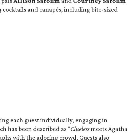
 pals
Allison Sarofim
and
Courtney Sarofim
 cocktails and canapés, including bite-sized
ing each guest individually, engaging in
ch has been described as "
Clueless
meets Agatha
raphs with the adoring crowd. Guests also