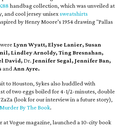
K88
handbag collection, which was unveiled at
, and cool jersey unisex
sweatshirts
nspired by Henry Moore’s 1954 drawing "Pallas
 were
Lynn Wyatt, Elyse Lanier, Susan
mil, Lindley Arnoldy, Ting Bresnahan,
el David,
Dr.
Jennifer Segal, Jennifer Ban,
s
and
Ann Ayre.
it to Houston, Sykes also huddled with
st of two eggs boiled for 4-1/2-minutes, double
ZaZa (look for our interview in a future story),
Murder By The Book
.
or at Vogue magazine, launched a 10-city book