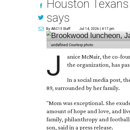
Houston Texans 
says
By ABC13 Staff
Jul 14, 2026 | 4:17 pm
undefined
Courtesy photo
J
anice McNair, the co-fou
the organization, has p
In a social media post, t
89, surrounded by her family.
"Mom was exceptional. She exuded
amount of hope and love, and live
family, philanthropy and football
son, said in a press release.