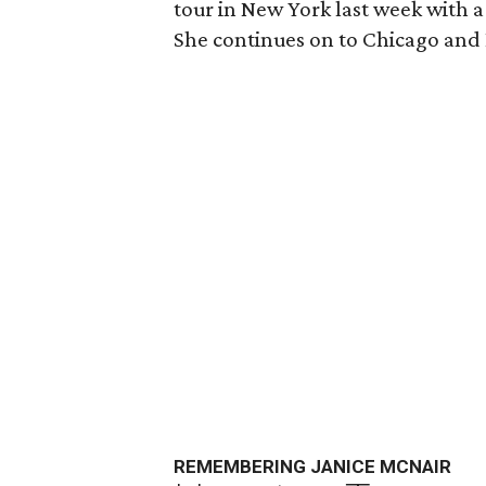
tour in New York last week with 
She continues on to Chicago and 
REMEMBERING JANICE MCNAIR