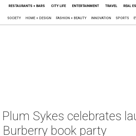
RESTAURANTS + BARS
CITY LIFE
ENTERTAINMENT
TRAVEL
REAL E
SOCIETY
HOME + DESIGN
FASHION + BEAUTY
INNOVATION
SPORTS
E
s' Plum Sykes celebrates l
 Burberry book party