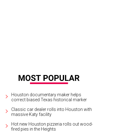
 Jennifer Segal, Aliyya Stude, Isabel David.
Courtesy of Burberry/Josh Olins
Houston documentary maker helps
correct biased Texas historical marker
Classic car dealer rolls into Houston with
massive Katy facility
Hot new Houston pizzeria rolls out wood-
fired pies in the Heights