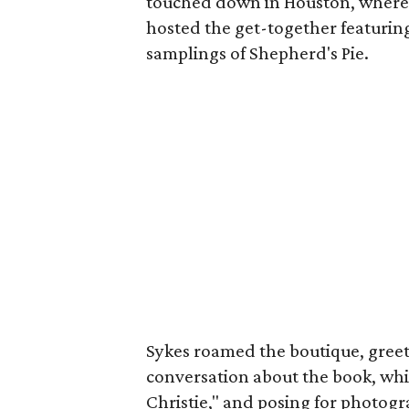
touched down in Houston, where
hosted the get-together featuring
samplings of Shepherd's Pie.
Sykes roamed the boutique, greet
conversation about the book, whi
Christie," and posing for photog