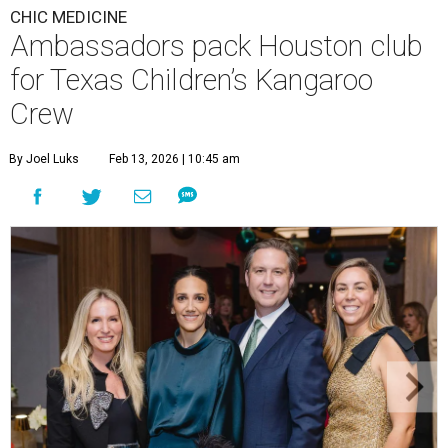
CHIC MEDICINE
Ambassadors pack Houston club
for Texas Children’s Kangaroo
Crew
By Joel Luks
Feb 13, 2026 | 10:45 am