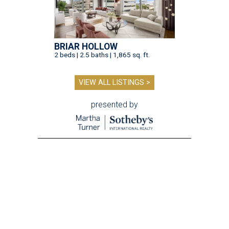
BRIAR HOLLOW
2 beds | 2.5 baths | 1,865 sq. ft.
VIEW ALL LISTINGS >
presented by