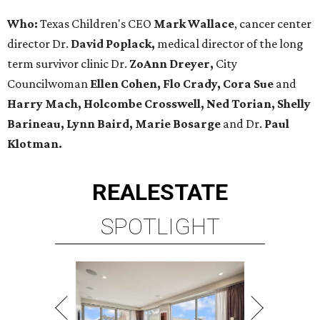
Who:
Texas Children's CEO
Mark Wallace
, cancer center
director Dr.
David Poplack,
medical director of the long
term survivor clinic Dr.
ZoAnn Dreyer,
City
Councilwoman
Ellen Cohen, Flo Crady, Cora Sue
and
Harry Mach, Holcombe Crosswell, Ned Torian, Shelly
Barineau, Lynn Baird, Marie Bosarge
and Dr.
Paul
Klotman.
REAL
ESTATE
SPOTLIGHT