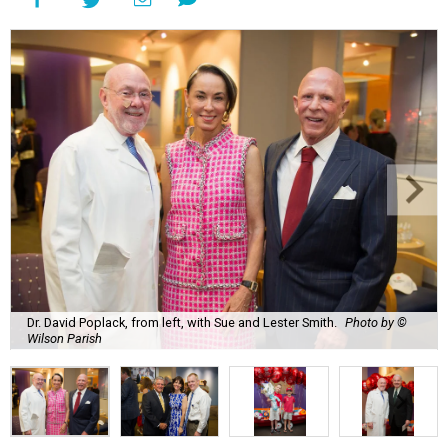
Dr. David Poplack, from left, with Sue and Lester Smith.
Photo by ©
Wilson Parish