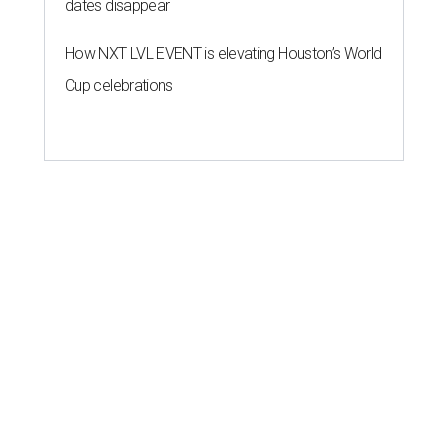
dates disappear
How NXT LVL EVENT is elevating Houston’s World
Cup celebrations