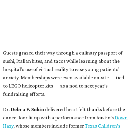
Guests grazed their way through a culinary passport of
sushi, Italian bites, and tacos while learning about the
hospital’s use of virtual reality to ease young patients’
anxiety. Memberships were even available on-site — tied
to LEGO helicopter kits — as a nod to next year’s
fundraising efforts.
Dr.
Debra F. Sukin
delivered heartfelt thanks before the
dance floor lit up with a performance from Austin’s
Down
Hazy
, whose members include former
Texas Children’s