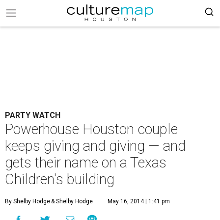
PARTY WATCH
Powerhouse Houston couple
keeps giving and giving — and
gets their name on a Texas
Children's building
By Shelby Hodge
& Shelby Hodge
May 16, 2014 | 1:41 pm