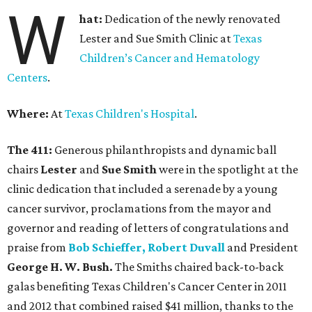
W
hat:
Dedication of the newly renovated
Lester and Sue Smith Clinic at
Texas
Children’s Cancer and Hematology
Centers
.
Where:
At
Texas Children's Hospital
.
The 411:
Generous philanthropists and dynamic ball
chairs
Lester
and
Sue Smith
were in the spotlight at the
clinic dedication that included a serenade by a young
cancer survivor, proclamations from the mayor and
governor and reading of letters of congratulations and
praise from
Bob Schieffer, Robert Duvall
and President
George H. W. Bush.
The Smiths chaired back-to-back
galas benefiting Texas Children's Cancer Center in 2011
and 2012 that combined raised $41 million, thanks to the