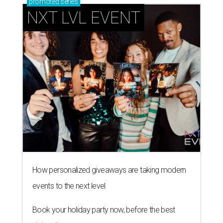
promoted
series
NXT LVL EVENT
How personalized giveaways are taking modern
events to the next level
Book your holiday party now, before the best