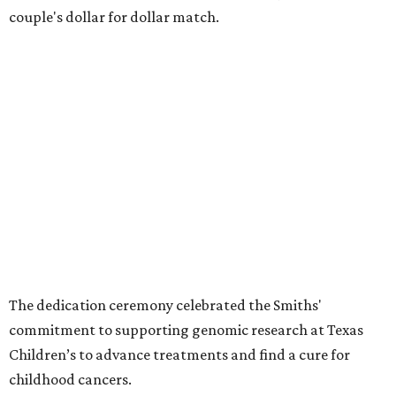
couple's dollar for dollar match.
The dedication ceremony celebrated the Smiths'
commitment to supporting genomic research at Texas
Children’s to advance treatments and find a cure for
childhood cancers.