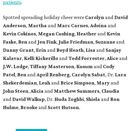
patients
.
Spotted spreading holiday cheer were
Carolyn
and
David
Anderson
,
Martha
and
Marc Carnes
,
Adoina
and
Kevin Cokinos
,
Megan Cushing
,
Heather
and
Kevin
Faske
,
Ben
and
Jen Fink
,
Julie Friedman
,
Suzanne
and
Danny Grant
,
Erin
and
Boyd Heath
,
Lisa
and
Sanjay
Kalavar
,
Kelli Kickerillo
and
Todd Forrester
,
Alice
and
J.W. Lodge
,
Tiffany Masterson
,
Kusum
and
Cody
Patel
,
Ben
and
April Renberg
,
Carolyn Sabat
, Dr.
Lara
Shekerdemian
,
Leah
and
Brice Simpson
,
Mary
and
John Steen
,
Alicia
and
Matthew Summers
,
Claudia
and
David Walkup
, Dr.
Huda Zoghbi
,
Shiela
and
Ron
Hulme
,
Brooke
and
Scott Hutson
.