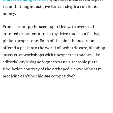
team that might just give Santa’s sleigh a run for its
money.
From the jump, the scene sparkled with oversized
branded ornaments and a toy drive that set a festive,
philanthropic tone. Each of the nine themed rooms
offered a peek into the world of pediatric care, blending
interactive workshops with unexpected touches, like
editorial-style Vogue Vignettes and a tectonic plate
simulation courtesy of the orthopedic crew. Who says
medicine can’t be chic
and
competitive?