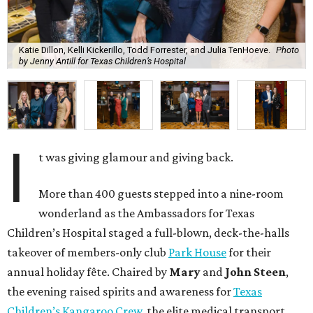
Katie Dillon, Kelli Kickerillo, Todd Forrester, and Julia TenHoeve.
Photo
by Jenny Antill for Texas Children’s Hospital
I
t was giving glamour and giving back.
More than 400 guests stepped into a nine-room
wonderland as the Ambassadors for Texas
Children’s Hospital staged a full-blown, deck-the-halls
takeover of members-only club
Park House
for their
annual holiday fête. Chaired by
Mary
and
John Steen
,
the evening raised spirits and awareness for
Texas
Children’s Kangaroo Crew
, the elite medical transport