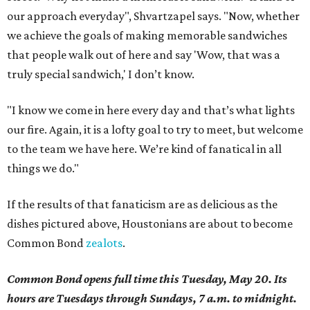
our approach everyday", Shvartzapel says. "Now, whether
we achieve the goals of making memorable sandwiches
that people walk out of here and say 'Wow, that was a
truly special sandwich,' I don’t know.
"I know we come in here every day and that’s what lights
our fire. Again, it is a lofty goal to try to meet, but welcome
to the team we have here. We’re kind of fanatical in all
things we do."
If the results of that fanaticism are as delicious as the
dishes pictured above, Houstonians are about to become
Common Bond
zealots
.
Common Bond opens full time this Tuesday, May 20. Its
hours are Tuesdays through Sundays, 7 a.m. to midnight.