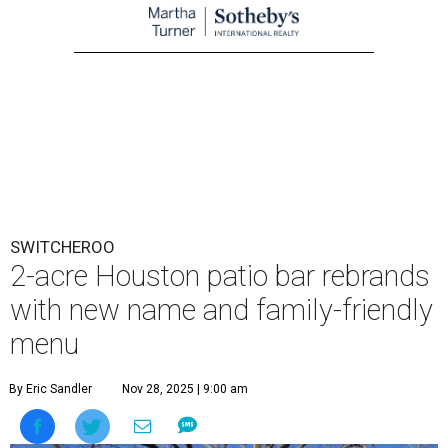
SWITCHEROO
2-acre Houston patio bar rebrands
with new name and family-friendly
menu
By Eric Sandler
Nov 28, 2025 | 9:00 am