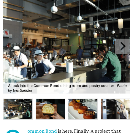
A look into the Common Bond dining room and pastry counter.
Photo
by Eric Sandler
ommon Bond
is here. Finally. A project that