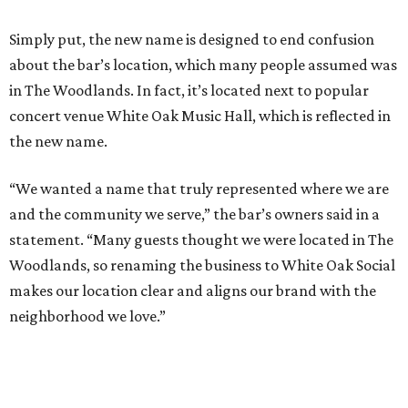
Simply put, the new name is designed to end confusion
about the bar’s location, which many people assumed was
in The Woodlands. In fact, it’s located next to popular
concert venue White Oak Music Hall, which is reflected in
the new name.
“We wanted a name that truly represented where we are
and the community we serve,” the bar’s owners said in a
statement. “Many guests thought we were located in The
Woodlands, so renaming the business to White Oak Social
makes our location clear and aligns our brand with the
neighborhood we love.”