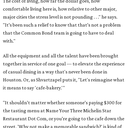
The cost of living, how far the dollar goes, how
comfortable living here is, how relative to other major,
major cities the stress level is not pounding . . ." he says.
"It’s been such a relief to know that that’s not a problem
that the Common Bond team is going to have to deal
with."
All the equipment and all the talent have been brought
together in service of one goal — to elevate the experience
of casual dining in a way that's never been done in
Houston. Or, as Shvartzapel puts it, "Let's reimagine what
it means to say 'cafe-bakery.'"
"It shouldn’t matter whether someone’s paying $300 for
the tasting menu at Name Your Three Michelin Star
Restaurant Dot Com, or you’re going to the cafe down the
street. 'Why not make a memorable sandwich?' is kind of