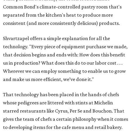
Common Bond's climate-controlled pastry room that's
separated from the kitchen's heat to produce more
consistent (and more consistently delicious) products.
Shvartzapel offers a simple explanation for all the
technology. "Every piece of equipment purchase we made,
that decision begins and ends with: How does this benefit
us in production? What does this do to our labor cost . . .
Wherever we can employ something to enable us to grow
and make us more efficient, we’ve done it."
That technology has been placed in the hands of chefs
whose pedigrees are littered with stints at Michelin
starred restaurants like Cyrus, Per Se and Bouchon. That
gives the team of chefs a certain philosophy when it comes
to developing items for the cafe menu and retail bakery.