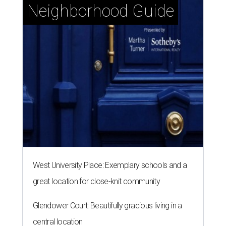
Neighborhood Guide
West University Place: Exemplary schools and a
great location for close-knit community
Glendower Court: Beautifully gracious living in a
central location