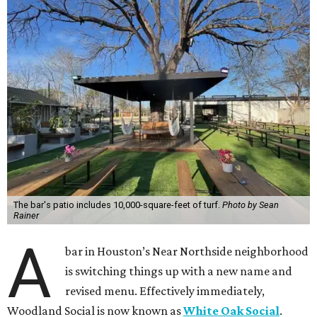
The bar's patio includes 10,000-square-feet of turf.
Photo by Sean
Rainer
A
bar in Houston’s Near Northside neighborhood
is switching things up with a new name and
revised menu. Effectively immediately,
Woodland Social is now known as
White Oak Social
.