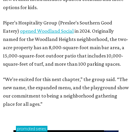
options for kids.
Piper’s Hospitality Group (Preslee’s Southern Good
Eatery)
opened Woodland Social
in 2024. Originally
named for the Woodland Heights neighborhood, the two-
acre property has an 8,000-square-foot main bar area, a
15,000-square-foot outdoor patio that includes 10,000-
square-feet of turf, and more than 100 parking spaces.
“We’re excited for this next chapter,” the group said. “The
new name, the expanded menu, and the playground show
our commitment to being a neighborhood gathering
place for all ages.”
promoted
series