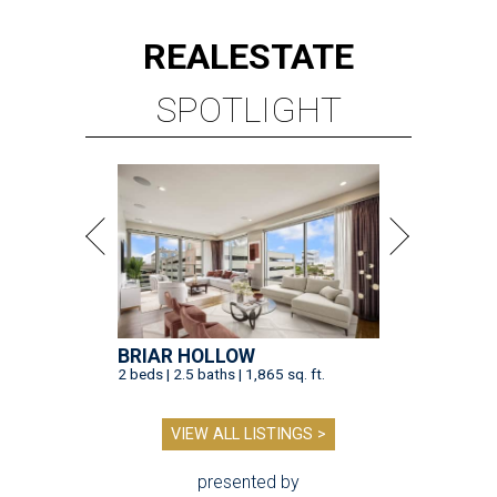
REAL
ESTATE
SPOTLIGHT
BRIAR HOLLOW
2 beds | 2.5 baths | 1,865 sq. ft.
VIEW ALL LISTINGS >
presented by