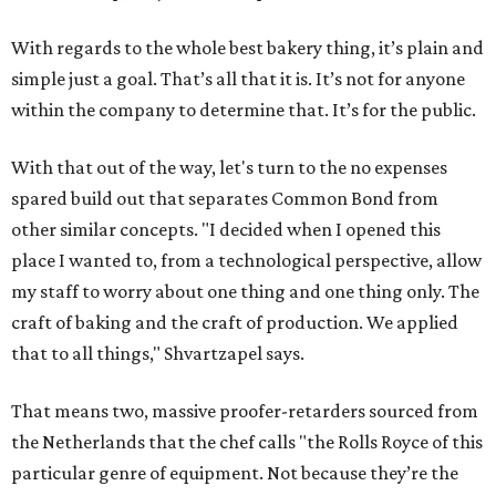
With regards to the whole best bakery thing, it’s plain and
simple just a goal. That’s all that it is. It’s not for anyone
within the company to determine that. It’s for the public.
With that out of the way, let's turn to the no expenses
spared build out that separates Common Bond from
other similar concepts. "I decided when I opened this
place I wanted to, from a technological perspective, allow
my staff to worry about one thing and one thing only. The
craft of baking and the craft of production. We applied
that to all things," Shvartzapel says.
That means two, massive proofer-retarders sourced from
the Netherlands that the chef calls "the Rolls Royce of this
particular genre of equipment. Not because they’re the