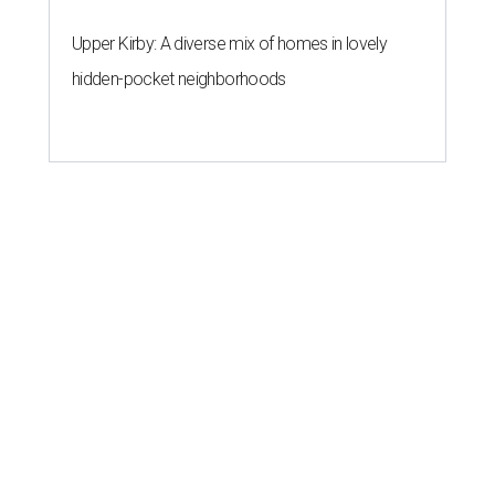
Upper Kirby: A diverse mix of homes in lovely
hidden-pocket neighborhoods