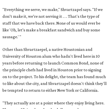
"Everything we serve, we make," Shvartzapel says. "If we
don’t make it, we’re not serving it . . . That's the type of
staff that we have back there. None of us would ever be
like 'Oh, let’s make a breakfast sandwich and buy some
sausage.' "
Other than Shvartzaepel, a native Houstonian and
University of Houston alum who hadn't lived here in 10
years before returning to launch Common Bond, none of
the principle chefs had lived in Houston prior to signing
on to the project. To his delight, the team has found much
to like about the city, and Shvartzapel doesn't think they'll
be tempted to return to either New York or California.
"They actually are at a point where they enjoy living here.