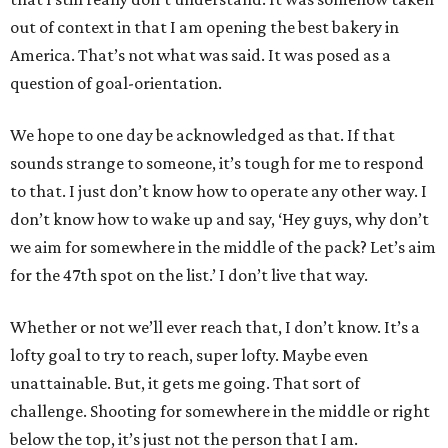
out of context in that I am opening the best bakery in
America. That’s not what was said. It was posed as a
question of goal-orientation.
We hope to one day be acknowledged as that. If that
sounds strange to someone, it’s tough for me to respond
to that. I just don’t know how to operate any other way. I
don’t know how to wake up and say, ‘Hey guys, why don’t
we aim for somewhere in the middle of the pack? Let’s aim
for the 47th spot on the list.’ I don’t live that way.
Whether or not we’ll ever reach that, I don’t know. It’s a
lofty goal to try to reach, super lofty. Maybe even
unattainable. But, it gets me going. That sort of
challenge. Shooting for somewhere in the middle or right
below the top, it’s just not the person that I am.