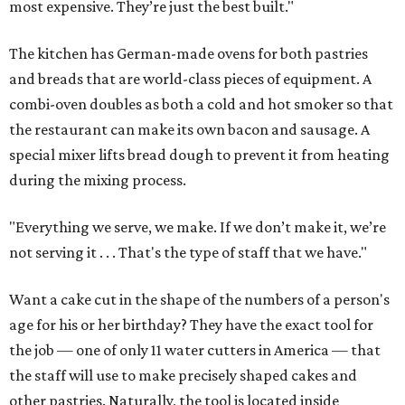
most expensive. They’re just the best built."
The kitchen has German-made ovens for both pastries
and breads that are world-class pieces of equipment. A
combi-oven doubles as both a cold and hot smoker so that
the restaurant can make its own bacon and sausage. A
special mixer lifts bread dough to prevent it from heating
during the mixing process.
"Everything we serve, we make. If we don’t make it, we’re
not serving it . . . That's the type of staff that we have."
Want a cake cut in the shape of the numbers of a person's
age for his or her birthday? They have the exact tool for
the job — one of only 11 water cutters in America — that
the staff will use to make precisely shaped cakes and
other pastries. Naturally, the tool is located inside