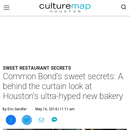
SWEET RESTAURANT SECRETS
Common Bond's sweet secrets: A
behind the curtain look at
Houston's ultra-hyped new bakery
By Eric Sandler
May 16, 2014 | 11:11 am