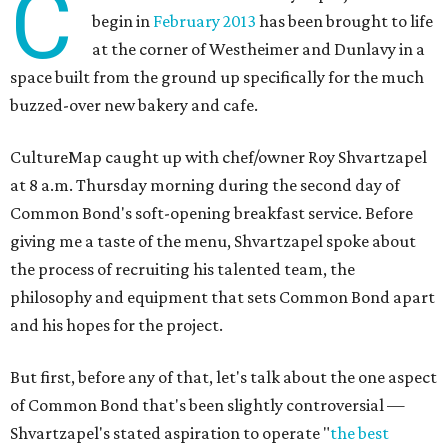
C
begin in
February 2013
has been brought to life
at the corner of Westheimer and Dunlavy in a
space built from the ground up specifically for the much
buzzed-over new bakery and cafe.
CultureMap caught up with chef/owner Roy Shvartzapel
at 8 a.m. Thursday morning during the second day of
Common Bond's soft-opening breakfast service. Before
giving me a taste of the menu, Shvartzapel spoke about
the process of recruiting his talented team, the
philosophy and equipment that sets Common Bond apart
and his hopes for the project.
But first, before any of that, let's talk about the one aspect
of Common Bond that's been slightly controversial —
Shvartzapel's stated aspiration to operate "
the best