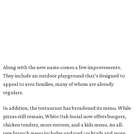
Along with the new name comes a few improvements.
They include an outdoor playground that’s designed to
appeal to area families, many of whom are already
regulars.
In addition, the restaurant has broadened its menu. While
pizzas still remain, White Oak Social now offers burgers,
chicken tenders, more entrees, and a kids menu. An all-
new brunch menu includes updated cocktails and more