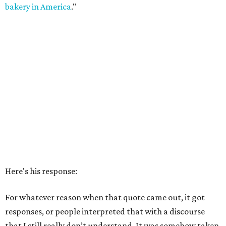
bakery in America
."
Here's his response:
For whatever reason when that quote came out, it got
responses, or people interpreted that with a discourse
that I still really don’t understand. It was somehow taken