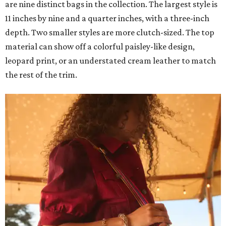
are nine distinct bags in the collection. The largest style is
11 inches by nine and a quarter inches, with a three-inch
depth. Two smaller styles are more clutch-sized. The top
material can show off a colorful paisley-like design,
leopard print, or an understated cream leather to match
the rest of the trim.