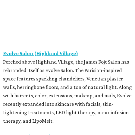
Evolve Salon (Highland Village)
Perched above Highland Village, the James Fojt Salon has
rebranded itself as Evolve Salon. The Parisian-inspired
space features sparkling chandeliers, Venetian plaster
walls, herringbone floors, and a ton of natural light. Along
with haircuts, color, extensions, makeup, and nails, Evolve
recently expanded into skincare with facials, skin-
tightening treatments, LED light therapy, nano-infusion
therapy, and LipoMelt.