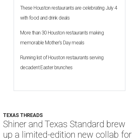
These Houston restaurants are celebrating July 4
with food and drink deals
More than 30 Houston restaurants making
memorable Mother's Day meals
Running list of Houston restaurants serving
decadent Easter brunches
TEXAS THREADS
Shiner and Texas Standard brew
up a limited-edition new collab for