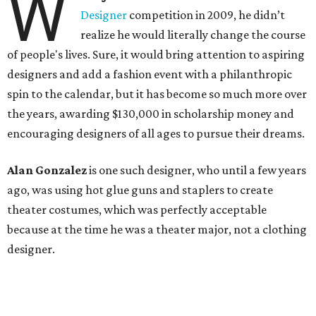
W
Designer
competition in 2009, he didn’t
realize he would literally change the course
of people's lives. Sure, it would bring attention to aspiring
designers and add a fashion event with a philanthropic
spin to the calendar, but it has become so much more over
the years, awarding $130,000 in scholarship money and
encouraging designers of all ages to pursue their dreams.
Alan Gonzalez
is one such designer, who until a few years
ago, was using hot glue guns and staplers to create
theater costumes, which was perfectly acceptable
because at the time he was a theater major, not a clothing
designer.