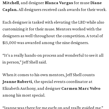
Mitchell
, and designer
Blanca Vargas
for muse
Diane
Caplan
.
All designers received cash awards for their work.
Each designer is tasked with elevating the LBD while also
customizing it for their muse. Mentors worked with the
designers as well throughout the competition. A total of
$15,000 was awarded among the nine designers.
“It’s a really hands-on process and wonderful to see it all
in person,” Jeff Shell said.
When it comes to his own mentors, Jeff Shell counts
Jeanne Ruberti
, the s
pecial events coordinator at
Elizabeth Anthony, and designer
Carmen Marc Volvo
among his most special.
“Jeanne was there for me early on and really guided me,”