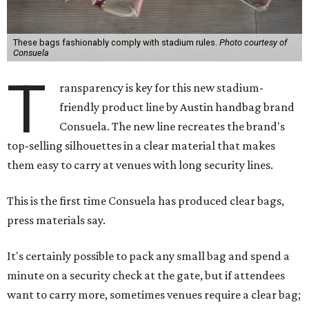
These bags fashionably comply with stadium rules.
Photo courtesy of
Consuela
T
ransparency is key for this new stadium-
friendly product line by Austin handbag brand
Consuela. The new line recreates the brand's
top-selling silhouettes in a clear material that makes
them easy to carry at venues with long security lines.
This is the first time Consuela has produced clear bags,
press materials say.
It's certainly possible to pack any small bag and spend a
minute on a security check at the gate, but if attendees
want to carry more, sometimes venues require a clear bag;