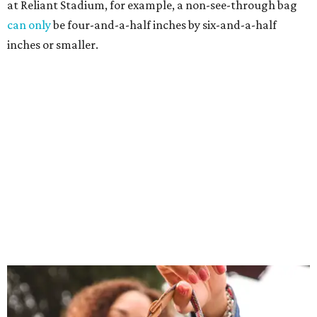
at Reliant Stadium, for example, a non-see-through bag
can only
be four-and-a-half inches by six-and-a-half
inches or smaller.