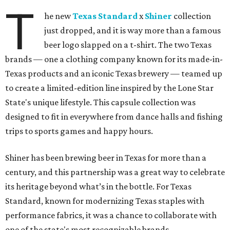
T
he new
Texas Standard
x
Shiner
collection
just dropped, and it is way more than a famous
beer logo slapped on a t-shirt. The two Texas
brands — one a clothing company known for its made-in-
Texas products and an iconic Texas brewery — teamed up
to create a limited-edition line inspired by the Lone Star
State's unique lifestyle. This capsule collection was
designed to fit in everywhere from dance halls and fishing
trips to sports games and happy hours.
Shiner has been brewing beer in Texas for more than a
century, and this partnership was a great way to celebrate
its heritage beyond what’s in the bottle. For Texas
Standard, known for modernizing Texas staples with
performance fabrics, it was a chance to collaborate with
one of the state's most recognizable brands.