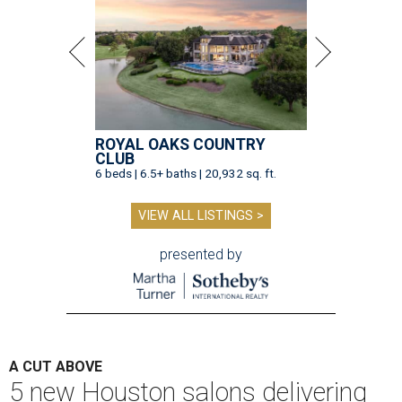
ROYAL OAKS COUNTRY
CLUB
6 beds | 6.5+ baths | 20,932 sq. ft.
VIEW ALL LISTINGS >
presented by
A CUT ABOVE
5 new Houston salons delivering