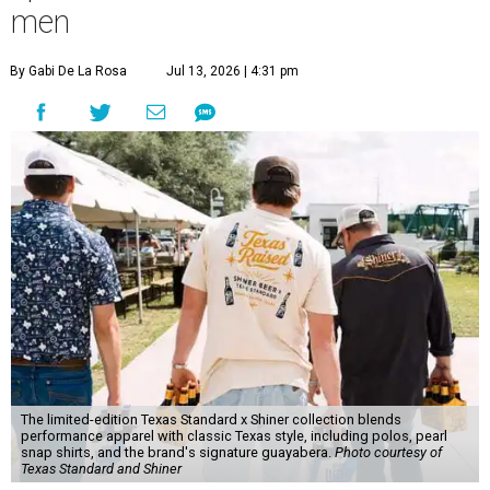
men
By Gabi De La Rosa
Jul 13, 2026 | 4:31 pm
The limited-edition Texas Standard x Shiner collection blends
performance apparel with classic Texas style, including polos, pearl
snap shirts, and the brand's signature guayabera.
Photo courtesy of
Texas Standard and Shiner