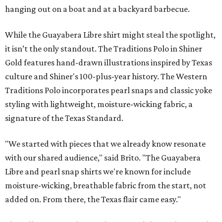
hanging out on a boat and at a backyard barbecue.
While the Guayabera Libre shirt might steal the spotlight,
it isn’t the only standout. The Traditions Polo in Shiner
Gold features hand-drawn illustrations inspired by Texas
culture and Shiner's 100-plus-year history. The Western
Traditions Polo incorporates pearl snaps and classic yoke
styling with lightweight, moisture-wicking fabric, a
signature of the Texas Standard.
"We started with pieces that we already know resonate
with our shared audience," said Brito. "The Guayabera
Libre and pearl snap shirts we're known for include
moisture-wicking, breathable fabric from the start, not
added on. From there, the Texas flair came easy."