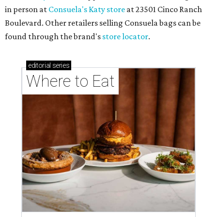
in person at
Consuela's Katy store
at 23501 Cinco Ranch
Boulevard. Other retailers selling Consuela bags can be
found through the brand's
store locator
.
editorial
series
Where to Eat