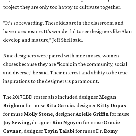
project they are only too happy to cultivate together.
“It’s so rewarding. These kids are in the classroom and
have no exposure. It’s wonderful to see designers like Alan
develop and mature,” Jeff Shell said.
Nine designers were paired with nine muses, women
choses because they are “iconic in the community, social
and diverse,” he said. Their interest and ability to be true
inspirations to the designers is paramount.
The 2017 LBD roster also included designer
Megan
Brigham
for muse
Rita Garcia,
designer
Kitty Dupas
for muse
Molly Stone,
designer
Arielle Griffin
for muse
Joy Sewing,
designer
Kim Nguyen
for muse
Gracie
Cavnar,
designer
Toyin Talabi
for muse Dr.
Romy