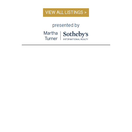
VIEW ALL LISTINGS >
presented by