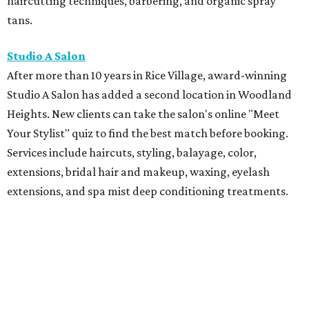
haircutting techniques, barbering, and organic spray
tans.
Studio A Salon
After more than 10 years in Rice Village, award-winning
Studio A Salon has added a second location in Woodland
Heights. New clients can take the salon's online "Meet
Your Stylist" quiz to find the best match before booking.
Services include haircuts, styling, balayage, color,
extensions, bridal hair and makeup, waxing, eyelash
extensions, and spa mist deep conditioning treatments.