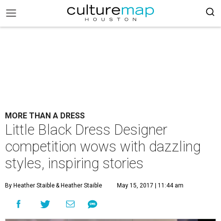
MORE THAN A DRESS
Little Black Dress Designer
competition wows with dazzling
styles, inspiring stories
By Heather Staible
& Heather Staible
May 15, 2017 | 11:44 am