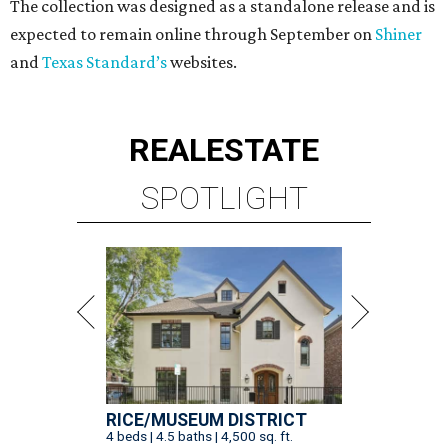
The collection was designed as a standalone release and is
expected to remain online through September on
Shiner
and
Texas Standard’s
websites.
REAL
ESTATE
SPOTLIGHT
RICE/MUSEUM DISTRICT
4 beds | 4.5 baths | 4,500 sq. ft.