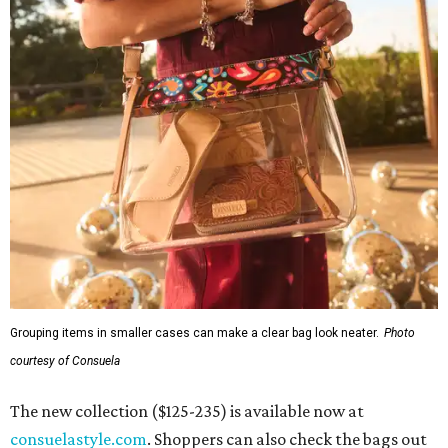
Grouping items in smaller cases can make a clear bag look neater.
Photo
courtesy of Consuela
The new collection ($125-235) is available now at
consuelastyle.com
. Shoppers can also check the bags out