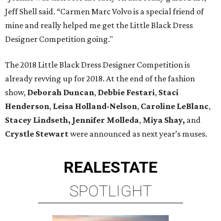
Jeff Shell said. “Carmen Marc Volvo is a special friend of
mine and really helped me get the Little Black Dress
Designer Competition going."
The 2018 Little Black Dress Designer Competition is
already revving up for 2018. At the end of the fashion
show,
Deborah Duncan
,
Debbie Festari
,
Staci
Henderson
,
Leisa Holland-Nelson
,
Caroline LeBlanc
,
Stacey Lindseth,
Jennifer Molleda
,
Miya Shay,
and
Crystle Stewart
were announced as next year’s muses.
REAL
ESTATE
SPOTLIGHT