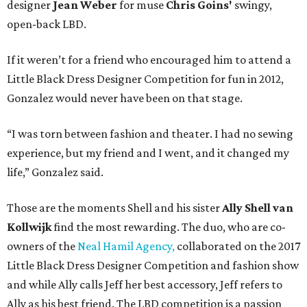
designer
Jean Weber
for muse
Chris Goins'
swingy,
open-back LBD.
If it weren’t for a friend who encouraged him to attend a
Little Black Dress Designer Competition for fun in 2012,
Gonzalez would never have been on that stage.
“I was torn between fashion and theater. I had no sewing
experience, but my friend and I went, and it changed my
life,” Gonzalez said.
Those are the moments Shell and his sister
Ally Shell
van
Kollwijk
find the most rewarding. The duo, who are co-
owners of the
Neal Hamil Agency,
collaborated on the 2017
Little Black Dress Designer Competition and fashion show
and while Ally calls Jeff her best accessory, Jeff refers to
Ally as his best friend. The LBD competition is a passion