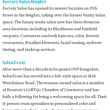
Factory Salon Heights
Factory Salon has opened its newest location on 19th
Street in the Heights, taking over the former Vanity Salon
space. The luxury Aveda salon now has three Houston-
area locations, including its Blackhorse and Fairfield
outposts. Customers can book haircuts, color, keratin
treatments, Brazilian blowouts, facial waxing, eyebrow
tinting, and makeup services.
SalonTrose
After more than a decade in its quaint 1929 bungalow,
SalonTrose has moved into a loft-style space at 1834
Westheimer Road. The woman-owned salon is a member
of Houston's LGBTQ+ Chamber of Commerce and has
built a following for being a welcoming space for all. Their
11-person team specializes in personalized color and