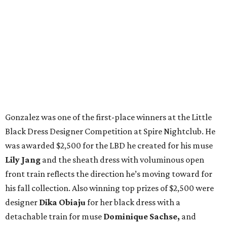
Gonzalez was one of the first-place winners at the Little
Black Dress Designer Competition at Spire Nightclub. He
was awarded $2,500 for the LBD he created for his muse
Lily Jang
and the sheath dress with voluminous open
front train reflects the direction he’s moving toward for
his fall collection. Also winning top prizes of $2,500 were
designer
Dika Obiaju
for her black dress with a
detachable train for muse
Dominique Sachse,
and