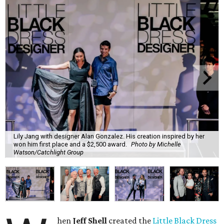
Lily Jang with designer Alan Gonzalez. His creation inspired by her
won him first place and a $2,500 award.
Photo by Michelle
Watson/Catchlight Group
hen
Jeff Shell
created the
Little Black Dress