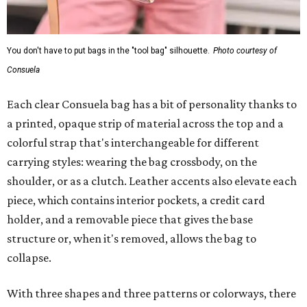
You don't have to put bags in the "tool bag" silhouette.
Photo courtesy of
Consuela
Each clear Consuela bag has a bit of personality thanks to
a printed, opaque strip of material across the top and a
colorful strap that's interchangeable for different
carrying styles: wearing the bag crossbody, on the
shoulder, or as a clutch. Leather accents also elevate each
piece, which contains interior pockets, a credit card
holder, and a removable piece that gives the base
structure or, when it's removed, allows the bag to
collapse.
With three shapes and three patterns or colorways, there