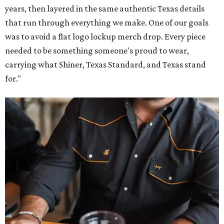
years, then layered in the same authentic Texas details
that run through everything we make. One of our goals
was to avoid a flat logo lockup merch drop. Every piece
needed to be something someone's proud to wear,
carrying what Shiner, Texas Standard, and Texas stand
for."