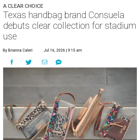
A CLEAR CHOICE
Texas handbag brand Consuela
debuts clear collection for stadium
use
By Brianna Caleri
Jul 16, 2026 | 9:15 am