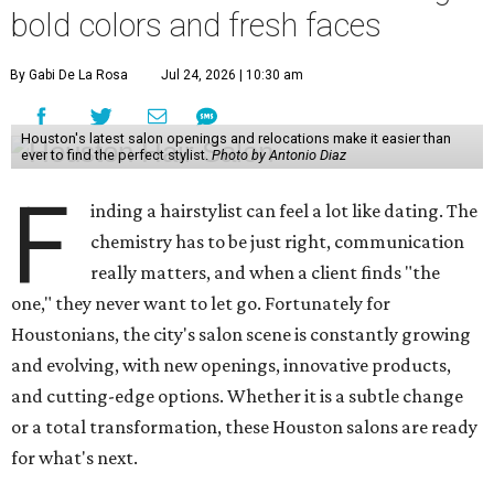
bold colors and fresh faces
By Gabi De La Rosa
Jul 24, 2026 | 10:30 am
Houston's latest salon openings and relocations make it easier than
ever to find the perfect stylist.
Photo by Antonio Diaz
F
inding a hairstylist can feel a lot like dating. The
chemistry has to be just right, communication
really matters, and when a client finds "the
one," they never want to let go. Fortunately for
Houstonians, the city's salon scene is constantly growing
and evolving, with new openings, innovative products,
and cutting-edge options. Whether it is a subtle change
or a total transformation, these Houston salons are ready
for what's next.