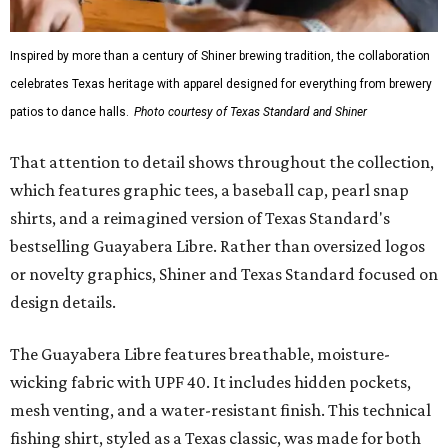
Inspired by more than a century of Shiner brewing tradition, the collaboration
celebrates Texas heritage with apparel designed for everything from brewery
patios to dance halls.
Photo courtesy of Texas Standard and Shiner
That attention to detail shows throughout the collection,
which features graphic tees, a baseball cap, pearl snap
shirts, and a reimagined version of Texas Standard's
bestselling Guayabera Libre. Rather than oversized logos
or novelty graphics, Shiner and Texas Standard focused on
design details.
The Guayabera Libre features breathable, moisture-
wicking fabric with UPF 40. It includes hidden pockets,
mesh venting, and a water-resistant finish. This technical
fishing shirt, styled as a Texas classic, was made for both