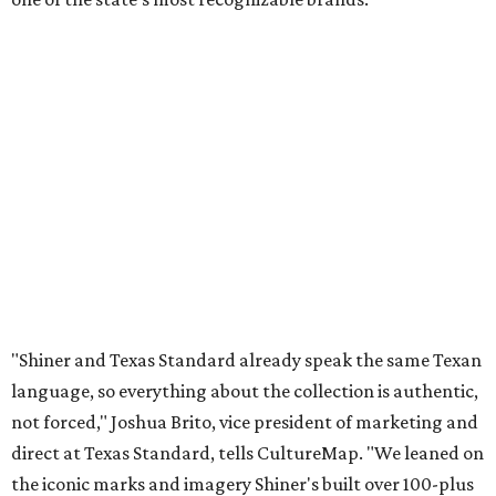
"Shiner and Texas Standard already speak the same Texan
language, so everything about the collection is authentic,
not forced," Joshua Brito, vice president of marketing and
direct at Texas Standard, tells CultureMap. "We leaned on
the iconic marks and imagery Shiner's built over 100-plus