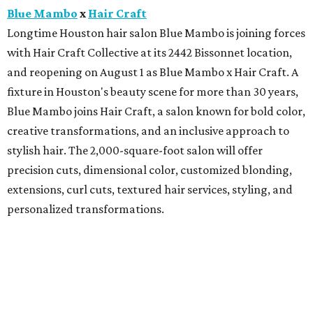
Blue Mambo
x
Hair Craft
Longtime Houston hair salon Blue Mambo is joining forces
with Hair Craft Collective at its 2442 Bissonnet location,
and reopening on August 1 as Blue Mambo x Hair Craft. A
fixture in Houston's beauty scene for more than 30 years,
Blue Mambo joins Hair Craft, a salon known for bold color,
creative transformations, and an inclusive approach to
stylish hair. The 2,000-square-foot salon will offer
precision cuts, dimensional color, customized blonding,
extensions, curl cuts, textured hair services, styling, and
personalized transformations.