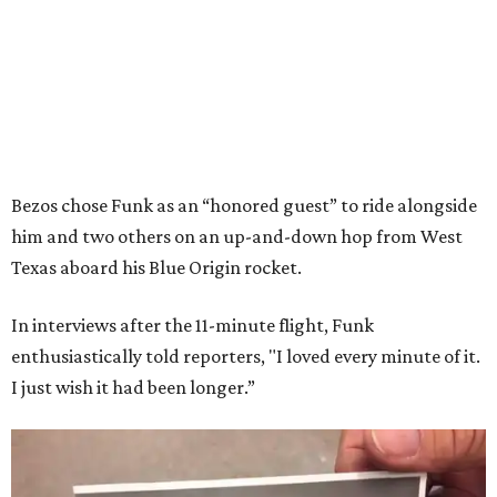
Bezos chose Funk as an “honored guest” to ride alongside
him and two others on an up-and-down hop from West
Texas aboard his Blue Origin rocket.
In interviews after the 11-minute flight, Funk
enthusiastically told reporters, "I loved every minute of it.
I just wish it had been longer.”