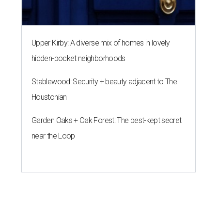
near the Loop
A SORT OF HOMECOMING
Houston director Wes Anderson
headlines fundraiser for historic
theater
By Craig D. Lindsey
Jun 22, 2026 | 3:30 pm