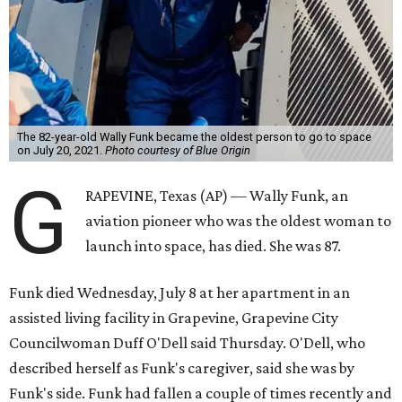
The 82-year-old Wally Funk became the oldest person to go to space
on July 20, 2021.
Photo courtesy of Blue Origin
G
RAPEVINE, Texas (AP) — Wally Funk, an
aviation pioneer who was the oldest woman to
launch into space, has died. She was 87.
Funk died Wednesday, July 8 at her apartment in an
assisted living facility in Grapevine, Grapevine City
Councilwoman Duff O'Dell said Thursday. O'Dell, who
described herself as Funk's caregiver, said she was by
Funk's side. Funk had fallen a couple of times recently and