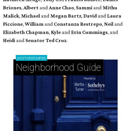
Upper Kirby: A diverse mix of homes in lovely
hidden-pocket neighborhoods
Stablewood: Security + beauty adjacent to The
Houstonian
Garden Oaks + Oak Forest: The best-kept secret