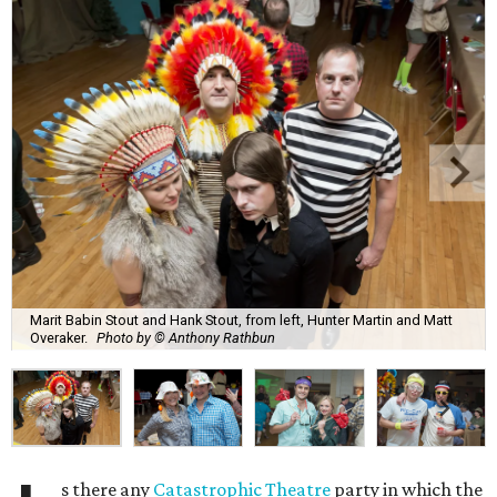
Marit Babin Stout and Hank Stout, from left, Hunter Martin and Matt
Overaker.
Photo by © Anthony Rathbun
s there any
Catastrophic Theatre
party in which the