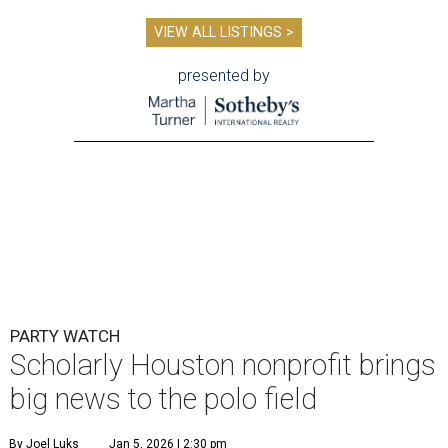
VIEW ALL LISTINGS >
presented by
PARTY WATCH
Scholarly Houston nonprofit brings
big news to the polo field
By Joel Luks
Jan 5, 2026 | 2:30 pm