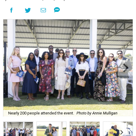
Nearly 200 people attended the event.
Photo by Annie Mulligan