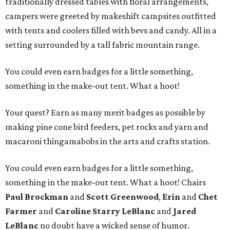
traditionally dressed tables with floral arrangements,
campers were greeted by makeshift campsites outfitted
with tents and coolers filled with bevs and candy. All in a
setting surrounded by a tall fabric mountain range.
You could even earn badges for a little something,
something in the make-out tent. What a hoot!
Your quest? Earn as many merit badges as possible by
making pine cone bird feeders, pet rocks and yarn and
macaroni thingamabobs in the arts and crafts station.
You could even earn badges for a little something,
something in the make-out tent. What a hoot! Chairs
Paul Brockman
and
Scott Greenwood
,
Erin
and
Chet
Farmer
and
Caroline Starry LeBlanc
and
Jared
LeBlanc
no doubt have a wicked sense of humor.