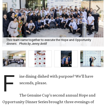
This team came together to execute the Hope and Opportunity
dinners.
Photo by Jenny Antill
F
ine dining dished with purpose? We’ll have
seconds, please.
The Genuine Cup’s second annual Hope and
Opportunity Dinner Series brought three evenings of