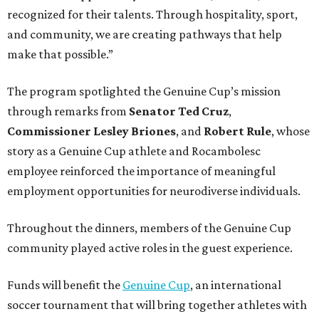
recognized for their talents. Through hospitality, sport,
and community, we are creating pathways that help
make that possible.”
The program spotlighted the Genuine Cup’s mission
through remarks from
Senator
Ted
Cruz
,
Commissioner
Lesley
Briones
, and
Robert
Rule
, whose
story as a Genuine Cup athlete and Rocambolesc
employee reinforced the importance of meaningful
employment opportunities for neurodiverse individuals.
Throughout the dinners, members of the Genuine Cup
community played active roles in the guest experience.
Funds will benefit the
Genuine Cup
, an international
soccer tournament that will bring together athletes with