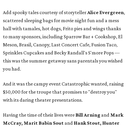
Add spooky tales courtesy of storyteller
Alice Evergreen
,
scattered sleeping bags for movie night fun and a mess
hall with tamales, hot dogs, Frito pies and wings thanks
to many sponsors, including Sparrow Bar + Cookshop, El
Meson, Brasil, Canopy, Last Concert Cafe, Fusion Taco,
Sprinkles Cupcakes and Becky Randall's S'more Pops —
this was the summer getaway sans parentals you wished
you had.
And it was the campy event Catastrophic wanted, raising
$50,000 for the troupe that promises to "destroy you"
with its daring theater presentations.
Having the time of their lives were
Bill Arning
and
Mark
McCray, Marit Babin Sout
and
Hank Stout, Hunter