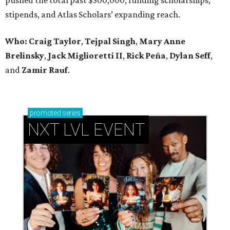
stipends, and Atlas Scholars’ expanding reach.
Who: Craig Taylor
,
Tejpal Singh
,
Mary Anne
Brelinsky
,
Jack Miglioretti II
,
Rick Peña
,
Dylan Seff
,
and
Zamir Rauf
.
promoted
series
NXT LVL EVENT