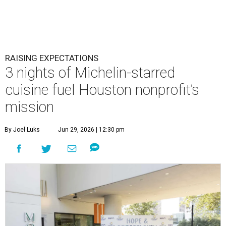
RAISING EXPECTATIONS
3 nights of Michelin-starred
cuisine fuel Houston nonprofit’s
mission
By Joel Luks
Jun 29, 2026 | 12:30 pm