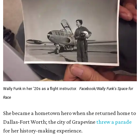
Wally Funk in her '20s as a flight instructor.
Facebook/Wally Funk's Space for
Race
She became a hometown hero when she returned home to
Dallas-Fort Worth; the city of Grapevine
threw a parade
for her history-making experience.