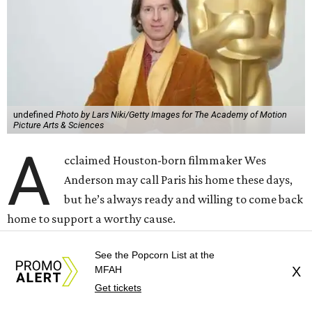
but he’s always ready and willing to come back
home to support a worthy cause.
The
Oscar-winning auteur
will attend an evening
celebrating his 30-year career in filmmaking, presented by
Arthouse Houston
. Titled “Wes Anderson Homecoming
Soiree,” the event takes place at the Hobby Center for the
Performing Arts’ Zilkha Hall on Friday, July 17. It will also
benefit the preservation of the
historic Garden Oaks
Theater
and founding of a new Arts & Film Center.
The evening will include a “Founders Experience,”
followed by a reception with food and drinks, live music by
the Kelly Doyle Trio, and a silent auction. After that,
See the Popcorn List at the
MFAH
X
Anderson will introduce a quintet of his short films he
Get tickets
selected for the occasion. These shorts include
Bottle Rocket