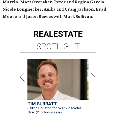
Martin, Matt Overaker, Peter
and
Regina Garcia,
Nicole Longnecker, Anika
and
Craig Jackson, Brad
Moore
and
Jason Reeves
with
Mark Sullivan
.
REAL
ESTATE
SPOTLIGHT
TIM SURRATT
Selling Houston for over 2 decades.
Over $1 billion in sales.