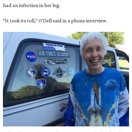
had an infection in her leg.
“It took its toll,” O'Dell said in a phone interview.