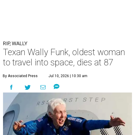
RIP, WALLY
Texan Wally Funk, oldest woman
to travel into space, dies at 87
By Associated Press
Jul 10, 2026 | 10:30 am