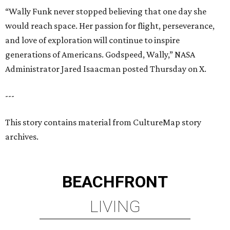
“Wally Funk never stopped believing that one day she
would reach space. Her passion for flight, perseverance,
and love of exploration will continue to inspire
generations of Americans. Godspeed, Wally,” NASA
Administrator Jared Isaacman posted Thursday on X.
---
This story contains material from CultureMap story
archives.
BEACHFRONT
LIVING