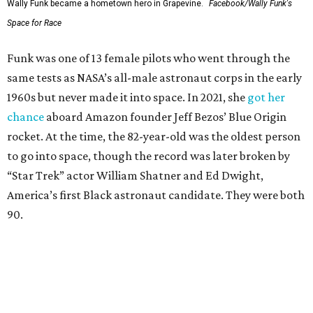
Wally Funk became a hometown hero in Grapevine.
Facebook/Wally Funk's
Space for Race
Funk was one of 13 female pilots who went through the
same tests as NASA’s all-male astronaut corps in the early
1960s but never made it into space. In 2021, she
got her
chance
aboard Amazon founder Jeff Bezos’ Blue Origin
rocket. At the time, the 82-year-old was the oldest person
to go into space, though the record was later broken by
“Star Trek” actor William Shatner and Ed Dwight,
America’s first Black astronaut candidate. They were both
90.