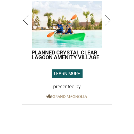
PLANNED CRYSTAL CLEAR
LAGOON AMENITY VILLAGE
LEARN MORE
presented by