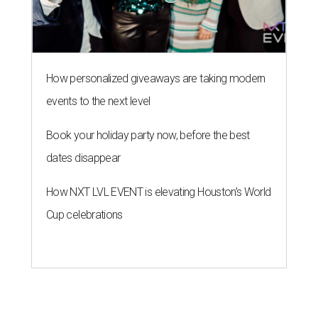
How personalized giveaways are taking modern
events to the next level
Book your holiday party now, before the best
dates disappear
How NXT LVL EVENT is elevating Houston’s World
Cup celebrations