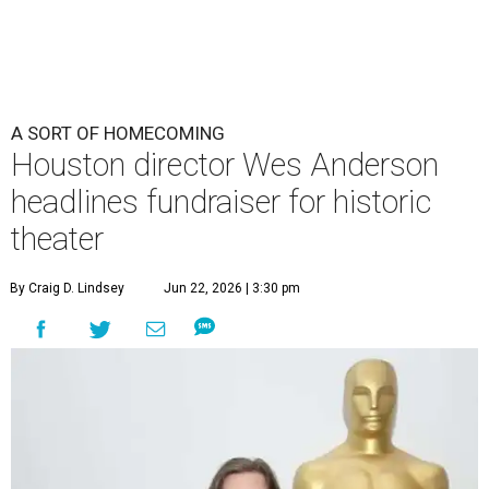
undefined
Photo by Lars Niki/Getty Images for The Academy of Motion
Picture Arts & Sciences
A
cclaimed Houston-born filmmaker Wes
Anderson may call Paris his home these days,