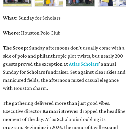
What:
Sunday for Scholars
Where:
Houston Polo Club
The Scoop:
Sunday afternoons don’t usually come with a
side of polo and philanthropic plot twists, but nearly 200
guests proved the exception at
Atlas Scholars
’ annual
Sunday for Scholars fundraiser. Set against clear skies and
manicured fields, the afternoon mixed casual elegance
with Houston charm.
The gathering delivered more than just good vibes.
Executive director
Kamari Brewer
dropped the headline
moment of the day: Atlas Scholars is doubling its
program. Beginning in 2026, the nonprofit will expand