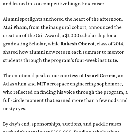
and leaned into a competitive bingo fundraiser.
Alumni spotlights anchored the heart of the afternoon.
Mai Pham
, from the inaugural cohort, announced the
creation of the Grit Award, a $1,000 scholarship for a
graduating Scholar, while
Rakesh Oberoi
, class of 2014,
shared how alumni now return each summer to mentor
students through the program’s four-week institute.
The emotional peak came courtesy of
Israel Garcia
, an
Atlas alum and MIT aerospace engineering sophomore,
who reflected on finding his voice through the program, a
full-circle moment that earned more than a few nods and
misty eyes.
By day’s end, sponsorships, auctions, and paddle raises
pushed the total past $300,000, funding scholarships,