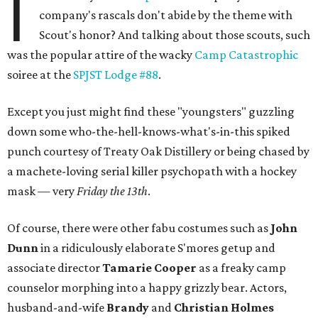
I
company's rascals don't abide by the theme with
Scout's honor? And talking about those scouts, such
was the popular attire of the wacky
Camp Catastrophic
soiree at the
SPJST Lodge #88
.
Except you just might find these "youngsters" guzzling
down some who-the-hell-knows-what's-in-this spiked
punch courtesy of Treaty Oak Distillery or being chased by
a machete-loving serial killer psychopath with a hockey
mask — very
Friday the 13th
.
Of course, there were other fabu costumes such as
John
Dunn
in a ridiculously elaborate S'mores getup and
associate director
Tamarie Cooper
as a freaky camp
counselor morphing into a happy grizzly bear. Actors,
husband-and-wife
Brandy
and
Christian Holmes