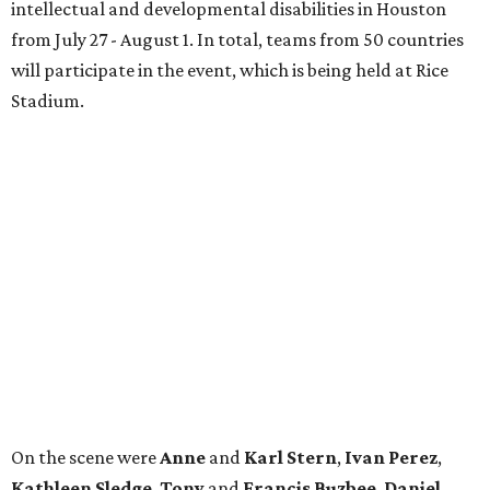
intellectual and developmental disabilities in Houston
from July 27 - August 1. In total, teams from 50 countries
will participate in the event, which is being held at Rice
Stadium.
On the scene were
Anne
and
Karl
Stern
,
Ivan
Perez
,
Kathleen
Sledge
,
Tony
and
Francis
Buzbee
,
Daniel
Briones
,
Albert
and
Anne
Chao
,
Sammi
and
Mithu
Malick
,
Michael
and
Megan
Bartz
,
David
and
Laura
Piccione
,
William
and
Constanza
Restrepo
,
Neil
and
Elizabeth
Chapman
,
Kyle
and
Erin
Cummings
, and
Heidi
and
Senator Ted
Cruz
.
promoted
series
Neighborhood Guide