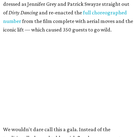
dressed as Jennifer Grey and Patrick Swayze straight out
of
Dirty Dancing
and
re-enacted the
full choreographed
number
from the film complete with aerial moves and the
iconic lift — which caused 350 guests to go wild.
We wouldn't dare call this a gala. Instead of the