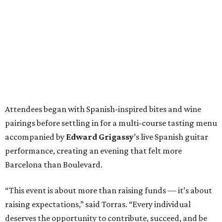
Attendees began with Spanish-inspired bites and wine
pairings before settling in for a multi-course tasting menu
accompanied by
Edward
Grigassy
’s live Spanish guitar
performance, creating an evening that felt more
Barcelona than Boulevard.
“This event is about more than raising funds — it’s about
raising expectations,” said Torras. “Every individual
deserves the opportunity to contribute, succeed, and be