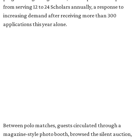
from serving 12 to 24 Scholars annually, a response to
increasing demand after receiving more than 300
applications this year alone.
Between polo matches, guests circulated through a
magazine-style photo booth, browsed the silent auction,