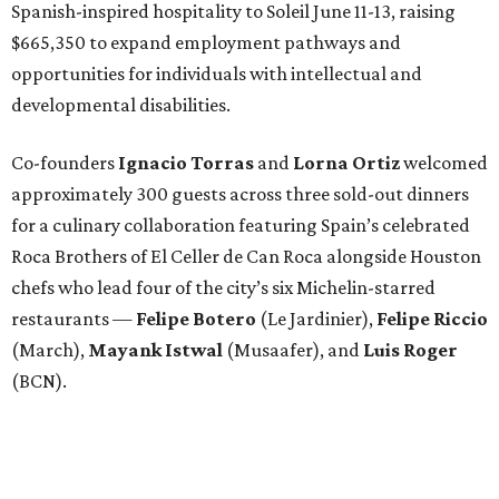
Spanish-inspired hospitality to Soleil June 11-13, raising
$665,350 to expand employment pathways and
opportunities for individuals with intellectual and
developmental disabilities.
Co-founders
Ignacio
Torras
and
Lorna
Ortiz
welcomed
approximately 300 guests across three sold-out dinners
for a culinary collaboration featuring Spain’s celebrated
Roca Brothers of El Celler de Can Roca alongside Houston
chefs who lead four of the city’s six Michelin-starred
restaurants —
Felipe
Botero
(Le Jardinier),
Felipe
Riccio
(March),
Mayank
Istwal
(Musaafer), and
Luis
Roger
(BCN).