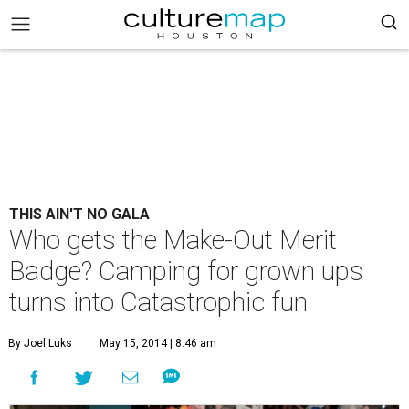
THIS AIN'T NO GALA
Who gets the Make-Out Merit
Badge? Camping for grown ups
turns into Catastrophic fun
By Joel Luks
May 15, 2014 | 8:46 am