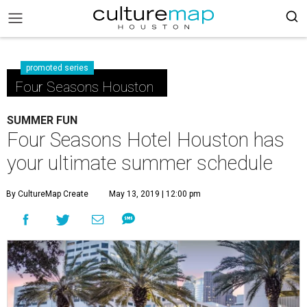
promoted series
Four Seasons Houston
SUMMER FUN
Four Seasons Hotel Houston has
your ultimate summer schedule
By CultureMap Create
May 13, 2019 | 12:00 pm