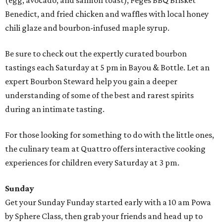
(egg, avocado, and salmon toast), Feges BBQ Brisket
Benedict, and fried chicken and waffles with local honey
chili glaze and bourbon-infused maple syrup.
Be sure to check out the expertly curated bourbon
tastings each Saturday at 5 pm in Bayou & Bottle. Let an
expert Bourbon Steward help you gain a deeper
understanding of some of the best and rarest spirits
during an intimate tasting.
For those looking for something to do with the little ones,
the culinary team at Quattro offers interactive cooking
experiences for children every Saturday at 3 pm.
Sunday
Get your Sunday Funday started early with a 10 am Powa
by Sphere Class, then grab your friends and head up to