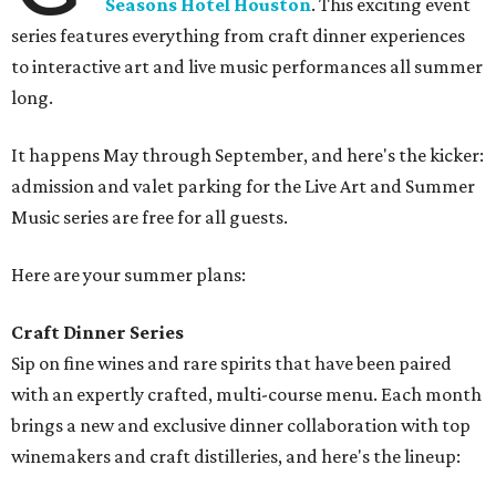
Seasons Hotel Houston
. This exciting event
series features everything from craft dinner experiences
to interactive art and live music performances all summer
long.
It happens May through September, and here's the kicker:
admission and valet parking for the Live Art and Summer
Music series are free for all guests.
Here are your summer plans:
Craft Dinner Series
Sip on fine wines and rare spirits that have been paired
with an expertly crafted, multi-course menu. Each month
brings a new and exclusive dinner collaboration with top
winemakers and craft distilleries, and here's the lineup: