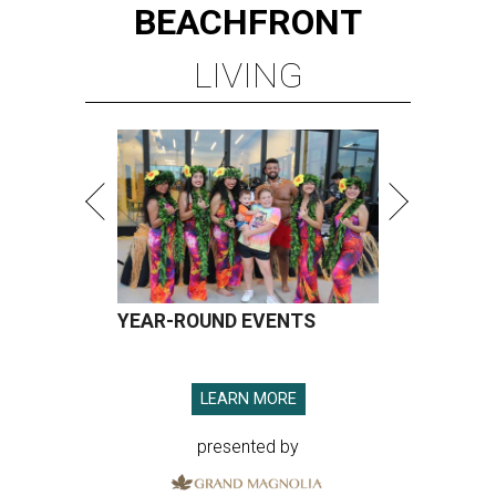
BEACHFRONT
LIVING
YEAR-ROUND EVENTS
LEARN MORE
presented by