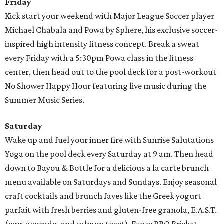
Friday
Kick start your weekend with Major League Soccer player
Michael Chabala and Powa by Sphere, his exclusive soccer-
inspired high intensity fitness concept. Break a sweat
every Friday with a 5:30pm Powa class in the fitness
center, then head out to the pool deck for a post-workout
No Shower Happy Hour featuring live music during the
Summer Music Series.
Saturday
Wake up and fuel your inner fire with Sunrise Salutations
Yoga on the pool deck every Saturday at 9 am. Then head
down to Bayou & Bottle for a delicious a la carte brunch
menu available on Saturdays and Sundays. Enjoy seasonal
craft cocktails and brunch faves like the Greek yogurt
parfait with fresh berries and gluten-free granola, E.A.S.T.