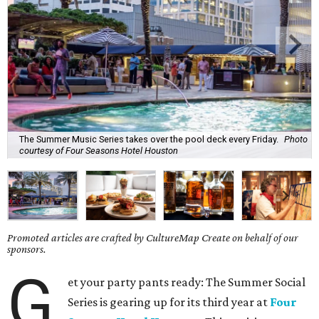
The Summer Music Series takes over the pool deck every Friday.
Photo
courtesy of Four Seasons Hotel Houston
Promoted articles are crafted by CultureMap Create on behalf of our
sponsors.
G
et your party pants ready: The Summer Social
Series is gearing up for its third year at
Four