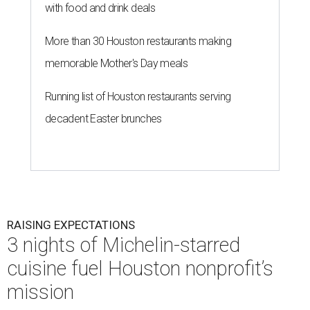
with food and drink deals
More than 30 Houston restaurants making
memorable Mother's Day meals
Running list of Houston restaurants serving
decadent Easter brunches
RAISING EXPECTATIONS
3 nights of Michelin-starred
cuisine fuel Houston nonprofit’s
mission