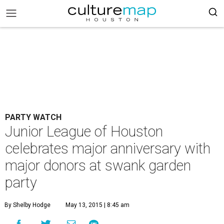
PARTY WATCH
Junior League of Houston
celebrates major anniversary with
major donors at swank garden
party
By Shelby Hodge
May 13, 2015 | 8:45 am