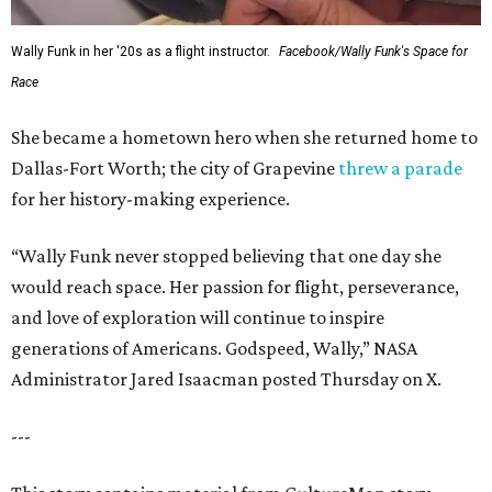
Wally Funk in her '20s as a flight instructor.
Facebook/Wally Funk's Space for
Race
She became a hometown hero when she returned home to
Dallas-Fort Worth; the city of Grapevine
threw a parade
for her history-making experience.
“Wally Funk never stopped believing that one day she
would reach space. Her passion for flight, perseverance,
and love of exploration will continue to inspire
generations of Americans. Godspeed, Wally,” NASA
Administrator Jared Isaacman posted Thursday on X.
---