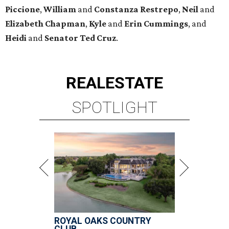
Piccione
,
William
and
Constanza
Restrepo
,
Neil
and
Elizabeth
Chapman
,
Kyle
and
Erin
Cummings
, and
Heidi
and
Senator Ted
Cruz
.
REAL
ESTATE
SPOTLIGHT
ROYAL OAKS COUNTRY
CLUB