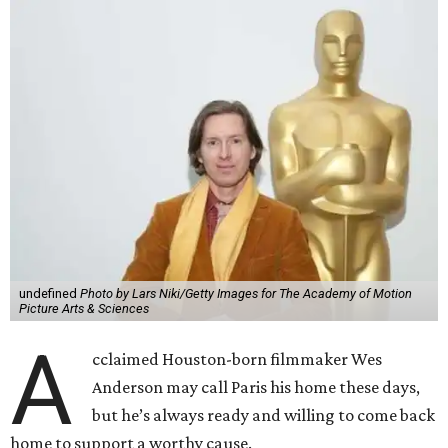
undefined
Photo by Lars Niki/Getty Images for The Academy of Motion
Picture Arts & Sciences
A
cclaimed Houston-born filmmaker Wes
Anderson may call Paris his home these days,
but he’s always ready and willing to come back
home to support a worthy cause.