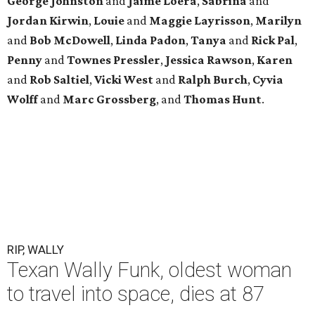
George
Johnston
and
Jaime
Loera
,
Sabrina
and
Jordan
Kirwin
,
Louie
and
Maggie
Layrisson
,
Marilyn
and
Bob
McDowell
,
Linda
Padon
,
Tanya
and
Rick
Pal
,
Penny
and
Townes
Pressler
,
Jessica
Rawson
,
Karen
and
Rob
Saltiel
,
Vicki
West
and
Ralph
Burch
,
Cyvia
Wolff
and
Marc
Grossberg
, and
Thomas
Hunt
.
RIP, WALLY
Texan Wally Funk, oldest woman
to travel into space, dies at 87