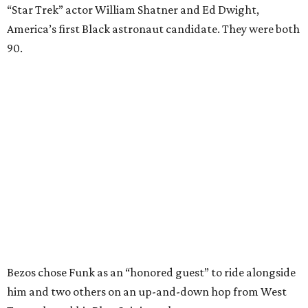
“Star Trek” actor William Shatner and Ed Dwight,
America’s first Black astronaut candidate. They were both
90.
Bezos chose Funk as an “honored guest” to ride alongside
him and two others on an up-and-down hop from West