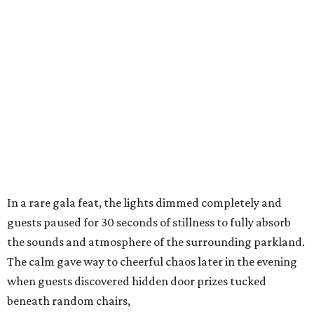
In a rare gala feat, the lights dimmed completely and
guests paused for 30 seconds of stillness to fully absorb
the sounds and atmosphere of the surrounding parkland.
The calm gave way to cheerful chaos later in the evening
when guests discovered hidden door prizes tucked
beneath random chairs,