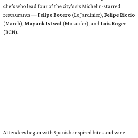
chefs who lead four of the city’s six Michelin-starred
restaurants —
Felipe
Botero
(Le Jardinier),
Felipe
Riccio
(March),
Mayank
Istwal
(Musaafer), and
Luis
Roger
(BCN).
Attendees began with Spanish-inspired bites and wine