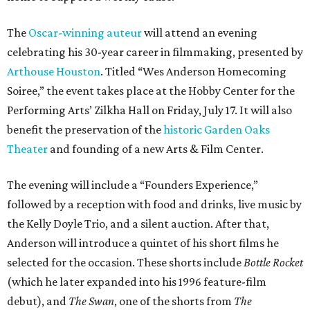
The
Oscar-winning auteur
will attend an evening
celebrating his 30-year career in filmmaking, presented by
Arthouse Houston
. Titled “Wes Anderson Homecoming
Soiree,” the event takes place at the Hobby Center for the
Performing Arts’ Zilkha Hall on Friday, July 17. It will also
benefit the preservation of the
historic Garden Oaks
Theater
and founding of a new Arts & Film Center.
The evening will include a “Founders Experience,”
followed by a reception with food and drinks, live music by
the Kelly Doyle Trio, and a silent auction. After that,
Anderson will introduce a quintet of his short films he
selected for the occasion. These shorts include
Bottle Rocket
(which he later expanded into his 1996 feature-film
debut), and
The Swan
, one of the shorts from
The