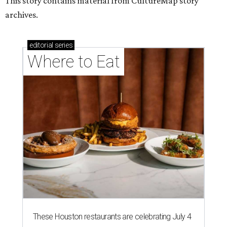
This story contains material from CultureMap story
archives.
editorial
series
Where to Eat
These Houston restaurants are celebrating July 4