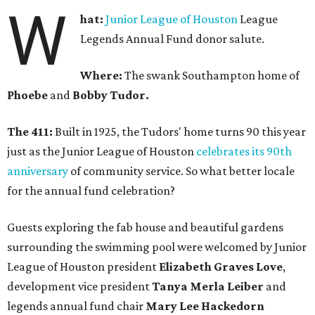
W
hat:
Junior League of Houston
League
Legends Annual Fund donor salute.
Where:
The swank Southampton home of
Phoebe
and
Bobby Tudor.
The 411:
Built in 1925, the Tudors' home turns 90 this year
just as the Junior League of Houston
celebrates its 90th
anniversary
of community service. So what better locale
for the annual fund celebration?
Guests exploring the fab house and beautiful gardens
surrounding the swimming pool were welcomed by Junior
League of Houston president
Elizabeth Graves Love
,
development vice president
Tanya Merla Leiber
and
legends annual fund chair
Mary Lee Hackedorn