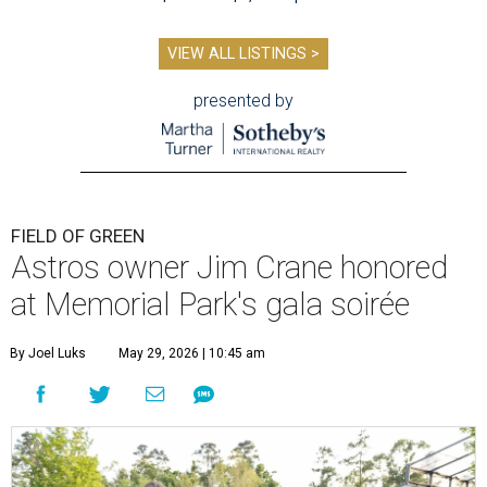
VIEW ALL LISTINGS >
presented by
FIELD OF GREEN
Astros owner Jim Crane honored
at Memorial Park's gala soirée
By Joel Luks
May 29, 2026 | 10:45 am