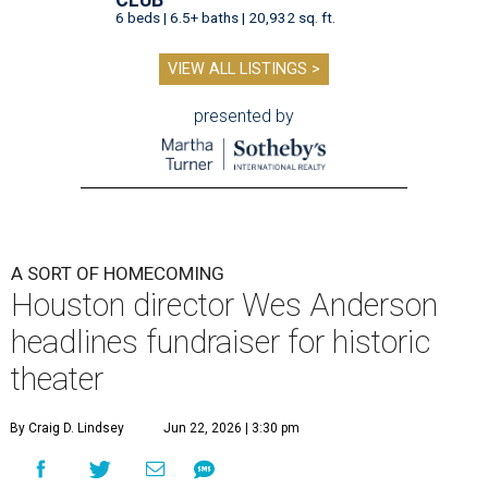
6 beds | 6.5+ baths | 20,932 sq. ft.
VIEW ALL LISTINGS >
presented by
A SORT OF HOMECOMING
Houston director Wes Anderson
headlines fundraiser for historic
theater
By Craig D. Lindsey
Jun 22, 2026 | 3:30 pm