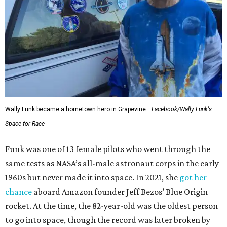
Wally Funk became a hometown hero in Grapevine.
Facebook/Wally Funk's
Space for Race
Funk was one of 13 female pilots who went through the
same tests as NASA’s all-male astronaut corps in the early
1960s but never made it into space. In 2021, she
got her
chance
aboard Amazon founder Jeff Bezos’ Blue Origin
rocket. At the time, the 82-year-old was the oldest person
to go into space, though the record was later broken by