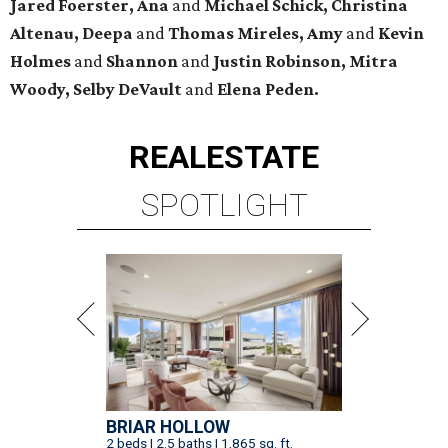
Jared Foerster, Ana
and
Michael Schick, Christina
Altenau, Deepa
and
Thomas Mireles, Amy
and
Kevin
Holmes
and
Shannon
and
Justin Robinson, Mitra
Woody, Selby DeVault
and
Elena Peden.
REAL
ESTATE
SPOTLIGHT
BRIAR HOLLOW
2 beds | 2.5 baths | 1,865 sq. ft.