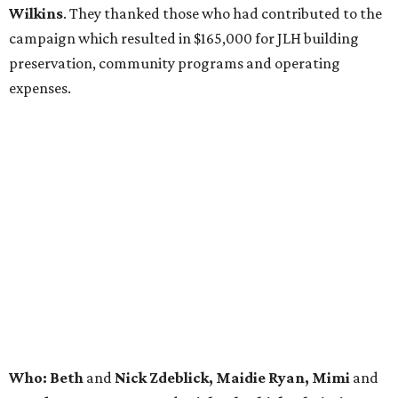
Wilkins
. They thanked those who had contributed to the
campaign which resulted in $165,000 for JLH building
preservation, community programs and operating
expenses.
Who: Beth
and
Nick Zdeblick, Maidie Ryan, Mimi
and