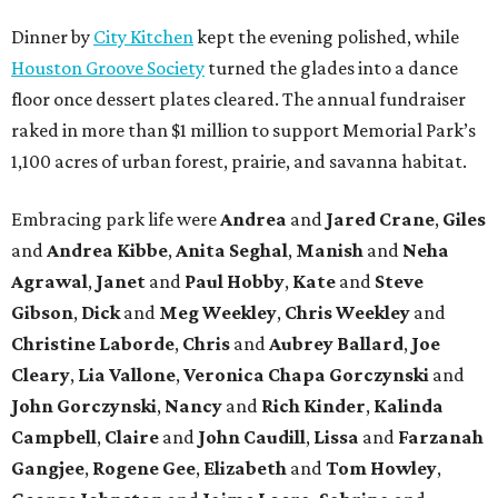
Dinner by
City Kitchen
kept the evening polished, while
Houston Groove Society
turned the glades into a dance
floor once dessert plates cleared. The annual fundraiser
raked in more than $1 million to support Memorial Park’s
1,100 acres of urban forest, prairie, and savanna habitat.
Embracing park life were
Andrea
and
Jared
Crane
,
Giles
and
Andrea
Kibbe
,
Anita
Seghal
,
Manish
and
Neha
Agrawal
,
Janet
and
Paul
Hobby
,
Kate
and
Steve
Gibson
,
Dick
and
Meg
Weekley
,
Chris
Weekley
and
Christine
Laborde
,
Chris
and
Aubrey
Ballard
,
Joe
Cleary
,
Lia
Vallone
,
Veronica
Chapa
Gorczynski
and
John
Gorczynski
,
Nancy
and
Rich
Kinder
,
Kalinda
Campbell
,
Claire
and
John
Caudill
,
Lissa
and
Farzanah
Gangjee
,
Rogene
Gee
,
Elizabeth
and
Tom
Howley
,