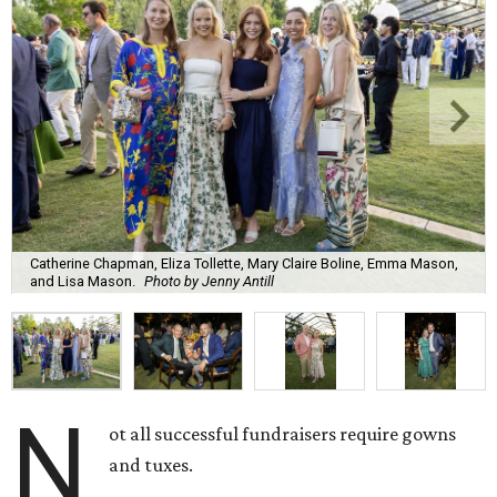
Catherine Chapman, Eliza Tollette, Mary Claire Boline, Emma Mason,
and Lisa Mason.
Photo by Jenny Antill
N
ot all successful fundraisers require gowns
and tuxes.