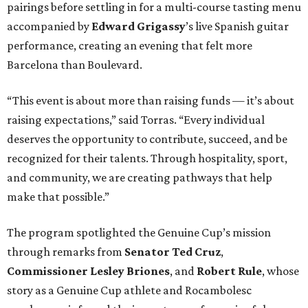
pairings before settling in for a multi-course tasting menu
accompanied by
Edward
Grigassy
’s live Spanish guitar
performance, creating an evening that felt more
Barcelona than Boulevard.
“This event is about more than raising funds — it’s about
raising expectations,” said Torras. “Every individual
deserves the opportunity to contribute, succeed, and be
recognized for their talents. Through hospitality, sport,
and community, we are creating pathways that help
make that possible.”
The program spotlighted the Genuine Cup’s mission
through remarks from
Senator
Ted
Cruz
,
Commissioner
Lesley
Briones
, and
Robert
Rule
, whose
story as a Genuine Cup athlete and Rocambolesc