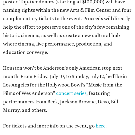
poster. Top-tier donors (starting at $100,000) will have
naming rights within the new Arts & Film Center and four
complimentary tickets to the event. Proceeds will directly
help the effort to preserve one of the city’s few remaining
historic cinemas, as well as create a new cultural hub
where cinema, live performance, production, and
education converge.
Houston won’t be Anderson’s only American stop next
month. From Friday, July 10, to Sunday, July 12, he’ll be in
Los Angeles for the Hollywood Bowl’s “Music from the
Films of Wes Anderson”
concert series
, featuring
performances from Beck, Jackson Browne, Devo, Bill
Murray, and others.
For tickets and more info on the event, go
here
.