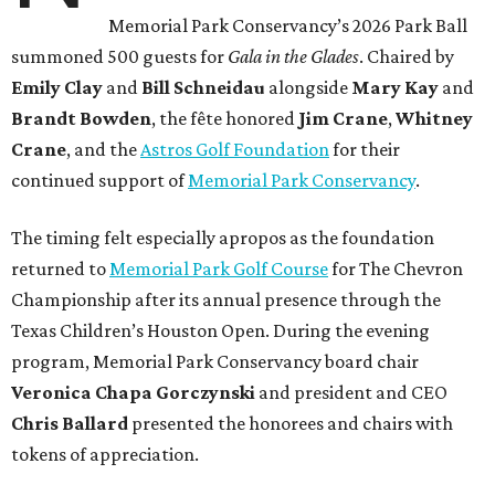
Memorial Park Conservancy’s 2026 Park Ball
summoned 500 guests for
Gala in the Glades
. Chaired by
Emily
Clay
and
Bill
Schneidau
alongside
Mary Kay
and
Brandt
Bowden
, the fête honored
Jim
Crane
,
Whitney
Crane
, and the
Astros Golf Foundation
for their
continued support of
Memorial Park Conservancy
.
The timing felt especially apropos as the foundation
returned to
Memorial Park Golf Course
for The Chevron
Championship after its annual presence through the
Texas Children’s Houston Open. During the evening
program, Memorial Park Conservancy board chair
Veronica
Chapa Gorczynski
and president and CEO
Chris
Ballard
presented the honorees and chairs with
tokens of appreciation.