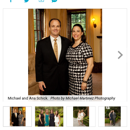
Michael and Ana Schick.
Photo by Michael Martinez Photography