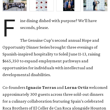
F
ine dining dished with purpose? We’ll have
seconds, please.
The Genuine Cup’s second annual Hope and
Opportunity Dinner Series brought three evenings of
Spanish-inspired hospitality to Soleil June 11-13, raising
$665,350 to expand employment pathways and
opportunities for individuals with intellectual and
developmental disabilities.
Co-founders
Ignacio
Torras
and
Lorna
Ortiz
welcomed
approximately 300 guests across three sold-out dinners
for a culinary collaboration featuring Spain’s celebrated
Roca Brothers of El Celler de Can Roca alongside Houston