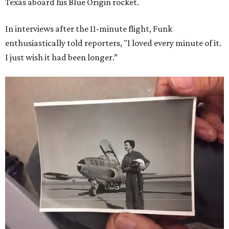
Texas aboard his Blue Origin rocket.
In interviews after the 11-minute flight, Funk
enthusiastically told reporters, "I loved every minute of it.
I just wish it had been longer.”