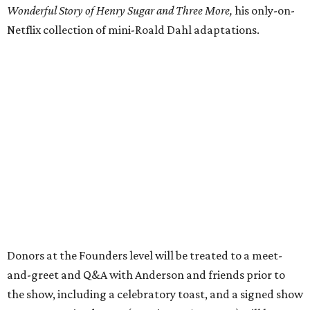
Wonderful Story of Henry Sugar and Three More,
his only-on-
Netflix collection of mini-Roald Dahl adaptations.
Donors at the Founders level will be treated to a meet-
and-greet and Q&A with Anderson and friends prior to
the show, including a celebratory toast, and a signed show