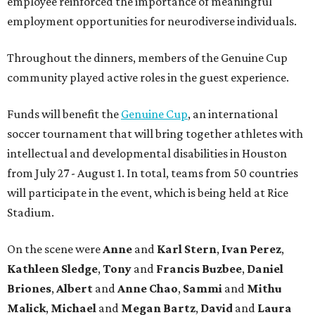
employee reinforced the importance of meaningful
employment opportunities for neurodiverse individuals.
Throughout the dinners, members of the Genuine Cup
community played active roles in the guest experience.
Funds will benefit the
Genuine Cup
, an international
soccer tournament that will bring together athletes with
intellectual and developmental disabilities in Houston
from July 27 - August 1. In total, teams from 50 countries
will participate in the event, which is being held at Rice
Stadium.
On the scene were
Anne
and
Karl
Stern
,
Ivan
Perez
,
Kathleen
Sledge
,
Tony
and
Francis
Buzbee
,
Daniel
Briones
,
Albert
and
Anne
Chao
,
Sammi
and
Mithu
Malick
,
Michael
and
Megan
Bartz
,
David
and
Laura