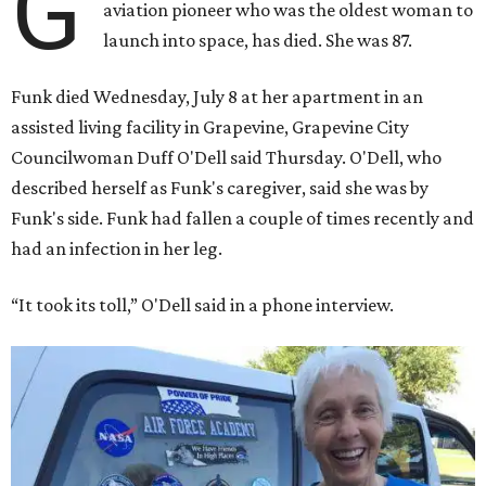
G
aviation pioneer who was the oldest woman to
launch into space, has died. She was 87.
Funk died Wednesday, July 8 at her apartment in an
assisted living facility in Grapevine, Grapevine City
Councilwoman Duff O'Dell said Thursday. O'Dell, who
described herself as Funk's caregiver, said she was by
Funk's side. Funk had fallen a couple of times recently and
had an infection in her leg.
“It took its toll,” O'Dell said in a phone interview.