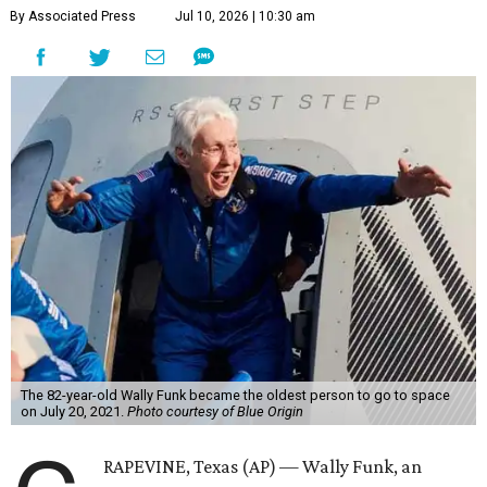
By Associated Press
Jul 10, 2026 | 10:30 am
The 82-year-old Wally Funk became the oldest person to go to space
on July 20, 2021.
Photo courtesy of Blue Origin
RAPEVINE, Texas (AP) — Wally Funk, an