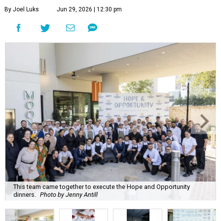
By Joel Luks
Jun 29, 2026 | 12:30 pm
This team came together to execute the Hope and Opportunity
dinners.
Photo by Jenny Antill