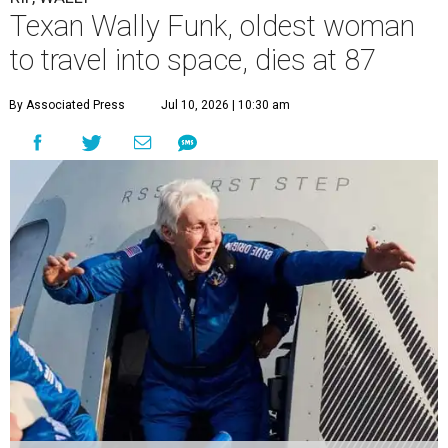
Texan Wally Funk, oldest woman
to travel into space, dies at 87
By Associated Press
Jul 10, 2026 | 10:30 am