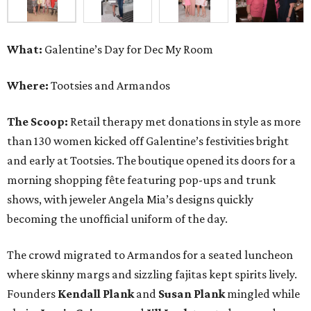
What:
Galentine’s Day for Dec My Room
Where:
Tootsies and Armandos
The Scoop:
Retail therapy met donations in style as more
than 130 women kicked off Galentine’s festivities bright
and early at Tootsies. The boutique opened its doors for a
morning shopping fête featuring pop-ups and trunk
shows, with jeweler Angela Mia’s designs quickly
becoming the unofficial uniform of the day.
The crowd migrated to Armandos for a seated luncheon
where skinny margs and sizzling fajitas kept spirits lively.
Founders
Kendall Plank
and
Susan Plank
mingled while