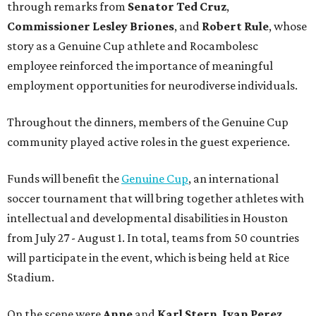
through remarks from
Senator
Ted
Cruz
,
Commissioner
Lesley
Briones
, and
Robert
Rule
, whose
story as a Genuine Cup athlete and Rocambolesc
employee reinforced the importance of meaningful
employment opportunities for neurodiverse individuals.
Throughout the dinners, members of the Genuine Cup
community played active roles in the guest experience.
Funds will benefit the
Genuine Cup
, an international
soccer tournament that will bring together athletes with
intellectual and developmental disabilities in Houston
from July 27 - August 1. In total, teams from 50 countries
will participate in the event, which is being held at Rice
Stadium.
On the scene were
Anne
and
Karl
Stern
,
Ivan
Perez
,