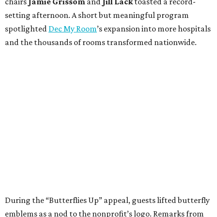
chairs
Jamie Grissom
and
Jill Lack
toasted a record-
setting afternoon. A short but meaningful program
spotlighted
Dec My Room
’s expansion into more hospitals
and the thousands of rooms transformed nationwide.
During the “Butterflies Up” appeal, guests lifted butterfly
emblems as a nod to the nonprofit’s logo. Remarks from