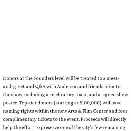
Donors at the Founders level will be treated to a meet-
and-greet and Q&A with Anderson and friends prior to
the show, including a celebratory toast, and a signed show
poster. Top-tier donors (starting at $100,000) will have
naming rights within the new Arts & Film Center and four
complimentary tickets to the event. Proceeds will directly
help the effort to preserve one of the city’s few remaining