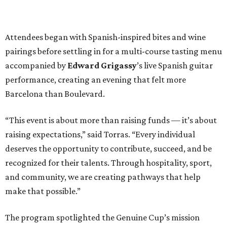
Attendees began with Spanish-inspired bites and wine
pairings before settling in for a multi-course tasting menu
accompanied by
Edward
Grigassy
’s live Spanish guitar
performance, creating an evening that felt more
Barcelona than Boulevard.
“This event is about more than raising funds — it’s about
raising expectations,” said Torras. “Every individual
deserves the opportunity to contribute, succeed, and be
recognized for their talents. Through hospitality, sport,
and community, we are creating pathways that help
make that possible.”
The program spotlighted the Genuine Cup’s mission