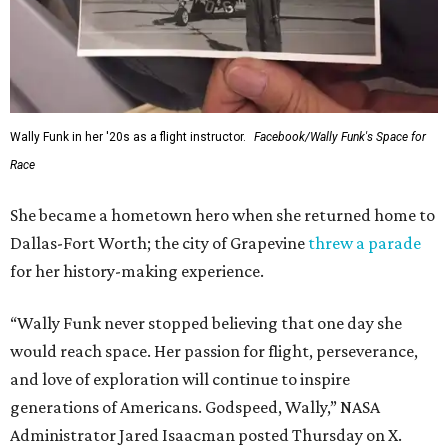
Wally Funk in her '20s as a flight instructor.
Facebook/Wally Funk's Space for
Race
She became a hometown hero when she returned home to
Dallas-Fort Worth; the city of Grapevine
threw a parade
for her history-making experience.
“Wally Funk never stopped believing that one day she
would reach space. Her passion for flight, perseverance,
and love of exploration will continue to inspire
generations of Americans. Godspeed, Wally,” NASA
Administrator Jared Isaacman posted Thursday on X.