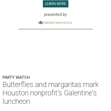
LEARN MORE
presented by
PARTY WATCH
Butterflies and margaritas mark
Houston nonprofit's Galentine's
luncheon