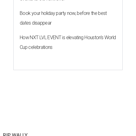
Book your holiday party now, before the best
dates disappear
How NXT LVL EVENT is elevating Houston’s World
Cup celebrations
RIP, WALLY