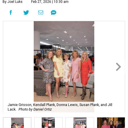
By Joel Luks
Feb 27, 2026 | 10:30 am
Jamie Grisson, Kendall Plank, Donna Lewis, Susan Plank, and Jill
Lack.
Photo by Daniel Ortiz