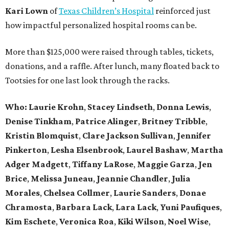
Kari Lown
of
Texas Children’s Hospital
reinforced just
how impactful personalized hospital rooms can be.
More than $125,000 were raised through tables, tickets,
donations, and a raffle. After lunch, many floated back to
Tootsies for one last look through the racks.
Who: Laurie Krohn
,
Stacey Lindseth
,
Donna Lewis
,
Denise Tinkham
,
Patrice Alinger
,
Britney Tribble
,
Kristin Blomquist
,
Clare Jackson Sullivan
,
Jennifer
Pinkerton
,
Lesha Elsenbrook
,
Laurel Bashaw
,
Martha
Adger Madgett
,
Tiffany LaRose
,
Maggie Garza
,
Jen
Brice
,
Melissa Juneau
,
Jeannie Chandler
,
Julia
Morales
,
Chelsea Collmer
,
Laurie Sanders
,
Donae
Chramosta
,
Barbara Lack
,
Lara Lack
,
Yuni Paufiques
,
Kim Eschete
,
Veronica Roa
,
Kiki Wilson
,
Noel Wise
,