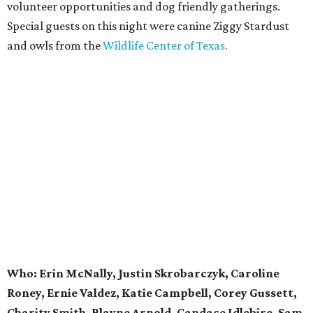
volunteer opportunities and dog friendly gatherings.
Special guests on this night were canine Ziggy Stardust
and owls from the
Wildlife Center of Texas.
Who: Erin McNally, Justin Skrobarczyk, Caroline
Roney, Ernie Valdez, Katie Campbell, Corey Gussett,
Charity Smith, Blayne Arnold, Candace Idlebire, Sam