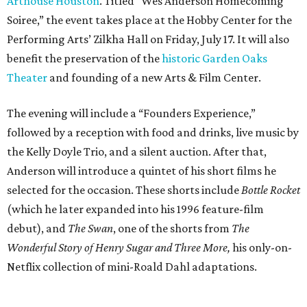
Arthouse Houston
. Titled “Wes Anderson Homecoming
Soiree,” the event takes place at the Hobby Center for the
Performing Arts’ Zilkha Hall on Friday, July 17. It will also
benefit the preservation of the
historic Garden Oaks
Theater
and founding of a new Arts & Film Center.
The evening will include a “Founders Experience,”
followed by a reception with food and drinks, live music by
the Kelly Doyle Trio, and a silent auction. After that,
Anderson will introduce a quintet of his short films he
selected for the occasion. These shorts include
Bottle Rocket
(which he later expanded into his 1996 feature-film
debut), and
The Swan
, one of the shorts from
The
Wonderful Story of Henry Sugar and Three More,
his only-on-
Netflix collection of mini-Roald Dahl adaptations.