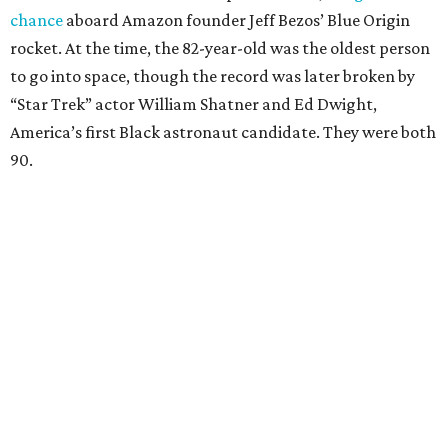
chance
aboard Amazon founder Jeff Bezos’ Blue Origin
rocket. At the time, the 82-year-old was the oldest person
to go into space, though the record was later broken by
“Star Trek” actor William Shatner and Ed Dwight,
America’s first Black astronaut candidate. They were both
90.