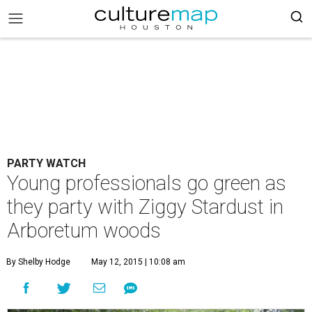
PARTY WATCH
Young professionals go green as
they party with Ziggy Stardust in
Arboretum woods
By Shelby Hodge
May 12, 2015 | 10:08 am