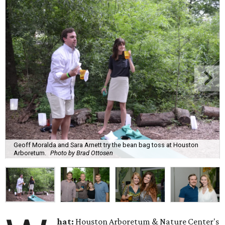
Geoff Moralda and Sara Arnett try the bean bag toss at Houston
Arboretum.
Photo by Brad Ottosen
hat:
Houston Arboretum & Nature Center's