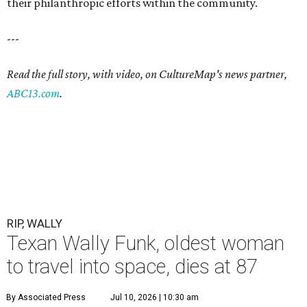
their philanthropic efforts within the community.
---
Read the full story, with video, on CultureMap's news partner,
ABC13.com
.
RIP, WALLY
Texan Wally Funk, oldest woman
to travel into space, dies at 87
By Associated Press
Jul 10, 2026 | 10:30 am