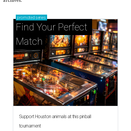
archives.
promoted
series
Find Your Perfect 
Match
Support Houston animals at this pinball
tournament