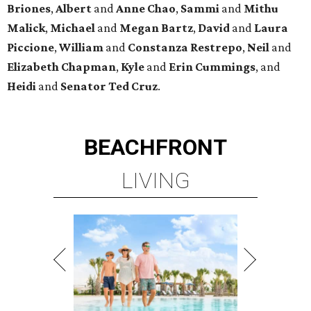
Briones
,
Albert
and
Anne
Chao
,
Sammi
and
Mithu
Malick
,
Michael
and
Megan
Bartz
,
David
and
Laura
Piccione
,
William
and
Constanza
Restrepo
,
Neil
and
Elizabeth
Chapman
,
Kyle
and
Erin
Cummings
, and
Heidi
and
Senator Ted
Cruz
.
BEACHFRONT
LIVING