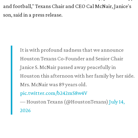
and football," Texans Chair and CEO Cal McNair, Janice's
son, said in a press release.
It is with profound sadness that we announce
Houston Texans Co-Founder and Senior Chair
Janice S. McNair passed away peacefully in
Houston this afternoon with her family by her side.
Mrs. McNair was 89 years old.
pic.twitter.com/b242mS8w4V
— Houston Texans (@HoustonTexans)
July 14,
2026