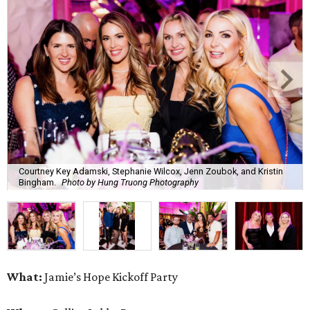
Courtney Key Adamski, Stephanie Wilcox, Jenn Zoubok, and Kristin
Bingham.
Photo by Hung Truong Photography
What:
Jamie’s Hope Kickoff Party