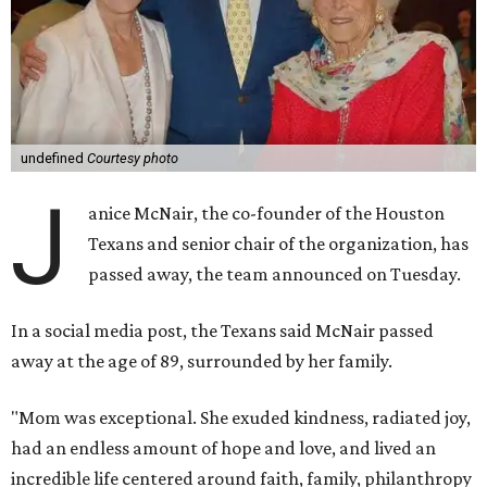
undefined
Courtesy photo
J
anice McNair, the co-founder of the Houston
Texans and senior chair of the organization, has
passed away, the team announced on Tuesday.
In a social media post, the Texans said McNair passed
away at the age of 89, surrounded by her family.
"Mom was exceptional. She exuded kindness, radiated joy,
had an endless amount of hope and love, and lived an
incredible life centered around faith, family, philanthropy