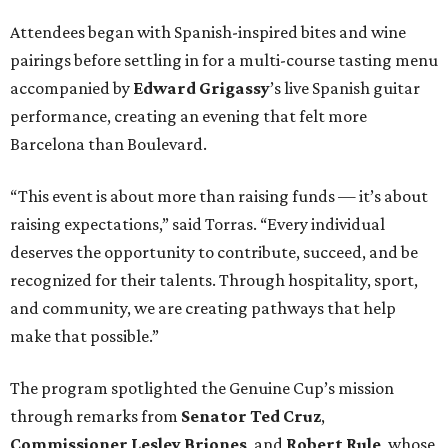
Attendees began with Spanish-inspired bites and wine
pairings before settling in for a multi-course tasting menu
accompanied by
Edward
Grigassy
’s live Spanish guitar
performance, creating an evening that felt more
Barcelona than Boulevard.
“This event is about more than raising funds — it’s about
raising expectations,” said Torras. “Every individual
deserves the opportunity to contribute, succeed, and be
recognized for their talents. Through hospitality, sport,
and community, we are creating pathways that help
make that possible.”
The program spotlighted the Genuine Cup’s mission
through remarks from
Senator
Ted
Cruz
,
Commissioner
Lesley
Briones
, and
Robert
Rule
, whose