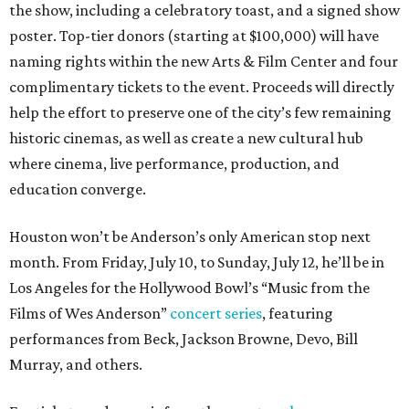
the show, including a celebratory toast, and a signed show
poster. Top-tier donors (starting at $100,000) will have
naming rights within the new Arts & Film Center and four
complimentary tickets to the event. Proceeds will directly
help the effort to preserve one of the city’s few remaining
historic cinemas, as well as create a new cultural hub
where cinema, live performance, production, and
education converge.
Houston won’t be Anderson’s only American stop next
month. From Friday, July 10, to Sunday, July 12, he’ll be in
Los Angeles for the Hollywood Bowl’s “Music from the
Films of Wes Anderson”
concert series
, featuring
performances from Beck, Jackson Browne, Devo, Bill
Murray, and others.