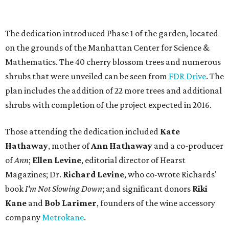
The dedication introduced Phase 1 of the garden, located
on the grounds of the Manhattan Center for Science &
Mathematics. The 40 cherry blossom trees and numerous
shrubs that were unveiled can be seen from
FDR Drive
. The
plan includes the addition of 22 more trees and additional
shrubs with completion of the project expected in 2016.
Those attending the dedication included
Kate
Hathaway
, mother of
Ann Hathaway
and a co-producer
of
Ann
;
Ellen Levine
, editorial director of Hearst
Magazines; Dr.
Richard Levine
, who co-wrote Richards'
book
I'm Not Slowing Down
; and significant donors
Riki
Kane
and
Bob Larimer
, founders of the wine accessory
company
Metrokane
.