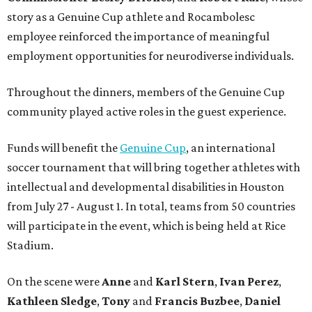
story as a Genuine Cup athlete and Rocambolesc
employee reinforced the importance of meaningful
employment opportunities for neurodiverse individuals.
Throughout the dinners, members of the Genuine Cup
community played active roles in the guest experience.
Funds will benefit the
Genuine Cup
, an international
soccer tournament that will bring together athletes with
intellectual and developmental disabilities in Houston
from July 27 - August 1. In total, teams from 50 countries
will participate in the event, which is being held at Rice
Stadium.
On the scene were
Anne
and
Karl
Stern
,
Ivan
Perez
,
Kathleen
Sledge
,
Tony
and
Francis
Buzbee
,
Daniel