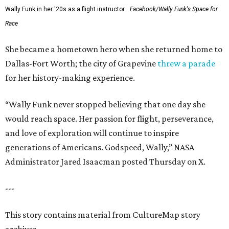
Wally Funk in her '20s as a flight instructor.
Facebook/Wally Funk's Space for
Race
She became a hometown hero when she returned home to
Dallas-Fort Worth; the city of Grapevine
threw a parade
for her history-making experience.
“Wally Funk never stopped believing that one day she
would reach space. Her passion for flight, perseverance,
and love of exploration will continue to inspire
generations of Americans. Godspeed, Wally,” NASA
Administrator Jared Isaacman posted Thursday on X.
---
This story contains material from CultureMap story