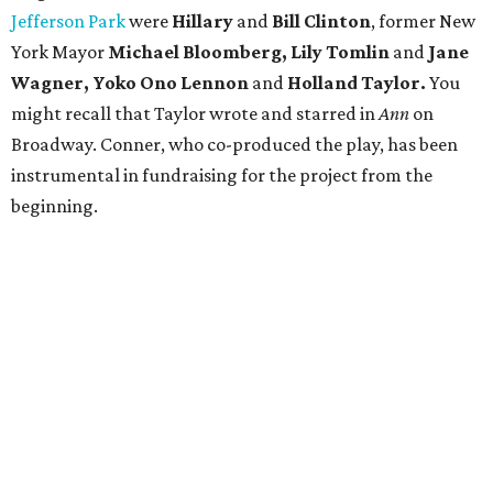
Jefferson Park
were
Hillary
and
Bill Clinton
, former New
York Mayor
Michael Bloomberg, Lily Tomlin
and
Jane
Wagner, Yoko Ono Lennon
and
Holland Taylor.
You
might recall that Taylor wrote and starred in
Ann
on
Broadway. Conner, who co-produced the play, has been
instrumental in fundraising for the project from the
beginning.