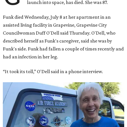
launch into space, has died. She was 87.
Funk died Wednesday, July 8 at her apartment in an
assisted living facility in Grapevine, Grapevine City
Councilwoman Duff O'Dell said Thursday. O'Dell, who
described herself as Funk's caregiver, said she was by
Funk's side. Funk had fallen a couple of times recently and
had an infection in her leg.
“It took its toll,” O'Dell said in a phone interview.