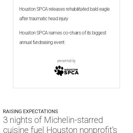
Houston SPCA releases rehabilitated bald eagle
after traumatic head injury
Houston SPCA names co-chairs of its biggest
annual fundraising event
presented by
RAISING EXPECTATIONS
3 nights of Michelin-starred
cuisine fuel Houston nonprofit’s