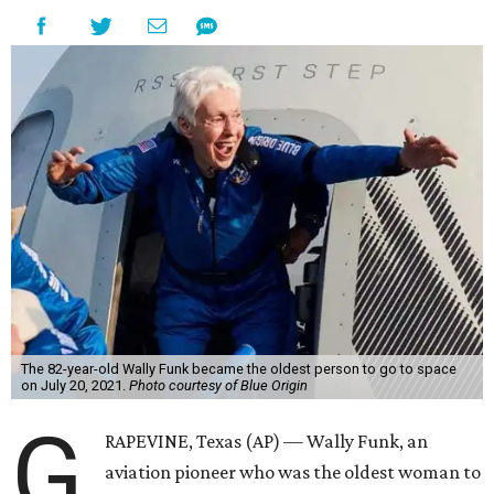
The 82-year-old Wally Funk became the oldest person to go to space
on July 20, 2021.
Photo courtesy of Blue Origin
G
RAPEVINE, Texas (AP) — Wally Funk, an
aviation pioneer who was the oldest woman to