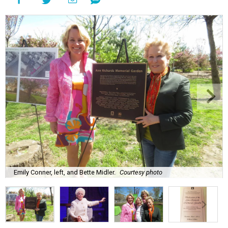
Emily Conner, left, and Bette Midler.
Courtesy photo