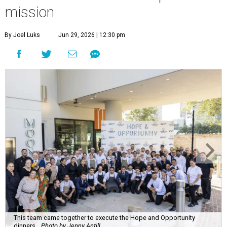
mission
By Joel Luks
Jun 29, 2026 | 12:30 pm
This team came together to execute the Hope and Opportunity
dinners.
Photo by Jenny Antill