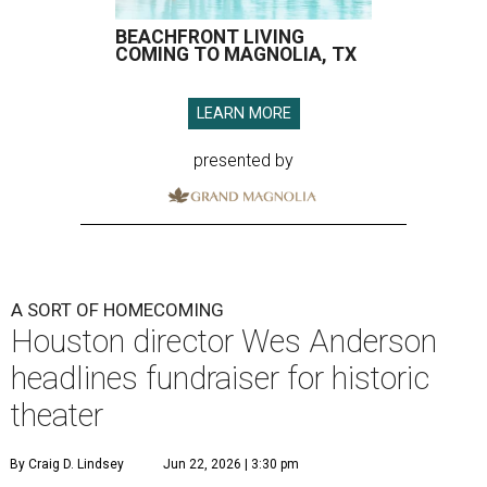
BEACHFRONT LIVING
COMING TO MAGNOLIA, TX
LEARN MORE
presented by
A SORT OF HOMECOMING
Houston director Wes Anderson
headlines fundraiser for historic
theater
By Craig D. Lindsey
Jun 22, 2026 | 3:30 pm