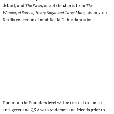
debut), and
The Swan
, one of the shorts from
The
Wonderful Story of Henry Sugar and Three More,
his only-on-
Netflix collection of mini-Roald Dahl adaptations.
Donors at the Founders level will be treated to a meet-
and-greet and Q&A with Anderson and friends prior to