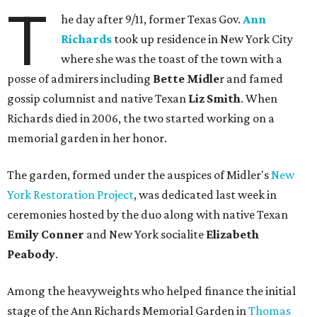
T
he day after 9/11, former Texas Gov.
Ann
Richards
took up residence in New York City
where she was the toast of the town with a
posse of admirers including
Bette
Midle
r and famed
gossip columnist and native Texan
Liz Smith
. When
Richards died in 2006, the two started working on a
memorial garden in her honor.
The garden, formed under the auspices of Midler's
New
York Restoration Project
, was dedicated last week in
ceremonies hosted by the duo along with native Texan
Emily Conner
and New York socialite
Elizabeth
Peabody
.
Among the heavyweights who helped finance the initial
stage of the Ann Richards Memorial Garden in
Thomas