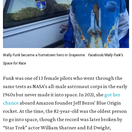
Wally Funk became a hometown hero in Grapevine.
Facebook/Wally Funk's
Space for Race
Funk was one of 13 female pilots who went through the
same tests as NASA’s all-male astronaut corps in the early
1960s but never made it into space. In 2021, she
got her
chance
aboard Amazon founder Jeff Bezos’ Blue Origin
rocket. At the time, the 82-year-old was the oldest person
to go into space, though the record was later broken by
“Star Trek” actor William Shatner and Ed Dwight,