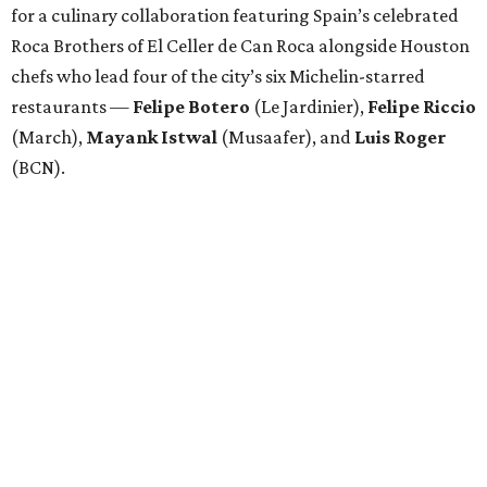
for a culinary collaboration featuring Spain’s celebrated
Roca Brothers of El Celler de Can Roca alongside Houston
chefs who lead four of the city’s six Michelin-starred
restaurants —
Felipe
Botero
(Le Jardinier),
Felipe
Riccio
(March),
Mayank
Istwal
(Musaafer), and
Luis
Roger
(BCN).