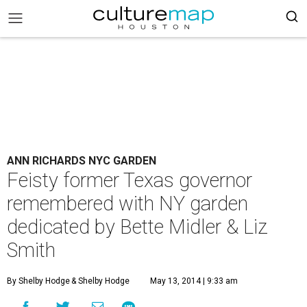
ANN RICHARDS NYC GARDEN
Feisty former Texas governor
remembered with NY garden
dedicated by Bette Midler & Liz
Smith
By Shelby Hodge
& Shelby Hodge
May 13, 2014 | 9:33 am