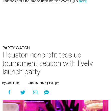
For tickets and more info on the event, go
here
.
PARTY WATCH
Houston nonprofit tees up
tournament season with lively
launch party
By Joel Luks
Jun 15, 2026 | 1:30 pm