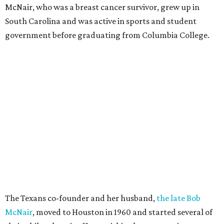
McNair, who was a breast cancer survivor, grew up in
South Carolina and was active in sports and student
government before graduating from Columbia College.
The Texans co-founder and her husband,
the late Bob
McNair
, moved to Houston in 1960 and started several of