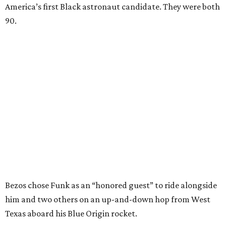
America’s first Black astronaut candidate. They were both
90.
Bezos chose Funk as an “honored guest” to ride alongside
him and two others on an up-and-down hop from West
Texas aboard his Blue Origin rocket.