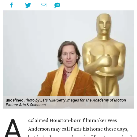
undefined
Photo by Lars Niki/Getty Images for The Academy of Motion
Picture Arts & Sciences
A
cclaimed Houston-born filmmaker Wes
Anderson may call Paris his home these days,