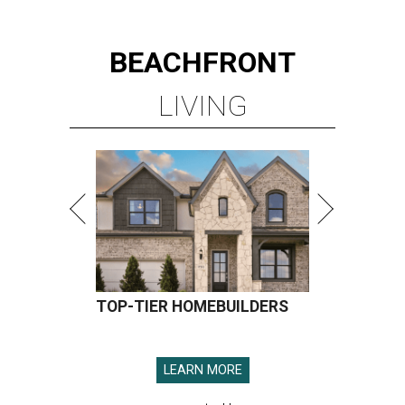
BEACHFRONT
LIVING
TOP-TIER HOMEBUILDERS
LEARN MORE