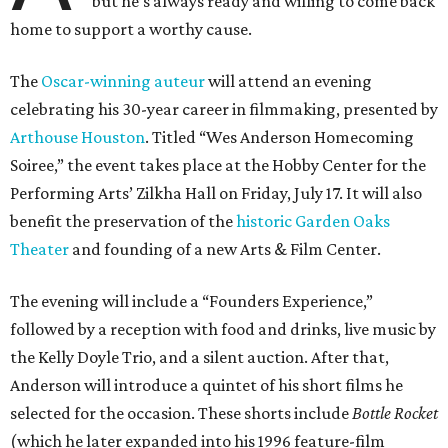
but he’s always ready and willing to come back
home to support a worthy cause.
The
Oscar-winning auteur
will attend an evening
celebrating his 30-year career in filmmaking, presented by
Arthouse Houston
. Titled “Wes Anderson Homecoming
Soiree,” the event takes place at the Hobby Center for the
Performing Arts’ Zilkha Hall on Friday, July 17. It will also
benefit the preservation of the
historic Garden Oaks
Theater
and founding of a new Arts & Film Center.
The evening will include a “Founders Experience,”
followed by a reception with food and drinks, live music by
the Kelly Doyle Trio, and a silent auction. After that,
Anderson will introduce a quintet of his short films he
selected for the occasion. These shorts include
Bottle Rocket
(which he later expanded into his 1996 feature-film