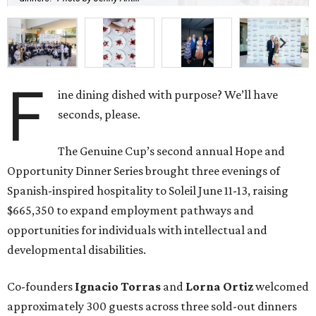
F
ine dining dished with purpose? We’ll have
seconds, please.
The Genuine Cup’s second annual Hope and
Opportunity Dinner Series brought three evenings of
Spanish-inspired hospitality to Soleil June 11-13, raising
$665,350 to expand employment pathways and
opportunities for individuals with intellectual and
developmental disabilities.
Co-founders
Ignacio
Torras
and
Lorna
Ortiz
welcomed
approximately 300 guests across three sold-out dinners