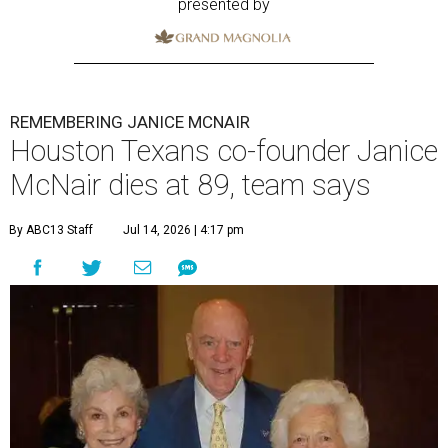
presented by
REMEMBERING JANICE MCNAIR
Houston Texans co-founder Janice
McNair dies at 89, team says
By ABC13 Staff
Jul 14, 2026 | 4:17 pm