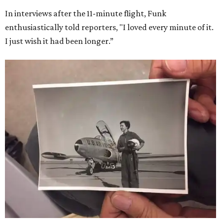
In interviews after the 11-minute flight, Funk
enthusiastically told reporters, "I loved every minute of it.
I just wish it had been longer.”