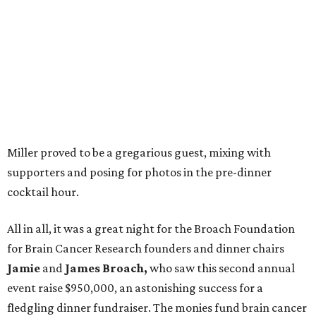
Miller proved to be a gregarious guest, mixing with
supporters and posing for photos in the pre-dinner
cocktail hour.
All in all, it was a great night for the Broach Foundation
for Brain Cancer Research founders and dinner chairs
Jamie
and
James Broach,
who saw this second annual
event raise $950,000, an astonishing success for a
fledgling dinner fundraiser. The monies fund brain cancer