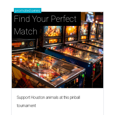
promoted
series
Find Your Perfect 
Match
Support Houston animals at this pinball
tournament