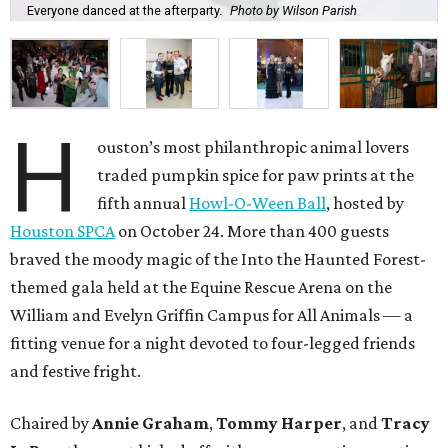
Everyone danced at the afterparty.
Photo by Wilson Parish
H
ouston’s most philanthropic animal lovers
traded pumpkin spice for paw prints at the
fifth annual
Howl-O-Ween Ball
, hosted by
Houston SPCA
on October 24. More than 400 guests
braved the moody magic of the Into the Haunted Forest-
themed gala held at the Equine Rescue Arena on the
William and Evelyn Griffin Campus for All Animals — a
fitting venue for a night devoted to four-legged friends
and festive fright.
Chaired by
Annie Graham
,
Tommy Harper
, and
Tracy