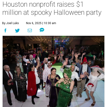
Houston nonprofit raises $1
million at spooky Halloween party
By Joel Luks
Nov 6, 2025 | 10:30 am