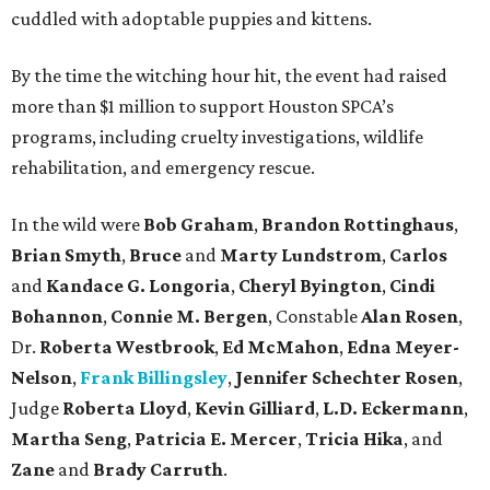
cuddled with adoptable puppies and kittens.
By the time the witching hour hit, the event had raised
more than $1 million to support Houston SPCA’s
programs, including cruelty investigations, wildlife
rehabilitation, and emergency rescue.
In the wild were
Bob Graham
,
Brandon Rottinghaus
,
Brian Smyth
,
Bruce
and
Marty Lundstrom
,
Carlos
and
Kandace G. Longoria
,
Cheryl Byington
,
Cindi
Bohannon
,
Connie M. Bergen
, Constable
Alan Rosen
,
Dr.
Roberta Westbrook
,
Ed McMahon
,
Edna Meyer-
Nelson
,
Frank Billingsley
,
Jennifer Schechter Rosen
,
Judge
Roberta Lloyd
,
Kevin Gilliard
,
L.D. Eckermann
,
Martha Seng
,
Patricia E. Mercer
,
Tricia Hika
, and
Zane
and
Brady Carruth
.