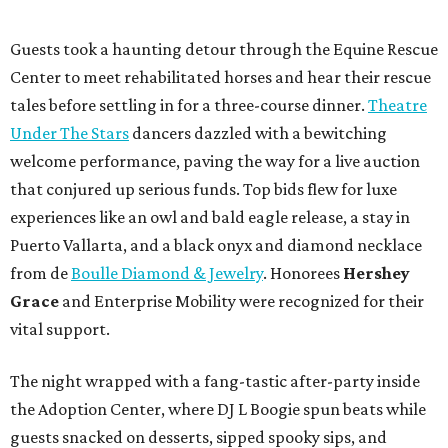
Guests took a haunting detour through the Equine Rescue
Center to meet rehabilitated horses and hear their rescue
tales before settling in for a three-course dinner.
Theatre
Under The Stars
dancers dazzled with a bewitching
welcome performance, paving the way for a live auction
that conjured up serious funds. Top bids flew for luxe
experiences like an owl and bald eagle release, a stay in
Puerto Vallarta, and a black onyx and diamond necklace
from de
Boulle Diamond & Jewelry
. Honorees
Hershey
Grace
and Enterprise Mobility were recognized for their
vital support.
The night wrapped with a fang-tastic after-party inside
the Adoption Center, where DJ L Boogie spun beats while
guests snacked on desserts, sipped spooky sips, and