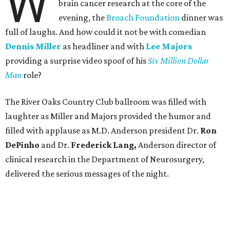
W
brain cancer research at the core of the
evening, the
Broach Foundation
dinner was
full of laughs. And how could it not be with comedian
Dennis Miller
as headliner and with
Lee Majors
providing a surprise video spoof of his
Six Million Dollar
Man
role?
The River Oaks Country Club ballroom was filled with
laughter as Miller and Majors provided the humor and
filled with applause as M.D. Anderson president Dr.
Ron
DePinho
and Dr.
Frederick Lang,
Anderson director of
clinical research in the Department of Neurosurgery,
delivered the serious messages of the night.