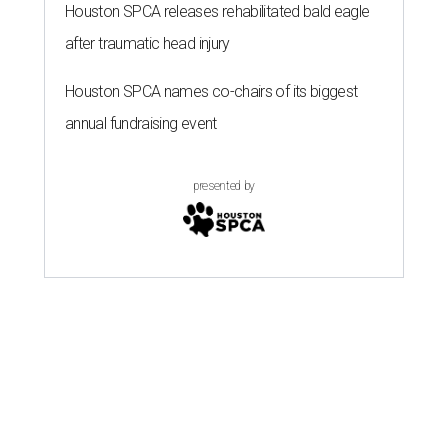
Houston SPCA releases rehabilitated bald eagle
after traumatic head injury
Houston SPCA names co-chairs of its biggest
annual fundraising event
presented by