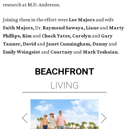
research at M.D. Anderson.
Joining them in the effort were
Lee Majors
and wife
Faith Majors,
Dr.
Raymond Sawaya,
Liane
and
Marty
Phillips, Kim
and
Chuck Yates, Carolyn
and
Gary
Tanner, David
and
Janet Cunningham, Danny
and
Emily Weingeist
and
Courtney
and
Mark Teshoian
.
BEACHFRONT
LIVING