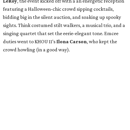
LeRoy
, the event kicked off with a an energetic reception
featuring a Halloween-chic crowd sipping cocktails,
bidding big in the silent auction, and soaking up spooky
sights. Think costumed stilt walkers, a musical trio, and a
singing quartet that set the eerie-elegant tone. Emcee
duties went to KHOU 11’s
Ilona Carson
, who kept the
crowd howling (in a good way).