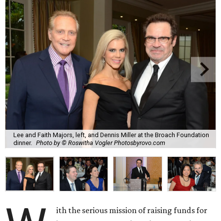
Lee and Faith Majors, left, and Dennis Miller at the Broach Foundation
dinner.
Photo by © Roswitha Vogler Photosbyrovo.com
ith the serious mission of raising funds for