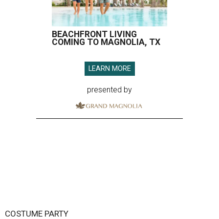
BEACHFRONT LIVING
COMING TO MAGNOLIA, TX
LEARN MORE
presented by
COSTUME PARTY