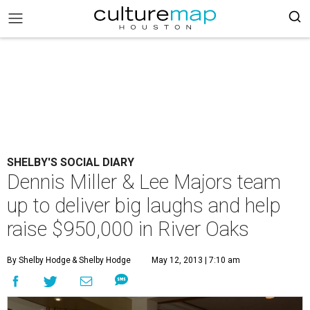
SHELBY'S SOCIAL DIARY
Dennis Miller & Lee Majors team
up to deliver big laughs and help
raise $950,000 in River Oaks
By Shelby Hodge
& Shelby Hodge
May 12, 2013 | 7:10 am