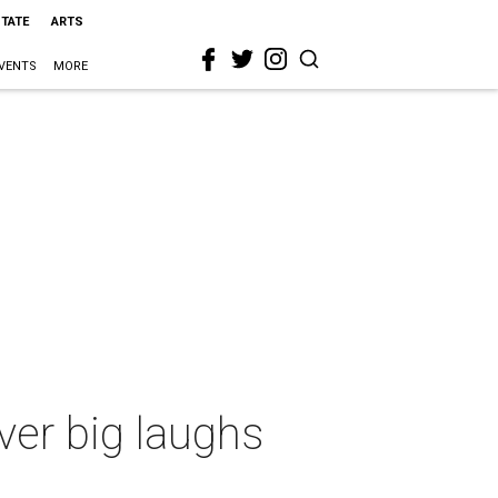
STATE
ARTS
VENTS
MORE
ver big laughs