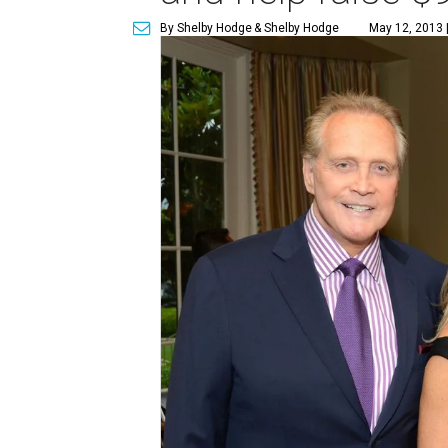
By Shelby Hodge
& Shelby Hodge
May 12, 2013 