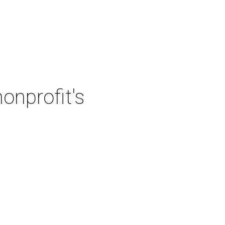
onprofit's