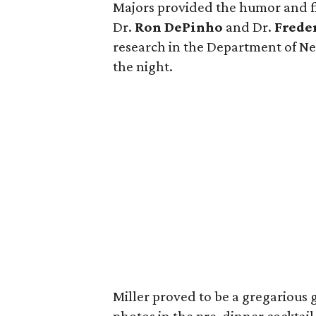
Majors provided the humor and fi
Dr.
Ron DePinho
and Dr.
Freder
research in the Department of Ne
the night.
Miller proved to be a gregarious 