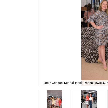
Jamie Grisson, Kendall Plank, Donna Lewis, Susa