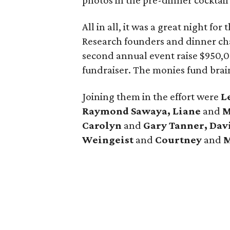
photos in the pre-dinner cocktail
All in all, it was a great night f
Research founders and dinner ch
second annual event raise $950,00
fundraiser. The monies fund brai
Joining them in the effort were
L
Raymond Sawaya,
Liane
and
M
Carolyn
and
Gary Tanner, Dav
Weingeist
and
Courtney
and
M