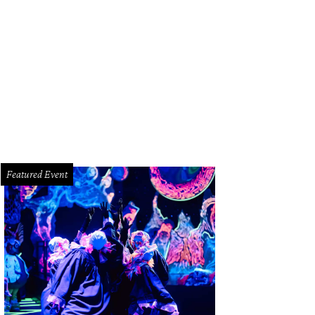
mes and Jamie Broach
Photo by © Roswitha Vogler Photosbyrovo.com
Featured Event