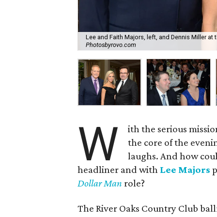
Lee and Faith Majors, left, and Dennis Miller at
Photosbyrovo.com
W
ith the serious missio
the core of the eveni
laughs. And how coul
headliner and with
Lee Majors
p
Dollar Man
role?
The River Oaks Country Club ball