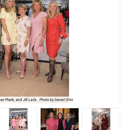
n Plank, and Jill Lack.
Photo by Daniel Ortiz
Ra