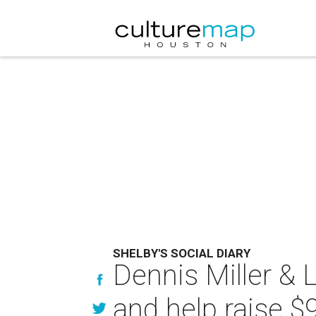
SHELBY'S SOCIAL DIARY
Dennis Miller & 
and help raise $