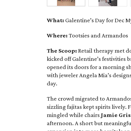
What:
Galentine’s Day for Dec 
Where:
Tootsies and Armandos
The Scoop:
Retail therapy met d
kicked off Galentine’s festivities
opened its doors for a morning s
with jeweler Angela Mia’s designs
day.
The crowd migrated to Armandos
sizzling fajitas kept spirits lively
mingled while chairs
Jamie Gri
afternoon. A short but meaningf