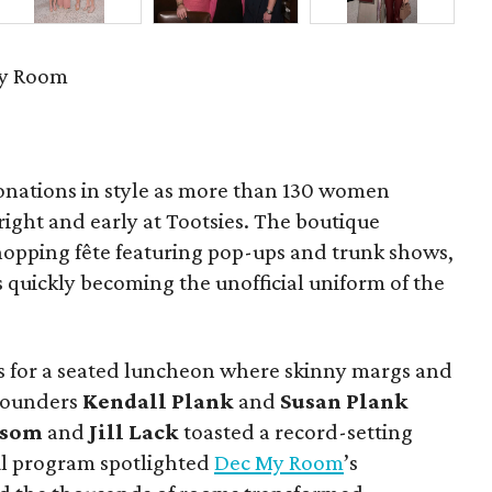
My Room
onations in style as more than 130 women
 bright and early at Tootsies. The boutique
hopping fête featuring pop-ups and trunk shows,
 quickly becoming the unofficial uniform of the
 for a seated luncheon where skinny margs and
. Founders
Kendall Plank
and
Susan Plank
ssom
and
Jill Lack
toasted a record-setting
ul program spotlighted
Dec My Room
’s