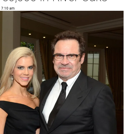
| 7:10 am