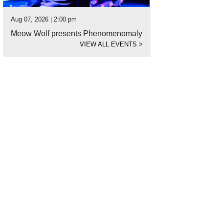
Aug 07, 2026 | 2:00 pm
Meow Wolf presents Phenomenomaly
VIEW ALL EVENTS
>