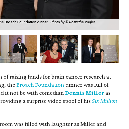
 the Broach Foundation dinner.
Photo by © Roswitha Vogler
Ja
n of raising funds for brain cancer research at
ng, the
Broach Foundation
dinner was full of
d it not be with comedian
Dennis Miller
as
roviding a surprise video spoof of his
Six Million
room was filled with laughter as Miller and