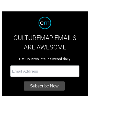
CULTUREMAP EMAILS
ARE AWESOME
Get Houston intel delivered daily.