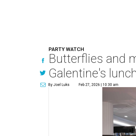
PARTY WATCH
Butterflies and 
Galentine's lunc
By Joel Luks
Feb 27, 2026 | 10:30 am