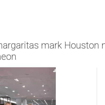
margaritas mark Houston n
heon