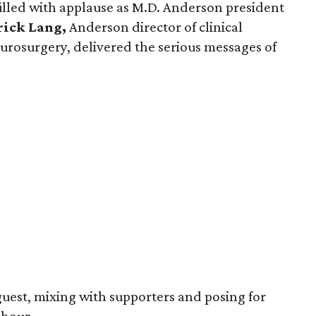
lled with applause as M.D. Anderson president
ick Lang,
Anderson director of clinical
urosurgery, delivered the serious messages of
guest, mixing with supporters and posing for