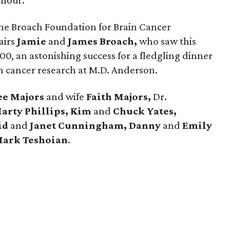
 hour.
or the Broach Foundation for Brain Cancer
airs
Jamie
and
James Broach,
who saw this
0, an astonishing success for a fledgling dinner
n cancer research at M.D. Anderson.
ee Majors
and wife
Faith Majors,
Dr.
arty Phillips, Kim
and
Chuck Yates,
id
and
Janet Cunningham, Danny
and
Emily
ark Teshoian
.