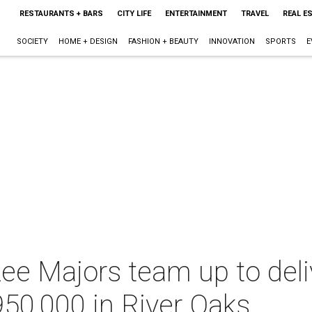
RESTAURANTS + BARS
CITY LIFE
ENTERTAINMENT
TRAVEL
REAL E
SOCIETY
HOME + DESIGN
FASHION + BEAUTY
INNOVATION
SPORTS
E
Lee Majors team up to deli
950,000 in River Oaks