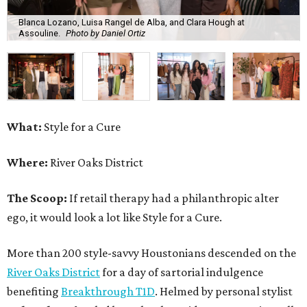
Blanca Lozano, Luisa Rangel de Alba, and Clara Hough at
Assouline.
Photo by Daniel Ortiz
What:
Style for a Cure
Where:
River Oaks District
The Scoop:
If retail therapy had a philanthropic alter
ego, it would look a lot like Style for a Cure.
More than 200 style-savvy Houstonians descended on the
River Oaks District
for a day of sartorial indulgence
benefiting
Breakthrough T1D
. Helmed by personal stylist