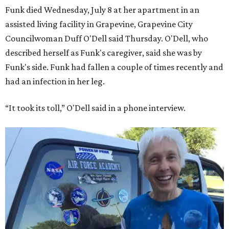
Funk died Wednesday, July 8 at her apartment in an
assisted living facility in Grapevine, Grapevine City
Councilwoman Duff O'Dell said Thursday. O'Dell, who
described herself as Funk's caregiver, said she was by
Funk's side. Funk had fallen a couple of times recently and
had an infection in her leg.
“It took its toll,” O'Dell said in a phone interview.