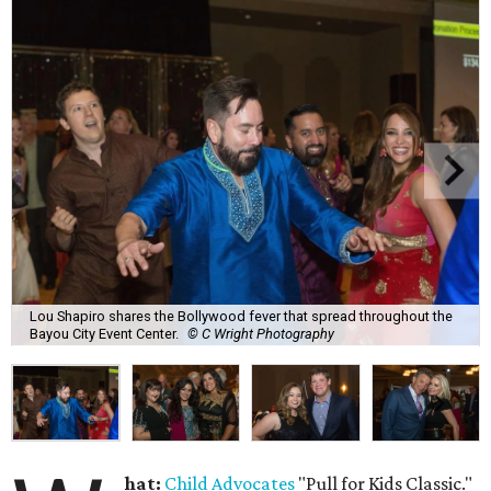
Lou Shapiro shares the Bollywood fever that spread throughout the
Bayou City Event Center.
© C Wright Photography
hat:
Child Advocates
"Pull for Kids Classic."