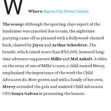
W
Where:
Bayou City Event Center
.
The scoop:
Although the sporting clays aspect of the
fundraiser was canceled due to rain, the nighttime
partying came off as planned with a Bollywood-themed
bash, chaired by
Joyce
and
Arthur Schechter.
The
benefit, which raised more than $710,000, honored long-
time advocate supporters
Millie
and
Mel Anhalt
. A video
on the story of one of Millie's cases, a child named Mercy,
emphasized the importance of the work the Child
Advocates do. Now grown and with a family of her own,
Mercy
attended the gala and assisted Child Advocates
CEO
Sonya Galvan
in presenting the honors.