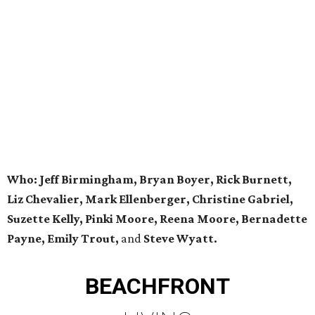
Who: Jeff Birmingham, Bryan Boyer, Rick Burnett,
Liz Chevalier, Mark Ellenberger, Christine Gabriel,
Suzette Kelly, Pinki Moore, Reena Moore, Bernadette
Payne, Emily Trout,
and
Steve Wyatt.
BEACHFRONT