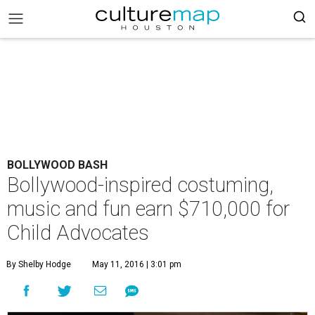
BOLLYWOOD BASH
Bollywood-inspired costuming,
music and fun earn $710,000 for
Child Advocates
By Shelby Hodge
May 11, 2016 | 3:01 pm