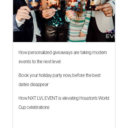
dates disappear
How NXT LVL EVENT is elevating Houston’s World
Cup celebrations