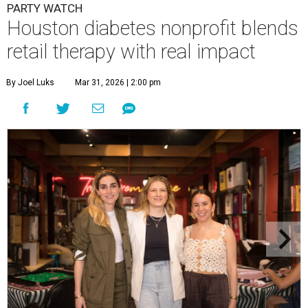
PARTY WATCH
Houston diabetes nonprofit blends
retail therapy with real impact
By Joel Luks
Mar 31, 2026 | 2:00 pm