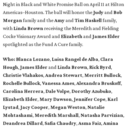
Night in Black and White Promise Ball on April 11 at Hilton
Americas–Houston. The ball will honor the
Judy
and
Bob
Morgan
family and the
Amy
and
Tim Haskell
family,
with
Linda Brown
receiving the Meredith and Fielding
Cocke Visionary Award and
Elizabeth
and
James Elder
spotlighted as the Fund A Cure family.
Who:
Blanca Lozano
,
Luisa Rangel de Alba
,
Clara
Hough
,
James Elder
and
Linda Brown
,
Rick Byrd
,
Christie Vlahakos
,
Andrea Stewart
,
Merritt Bullock
,
Rochelle Bullock
,
Vanessa Ames
,
Alexandra Bruskoff
,
Carolina Herrera
,
Dale Volpe
,
Dorothy Azubuko
,
Elizabeth Elder
,
Mary Dawson
,
Jennifer Cope
,
Karl
Lystad
,
Jacy Cooper
,
Megan Weston
,
Natalie
Mohtashami
,
Meredith Marshall
,
Natasha Parvizian
,
Deandrea Dillard
,
Safia Chaudry
,
Asma Faiz
,
Amina