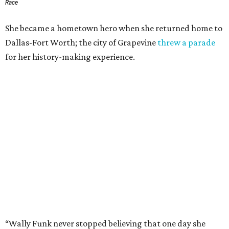
Race
She became a hometown hero when she returned home to
Dallas-Fort Worth; the city of Grapevine
threw a parade
for her history-making experience.
“Wally Funk never stopped believing that one day she
would reach space. Her passion for flight, perseverance,
and love of exploration will continue to inspire
generations of Americans. Godspeed, Wally,” NASA
Administrator Jared Isaacman posted Thursday on X.
---
This story contains material from CultureMap story
archives.