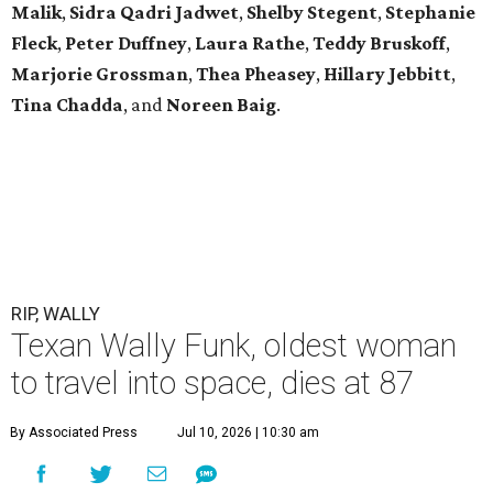
Malik
,
Sidra Qadri Jadwet
,
Shelby Stegent
,
Stephanie
Fleck
,
Peter Duffney
,
Laura Rathe
,
Teddy Bruskoff
,
Marjorie Grossman
,
Thea Pheasey
,
Hillary Jebbitt
,
Tina Chadda
, and
Noreen Baig
.
RIP, WALLY
Texan Wally Funk, oldest woman
to travel into space, dies at 87
By Associated Press
Jul 10, 2026 | 10:30 am