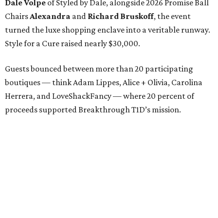
Dale Volpe
of Styled by Dale, alongside 2026 Promise Ball
Chairs
Alexandra
and
Richard Bruskoff
, the event
turned the luxe shopping enclave into a veritable runway.
Style for a Cure raised nearly $30,000.
Guests bounced between more than 20 participating
boutiques — think Adam Lippes, Alice + Olivia, Carolina
Herrera, and LoveShackFancy — where 20 percent of
proceeds supported Breakthrough T1D’s mission.