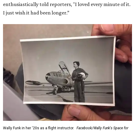
enthusiastically told reporters, "I loved every minute of it.
I just wish it had been longer.”
Wally Funk in her '20s as a flight instructor.
Facebook/Wally Funk's Space for