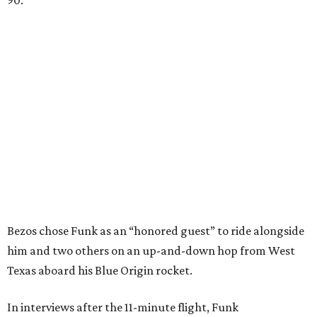
90.
Bezos chose Funk as an “honored guest” to ride alongside
him and two others on an up-and-down hop from West
Texas aboard his Blue Origin rocket.
In interviews after the 11-minute flight, Funk