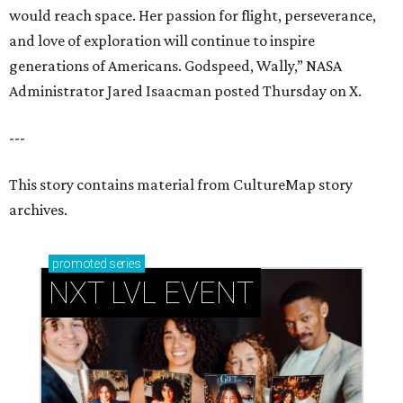
promoted
series
NXT LVL EVENT
How personalized giveaways are taking modern
events to the next level
Book your holiday party now, before the best