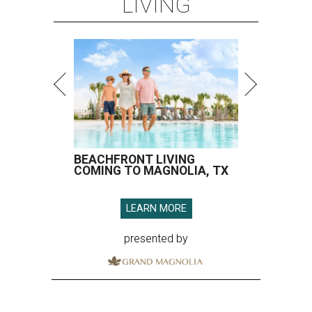
LIVING
BEACHFRONT LIVING
COMING TO MAGNOLIA, TX
LEARN MORE
presented by