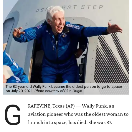
The 82-year-old Wally Funk became the oldest person to go to space
on July 20, 2021.
Photo courtesy of Blue Origin
G
RAPEVINE, Texas (AP) — Wally Funk, an
aviation pioneer who was the oldest woman to
launch into space, has died. She was 87.