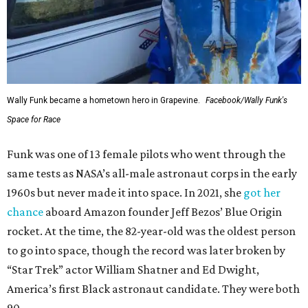
Wally Funk became a hometown hero in Grapevine.
Facebook/Wally Funk's
Space for Race
Funk was one of 13 female pilots who went through the
same tests as NASA’s all-male astronaut corps in the early
1960s but never made it into space. In 2021, she
got her
chance
aboard Amazon founder Jeff Bezos’ Blue Origin
rocket. At the time, the 82-year-old was the oldest person
to go into space, though the record was later broken by
“Star Trek” actor William Shatner and Ed Dwight,
America’s first Black astronaut candidate. They were both