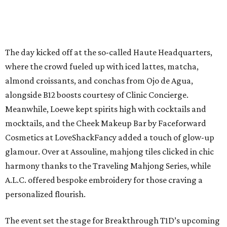
The day kicked off at the so-called Haute Headquarters,
where the crowd fueled up with iced lattes, matcha,
almond croissants, and conchas from Ojo de Agua,
alongside B12 boosts courtesy of Clinic Concierge.
Meanwhile, Loewe kept spirits high with cocktails and
mocktails, and the Cheek Makeup Bar by Faceforward
Cosmetics at LoveShackFancy added a touch of glow-up
glamour. Over at Assouline, mahjong tiles clicked in chic
harmony thanks to the Traveling Mahjong Series, while
A.L.C. offered bespoke embroidery for those craving a
personalized flourish.
The event set the stage for Breakthrough T1D’s upcoming