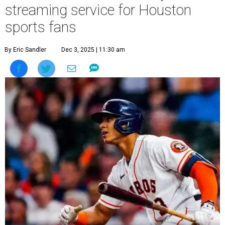
streaming service for Houston
sports fans
By Eric Sandler
Dec 3, 2025 | 11:30 am