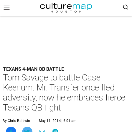
TEXANS 4-MAN QB BATTLE
Tom Savage to battle Case
Keenum: Mr. Transfer once fled
adversity, now he embraces fierce
Texans QB fight
By Chris Baldwin
May 11, 2014 | 6:01 am