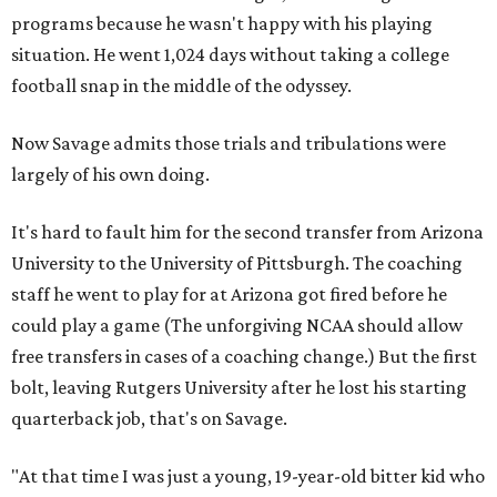
programs because he wasn't happy with his playing
situation. He went 1,024 days without taking a college
football snap in the middle of the odyssey.
Now Savage admits those trials and tribulations were
largely of his own doing.
It's hard to fault him for the second transfer from Arizona
University to the University of Pittsburgh. The coaching
staff he went to play for at Arizona got fired before he
could play a game (The unforgiving NCAA should allow
free transfers in cases of a coaching change.) But the first
bolt, leaving Rutgers University after he lost his starting
quarterback job, that's on Savage.
"At that time I was just a young, 19-year-old bitter kid who