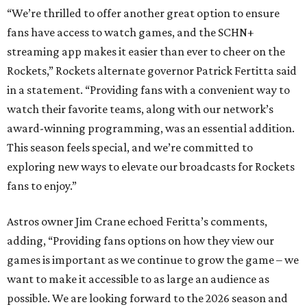
“We’re thrilled to offer another great option to ensure
fans have access to watch games, and the SCHN+
streaming app makes it easier than ever to cheer on the
Rockets,” Rockets alternate governor Patrick Fertitta said
in a statement. “Providing fans with a convenient way to
watch their favorite teams, along with our network’s
award-winning programming, was an essential addition.
This season feels special, and we’re committed to
exploring new ways to elevate our broadcasts for Rockets
fans to enjoy.”
Astros owner Jim Crane echoed Feritta’s comments,
adding, “Providing fans options on how they view our
games is important as we continue to grow the game – we
want to make it accessible to as large an audience as
possible. We are looking forward to the 2026 season and