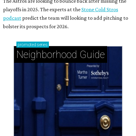
The Astros are looking to bounce back after missing the
playoffs in 2025. The experts at the
Stone Cold Stros
podcast
predict the team will looking to add pitching to
bolster its prospects for 2026.
promoted
series
Neighborhood Guide