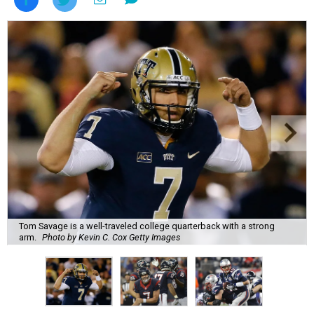
Tom Savage is a well-traveled college quarterback with a strong
arm.
Photo by Kevin C. Cox Getty Images