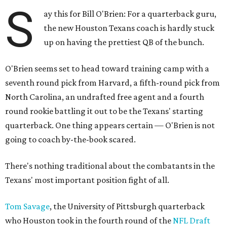
S
ay this for Bill O'Brien: For a quarterback guru,
the new Houston Texans coach is hardly stuck
up on having the prettiest QB of the bunch.
O'Brien seems set to head toward training camp with a
seventh round pick from Harvard, a fifth-round pick from
North Carolina, an undrafted free agent and a fourth
round rookie battling it out to be the Texans' starting
quarterback. One thing appears certain — O'Brien is not
going to coach by-the-book scared.
There's nothing traditional about the combatants in the
Texans' most important position fight of all.
Tom Savage
, the University of Pittsburgh quarterback
who Houston took in the fourth round of the
NFL Draft