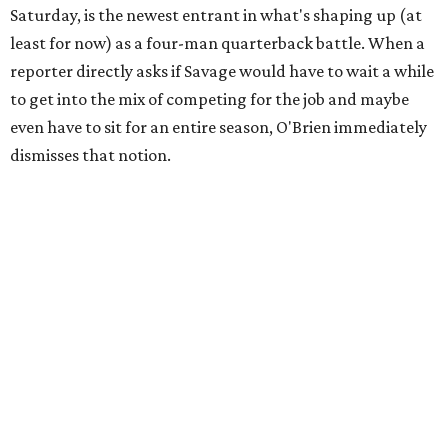
Saturday, is the newest entrant in what's shaping up (at
least for now) as a four-man quarterback battle. When a
reporter directly asks if Savage would have to wait a while
to get into the mix of competing for the job and maybe
even have to sit for an entire season, O'Brien immediately
dismisses that notion.