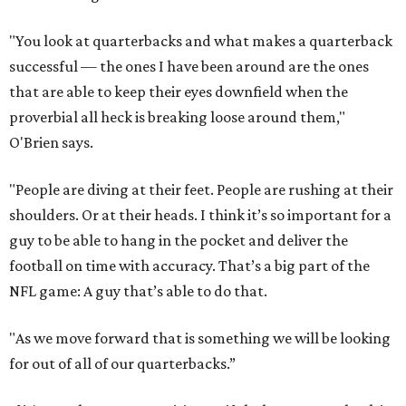
"You look at quarterbacks and what makes a quarterback
successful — the ones I have been around are the ones
that are able to keep their eyes downfield when the
proverbial all heck is breaking loose around them,"
O'Brien says.
"People are diving at their feet. People are rushing at their
shoulders. Or at their heads. I think it’s so important for a
guy to be able to hang in the pocket and deliver the
football on time with accuracy. That’s a big part of the
NFL game: A guy that’s able to do that.
"As we move forward that is something we will be looking
for out of all of our quarterbacks.”