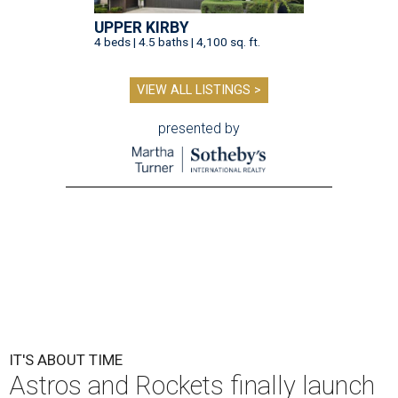
UPPER KIRBY
4 beds | 4.5 baths | 4,100 sq. ft.
VIEW ALL LISTINGS >
presented by
IT'S ABOUT TIME
Astros and Rockets finally launch