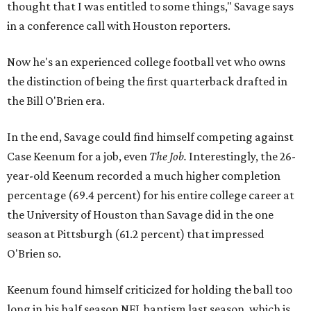
thought that I was entitled to some things," Savage says
in a conference call with Houston reporters.
Now he's an experienced college football vet who owns
the distinction of being the first quarterback drafted in
the Bill O'Brien era.
In the end, Savage could find himself competing against
Case Keenum for a job, even
The Job.
Interestingly, the 26-
year-old Keenum recorded a much higher completion
percentage (69.4 percent) for his entire college career at
the University of Houston than Savage did in the one
season at Pittsburgh (61.2 percent) that impressed
O'Brien so.
Keenum found himself criticized for holding the ball too
long in his half season NFL baptism last season, which is