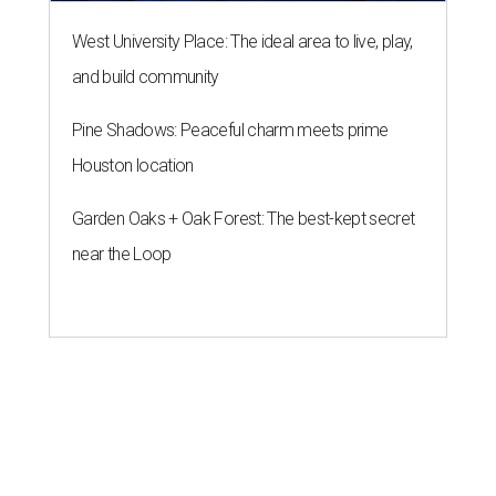
West University Place: The ideal area to live, play,
and build community
Pine Shadows: Peaceful charm meets prime
Houston location
Garden Oaks + Oak Forest: The best-kept secret
near the Loop