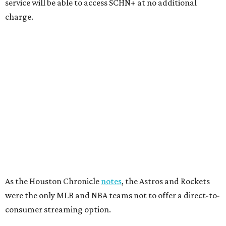
service will be able to access SCHN+ at no additional
charge.
As the Houston Chronicle
notes
, the Astros and Rockets
were the only MLB and NBA teams not to offer a direct-to-
consumer streaming option.