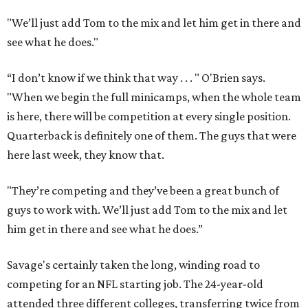
"We’ll just add Tom to the mix and let him get in there and
see what he does."
“I don’t know if we think that way . . . " O'Brien says.
"When we begin the full minicamps, when the whole team
is here, there will be competition at every single position.
Quarterback is definitely one of them. The guys that were
here last week, they know that.
"They’re competing and they’ve been a great bunch of
guys to work with. We’ll just add Tom to the mix and let
him get in there and see what he does.”
Savage's certainly taken the long, winding road to
competing for an NFL starting job. The 24-year-old
attended three different colleges, transferring twice from