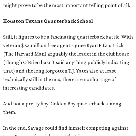
might prove to be the most important telling point of all.
Houston Texans Quarterback School
Still, it figures to be a fascinating quarterback battle. With
veteran $7.5 million free agent signee Ryan Fitzpatrick
(The Harvard Man) arguably the leader in the clubhouse
(though O'Brien hasn't said anything publicly indicating
that) and the long forgotten T.J. Yates also at least
technically still in the mix, there are no shortage of
interesting candidates.
And not a pretty boy, Golden Boy quarterback among
them.
In the end, Savage could find himself competing against