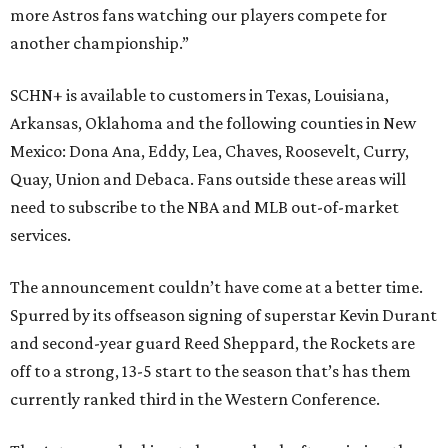
more Astros fans watching our players compete for
another championship.”
SCHN+ is available to customers in Texas, Louisiana,
Arkansas, Oklahoma and the following counties in New
Mexico: Dona Ana, Eddy, Lea, Chaves, Roosevelt, Curry,
Quay, Union and Debaca. Fans outside these areas will
need to subscribe to the NBA and MLB out-of-market
services.
The announcement couldn’t have come at a better time.
Spurred by its offseason signing of superstar Kevin Durant
and second-year guard Reed Sheppard, the Rockets are
off to a strong, 13-5 start to the season that’s has them
currently ranked third in the Western Conference.