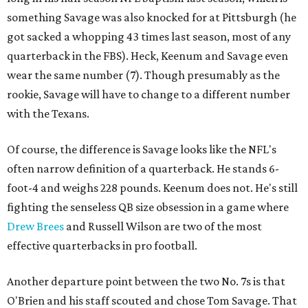
something Savage was also knocked for at Pittsburgh (he
got sacked a whopping 43 times last season, most of any
quarterback in the FBS). Heck, Keenum and Savage even
wear the same number (7). Though presumably as the
rookie, Savage will have to change to a different number
with the Texans.
Of course, the difference is Savage looks like the NFL's
often narrow definition of a quarterback. He stands 6-
foot-4 and weighs 228 pounds. Keenum does not. He's still
fighting the senseless QB size obsession in a game where
Drew Brees
and Russell Wilson are two of the most
effective quarterbacks in pro football.
Another departure point between the two No. 7s is that
O'Brien and his staff scouted and chose Tom Savage. That