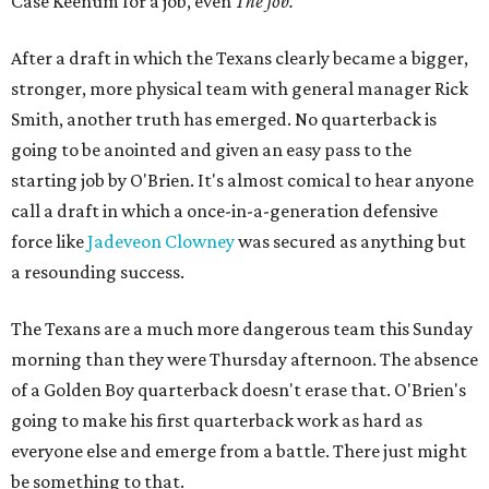
Case Keenum for a job, even
The Job.
After a draft in which the Texans clearly became a bigger,
stronger, more physical team with general manager Rick
Smith, another truth has emerged. No quarterback is
going to be anointed and given an easy pass to the
starting job by O'Brien. It's almost comical to hear anyone
call a draft in which a once-in-a-generation defensive
force like
Jadeveon Clowney
was secured as anything but
a resounding success.
The Texans are a much more dangerous team this Sunday
morning than they were Thursday afternoon. The absence
of a Golden Boy quarterback doesn't erase that. O'Brien's
going to make his first quarterback work as hard as
everyone else and emerge from a battle. There just might
be something to that.