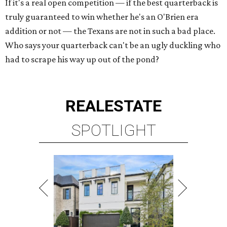
If it's a real open competition — if the best quarterback is
truly guaranteed to win whether he's an O'Brien era
addition or not — the Texans are not in such a bad place.
Who says your quarterback can't be an ugly duckling who
had to scrape his way up out of the pond?
REAL
ESTATE
SPOTLIGHT