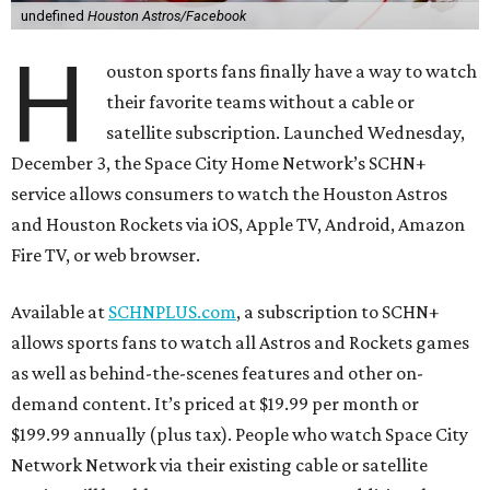
undefined
Houston Astros/Facebook
H
ouston sports fans finally have a way to watch
their favorite teams without a cable or
satellite subscription. Launched Wednesday,
December 3, the Space City Home Network’s SCHN+
service allows consumers to watch the Houston Astros
and Houston Rockets via iOS, Apple TV, Android, Amazon
Fire TV, or web browser.
Available at
SCHNPLUS.com
, a subscription to SCHN+
allows sports fans to watch all Astros and Rockets games
as well as behind-the-scenes features and other on-
demand content. It’s priced at $19.99 per month or
$199.99 annually (plus tax). People who watch Space City
Network Network via their existing cable or satellite