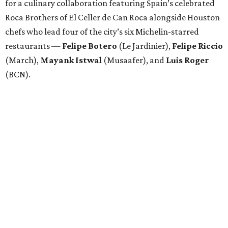
for a culinary collaboration featuring Spain’s celebrated
Roca Brothers of El Celler de Can Roca alongside Houston
chefs who lead four of the city’s six Michelin-starred
restaurants —
Felipe
Botero
(Le Jardinier),
Felipe
Riccio
(March),
Mayank
Istwal
(Musaafer), and
Luis
Roger
(BCN).