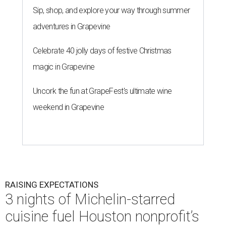
Sip, shop, and explore your way through summer
adventures in Grapevine
Celebrate 40 jolly days of festive Christmas
magic in Grapevine
Uncork the fun at GrapeFest's ultimate wine
weekend in Grapevine
RAISING EXPECTATIONS
3 nights of Michelin-starred
cuisine fuel Houston nonprofit’s