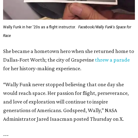
Wally Funk in her '20s as a flight instructor.
Facebook/Wally Funk's Space for
Race
She became a hometown hero when she returned home to
Dallas-Fort Worth; the city of Grapevine
threw a parade
for her history-making experience.
“Wally Funk never stopped believing that one day she
would reach space. Her passion for flight, perseverance,
and love of exploration will continue to inspire
generations of Americans. Godspeed, Wally,” NASA
Administrator Jared Isaacman posted Thursday on X.
---