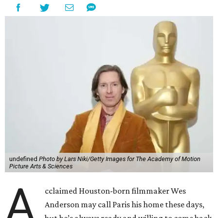
undefined
Photo by Lars Niki/Getty Images for The Academy of Motion
Picture Arts & Sciences
A
cclaimed Houston-born filmmaker Wes
Anderson may call Paris his home these days,
but he’s always ready and willing to come back