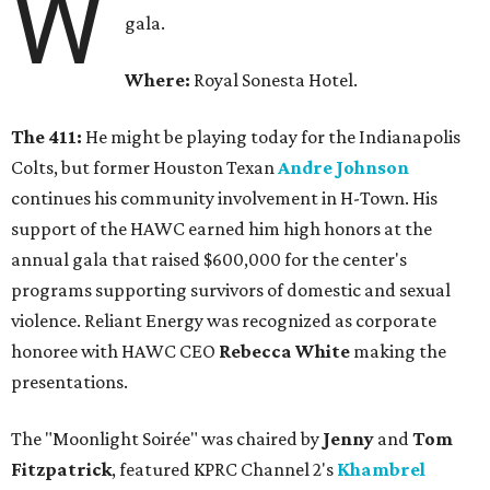
W
gala.
Where:
Royal Sonesta Hotel.
The 411:
He might be playing today for the Indianapolis
Colts, but former Houston Texan
Andre Johnson
continues his community involvement in H-Town. His
support of the HAWC earned him high honors at the
annual gala that raised $600,000 for the center's
programs supporting survivors of domestic and sexual
violence. Reliant Energy was recognized as corporate
honoree with HAWC CEO
Rebecca White
making the
presentations.
The "Moonlight Soirée" was chaired by
Jenny
and
Tom
Fitzpatrick
, featured KPRC Channel 2's
Khambrel