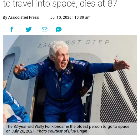
to travel into space, dies at 87
By Associated Press
Jul 10, 2026 | 10:30 am
The 82-year-old Wally Funk became the oldest person to go to space
on July 20, 2021.
Photo courtesy of Blue Origin