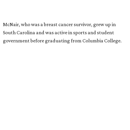
McNair, who was a breast cancer survivor, grew up in
South Carolina and was active in sports and student
government before graduating from Columbia College.