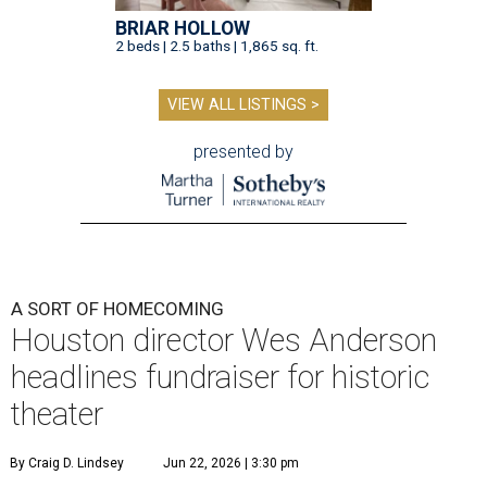
BRIAR HOLLOW
2 beds | 2.5 baths | 1,865 sq. ft.
VIEW ALL LISTINGS >
presented by
A SORT OF HOMECOMING
Houston director Wes Anderson
headlines fundraiser for historic
theater
By Craig D. Lindsey
Jun 22, 2026 | 3:30 pm