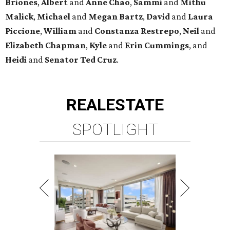
Briones
,
Albert
and
Anne
Chao
,
Sammi
and
Mithu
Malick
,
Michael
and
Megan
Bartz
,
David
and
Laura
Piccione
,
William
and
Constanza
Restrepo
,
Neil
and
Elizabeth
Chapman
,
Kyle
and
Erin
Cummings
, and
Heidi
and
Senator Ted
Cruz
.
REAL
ESTATE
SPOTLIGHT