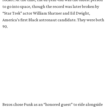
to go into space, though the record was later broken by
“Star Trek” actor William Shatner and Ed Dwight,
America’s first Black astronaut candidate. They were both
90.
Bezos chose Funk as an “honored guest” to ride alongside