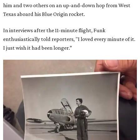
him and two others on an up-and-down hop from West
Texas aboard his Blue Origin rocket.
In interviews after the 11-minute flight, Funk
enthusiastically told reporters, "I loved every minute of it.
I just wish it had been longer.”