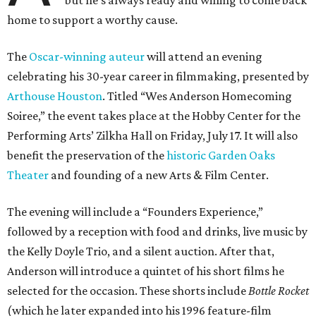
home to support a worthy cause.
The
Oscar-winning auteur
will attend an evening
celebrating his 30-year career in filmmaking, presented by
Arthouse Houston
. Titled “Wes Anderson Homecoming
Soiree,” the event takes place at the Hobby Center for the
Performing Arts’ Zilkha Hall on Friday, July 17. It will also
benefit the preservation of the
historic Garden Oaks
Theater
and founding of a new Arts & Film Center.
The evening will include a “Founders Experience,”
followed by a reception with food and drinks, live music by
the Kelly Doyle Trio, and a silent auction. After that,
Anderson will introduce a quintet of his short films he
selected for the occasion. These shorts include
Bottle Rocket
(which he later expanded into his 1996 feature-film