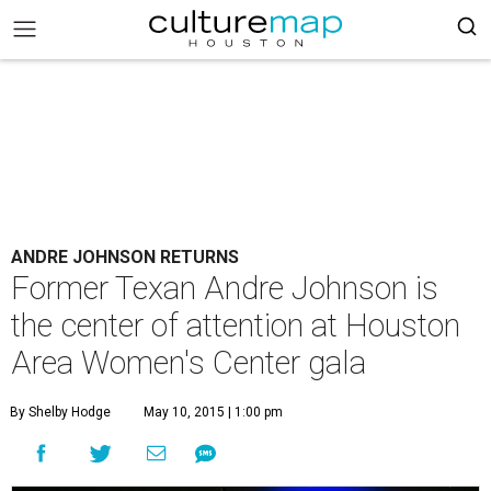
ANDRE JOHNSON RETURNS
Former Texan Andre Johnson is
the center of attention at Houston
Area Women's Center gala
By Shelby Hodge
May 10, 2015 | 1:00 pm