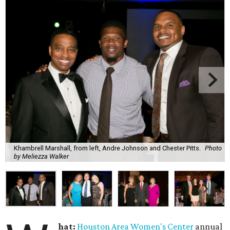
Khambrell Marshall, from left, Andre Johnson and Chester Pitts.
Photo
by Meliezza Walker
hat:
Houston Area Women's Center
annual