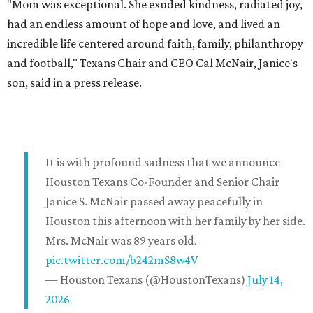
"Mom was exceptional. She exuded kindness, radiated joy,
had an endless amount of hope and love, and lived an
incredible life centered around faith, family, philanthropy
and football," Texans Chair and CEO Cal McNair, Janice's
son, said in a press release.
It is with profound sadness that we announce
Houston Texans Co-Founder and Senior Chair
Janice S. McNair passed away peacefully in
Houston this afternoon with her family by her side.
Mrs. McNair was 89 years old.
pic.twitter.com/b242mS8w4V
— Houston Texans (@HoustonTexans)
July 14,
2026