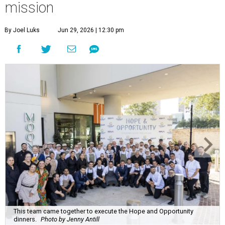
mission
By Joel Luks
Jun 29, 2026 | 12:30 pm
This team came together to execute the Hope and Opportunity
dinners.
Photo by Jenny Antill