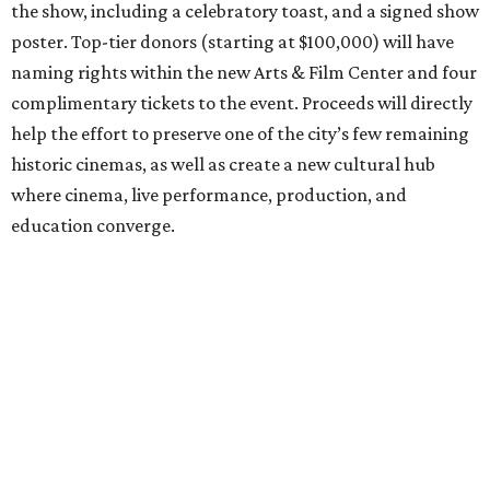
the show, including a celebratory toast, and a signed show
poster. Top-tier donors (starting at $100,000) will have
naming rights within the new Arts & Film Center and four
complimentary tickets to the event. Proceeds will directly
help the effort to preserve one of the city’s few remaining
historic cinemas, as well as create a new cultural hub
where cinema, live performance, production, and
education converge.
Houston won’t be Anderson’s only American stop next
month. From Friday, July 10, to Sunday, July 12, he’ll be in
Los Angeles for the Hollywood Bowl’s “Music from the
Films of Wes Anderson”
concert series
, featuring
performances from Beck, Jackson Browne, Devo, Bill
Murray, and others.