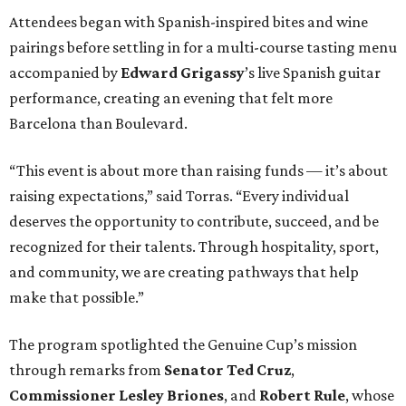
Attendees began with Spanish-inspired bites and wine
pairings before settling in for a multi-course tasting menu
accompanied by
Edward
Grigassy
’s live Spanish guitar
performance, creating an evening that felt more
Barcelona than Boulevard.
“This event is about more than raising funds — it’s about
raising expectations,” said Torras. “Every individual
deserves the opportunity to contribute, succeed, and be
recognized for their talents. Through hospitality, sport,
and community, we are creating pathways that help
make that possible.”
The program spotlighted the Genuine Cup’s mission
through remarks from
Senator
Ted
Cruz
,
Commissioner
Lesley
Briones
, and
Robert
Rule
, whose