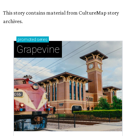
This story contains material from CultureMap story
archives.
promoted
series
Grapevine