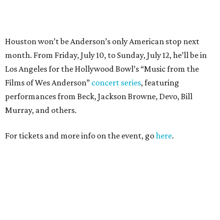
For tickets and more info on the event, go
here
.