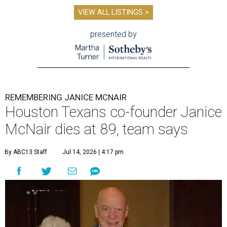
VIEW ALL LISTINGS >
presented by
REMEMBERING JANICE MCNAIR
Houston Texans co-founder Janice
McNair dies at 89, team says
By ABC13 Staff
Jul 14, 2026 | 4:17 pm