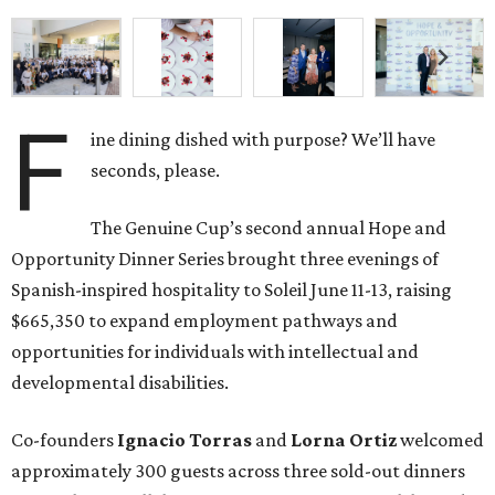
F
ine dining dished with purpose? We’ll have
seconds, please.
The Genuine Cup’s second annual Hope and
Opportunity Dinner Series brought three evenings of
Spanish-inspired hospitality to Soleil June 11-13, raising
$665,350 to expand employment pathways and
opportunities for individuals with intellectual and
developmental disabilities.
Co-founders
Ignacio
Torras
and
Lorna
Ortiz
welcomed
approximately 300 guests across three sold-out dinners