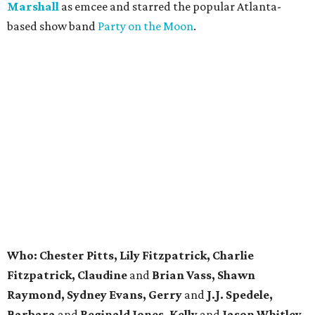
Marshall
as emcee and starred the popular Atlanta-
based show band
Party on the Moon
.
Who:
Chester Pitts, Lily Fitzpatrick, Charlie
Fitzpatrick, Claudine
and
Brian Vass, Shawn
Raymond, Sydney Evans, Gerry
and
J.J. Spedele,
Barbara
and
Reginald Jones, Kelly
and
Jason Whitley,