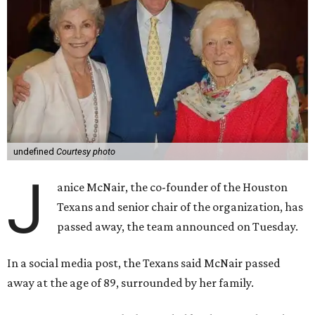
undefined
Courtesy photo
J
anice McNair, the co-founder of the Houston
Texans and senior chair of the organization, has
passed away, the team announced on Tuesday.
In a social media post, the Texans said McNair passed
away at the age of 89, surrounded by her family.