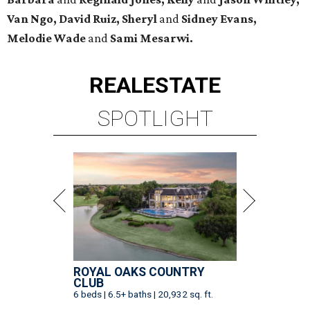
Van Ngo, David Ruiz, Sheryl
and
Sidney Evans,
Melodie Wade
and
Sami Mesarwi.
REAL
ESTATE
SPOTLIGHT
ROYAL OAKS COUNTRY
CLUB
6 beds | 6.5+ baths | 20,932 sq. ft.