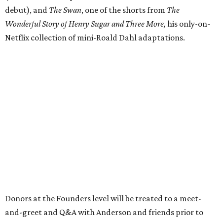
debut), and
The Swan
, one of the shorts from
The
Wonderful Story of Henry Sugar and Three More,
his only-on-
Netflix collection of mini-Roald Dahl adaptations.
Donors at the Founders level will be treated to a meet-
and-greet and Q&A with Anderson and friends prior to