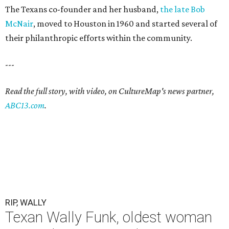
The Texans co-founder and her husband,
the late Bob
McNair
, moved to Houston in 1960 and started several of
their philanthropic efforts within the community.
---
Read the full story, with video, on CultureMap's news partner,
ABC13.com
.
RIP, WALLY
Texan Wally Funk, oldest woman