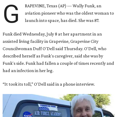
G
RAPEVINE, Texas (AP) — Wally Funk, an
aviation pioneer who was the oldest woman to
launch into space, has died. She was 87.
Funk died Wednesday, July 8 at her apartment in an
assisted living facility in Grapevine, Grapevine City
Councilwoman Duff O'Dell said Thursday. O'Dell, who
described herself as Funk's caregiver, said she was by
Funk's side. Funk had fallen a couple of times recently and
had an infection in her leg.
“It took its toll,” O'Dell said in a phone interview.