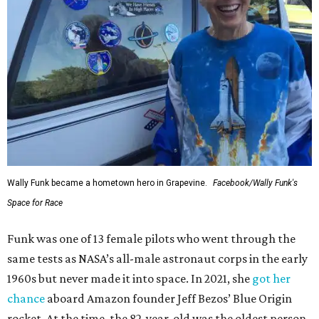
Wally Funk became a hometown hero in Grapevine.
Facebook/Wally Funk's
Space for Race
Funk was one of 13 female pilots who went through the
same tests as NASA’s all-male astronaut corps in the early
1960s but never made it into space. In 2021, she
got her
chance
aboard Amazon founder Jeff Bezos’ Blue Origin
rocket. At the time, the 82-year-old was the oldest person