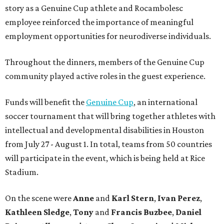
story as a Genuine Cup athlete and Rocambolesc
employee reinforced the importance of meaningful
employment opportunities for neurodiverse individuals.
Throughout the dinners, members of the Genuine Cup
community played active roles in the guest experience.
Funds will benefit the
Genuine Cup
, an international
soccer tournament that will bring together athletes with
intellectual and developmental disabilities in Houston
from July 27 - August 1. In total, teams from 50 countries
will participate in the event, which is being held at Rice
Stadium.
On the scene were
Anne
and
Karl
Stern
,
Ivan
Perez
,
Kathleen
Sledge
,
Tony
and
Francis
Buzbee
,
Daniel