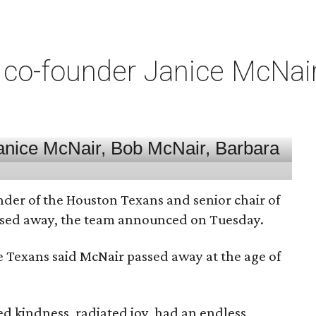
co-founder Janice McNair 
nder of the Houston Texans and senior chair of
assed away, the team announced on Tuesday.
he Texans said McNair passed away at the age of
 kindness, radiated joy, had an endless