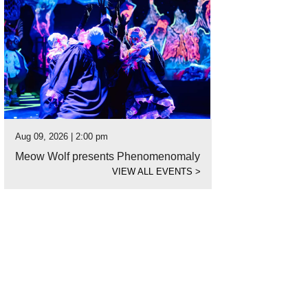
Aug 09, 2026 | 2:00 pm
Meow Wolf presents Phenomenomaly
VIEW ALL EVENTS
>