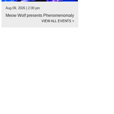
Aug 09, 2026 | 2:00 pm
Meow Wolf presents Phenomenomaly
VIEW ALL EVENTS
>