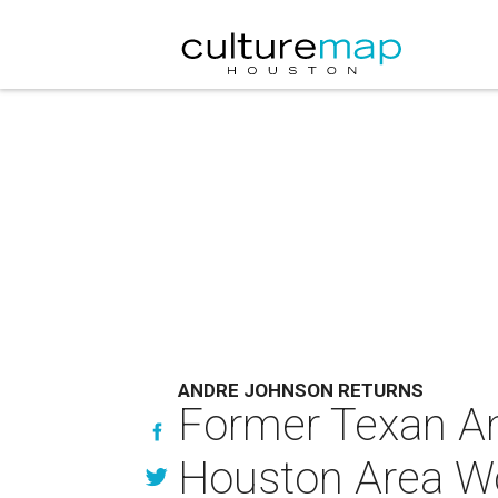
ANDRE JOHNSON RETURNS
Former Texan And
Houston Area W