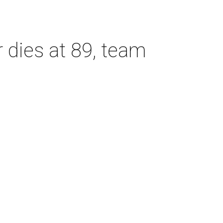
dies at 89, team