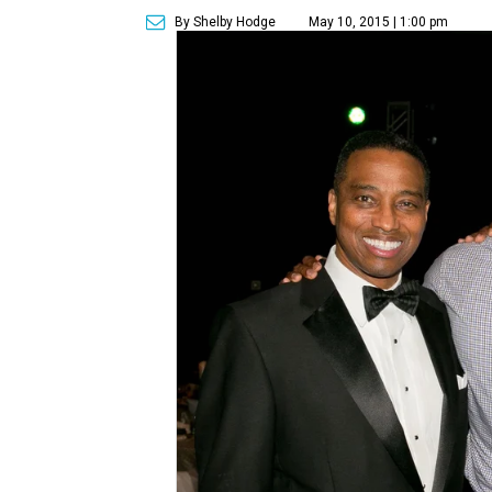
By Shelby Hodge
May 10, 2015 | 1:00 pm