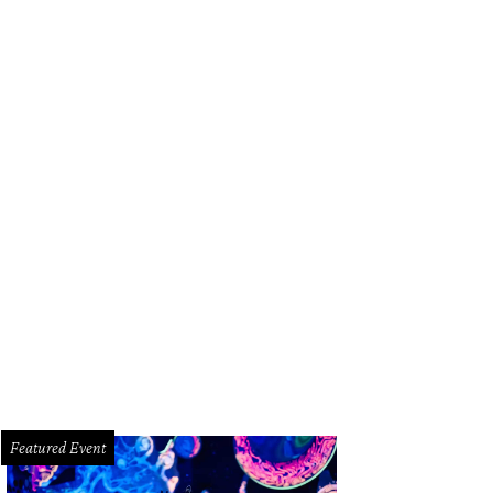
Featured Event