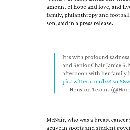
amount of hope and love, and live
family, philanthropy and football
son, said in a press release.
It is with profound sadne
and Senior Chair Janice S.
afternoon with her family b
pic.twitter.com/b242mS8
— Houston Texans (@Hou
McNair, who was a breast cancer 
active in sports and student go