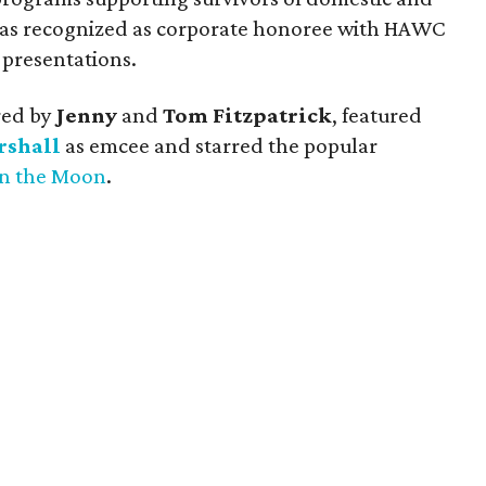
 was recognized as corporate honoree with HAWC
presentations.
red by
Jenny
and
Tom Fitzpatrick
, featured
rshall
as emcee and starred the popular
on the Moon
.