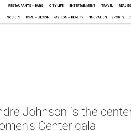
RESTAURANTS + BARS
CITY LIFE
ENTERTAINMENT
TRAVEL
REAL E
SOCIETY
HOME + DESIGN
FASHION + BEAUTY
INNOVATION
SPORTS
E
re Johnson is the center 
omen's Center gala