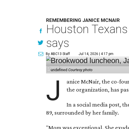
REMEMBERING JANICE MCNAIR
Houston Texans 
says
By ABC13 Staff
Jul 14, 2026 | 4:17 pm
undefined
Courtesy photo
J
anice McNair, the co-fou
the organization, has p
In a social media post, t
89, surrounded by her family.
"Mom was exceptional. She exuded