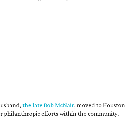
husband,
the late Bob McNair
, moved to Houston
eir philanthropic efforts within the community.