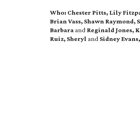
Who:
Chester Pitts, Lily Fitz
Brian Vass, Shawn Raymond, S
Barbara
and
Reginald Jones, K
Ruiz, Sheryl
and
Sidney Evans