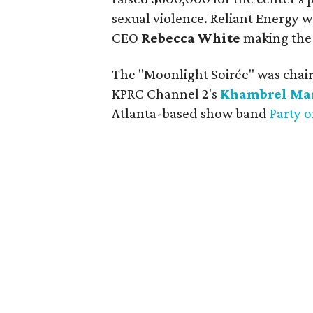
sexual violence. Reliant Energy
CEO
Rebecca White
making the 
The "Moonlight Soirée" was chai
KPRC Channel 2's
Khambrel Ma
Atlanta-based show band
Party 