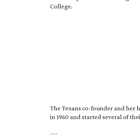
College.
The Texans co-founder and her 
in 1960 and started several of th
---