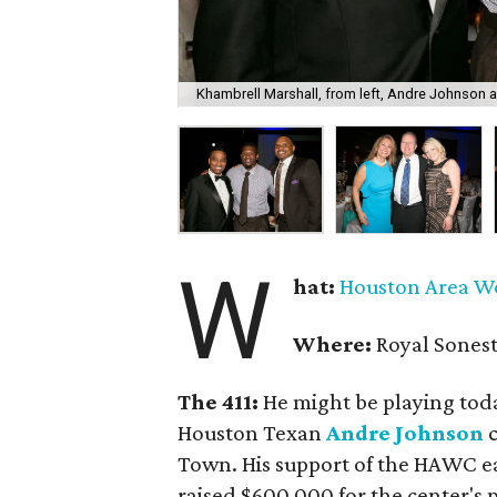
Khambrell Marshall, from left, Andre Johnson a
W
hat:
Houston Area W
Where:
Royal Sonest
The 411:
He might be playing toda
Houston Texan
Andre Johnson
c
Town. His support of the HAWC e
raised $600,000 for the center's