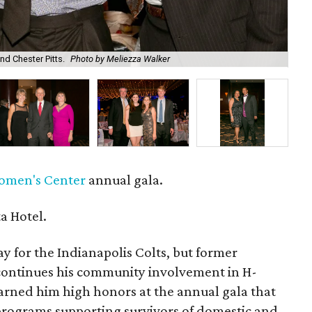
nd Chester Pitts.
Photo by Meliezza Walker
Fra
omen's Center
annual gala.
a Hotel.
y for the Indianapolis Colts, but former
ontinues his community involvement in H-
arned him high honors at the annual gala that
 programs supporting survivors of domestic and