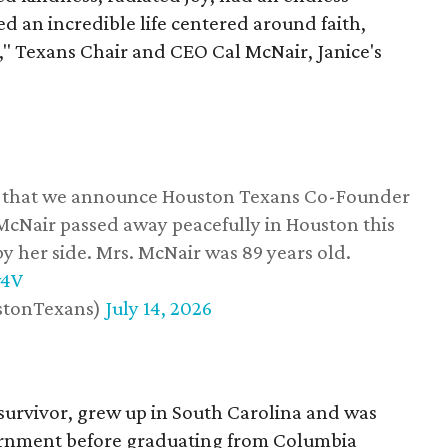
d an incredible life centered around faith,
," Texans Chair and CEO Cal McNair, Janice's
ss that we announce Houston Texans Co-Founder
 McNair passed away peacefully in Houston this
y her side. Mrs. McNair was 89 years old.
w4V
stonTexans)
July 14, 2026
survivor, grew up in South Carolina and was
vernment before graduating from Columbia