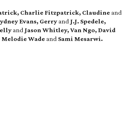
patrick, Charlie Fitzpatrick, Claudine
and
ydney Evans, Gerry
and
J.J. Spedele,
elly
and
Jason Whitley, Van Ngo, David
, Melodie Wade
and
Sami Mesarwi.