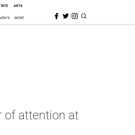
STATE
ARTS
VENTS
MORE
of attention at