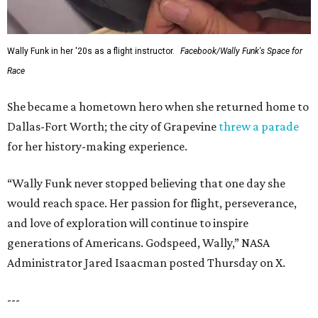
Wally Funk in her '20s as a flight instructor.
Facebook/Wally Funk's Space for
Race
She became a hometown hero when she returned home to
Dallas-Fort Worth; the city of Grapevine
threw a parade
for her history-making experience.
“Wally Funk never stopped believing that one day she
would reach space. Her passion for flight, perseverance,
and love of exploration will continue to inspire
generations of Americans. Godspeed, Wally,” NASA
Administrator Jared Isaacman posted Thursday on X.
---