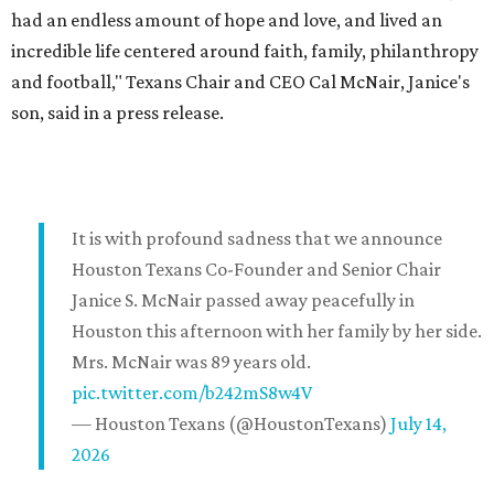
had an endless amount of hope and love, and lived an
incredible life centered around faith, family, philanthropy
and football," Texans Chair and CEO Cal McNair, Janice's
son, said in a press release.
It is with profound sadness that we announce
Houston Texans Co-Founder and Senior Chair
Janice S. McNair passed away peacefully in
Houston this afternoon with her family by her side.
Mrs. McNair was 89 years old.
pic.twitter.com/b242mS8w4V
— Houston Texans (@HoustonTexans)
July 14,
2026