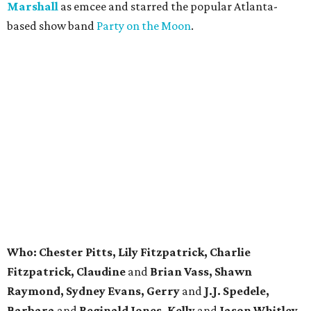
Marshall
as emcee and starred the popular Atlanta-
based show band
Party on the Moon
.
Who:
Chester Pitts, Lily Fitzpatrick, Charlie
Fitzpatrick, Claudine
and
Brian Vass, Shawn
Raymond, Sydney Evans, Gerry
and
J.J. Spedele,
Barbara
and
Reginald Jones, Kelly
and
Jason Whitley,