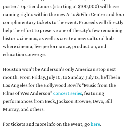
poster. Top-tier donors (starting at $100,000) will have
naming rights within the new Arts & Film Center and four
complimentary tickets to the event. Proceeds will directly
help the effort to preserve one of the city’s few remaining
historic cinemas, as well as create a new cultural hub
where cinema, live performance, production, and
education converge.
Houston won’t be Anderson’s only American stop next
month. From Friday, July 10, to Sunday, July 12, he’ll be in
Los Angeles for the Hollywood Bowl’s “Music from the
Films of Wes Anderson”
concert series
, featuring
performances from Beck, Jackson Browne, Devo, Bill
Murray, and others.
For tickets and more info on the event, go
here
.