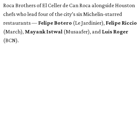
Roca Brothers of El Celler de Can Roca alongside Houston
chefs who lead four of the city’s six Michelin-starred
restaurants —
Felipe
Botero
(Le Jardinier),
Felipe
Riccio
(March),
Mayank
Istwal
(Musaafer), and
Luis
Roger
(BCN).