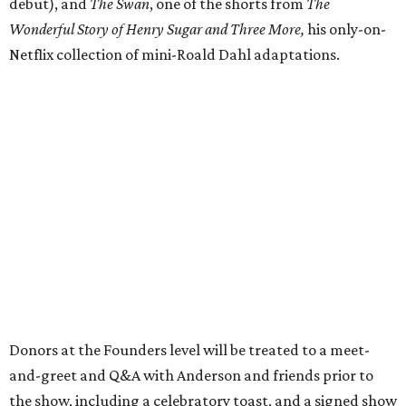
debut), and
The Swan
, one of the shorts from
The
Wonderful Story of Henry Sugar and Three More,
his only-on-
Netflix collection of mini-Roald Dahl adaptations.
Donors at the Founders level will be treated to a meet-
and-greet and Q&A with Anderson and friends prior to
the show, including a celebratory toast, and a signed show