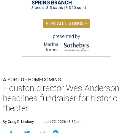
SPRING BRANCH
3 beds | 3.5 baths | 3,320 sq. ft.
VIEW ALL LISTINGS >
presented by
A SORT OF HOMECOMING
Houston director Wes Anderson
headlines fundraiser for historic
theater
By Craig D. Lindsey
Jun 22, 2026 | 3:30 pm