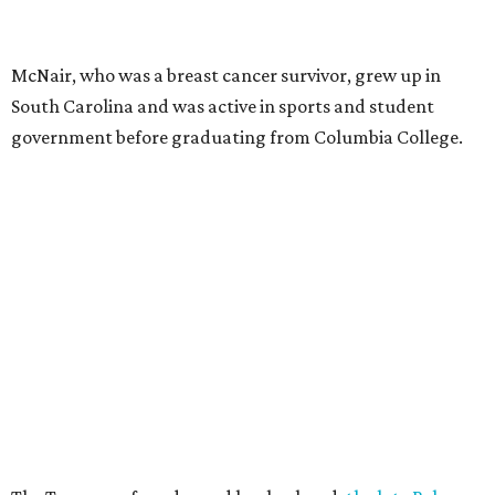
McNair, who was a breast cancer survivor, grew up in
South Carolina and was active in sports and student
government before graduating from Columbia College.