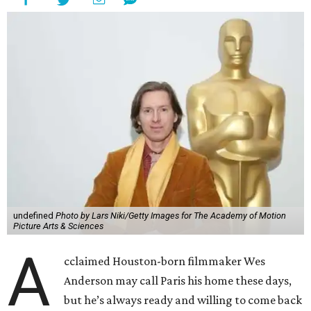
undefined
Photo by Lars Niki/Getty Images for The Academy of Motion
Picture Arts & Sciences
A
cclaimed Houston-born filmmaker Wes
Anderson may call Paris his home these days,
but he’s always ready and willing to come back