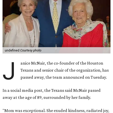
undefined
Courtesy photo
J
anice McNair, the co-founder of the Houston
Texans and senior chair of the organization, has
passed away, the team announced on Tuesday.
In a social media post, the Texans said McNair passed
away at the age of 89, surrounded by her family.
"Mom was exceptional. She exuded kindness, radiated joy,