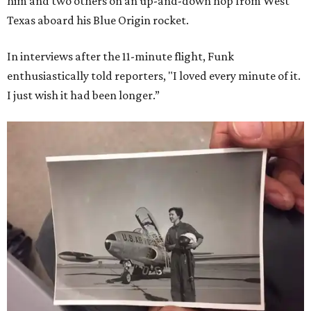
him and two others on an up-and-down hop from West
Texas aboard his Blue Origin rocket.
In interviews after the 11-minute flight, Funk
enthusiastically told reporters, "I loved every minute of it.
I just wish it had been longer.”