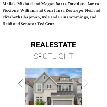
Malick
,
Michael
and
Megan
Bartz
,
David
and
Laura
Piccione
,
William
and
Constanza
Restrepo
,
Neil
and
Elizabeth
Chapman
,
Kyle
and
Erin
Cummings
, and
Heidi
and
Senator Ted
Cruz
.
REAL
ESTATE
SPOTLIGHT