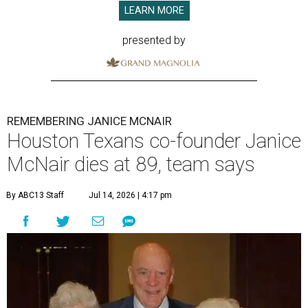
LEARN MORE
presented by
REMEMBERING JANICE MCNAIR
Houston Texans co-founder Janice
McNair dies at 89, team says
By ABC13 Staff
Jul 14, 2026 | 4:17 pm