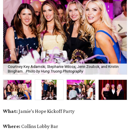
Courtney Key Adamski, Stephanie Wilcox, Jenn Zoubok, and Kristin
Bingham.
Photo by Hung Truong Photography
What:
Jamie’s Hope Kickoff Party
Where:
Collins Lobby Bar