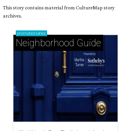
This story contains material from CultureMap story
archives.
promoted
series
Neighborhood Guide