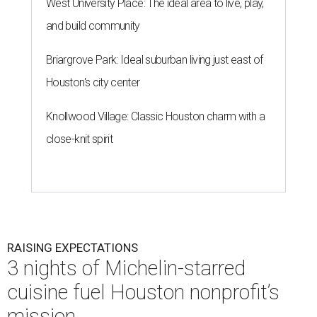
West University Place: The ideal area to live, play,
and build community
Briargrove Park: Ideal suburban living just east of
Houston's city center
Knollwood Village: Classic Houston charm with a
close-knit spirit
RAISING EXPECTATIONS
3 nights of Michelin-starred
cuisine fuel Houston nonprofit’s
mission