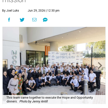
By Joel Luks
Jun 29, 2026 | 12:30 pm
This team came together to execute the Hope and Opportunity
dinners.
Photo by Jenny Antill