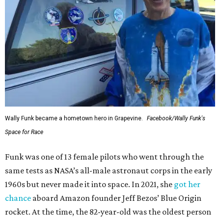
Wally Funk became a hometown hero in Grapevine.
Facebook/Wally Funk's
Space for Race
Funk was one of 13 female pilots who went through the
same tests as NASA’s all-male astronaut corps in the early
1960s but never made it into space. In 2021, she
got her
chance
aboard Amazon founder Jeff Bezos’ Blue Origin
rocket. At the time, the 82-year-old was the oldest person