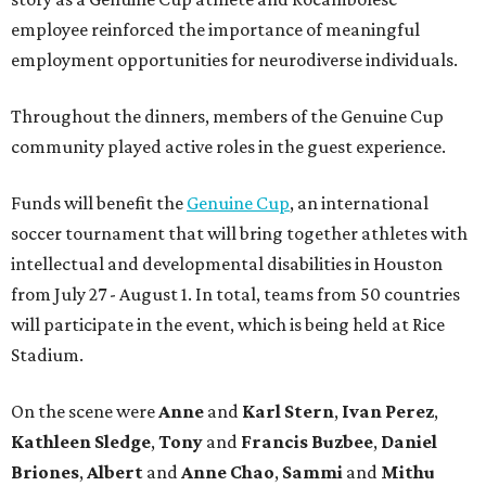
employee reinforced the importance of meaningful
employment opportunities for neurodiverse individuals.
Throughout the dinners, members of the Genuine Cup
community played active roles in the guest experience.
Funds will benefit the
Genuine Cup
, an international
soccer tournament that will bring together athletes with
intellectual and developmental disabilities in Houston
from July 27 - August 1. In total, teams from 50 countries
will participate in the event, which is being held at Rice
Stadium.
On the scene were
Anne
and
Karl
Stern
,
Ivan
Perez
,
Kathleen
Sledge
,
Tony
and
Francis
Buzbee
,
Daniel
Briones
,
Albert
and
Anne
Chao
,
Sammi
and
Mithu