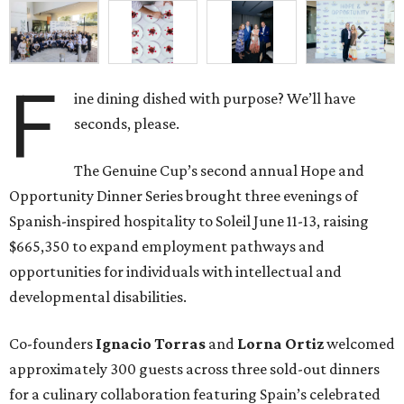
F
ine dining dished with purpose? We’ll have
seconds, please.
The Genuine Cup’s second annual Hope and
Opportunity Dinner Series brought three evenings of
Spanish-inspired hospitality to Soleil June 11-13, raising
$665,350 to expand employment pathways and
opportunities for individuals with intellectual and
developmental disabilities.
Co-founders
Ignacio
Torras
and
Lorna
Ortiz
welcomed
approximately 300 guests across three sold-out dinners
for a culinary collaboration featuring Spain’s celebrated