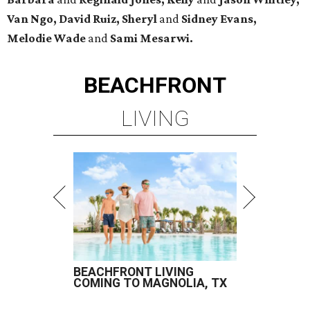
Van Ngo, David Ruiz, Sheryl
and
Sidney Evans,
Melodie Wade
and
Sami Mesarwi.
BEACHFRONT
LIVING
BEACHFRONT LIVING
COMING TO MAGNOLIA, TX