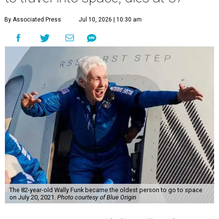
By Associated Press
Jul 10, 2026 | 10:30 am
The 82-year-old Wally Funk became the oldest person to go to space
on July 20, 2021.
Photo courtesy of Blue Origin