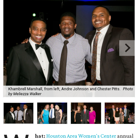
Khambrell Marshall, from left, Andre Johnson and Chester Pitts.
Photo
by Meliezza Walker
hat:
Houston Area Women's Center
annual