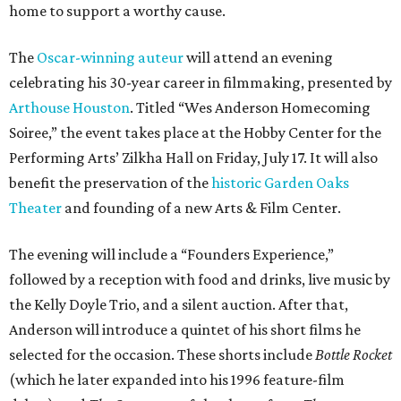
home to support a worthy cause.
The
Oscar-winning auteur
will attend an evening
celebrating his 30-year career in filmmaking, presented by
Arthouse Houston
. Titled “Wes Anderson Homecoming
Soiree,” the event takes place at the Hobby Center for the
Performing Arts’ Zilkha Hall on Friday, July 17. It will also
benefit the preservation of the
historic Garden Oaks
Theater
and founding of a new Arts & Film Center.
The evening will include a “Founders Experience,”
followed by a reception with food and drinks, live music by
the Kelly Doyle Trio, and a silent auction. After that,
Anderson will introduce a quintet of his short films he
selected for the occasion. These shorts include
Bottle Rocket
(which he later expanded into his 1996 feature-film