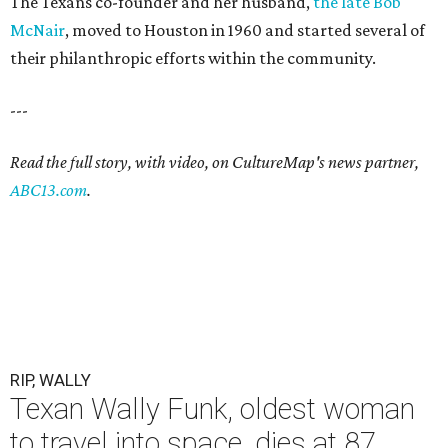
The Texans co-founder and her husband,
the late Bob
McNair
, moved to Houston in 1960 and started several of
their philanthropic efforts within the community.
---
Read the full story, with video, on CultureMap's news partner,
ABC13.com
.
RIP, WALLY
Texan Wally Funk, oldest woman
to travel into space, dies at 87