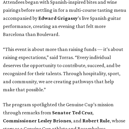
Attendees began with Spanish-inspired bites and wine
pairings before settling in for a multi-course tasting menu
accompanied by
Edward
Grigassy
’s live Spanish guitar
performance, creating an evening that felt more
Barcelona than Boulevard.
“This event is about more than raising funds — it’s about
raising expectations,” said Torras. “Every individual
deserves the opportunity to contribute, succeed, and be
recognized for their talents. Through hospitality, sport,
and community, we are creating pathways that help
make that possible.”
The program spotlighted the Genuine Cup’s mission
through remarks from
Senator
Ted
Cruz
,
Commissioner
Lesley
Briones
, and
Robert
Rule
, whose
story as a Genuine Cup athlete and Rocambolesc