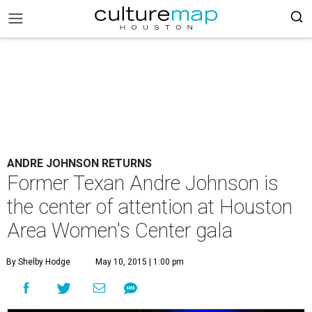
ANDRE JOHNSON RETURNS
Former Texan Andre Johnson is
the center of attention at Houston
Area Women's Center gala
By Shelby Hodge
May 10, 2015 | 1:00 pm