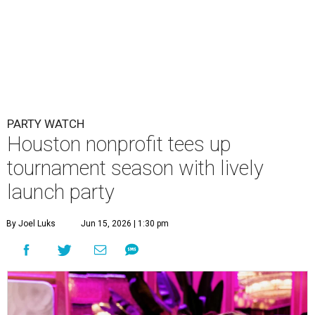
PARTY WATCH
Houston nonprofit tees up
tournament season with lively
launch party
By Joel Luks
Jun 15, 2026 | 1:30 pm