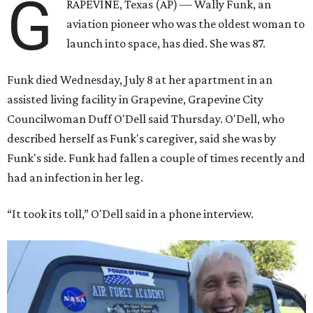
G
RAPEVINE, Texas (AP) — Wally Funk, an
aviation pioneer who was the oldest woman to
launch into space, has died. She was 87.
Funk died Wednesday, July 8 at her apartment in an
assisted living facility in Grapevine, Grapevine City
Councilwoman Duff O'Dell said Thursday. O'Dell, who
described herself as Funk's caregiver, said she was by
Funk's side. Funk had fallen a couple of times recently and
had an infection in her leg.
“It took its toll,” O'Dell said in a phone interview.