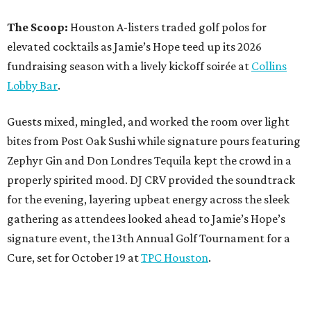
The Scoop:
Houston A-listers traded golf polos for
elevated cocktails as Jamie’s Hope teed up its 2026
fundraising season with a lively kickoff soirée at
Collins
Lobby Bar
.
Guests mixed, mingled, and worked the room over light
bites from Post Oak Sushi while signature pours featuring
Zephyr Gin and Don Londres Tequila kept the crowd in a
properly spirited mood. DJ CRV provided the soundtrack
for the evening, layering upbeat energy across the sleek
gathering as attendees looked ahead to Jamie’s Hope’s
signature event, the 13th Annual Golf Tournament for a
Cure, set for October 19 at
TPC Houston
.