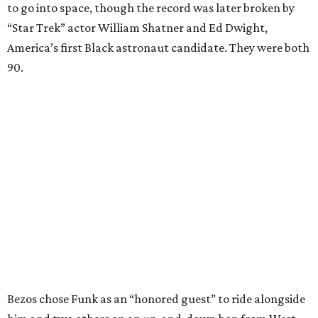
to go into space, though the record was later broken by
“Star Trek” actor William Shatner and Ed Dwight,
America’s first Black astronaut candidate. They were both
90.
Bezos chose Funk as an “honored guest” to ride alongside