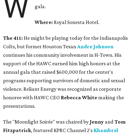
W
gala.
Where:
Royal Sonesta Hotel.
The 411:
He might be playing today for the Indianapolis
Colts, but former Houston Texan
Andre Johnson
continues his community involvement in H-Town. His
support of the HAWC earned him high honors at the
annual gala that raised $600,000 for the center's
programs supporting survivors of domestic and sexual
violence. Reliant Energy was recognized as corporate
honoree with HAWC CEO
Rebecca White
making the
presentations.
The "Moonlight Soirée" was chaired by
Jenny
and
Tom
Fitzpatrick
, featured KPRC Channel 2's
Khambrel