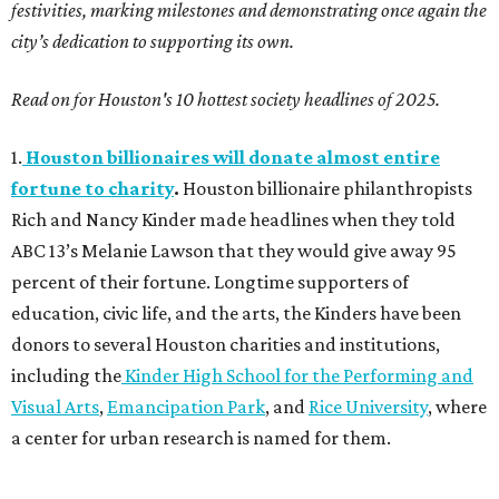
festivities, marking milestones and demonstrating once again the
city’s dedication to supporting its own.
Read on for Houston's 10 hottest society headlines of 2025.
1.
Houston billionaires will donate almost entire
fortune to charity
.
Houston billionaire philanthropists
Rich and Nancy Kinder made headlines when they told
ABC 13’s Melanie Lawson that they would give away 95
percent of their fortune. Longtime supporters of
education, civic life, and the arts, the Kinders have been
donors to several Houston charities and institutions,
including the
Kinder High School for the Performing and
Visual Arts
,
Emancipation Park
, and
Rice University
, where
a center for urban research is named for them.