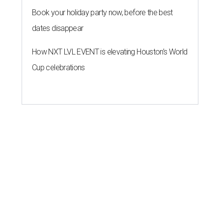
Book your holiday party now, before the best
dates disappear
How NXT LVL EVENT is elevating Houston’s World
Cup celebrations