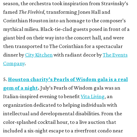
season, the orchestra took inspiration from Stravinsky’s
famed
The Firebird
, transforming Jones Hall and
Corinthian Houston into an homage to the composer’s
mythical milieu. Black-tie-clad guests posed in front of a
giant bird on their way into the concert hall, and were
then transported to The Corinthian for a spectacular
dinner by
City Kitchen
with radiant decor by
The Events
Company
.
5.
Houston charity’s Pearls of Wisdom gala is a real
gem of a night
.
July’s Pearls of Wisdom gala was an
Italian-inspired evening to benefit
Vita Living
, an
organization dedicated to helping individuals with
intellectual and developmental disabilities. From the
color-splashed cocktail hour, to a live auction that
included a six-night escape to a riverfront condo near