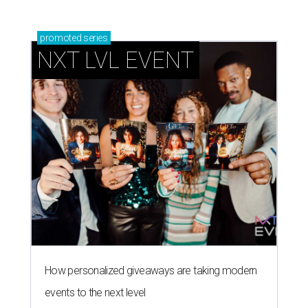
promoted
series
NXT LVL EVENT
How personalized giveaways are taking modern
events to the next level