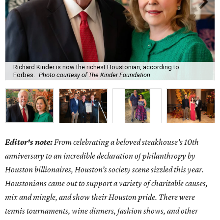
Richard Kinder is now the richest Houstonian, according to
Forbes.
Photo courtesy of The Kinder Foundation
Editor's note:
From celebrating a beloved steakhouse's 10th
anniversary to an incredible declaration of philanthropy by
Houston billionaires, Houston’s society scene sizzled this year.
Houstonians came out to support a variety of charitable causes,
mix and mingle, and show their Houston pride. There were
tennis tournaments, wine dinners, fashion shows, and other