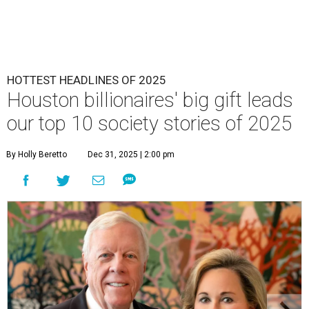
HOTTEST HEADLINES OF 2025
Houston billionaires' big gift leads
our top 10 society stories of 2025
By Holly Beretto
Dec 31, 2025 | 2:00 pm