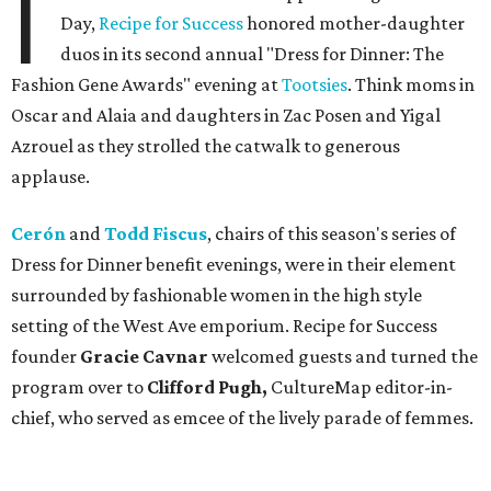
I
Day,
Recipe for Success
honored mother-daughter
duos in its second annual "Dress for Dinner: The
Fashion Gene Awards" evening at
Tootsies
. Think moms in
Oscar and Alaia and daughters in Zac Posen and Yigal
Azrouel as they strolled the catwalk to generous
applause.
Cerón
and
Todd Fiscus
, chairs of this season's series of
Dress for Dinner benefit evenings, were in their element
surrounded by fashionable women in the high style
setting of the West Ave emporium. Recipe for Success
founder
Gracie Cavnar
welcomed guests and turned the
program over to
Clifford Pugh,
CultureMap editor-in-
chief, who served as emcee of the lively parade of femmes.