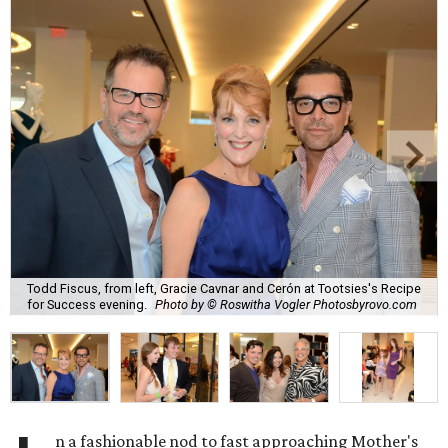
Todd Fiscus, from left, Gracie Cavnar and Cerón at Tootsies's Recipe
for Success evening.
Photo by © Roswitha Vogler Photosbyrovo.com
n a fashionable nod to fast approaching Mother's