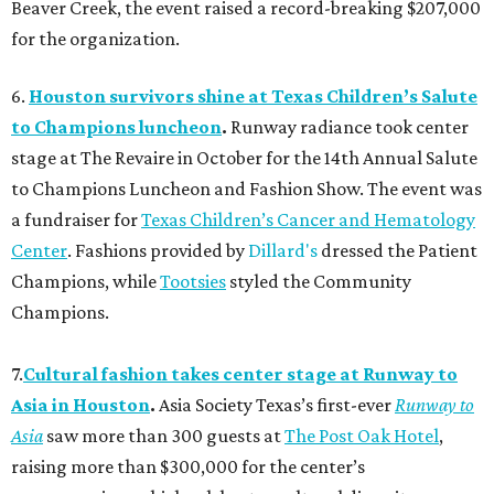
Beaver Creek, the event raised a record-breaking $207,000
for the organization.
6.
Houston survivors shine at Texas Children’s Salute
to Champions luncheon
.
Runway radiance took center
stage at The Revaire in October for the 14th Annual Salute
to Champions Luncheon and Fashion Show. The event was
a fundraiser for
Texas Children’s Cancer and Hematology
Center
. Fashions provided by
Dillard's
dressed the Patient
Champions, while
Tootsies
styled the Community
Champions.
7.
Cultural fashion takes center stage at Runway to
Asia in Houston
.
Asia Society Texas’s first-ever
Runway to
Asia
saw more than 300 guests at
The Post Oak Hotel
,
raising more than $300,000 for the center’s