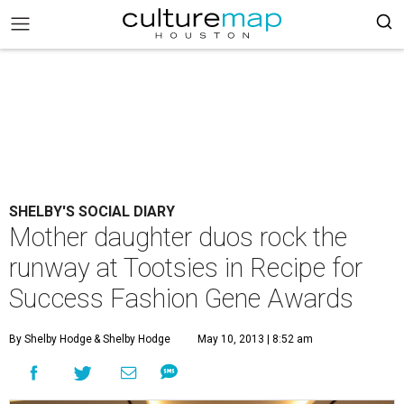
SHELBY'S SOCIAL DIARY
Mother daughter duos rock the
runway at Tootsies in Recipe for
Success Fashion Gene Awards
By Shelby Hodge
& Shelby Hodge
May 10, 2013 | 8:52 am