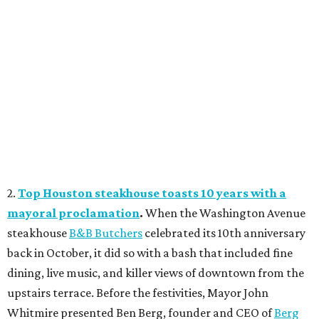
2.
Top Houston steakhouse toasts 10 years with a
mayoral proclamation
.
When the Washington Avenue
steakhouse
B&B Butchers
celebrated its 10th anniversary
back in October, it did so with a bash that included fine
dining, live music, and killer views of downtown from the
upstairs terrace. Before the festivities, Mayor John
Whitmire presented Ben Berg, founder and CEO of
Berg