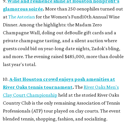
9.
Wine and resilience shine at Houston nonprofit's
glamorous soirée
.
More than 250 oenophiles turned out
at
The Astorian
for the Women’s Fund10th Annual Wine
Dinner. Among the highlights: the Madam Zero
Champagne Wall, doling out deBoulle gift cards and a
private champagne tasting, and a silent auction where
guests could bid on year-long date nights, Zadok's bling,
and more. The evening raised $485,000, more than double
last year's total.
10.
A-list Houston crowd enjoys posh amenities at
River Oaks tennis tournament
.
The
River Oaks Men's
Clay Court Championship
held at the storied River Oaks
Country Club is the only remaining Association of Tennis
Professionals (ATP) tour played on clay courts. The event
blended tennis, shopping, fashion, and socializing.