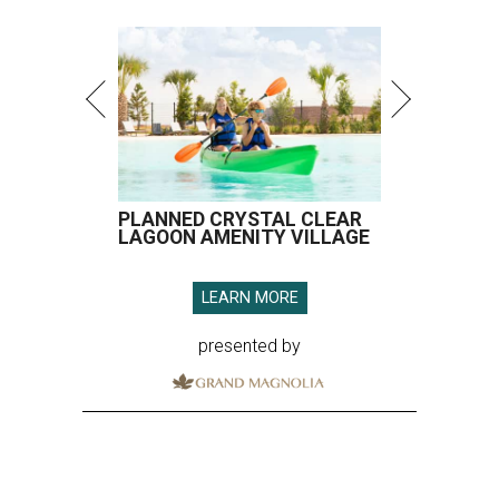
PLANNED CRYSTAL CLEAR
LAGOON AMENITY VILLAGE
LEARN MORE
presented by