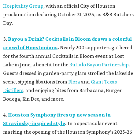
Hospitality Group
, with an official City of Houston
proclamation declaring October 21, 2025, as B&B Butchers
Day.
3.
Bayou a Drink? Cocktails in Bloom draws a colorful
crowd of Houstonians
.
Nearly 200 supporters gathered
for the fourth annual Cocktails in Bloom event at Lost
Lake in June, a benefit for the
Buffalo Bayou Partnership
.
Guests dressed in garden-party glam strolled the lakeside
scene, sipping libations from
Flora
and
Giant Texas
Distillers
, and enjoying bites from Barbacana, Burger
Bodega, Kin Dee, and more.
4.
Houston Symphony fires up new season in
Stravinsky-inspired style
.
In a spectacular event
marking the opening of the Houston Symphony’s 2025-26