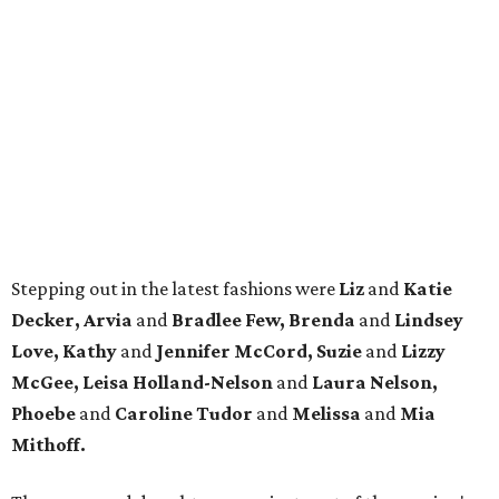
Stepping out in the latest fashions were
Liz
and
Katie
Decker, Arvia
and
Bradlee Few, Brenda
and
Lindsey
Love, Kathy
and
Jennifer McCord, Suzie
and
Lizzy
McGee, Leisa Holland-Nelson
and
Laura Nelson,
Phoebe
and
Caroline Tudor
and
Melissa
and
Mia
Mithoff.