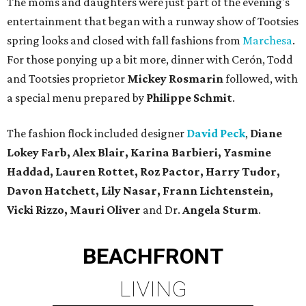
The moms and daughters were just part of the evening's
entertainment that began with a runway show of Tootsies
spring looks and closed with fall fashions from
Marchesa
.
For those ponying up a bit more, dinner with Cerón, Todd
and Tootsies proprietor
Mickey Rosmarin
followed, with
a special menu prepared by
Philippe Schmit
.
The fashion flock included designer
David Peck
,
Diane
Lokey Farb,
Alex Blair, Karina Barbieri, Yasmine
Haddad, Lauren Rottet, Roz Pactor, Harry Tudor,
Davon Hatchett, Lily Nasar, Frann Lichtenstein,
Vicki Rizzo, Mauri Oliver
and Dr.
Angela Sturm
.
BEACHFRONT
LIVING