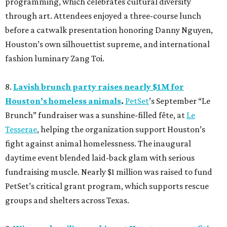
programming, which celebrates cultural diversity
through art. Attendees enjoyed a three-course lunch
before a catwalk presentation honoring Danny Nguyen,
Houston’s own silhouettist supreme, and international
fashion luminary Zang Toi.
8.
Lavish brunch party raises nearly $1M for
Houston’s homeless animals
.
PetSet
’s September “Le
Brunch” fundraiser was a sunshine-filled fête, at
Le
Tesserae
, helping the organization support Houston’s
fight against animal homelessness. The inaugural
daytime event blended laid-back glam with serious
fundraising muscle. Nearly $1 million was raised to fund
PetSet’s critical grant program, which supports rescue
groups and shelters across Texas.