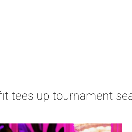
t tees up tournament seas