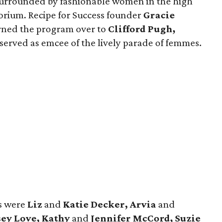
 surrounded by fashionable women in the high
porium. Recipe for Success founder
Gracie
rned the program over to
Clifford Pugh,
served as emcee of the lively parade of femmes.
ns were
Liz
and
Katie Decker, Arvia
and
ey Love, Kathy
and
Jennifer McCord, Suzie