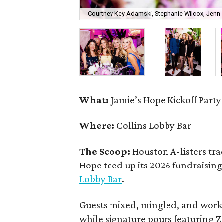
Courtney Key Adamski, Stephanie Wilcox, Jenn 
What:
Jamie’s Hope Kickoff Party
Where:
Collins Lobby Bar
The Scoop:
Houston A-listers tra
Hope teed up its 2026 fundraising 
Lobby Bar
.
Guests mixed, mingled, and worke
while signature pours featuring 