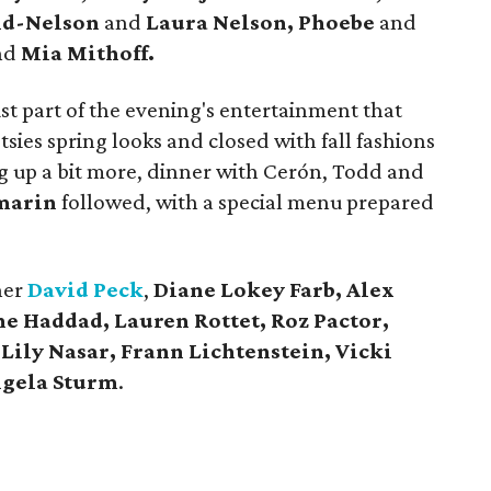
nd-Nelson
and
Laura Nelson, Phoebe
and
nd
Mia Mithoff.
 part of the evening's entertainment that
ies spring looks and closed with fall fashions
ng up a bit more, dinner with Cerón, Todd and
marin
followed, with a special menu prepared
ner
David Peck
,
Diane Lokey Farb,
Alex
ne Haddad, Lauren Rottet, Roz Pactor,
Lily Nasar, Frann Lichtenstein, Vicki
gela Sturm
.