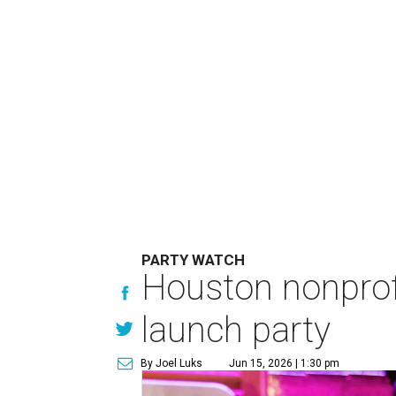
PARTY WATCH
Houston nonprofi
launch party
By Joel Luks
Jun 15, 2026 | 1:30 pm