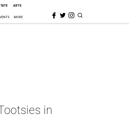
STATE
ARTS
VENTS
MORE
Tootsies in