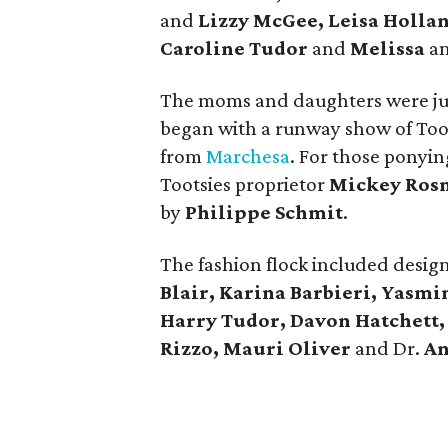
and
Lizzy McGee, Leisa Holla
Caroline Tudor
and
Melissa
a
The moms and daughters were just
began with a runway show of Toots
from
Marchesa
. For those ponyi
Tootsies proprietor
Mickey Ros
by
Philippe Schmit
.
The fashion flock included desig
Blair, Karina Barbieri, Yasmi
Harry Tudor, Davon Hatchett, 
Rizzo, Mauri Oliver
and Dr.
An