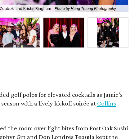
Zoubok, and Kristin Bingham.
Photo by Hung Truong Photography
Ben
ded golf polos for elevated cocktails as Jamie’s
season with a lively kickoff soirée at
Collins
d the room over light bites from Post Oak Sushi
Zephyr Gin and Don Londres Tequila kept the