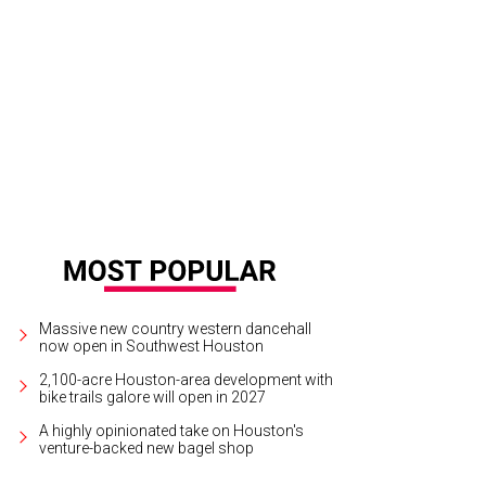
belle Mulder and Harry Tudor at Tootsies's Recipe for Success evening.
Photo
otosbyrovo.com
Massive new country western dancehall
now open in Southwest Houston
2,100-acre Houston-area development with
bike trails galore will open in 2027
A highly opinionated take on Houston's
venture-backed new bagel shop