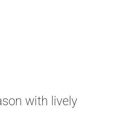
on with lively