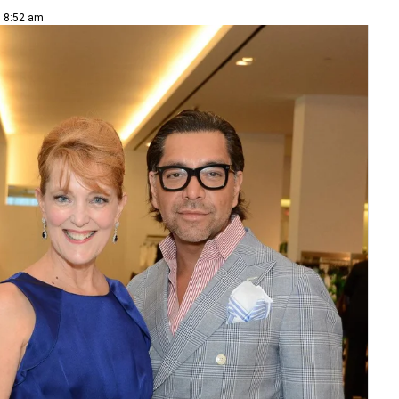
| 8:52 am