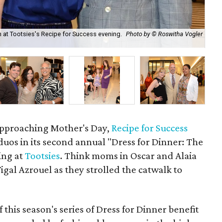
n at Tootsies's Recipe for Success evening.
Photo by © Roswitha Vogler
Isa
Ph
 approaching Mother's Day,
Recipe for Success
os in its second annual "Dress for Dinner: The
ing at
Tootsies
. Think moms in Oscar and Alaia
gal Azrouel as they strolled the catwalk to
of this season's series of Dress for Dinner benefit