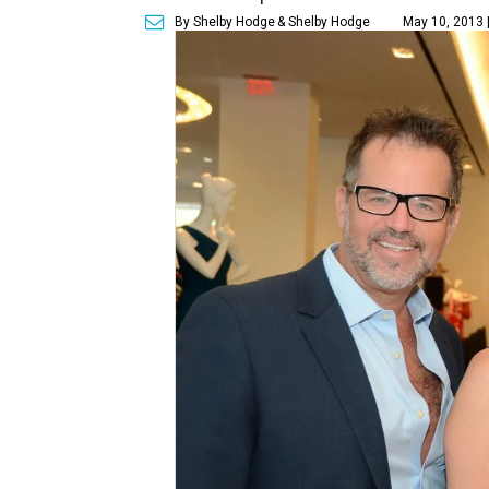
By Shelby Hodge
& Shelby Hodge
May 10, 2013 