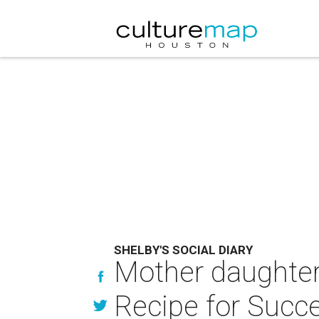
SHELBY'S SOCIAL DIARY
Mother daughter
Recipe for Succ