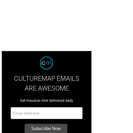
 Baxter, Magen Pastor, and Jordon Soto.
Photo by Hung Truong Photography
CULTUREMAP EMAILS
ARE AWESOME
Get Houston intel delivered daily.