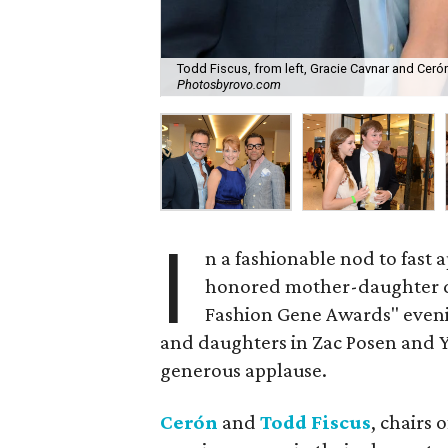
Todd Fiscus, from left, Gracie Cavnar and Ceró
Photosbyrovo.com
I
n a fashionable nod to fast
honored mother-daughter du
Fashion Gene Awards" even
and daughters in Zac Posen and Yi
generous applause.
Cerón
and
Todd Fiscus
, chairs 