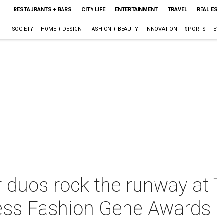
RESTAURANTS + BARS
CITY LIFE
ENTERTAINMENT
TRAVEL
REAL E
SOCIETY
HOME + DESIGN
FASHION + BEAUTY
INNOVATION
SPORTS
E
 duos rock the runway at 
ess Fashion Gene Awards