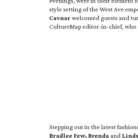
evenings, were in their element
style setting of the West Ave em
Cavnar
welcomed guests and tu
CultureMap editor-in-chief, who 
Stepping out in the latest fashio
Bradlee Few, Brenda
and
Linds