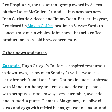
Rex Hospitality, the restaurant group owned by Astros
pitcher Lance McCullers, Jr. and his business partners,
Juan Carlos de Aldecoa and Jimmy Doan. Earlier this year,
Rex closed its
Maven Coffee
location in Sawyer Yards to
concentrate on its wholesale business that sells coffee
products such as cold brew concentrate.
Other news and notes
Zaranda
, Hugo Ortega’s California-inspired restaurant
in downtown, is now open Sunday. It will serve an a la
carte brunch from 11 am-3 pm. Options include cornbread
with Mandarin-honey butter; tostada de campechana
with octopus, shrimp, raw oysters, cucumber, avocado,
ancho-morita purée, Clamato, Maggi, soy, and olive oil;
steak and eggs with refried beans, guacamole, salsa, and