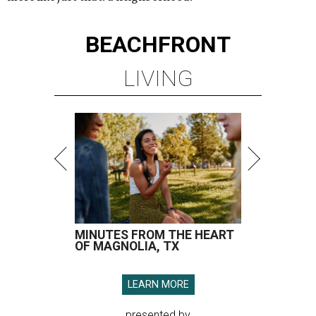
BEACHFRONT
LIVING
MINUTES FROM THE HEART
OF MAGNOLIA, TX
LEARN MORE
presented by