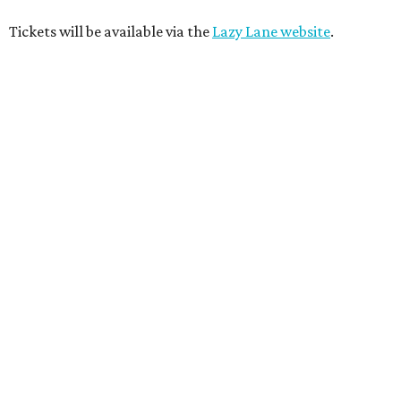
Tickets will be available via the
Lazy Lane website
.