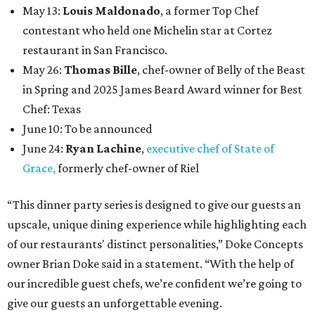
May 13:
Louis Maldonado
, a former Top Chef
contestant who held one Michelin star at Cortez
restaurant in San Francisco.
May 26:
Thomas Bille
, chef-owner of Belly of the Beast
in Spring and 2025 James Beard Award winner for Best
Chef: Texas
June 10: To be announced
June 24:
Ryan Lachine
,
executive chef of State of
Grace,
formerly chef-owner of Riel
“This dinner party series is designed to give our guests an
upscale, unique dining experience while highlighting each
of our restaurants' distinct personalities,” Doke Concepts
owner Brian Doke said in a statement. “With the help of
our incredible guest chefs, we’re confident we’re going to
give our guests an unforgettable evening.