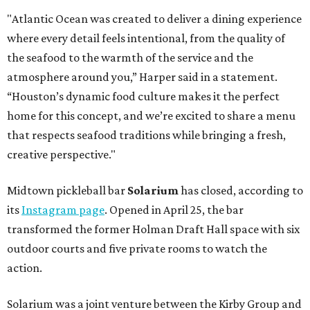
"Atlantic Ocean was created to deliver a dining experience
where every detail feels intentional, from the quality of
the seafood to the warmth of the service and the
atmosphere around you,” Harper said in a statement.
“Houston’s dynamic food culture makes it the perfect
home for this concept, and we’re excited to share a menu
that respects seafood traditions while bringing a fresh,
creative perspective."
Midtown pickleball bar
Solarium
has closed, according to
its
Instagram page
. Opened in April 25, the bar
transformed the former Holman Draft Hall space with six
outdoor courts and five private rooms to watch the
action.
Solarium was a joint venture between the Kirby Group and