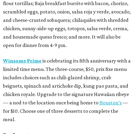
flour tortillas; Baja breakfast burrito with bacon, chorizo,
scrambled eggs, potato, onion, salsa roja y verde, avocado,
and cheese-crusted sobaquera; chilaquiles with shredded
chicken, sunny-side-up eggs, totopos, salsa verde, crema,
and housemade queso fresco; and more. It will also be
open for dinner from 4-9 pm.
Winsome Prime
is celebrating its fifth anniversary with a
limited time menu. The three-course, $50, prix fixe menu
includes choices such as chili-glazed shrimp, crab
beignets, spinach and artichoke dip, kung pao pasta, and
chicken royale. Upgrade to the signature Hawaiian ribeye
— a nod to the location once being home to
Houston’s
—
for $10. Choose one of three desserts to complete the
meal.