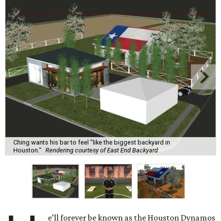
Ching wants his bar to feel "like the biggest backyard in
Houston."
Rendering courtesy of East End Backyard
e’ll forever be known as the Houston Dynamos