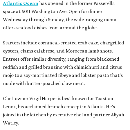
Atlantic Ocean
has opened in the former Passerella
space at 6011 Washington Ave. Open for dinner
Wednesday through Sunday, the wide-ranging menu
offers seafood dishes from around the globe.
Starters include cornmeal-crusted crab cake, chargrilled
oysters, clams calabrese, and Moroccan lamb shots.
Entrees offer similar diversity, ranging from blackened
redfish and grilled branzino with chimichurri and citrus
mojo to a soy-martinated ribeye and lobster pasta that’s
made with butter-poached claw meat.
Chef-owner Virgil Harper is best known for Toast on
Lenox, his acclaimed brunch concept in Atlanta. He’s
joined in the kitchen by executive chef and partner Aliyah
Watley.