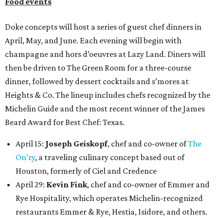
Food events
Doke concepts will host a series of guest chef dinners in
April, May, and June. Each evening will begin with
champagne and hors d’oeuvres at Lazy Land. Diners will
then be driven to The Green Room for a three-course
dinner, followed by dessert cocktails and s’mores at
Heights & Co. The lineup includes chefs recognized by the
Michelin Guide and the most recent winner of the James
Beard Award for Best Chef: Texas.
April 15:
Joseph Geiskopf
, chef and co-owner of
The
On’ry
, a traveling culinary concept based out of
Houston, formerly of Ciel and Credence
April 29:
Kevin Fink
, chef and co-owner of Emmer and
Rye Hospitality, which operates Michelin-recognized
restaurants Emmer & Rye, Hestia, Isidore, and others.