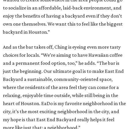
to socialize in an affordable, laid-back environment, and
enjoy the benefits of having a backyard even if they don’t
own one themselves. We want this to feel like the biggest
backyard in Houston.”
And as the bar takes off, Ching is eyeing even more tasty
choices for locals. “We’re aiming to have Hawaiian coffee
and a permanent food option, too,” he adds. “The bar is
just the beginning. Our ultimate goal is to make East End
Backyard a sustainable, community-oriented space,
where the residents of the area feel they can come for a
relaxing, enjoyable time outside, while still being in the
heart of Houston. EaDo is my favorite neighborhood in the
city, it’s the most exciting neighborhood in the city, and
my hope is that East End Backyard really helps it feel
more like just that: a neighborhood.”