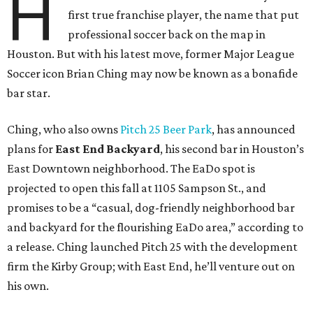
H
first true franchise player, the name that put
professional soccer back on the map in
Houston. But with his latest move, former Major League
Soccer icon Brian Ching may now be known as a bonafide
bar star.
Ching, who also owns
Pitch 25 Beer Park
, has announced
plans for
East End Backyard
, his second bar in Houston’s
East Downtown neighborhood. The EaDo spot is
projected to open this fall at 1105 Sampson St., and
promises to be a “casual, dog-friendly neighborhood bar
and backyard for the flourishing EaDo area,” according to
a release. Ching launched Pitch 25 with the development
firm the Kirby Group; with East End, he’ll venture out on
his own.