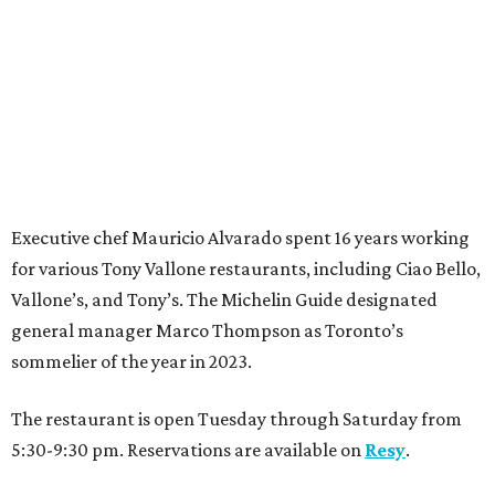
Executive chef Mauricio Alvarado spent 16 years working
for various Tony Vallone restaurants, including Ciao Bello,
Vallone’s, and Tony’s. The Michelin Guide designated
general manager Marco Thompson as Toronto’s
sommelier of the year in 2023.
The restaurant is open Tuesday through Saturday from
5:30-9:30 pm. Reservations are available on
Resy
.