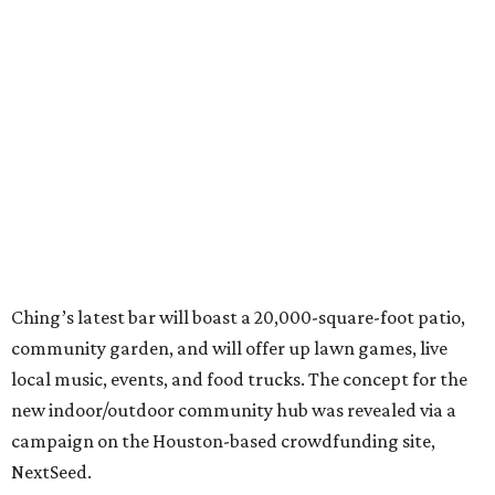
Ching’s latest bar will boast a 20,000-square-foot patio,
community garden, and will offer up lawn games, live
local music, events, and food trucks. The concept for the
new indoor/outdoor community hub was revealed via a
campaign on the Houston-based crowdfunding site,
NextSeed.