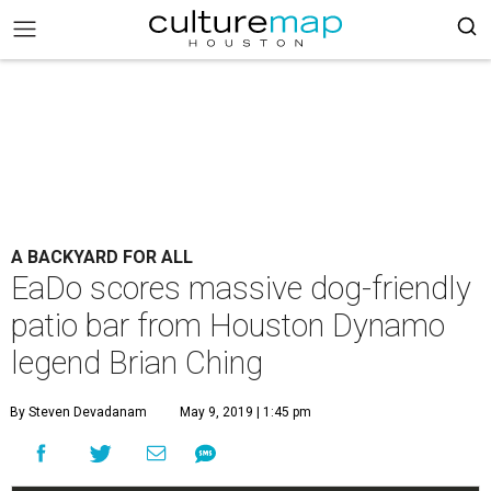
A BACKYARD FOR ALL
EaDo scores massive dog-friendly
patio bar from Houston Dynamo
legend Brian Ching
By Steven Devadanam
May 9, 2019 | 1:45 pm