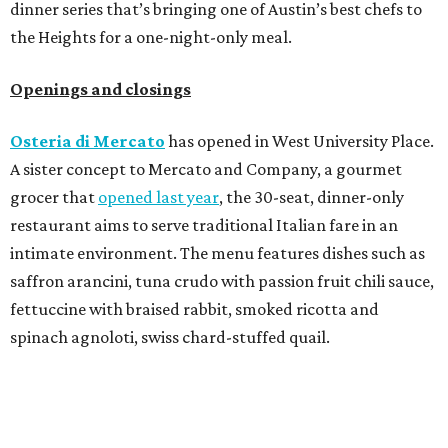
dinner series that’s bringing one of Austin’s best chefs to
the Heights for a one-night-only meal.
Openings and closings
Osteria di Mercato
has opened in West University Place.
A sister concept to Mercato and Company, a gourmet
grocer that
opened last year
, the 30-seat, dinner-only
restaurant aims to serve traditional Italian fare in an
intimate environment. The menu features dishes such as
saffron arancini, tuna crudo with passion fruit chili sauce,
fettuccine with braised rabbit, smoked ricotta and
spinach agnoloti, swiss chard-stuffed quail.