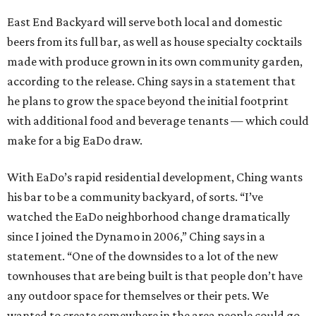
East End Backyard will serve both local and domestic
beers from its full bar, as well as house specialty cocktails
made with produce grown in its own community garden,
according to the release. Ching says in a statement that
he plans to grow the space beyond the initial footprint
with additional food and beverage tenants — which could
make for a big EaDo draw.
With EaDo’s rapid residential development, Ching wants
his bar to be a community backyard, of sorts. “I’ve
watched the EaDo neighborhood change dramatically
since I joined the Dynamo in 2006,” Ching says in a
statement. “One of the downsides to a lot of the new
townhouses that are being built is that people don’t have
any outdoor space for themselves or their pets. We
wanted to create somewhere in the area people could go