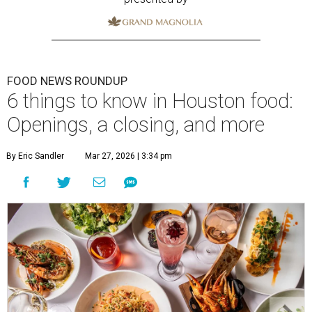
FOOD NEWS ROUNDUP
6 things to know in Houston food:
Openings, a closing, and more
By Eric Sandler
Mar 27, 2026 | 3:34 pm