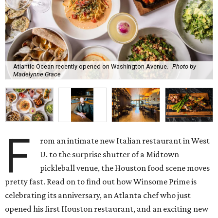
Atlantic Ocean recently opened on Washington Avenue.
Photo by
Madelynne Grace
F
rom an intimate new Italian restaurant in West
U. to the surprise shutter of a Midtown
pickleball venue, the Houston food scene moves
pretty fast. Read on to find out how Winsome Prime is
celebrating its anniversary, an Atlanta chef who just
opened his first Houston restaurant, and an exciting new