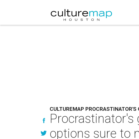
CULTUREMAP PROCRASTINATOR'S 
Procrastinator's
options sure t