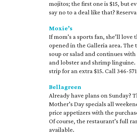
mojitos; the first one is $15, but 
say no to a deal like that? Reserv
Moxie’s
If mom’s a sports fan, she’ll love
opened in the Galleria area. The 
soup or salad and continues with
and lobster and shrimp linguine.
strip for an extra $15. Call 346-57
Bellagreen
Already have plans on Sunday? The 
Mother’s Day specials all weekend
price appetizers with the purchase
Of course, the restaurant’s full r
available.