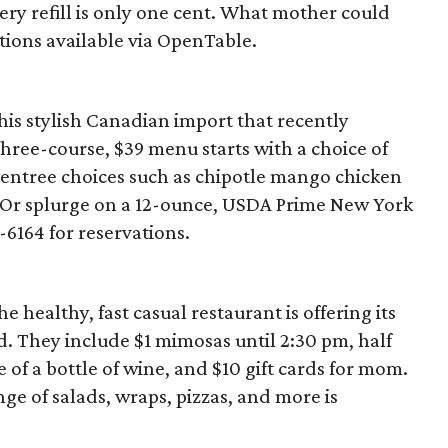
every refill is only one cent. What mother could
ations available via OpenTable.
 this stylish Canadian import that recently
three-course, $39 menu starts with a choice of
 entree choices such as chipotle mango chicken
 Or splurge on a 12-ounce, USDA Prime New York
1-6164 for reservations.
healthy, fast casual restaurant is offering its
. They include $1 mimosas until 2:30 pm, half
 of a bottle of wine, and $10 gift cards for mom.
ange of salads, wraps, pizzas, and more is