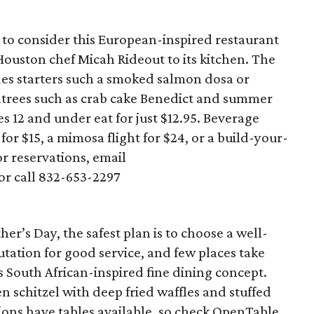
to consider this European-inspired restaurant
ouston chef Micah Rideout to its kitchen. The
es starters such a smoked salmon dosa or
ntrees such as crab cake Benedict and summer
s 12 and under eat for just $12.95. Beverage
or $15, a mimosa flight for $24, or a build-your-
r reservations, email
or call 832-653-2297
er’s Day, the safest plan is to choose a well-
utation for good service, and few places take
is South African-inspired fine dining concept.
 schitzel with deep fried waffles and stuffed
tions have tables available, so check OpenTable