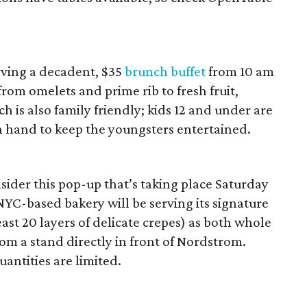
rving a decadent, $35
brunch buffet
from 10 am
from omelets and prime rib to fresh fruit,
 is also family friendly; kids 12 and under are
 on hand to keep the youngsters entertained.
ider this pop-up that’s taking place Saturday
YC-based bakery will be serving its signature
ast 20 layers of delicate crepes) as both whole
from a stand directly in front of Nordstrom.
uantities are limited.