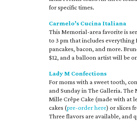
for specific times.
Carmelo’s Cucina Italiana
This Memorial-area favorite is se
to 3 pm that includes everything 
pancakes, bacon, and more. Brunch
$12, and a balloon artist will be
Lady M Confections
For moms with a sweet tooth, cons
and Sunday in The Galleria. The N
Mille Crêpe Cake (made with at le
cakes (
pre-order here
) or slices 
Three flavors are available, and q