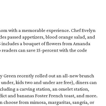
mom with a memorable experience. Chef Evelyn
des passed appetizers, blood orange salad, and
35 includes a bouquet of flowers from Amanda
ap readers can save 15-percent with the code
ry Green recently rolled out an all-new brunch
nd under, kids two and under are free), diners can
cluding a carving station, an omelet station,
edict and bananas Foster French toast, and more.
n choose from mimosa, margaritas, sangria, or