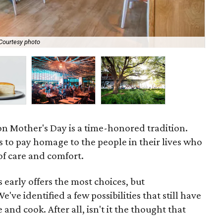
Courtesy photo
Lad
n Mother's Day is a time-honored tradition.
s to pay homage to the people in their lives who
of care and comfort.
 early offers the most choices, but
've identified a few possibilities that still have
 and cook. After all, isn't it the thought that