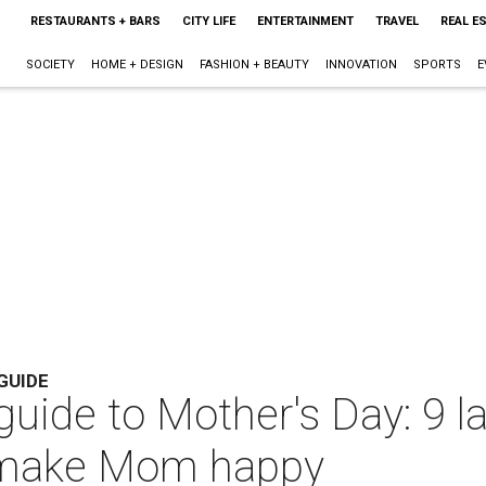
RESTAURANTS + BARS
CITY LIFE
ENTERTAINMENT
TRAVEL
REAL E
SOCIETY
HOME + DESIGN
FASHION + BEAUTY
INNOVATION
SPORTS
E
GUIDE
 guide to Mother's Day: 9 
o make Mom happy