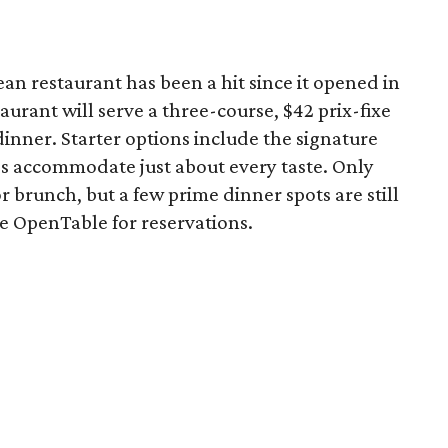
 restaurant has been a hit since it opened in
aurant will serve a three-course, $42 prix-fixe
dinner. Starter options include the signature
es accommodate just about every taste. Only
for brunch, but a few prime dinner spots are still
se OpenTable for reservations.