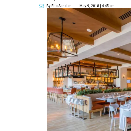
By Eric Sandler
May 9, 2018 | 4:45 pm