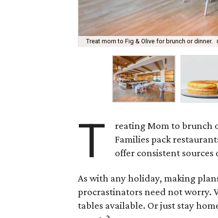
Treat mom to Fig & Olive for brunch or dinner.
T
reating Mom to brunch o
Families pack restaurant
offer consistent sources 
As with any holiday, making plans
procrastinators need not worry. We
tables available. Or just stay home