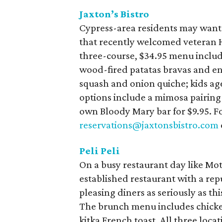
Jaxton’s Bistro
Cypress-area residents may want 
that recently welcomed veteran H
three-course, $34.95 menu includ
wood-fired patatas bravas and e
squash and onion quiche; kids age
options include a mimosa pairing f
own Bloody Mary bar for $9.95. Fo
reservations@jaxtonsbistro.com
Peli Peli
On a busy restaurant day like Moth
established restaurant with a rep
pleasing diners as seriously as th
The brunch menu includes chicken
kitka French toast. All three loca