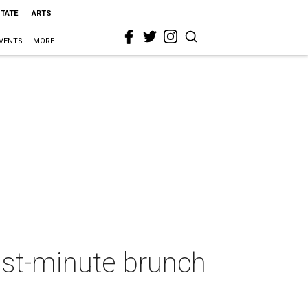
STATE
ARTS
VENTS
MORE
last-minute brunch