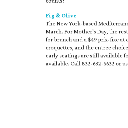
counts?
Fig & Olive
The New York-based Mediterranean
March. For Mother’s Day, the rest
for brunch and a $49 prix-fixe at 
croquettes, and the entree choic
early seatings are still available 
available. Call 832-632-6632 or u