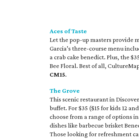
Aces of Taste
Let the pop-up masters provide 
Garcia’s three-course menu inclu
a crab cake benedict. Plus, the $
Bee Floral. Best of all, CultureM
CM15
.
The Grove
This scenic restaurant in Discove
buffet. For $35 ($15 for kids 12 a
choose from a range of options in
dishes like barbecue brisket Ben
Those looking for refreshment ca