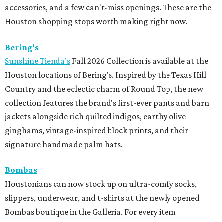
accessories, and a few can't-miss openings. These are the
Houston shopping stops worth making right now.
Bering's
Sunshine Tienda’s
Fall 2026 Collection is available at the
Houston locations of Bering's. Inspired by the Texas Hill
Country and the eclectic charm of Round Top, the new
collection features the brand's first-ever pants and barn
jackets alongside rich quilted indigos, earthy olive
ginghams, vintage-inspired block prints, and their
signature handmade palm hats.
Bombas
Houstonians can now stock up on ultra-comfy socks,
slippers, underwear, and t-shirts at the newly opened
Bombas boutique in the Galleria. For every item