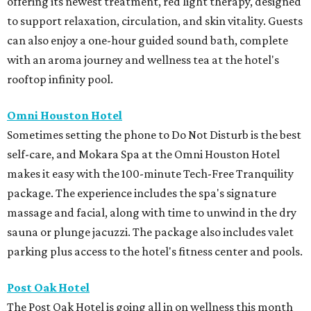
offering its newest treatment, red light therapy, designed
to support relaxation, circulation, and skin vitality. Guests
can also enjoy a one-hour guided sound bath, complete
with an aroma journey and wellness tea at the hotel's
rooftop infinity pool.
Omni Houston Hotel
Sometimes setting the phone to Do Not Disturb is the best
self-care, and Mokara Spa at the Omni Houston Hotel
makes it easy with the 100-minute Tech-Free Tranquility
package. The experience includes the spa's signature
massage and facial, along with time to unwind in the dry
sauna or plunge jacuzzi. The package also includes valet
parking plus access to the hotel's fitness center and pools.
Post Oak Hotel
The Post Oak Hotel is going all in on wellness this month