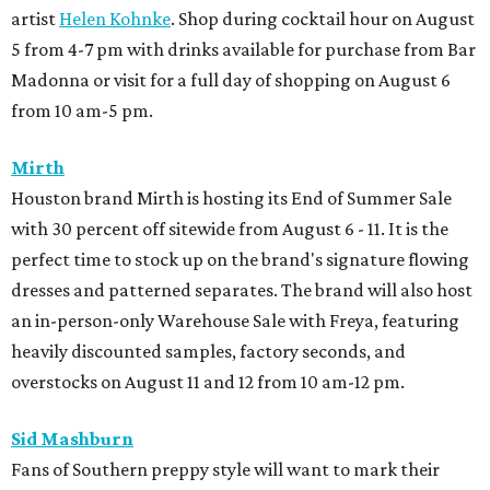
artist
Helen Kohnke
. Shop during cocktail hour on August
5 from 4-7 pm with drinks available for purchase from Bar
Madonna or visit for a full day of shopping on August 6
from 10 am-5 pm.
Mirth
Houston brand Mirth is hosting its End of Summer Sale
with 30 percent off sitewide from August 6 - 11. It is the
perfect time to stock up on the brand's signature flowing
dresses and patterned separates. The brand will also host
an in-person-only Warehouse Sale with Freya, featuring
heavily discounted samples, factory seconds, and
overstocks on August 11 and 12 from 10 am-12 pm.
Sid Mashburn
Fans of Southern preppy style will want to mark their