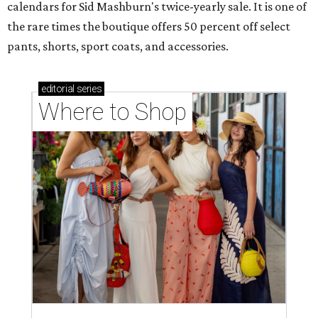
calendars for Sid Mashburn's twice-yearly sale. It is one of
the rare times the boutique offers 50 percent off select
pants, shorts, sport coats, and accessories.
editorial
series
Where to Shop