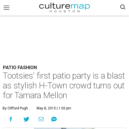
PATIO FASHION
Tootsies' first patio party is a blast
as stylish H-Town crowd turns out
for Tamara Mellon
By Clifford Pugh
May 8, 2015 | 1:00 pm