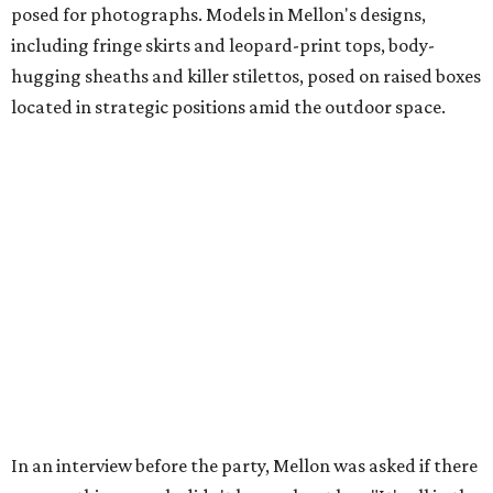
posed for photographs. Models in Mellon's designs,
including fringe skirts and leopard-print tops, body-
hugging sheaths and killer stilettos, posed on raised boxes
located in strategic positions amid the outdoor space.
In an interview before the party, Mellon was asked if there