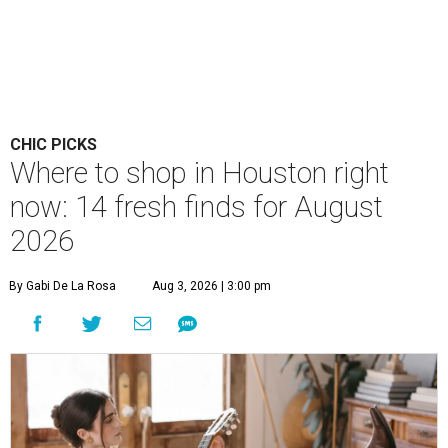
CHIC PICKS
Where to shop in Houston right
now: 14 fresh finds for August
2026
By Gabi De La Rosa
Aug 3, 2026 | 3:00 pm