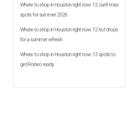
Where to shop in Houston right now: 12 can't-miss
spots for summer 2026
Where to shop in Houston right now: 12 hot drops
for a summer refresh
Where to shop in Houston right now: 13 spots to
get Rodeo ready