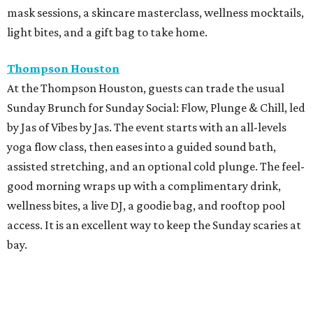
mask sessions, a skincare masterclass, wellness mocktails,
light bites, and a gift bag to take home.
Thompson Houston
At the Thompson Houston, guests can trade the usual
Sunday Brunch for Sunday Social: Flow, Plunge & Chill, led
by Jas of Vibes by Jas. The event starts with an all-levels
yoga flow class, then eases into a guided sound bath,
assisted stretching, and an optional cold plunge. The feel-
good morning wraps up with a complimentary drink,
wellness bites, a live DJ, a goodie bag, and rooftop pool
access. It is an excellent way to keep the Sunday scaries at
bay.