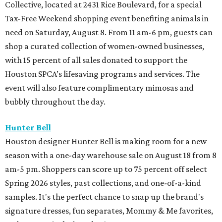
Collective, located at 2431 Rice Boulevard, for a special
Tax-Free Weekend shopping event benefiting animals in
need on Saturday, August 8. From 11 am-6 pm, guests can
shop a curated collection of women-owned businesses,
with 15 percent of all sales donated to support the
Houston SPCA’s lifesaving programs and services. The
event will also feature complimentary mimosas and
bubbly throughout the day.
Hunter Bell
Houston designer Hunter Bell is making room for a new
season with a one-day warehouse sale on August 18 from 8
am-5 pm. Shoppers can score up to 75 percent off select
Spring 2026 styles, past collections, and one-of-a-kind
samples. It's the perfect chance to snap up the brand's
signature dresses, fun separates, Mommy & Me favorites,