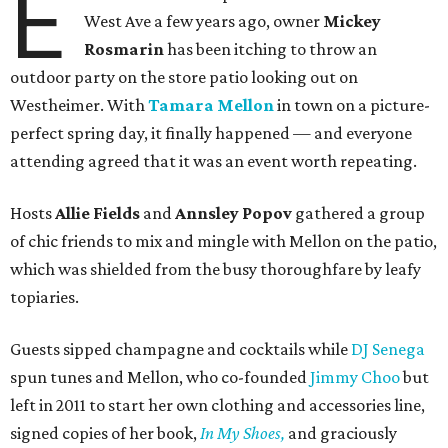
E
West Ave a few years ago, owner
Mickey
Rosmarin
has been itching to throw an
outdoor party on the store patio looking out on
Westheimer. With
Tamara Mellon
in town on a picture-
perfect spring day, it finally happened — and everyone
attending agreed that it was an event worth repeating.
Hosts
Allie Fields
and
Annsley Popov
gathered a group
of chic friends to mix and mingle with Mellon on the patio,
which was shielded from the busy thoroughfare by leafy
topiaries.
Guests sipped champagne and cocktails while
DJ Senega
spun tunes and Mellon, who co-founded
Jimmy Choo
but
left in 2011 to start her own clothing and accessories line,
signed copies of her book,
In My Shoes,
and graciously