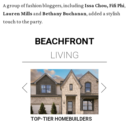
A group of fashion bloggers, including
Issa Chou, Fifi Phi
,
Lauren Mills
and
Bethany Buchanan
, added a stylish
touch to the party.
BEACHFRONT
LIVING
TOP-TIER HOMEBUILDERS