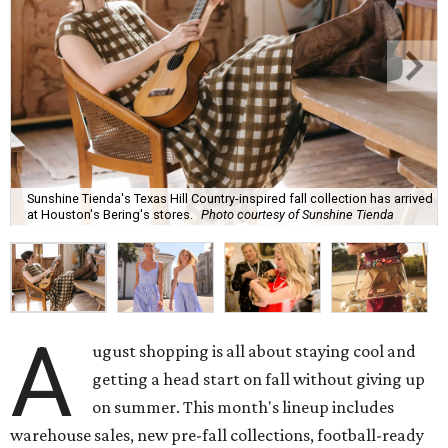
Sunshine Tienda's Texas Hill Country-inspired fall collection has arrived
at Houston's Bering's stores.
Photo courtesy of Sunshine Tienda
A
ugust shopping is all about staying cool and
getting a head start on fall without giving up
on summer. This month's lineup includes
warehouse sales, new pre-fall collections, football-ready