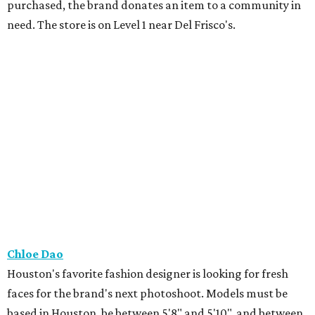
purchased, the brand donates an item to a community in
need. The store is on Level 1 near Del Frisco's.
Chloe Dao
Houston's favorite fashion designer is looking for fresh
faces for the brand's next photoshoot. Models must be
based in Houston, be between 5'8" and 5'10", and between