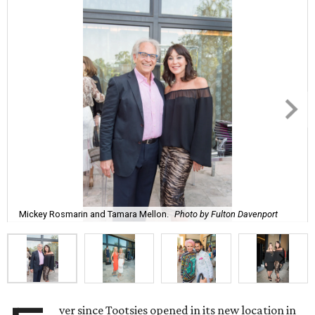
Mickey Rosmarin and Tamara Mellon.
Photo by Fulton Davenport
ver since Tootsies opened in its new location in