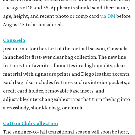
the ages of 18 and 55. Applicants should send their name,
age, height, and recent photo or comp card
via DM
before
August 15 to be considered.
Consuela
Just in time for the start of the football season, Consuela
launched its first-ever clear bag collection. The new line
features fan-favorite silhouettes in a high-quality, clear
material with signature prints and Diego leather accents.
Each bag also includes features such as interior pockets, a
credit card holder, removable base insets, and
adjustable/interchangeable straps that turn the bag into
a crossbody, shoulder bag, or clutch.
Cotton Club Collection
The summer-to-fall transitional season will soon be here,