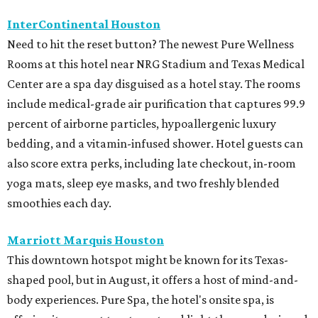
InterContinental Houston
Need to hit the reset button? The newest Pure Wellness
Rooms at this hotel near NRG Stadium and Texas Medical
Center are a spa day disguised as a hotel stay. The rooms
include medical-grade air purification that captures 99.9
percent of airborne particles, hypoallergenic luxury
bedding, and a vitamin-infused shower. Hotel guests can
also score extra perks, including late checkout, in-room
yoga mats, sleep eye masks, and two freshly blended
smoothies each day.
Marriott Marquis Houston
This downtown hotspot might be known for its Texas-
shaped pool, but in August, it offers a host of mind-and-
body experiences. Pure Spa, the hotel's onsite spa, is