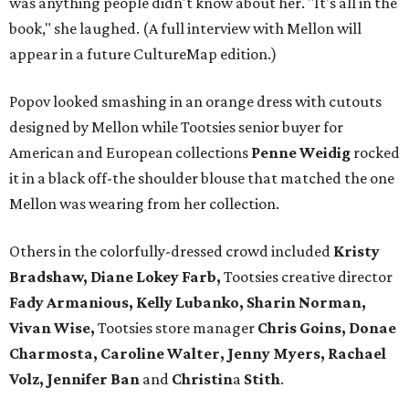
was anything people didn't know about her. "It's all in the
book," she laughed. (A full interview with Mellon will
appear in a future CultureMap edition.)
Popov looked smashing in an orange dress with cutouts
designed by Mellon while Tootsies senior buyer for
American and European collections
Penne Weidig
rocked
it in a black off-the shoulder blouse that matched the one
Mellon was wearing from her collection.
Others in the colorfully-dressed crowd included
Kristy
Bradshaw, Diane Lokey Farb,
Tootsies creative director
Fady Armanious, Kelly Lubanko, Sharin Norman,
Vivan Wise,
Tootsies store manager
Chris Goins, Donae
Charmosta, Caroline Walter, Jenny Myers, Rachael
Volz, Jennifer Ban
and
Christin
a
Stith
.