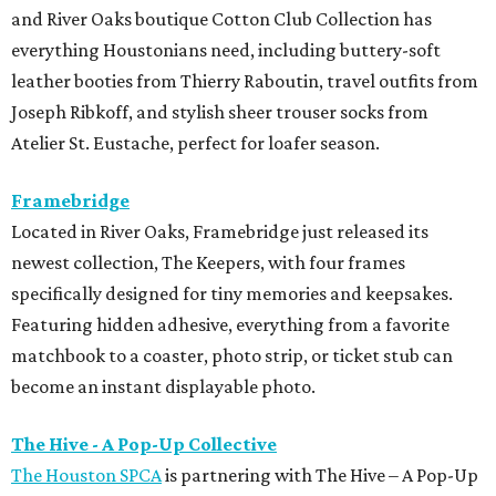
and River Oaks boutique Cotton Club Collection has
everything Houstonians need, including buttery-soft
leather booties from Thierry Raboutin, travel outfits from
Joseph Ribkoff, and stylish sheer trouser socks from
Atelier St. Eustache, perfect for loafer season.
Framebridge
Located in River Oaks, Framebridge just released its
newest collection, The Keepers, with four frames
specifically designed for tiny memories and keepsakes.
Featuring hidden adhesive, everything from a favorite
matchbook to a coaster, photo strip, or ticket stub can
become an instant displayable photo.
The Hive - A Pop-Up Collective
The Houston SPCA
is partnering with The Hive – A Pop-Up