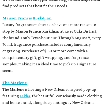
find products that best fit their needs.
Maison Francis Kurkdjian
Luxury fragrance enthusiasts have one more reason to
stop by Maison Francis Kurkdjian at River Oaks District,
the brand's only Texas boutique. Through August 9, every
70 mL fragrance purchase includes complimentary
engraving. Purchases of $150 or more come with a
complimentary gift, gift wrapping, and fragrance
samples, making it an ideal time to pick up a signature
scent.
The Marlene
The Marlene is hosting a New Orleans-inspired pop-up
featuring
Lekha
, the beautiful, consciously made clothing
and home brand, alongside paintings by New Orleans