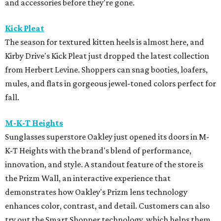
and accessories before they're gone.
Kick Pleat
The season for textured kitten heels is almost here, and
Kirby Drive's Kick Pleat just dropped the latest collection
from Herbert Levine. Shoppers can snag booties, loafers,
mules, and flats in gorgeous jewel-toned colors perfect for
fall.
M-K-T Heights
Sunglasses superstore Oakley just opened its doors in M-
K-T Heights with the brand's blend of performance,
innovation, and style. A standout feature of the store is
the Prizm Wall, an interactive experience that
demonstrates how Oakley's Prizm lens technology
enhances color, contrast, and detail. Customers can also
try out the Smart Shopper technology, which helps them