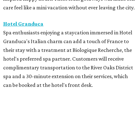
care feel like a mini vacation without ever leaving the city.
Hotel Granduca
Spa enthusiasts enjoying a staycation immersed in Hotel
Granduca's Italian charm can add a touch of France to
their stay with a treatment at Biologique Recherche, the
hotel's preferred spa partner. Customers will receive
complimentary transportation to the River Oaks District
spa and a 30-minute extension on their services, which
can be booked at the hotel's front desk.