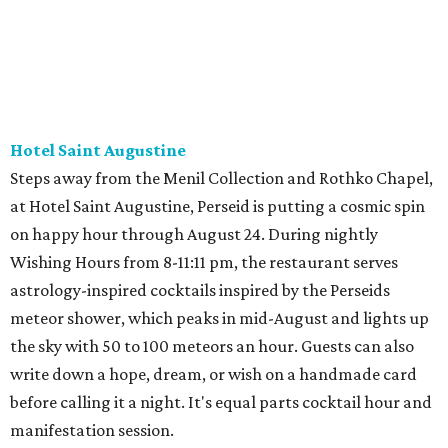
Hotel Saint Augustine
Steps away from the Menil Collection and Rothko Chapel,
at Hotel Saint Augustine, Perseid is putting a cosmic spin
on happy hour through August 24. During nightly
Wishing Hours from 8-11:11 pm, the restaurant serves
astrology-inspired cocktails inspired by the Perseids
meteor shower, which peaks in mid-August and lights up
the sky with 50 to 100 meteors an hour. Guests can also
write down a hope, dream, or wish on a handmade card
before calling it a night. It's equal parts cocktail hour and
manifestation session.