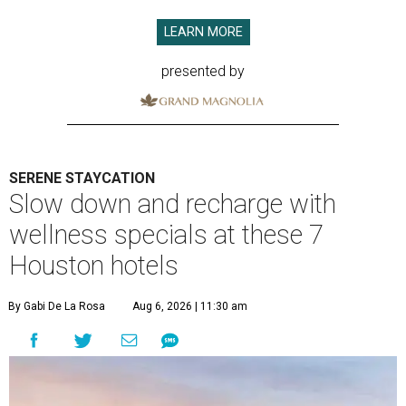
LEARN MORE
presented by
SERENE STAYCATION
Slow down and recharge with
wellness specials at these 7
Houston hotels
By Gabi De La Rosa
Aug 6, 2026 | 11:30 am