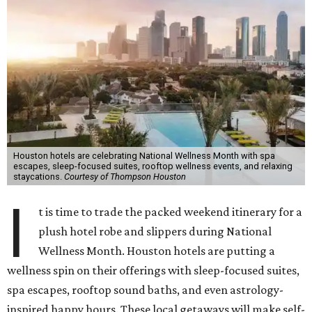
Houston hotels are celebrating National Wellness Month with spa
escapes, sleep-focused suites, rooftop wellness events, and relaxing
staycations.
Courtesy of Thompson Houston
I
t is time to trade the packed weekend itinerary for a
plush hotel robe and slippers during National
Wellness Month. Houston hotels are putting a
wellness spin on their offerings with sleep-focused suites,
spa escapes, rooftop sound baths, and even astrology-
inspired happy hours. These local getaways will make self-