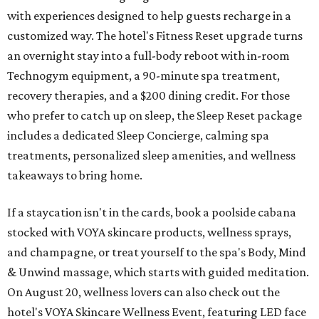
with experiences designed to help guests recharge in a
customized way. The hotel's Fitness Reset upgrade turns
an overnight stay into a full-body reboot with in-room
Technogym equipment, a 90-minute spa treatment,
recovery therapies, and a $200 dining credit. For those
who prefer to catch up on sleep, the Sleep Reset package
includes a dedicated Sleep Concierge, calming spa
treatments, personalized sleep amenities, and wellness
takeaways to bring home.
If a staycation isn't in the cards, book a poolside cabana
stocked with VOYA skincare products, wellness sprays,
and champagne, or treat yourself to the spa's Body, Mind
& Unwind massage, which starts with guided meditation.
On August 20, wellness lovers can also check out the
hotel's VOYA Skincare Wellness Event, featuring LED face