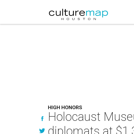
HIGH HONORS
Holocaust Muse
diplomats at $1.