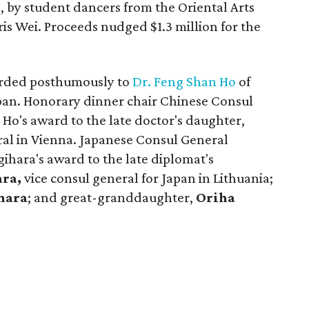
 by student dancers from the Oriental Arts
ris Wei. Proceeds nudged $1.3 million for the
arded posthumously to
Dr. Feng Shan Ho
of
pan. Honorary dinner chair Chinese Consul
Ho's award to the late doctor's daughter,
al in Vienna. Japanese Consul General
ihara's award to the late diplomat's
ara,
vice consul general for Japan in Lithuania;
hara
; and great-granddaughter,
Oriha