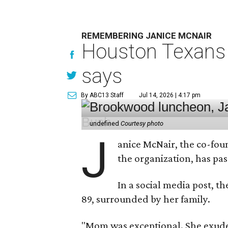
REMEMBERING JANICE MCNAIR
Houston Texans 
says
By ABC13 Staff
Jul 14, 2026 | 4:17 pm
undefined
Courtesy photo
J
anice McNair, the co-fou
the organization, has p
In a social media post, t
89, surrounded by her family.
"Mom was exceptional. She exuded