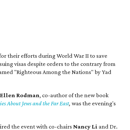
r their efforts during World War II to save
uing visas despite orders to the contrary from
 named "Righteous Among the Nations" by Yad
Ellen Rodman
, co-author of the new book
ies About Jews and the Far East
,
was the evening's
ired the event with co-chairs
Nancy Li
and Dr.