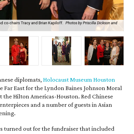
nd co-chairs Tracy and Brian Kapiloff.
Photos by Priscilla Dickson and
Chi
anese diplomats,
Holocaust Museum Houston
the Far East for the Lyndon Baines Johnson Moral
t the Hilton Americas-Houston. Red Chinese
nterpieces and a number of guests in Asian
vening.
 turned out for the fundraiser that included