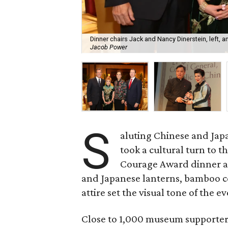
Dinner chairs Jack and Nancy Dinerstein, left, a
Jacob Power
S
aluting Chinese and Jap
took a cultural turn to 
Courage Award dinner a
and Japanese lanterns, bamboo ce
attire set the visual tone of the e
Close to 1,000 museum supporters