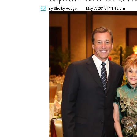
By Shelby Hodge
May 7, 2015 | 11:12 am