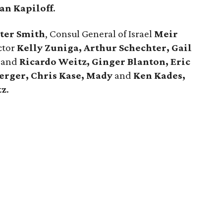
an Kapiloff
.
ter Smith
, Consul General of Israel
Meir
ctor
Kelly Zuniga, Arthur Schechter, Gail
and
Ricardo Weitz, Ginger Blanton, Eric
erger, Chris Kase, Mady
and
Ken Kades,
tz
.