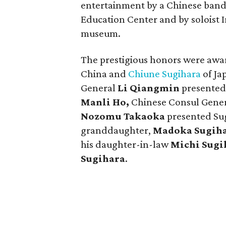
entertainment by a Chinese band,
Education Center and by soloist I
museum.
The prestigious honors were aw
China and
Chiune Sugihara
of Ja
General
Li Qiangmin
presented 
Manli Ho,
Chinese Consul Gener
Nozomu Takaoka
presented Sug
granddaughter,
Madoka Sugih
his daughter-in-law
Michi Sugi
Sugihara
.