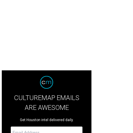
nese Consul General Li Qiangmin, left, and Manli Ho.
Photos by Priscilla Dick
CULTUREMAP EMAILS
ARE AWESOME
Get Houston intel delivered daily.