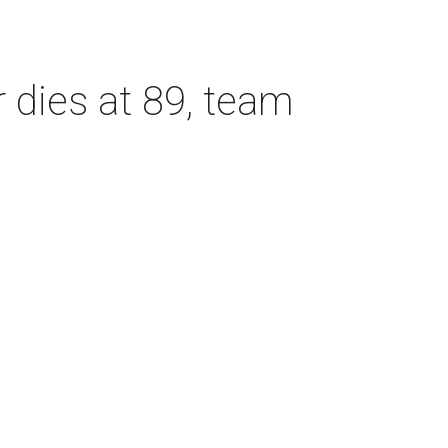
dies at 89, team