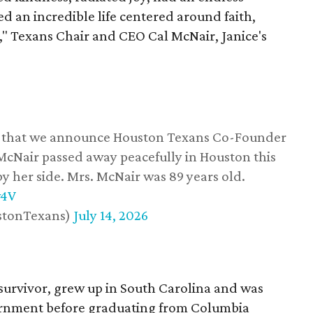
d an incredible life centered around faith,
," Texans Chair and CEO Cal McNair, Janice's
ss that we announce Houston Texans Co-Founder
 McNair passed away peacefully in Houston this
y her side. Mrs. McNair was 89 years old.
w4V
stonTexans)
July 14, 2026
survivor, grew up in South Carolina and was
vernment before graduating from Columbia