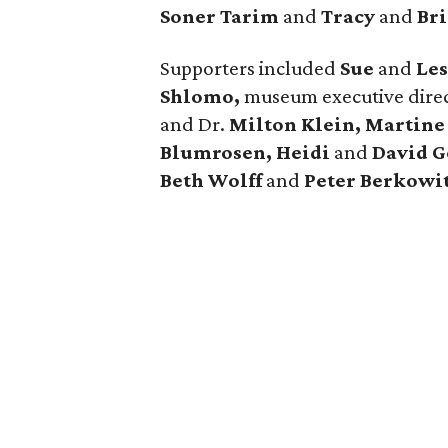
Soner Tarim
and
Tracy
and
Bri
Supporters included
Sue
and
Les
Shlomo,
museum executive dire
and Dr.
Milton Klein, Martine
Blumrosen, Heidi
and
David G
Beth Wolff
and
Peter Berkowi