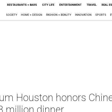
RESTAURANTS + BARS
CITY LIFE
ENTERTAINMENT
TRAVEL
REAL E
SOCIETY
HOME + DESIGN
FASHION + BEAUTY
INNOVATION
SPORTS
E
um Houston honors Chin
3 million dinner