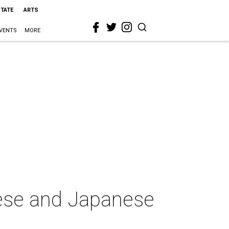
STATE
ARTS
VENTS
MORE
ese and Japanese