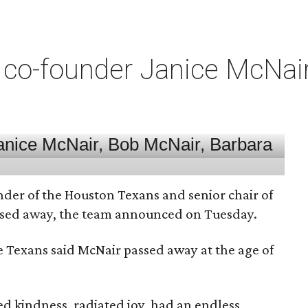
co-founder Janice McNair 
nder of the Houston Texans and senior chair of
assed away, the team announced on Tuesday.
he Texans said McNair passed away at the age of
 kindness, radiated joy, had an endless