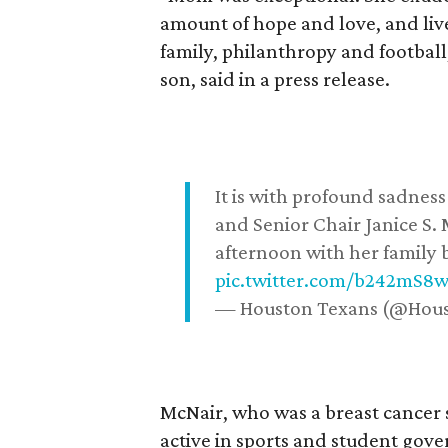
amount of hope and love, and live
family, philanthropy and football
son, said in a press release.
It is with profound sadne
and Senior Chair Janice S.
afternoon with her family b
pic.twitter.com/b242mS8
— Houston Texans (@Hou
McNair, who was a breast cancer 
active in sports and student go