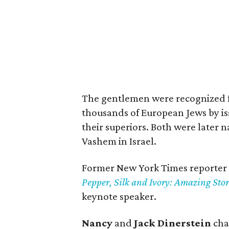
The gentlemen were recognized fo
thousands of European Jews by iss
their superiors. Both were later
Vashem in Israel.
Former New York Times reporter
Pepper, Silk and Ivory: Amazing Stor
keynote speaker.
Nancy
and
Jack Dinerstein
cha