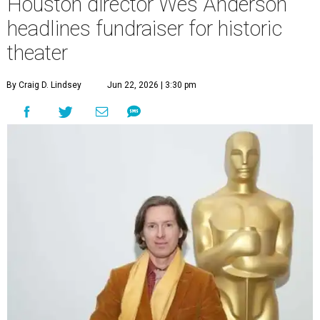
Houston director Wes Anderson
headlines fundraiser for historic
theater
By Craig D. Lindsey
Jun 22, 2026 | 3:30 pm