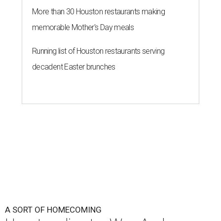
More than 30 Houston restaurants making
memorable Mother's Day meals
Running list of Houston restaurants serving
decadent Easter brunches
A SORT OF HOMECOMING