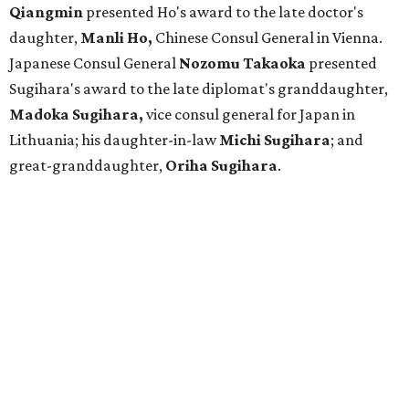
Qiangmin
presented Ho's award to the late doctor's
daughter,
Manli Ho,
Chinese Consul General in Vienna.
Japanese Consul General
Nozomu Takaoka
presented
Sugihara's award to the late diplomat's granddaughter,
Madoka Sugihara,
vice consul general for Japan in
Lithuania; his daughter-in-law
Michi Sugihara
; and
great-granddaughter,
Oriha Sugihara
.