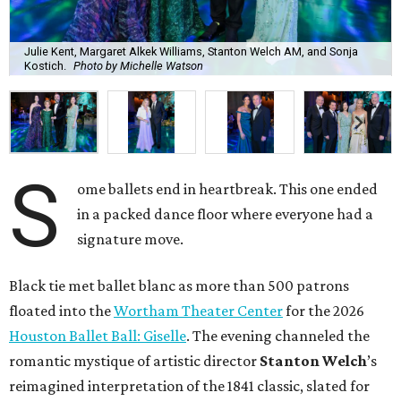
Julie Kent, Margaret Alkek Williams, Stanton Welch AM, and Sonja
Kostich.
Photo by Michelle Watson
S
ome ballets end in heartbreak. This one ended
in a packed dance floor where everyone had a
signature move.
Black tie met ballet blanc as more than 500 patrons
floated into the
Wortham Theater Center
for the 2026
Houston Ballet Ball: Giselle
. The evening channeled the
romantic mystique of artistic director
Stanton Welch
’s
reimagined interpretation of the 1841 classic, slated for