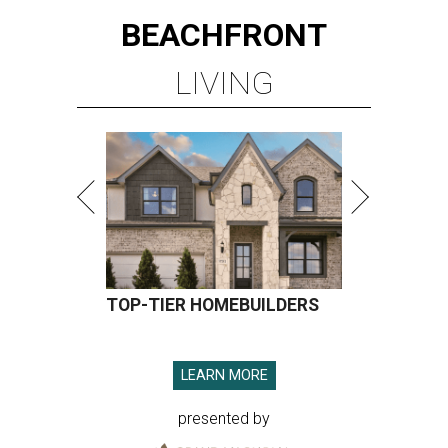
BEACHFRONT
LIVING
TOP-TIER HOMEBUILDERS
LEARN MORE
presented by