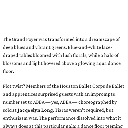
The Grand Foyer was transformed into a dreamscape of
deep blues and vibrant greens. Blue-and-white lace-
draped tables bloomed with lush florals, while a halo of
blossoms and light hovered above a glowing aqua dance
floor.
Plot twist? Members of the Houston Ballet Corps de Ballet
and apprentices surprised guests with an impromptu
number set to ABBA — yes, ABBA — choreographed by
soloist
Jacquelyn Long
. Tiaras weren’t required, but
enthusiasm was. The performance dissolved into what it
always does at this particular gala: a dance floor teeming