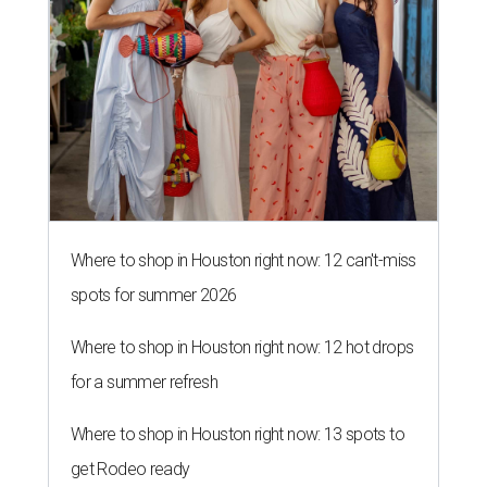
Where to shop in Houston right now: 12 can't-miss
spots for summer 2026
Where to shop in Houston right now: 12 hot drops
for a summer refresh
Where to shop in Houston right now: 13 spots to
get Rodeo ready