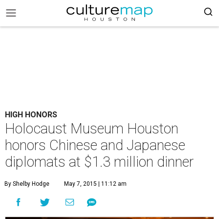
HIGH HONORS
Holocaust Museum Houston
honors Chinese and Japanese
diplomats at $1.3 million dinner
By Shelby Hodge
May 7, 2015 | 11:12 am