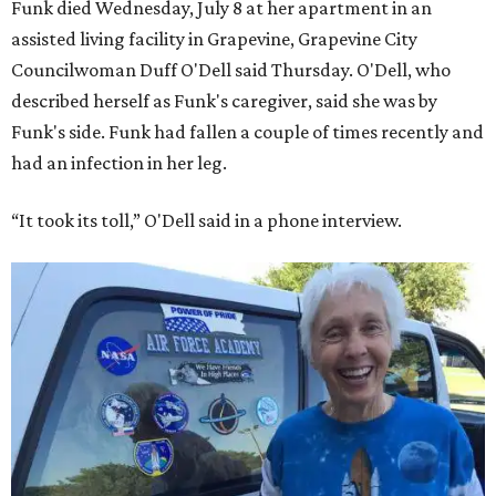
Funk died Wednesday, July 8 at her apartment in an
assisted living facility in Grapevine, Grapevine City
Councilwoman Duff O'Dell said Thursday. O'Dell, who
described herself as Funk's caregiver, said she was by
Funk's side. Funk had fallen a couple of times recently and
had an infection in her leg.
“It took its toll,” O'Dell said in a phone interview.