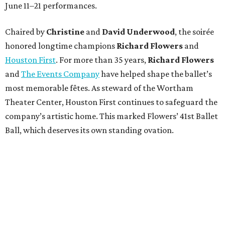
June 11–21 performances.
Chaired by
Christine
and
David Underwood
, the soirée
honored longtime champions
Richard Flowers
and
Houston First
. For more than 35 years,
Richard Flowers
and
The Events Company
have helped shape the ballet’s
most memorable fêtes. As steward of the Wortham
Theater Center, Houston First continues to safeguard the
company’s artistic home. This marked Flowers’ 41st Ballet
Ball, which deserves its own standing ovation.