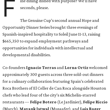
F
ine dining dished with purpose? We’ll have
seconds, please.
The Genuine Cup’s second annual Hope and
Opportunity Dinner Series brought three evenings of
Spanish-inspired hospitality to Soleil June 11-13, raising
$665,350 to expand employment pathways and
opportunities for individuals with intellectual and
developmental disabilities.
Co-founders
Ignacio
Torras
and
Lorna
Ortiz
welcomed
approximately 300 guests across three sold-out dinners
for a culinary collaboration featuring Spain’s celebrated
Roca Brothers of El Celler de Can Roca alongside Houston
chefs who lead four of the city’s six Michelin-starred
restaurants —
Felipe
Botero
(Le Jardinier),
Felipe
Riccio
(March),
Mayank
Istwal
(Musaafer), and
Luis
Roger