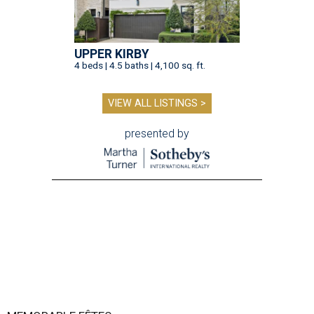
UPPER KIRBY
4 beds | 4.5 baths | 4,100 sq. ft.
VIEW ALL LISTINGS >
presented by