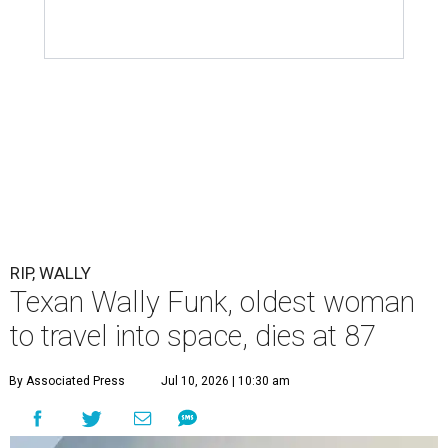
RIP, WALLY
Texan Wally Funk, oldest woman
to travel into space, dies at 87
By Associated Press
Jul 10, 2026 | 10:30 am