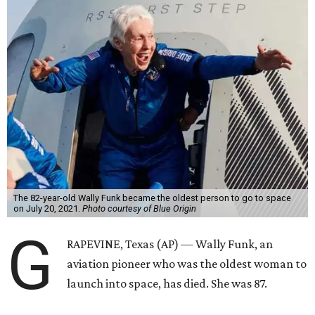
The 82-year-old Wally Funk became the oldest person to go to space
on July 20, 2021.
Photo courtesy of Blue Origin
G
RAPEVINE, Texas (AP) — Wally Funk, an
aviation pioneer who was the oldest woman to
launch into space, has died. She was 87.