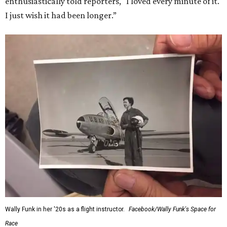
enthusiastically told reporters, "I loved every minute of it.
I just wish it had been longer.”
Wally Funk in her '20s as a flight instructor.
Facebook/Wally Funk's Space for
Race