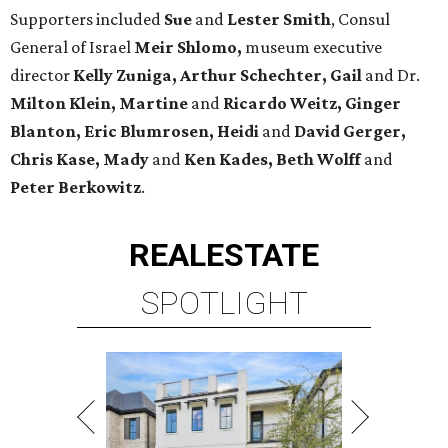
Supporters included
Sue
and
Lester Smith
, Consul
General of Israel
Meir Shlomo,
museum executive
director
Kelly Zuniga, Arthur Schechter, Gail
and Dr.
Milton Klein, Martine
and
Ricardo Weitz, Ginger
Blanton, Eric Blumrosen, Heidi
and
David Gerger,
Chris Kase, Mady
and
Ken Kades, Beth Wolff
and
Peter Berkowitz
.
REAL
ESTATE
SPOTLIGHT