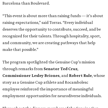
Barcelona than Boulevard.
“This event is about more than raising funds — it’s about
raising expectations,” said Torras. “Every individual
deserves the opportunity to contribute, succeed, and be
recognized for their talents. Through hospitality, sport,
and community, we are creating pathways that help
make that possible.”
The program spotlighted the Genuine Cup’s mission
through remarks from
Senator
Ted
Cruz
,
Commissioner
Lesley
Briones
, and
Robert
Rule
, whose
story as a Genuine Cup athlete and Rocambolesc
employee reinforced the importance of meaningful
employment opportunities for neurodiverse individuals.