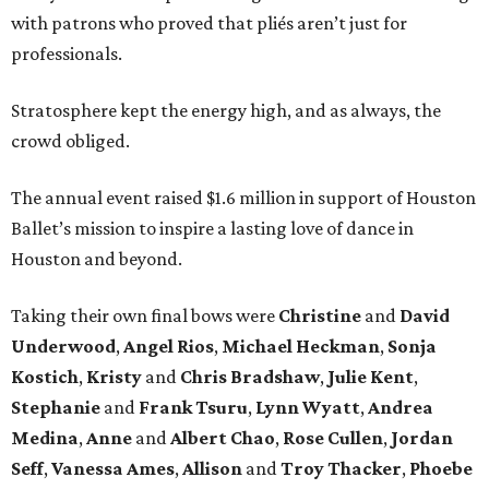
with patrons who proved that pliés aren’t just for
professionals.
Stratosphere kept the energy high, and as always, the
crowd obliged.
The annual event raised $1.6 million in support of Houston
Ballet’s mission to inspire a lasting love of dance in
Houston and beyond.
Taking their own final bows were
Christine
and
David
Underwood
,
Angel Rios
,
Michael Heckman
,
Sonja
Kostich
,
Kristy
and
Chris Bradshaw
,
Julie Kent
,
Stephanie
and
Frank Tsuru
,
Lynn Wyatt
,
Andrea
Medina
,
Anne
and
Albert Chao
,
Rose Cullen
,
Jordan
Seff
,
Vanessa Ames
,
Allison
and
Troy Thacker
,
Phoebe