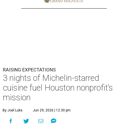
RAISING EXPECTATIONS
3 nights of Michelin-starred
cuisine fuel Houston nonprofit’s
mission
By Joel Luks
Jun 29, 2026 | 12:30 pm