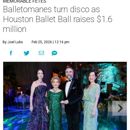
MEMORABLE FÊTES
Balletomanes turn disco as
Houston Ballet Ball raises $1.6
million
By Joel Luks
Feb 25, 2026 | 12:16 pm