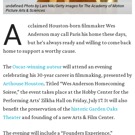
undefined
Photo by Lars Niki/Getty Images for The Academy of Motion
Picture Arts & Sciences
A
cclaimed Houston-born filmmaker Wes
Anderson may call Paris his home these days,
but he’s always ready and willing to come back
home to support a worthy cause.
The
Oscar-winning auteur
will attend an evening
celebrating his 30-year career in filmmaking, presented by
Arthouse Houston
. Titled “Wes Anderson Homecoming
Soiree,” the event takes place at the Hobby Center for the
Performing Arts’ Zilkha Hall on Friday, July 17. It will also
benefit the preservation of the
historic Garden Oaks
Theater
and founding of a new Arts & Film Center.
The evening will include a “Founders Experience,”