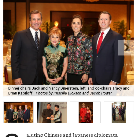
Dinner chairs Jack and Nancy Dinerstein, left, and co-chairs Tracy and
Brian Kapiloff.
Photos by Priscilla Dickson and Jacob Power
aluting Chinese and Japanese diplomats,