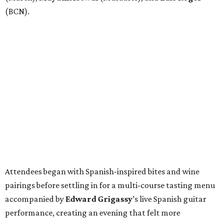
(BCN).
Attendees began with Spanish-inspired bites and wine
pairings before settling in for a multi-course tasting menu
accompanied by
Edward
Grigassy
’s live Spanish guitar
performance, creating an evening that felt more