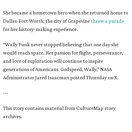
She became a hometown hero when she returned home to
Dallas-Fort Worth; the city of Grapevine
threw a parade
for her history-making experience.
“Wally Funk never stopped believing that one day she
would reach space. Her passion for flight, perseverance,
and love of exploration will continue to inspire
generations of Americans. Godspeed, Wally,” NASA
Administrator Jared Isaacman posted Thursday on X.
---
This story contains material from CultureMap story
archives.