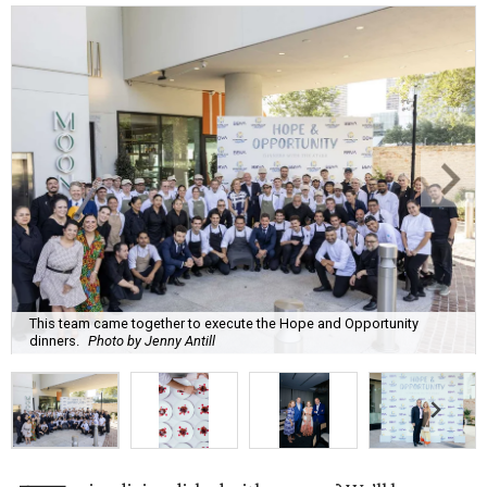
This team came together to execute the Hope and Opportunity
dinners.
Photo by Jenny Antill