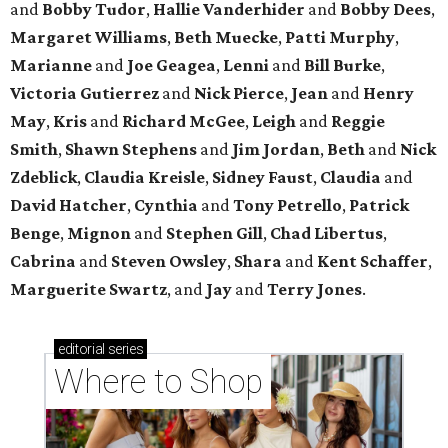
and
Bobby Tudor
,
Hallie Vanderhider
and
Bobby Dees
,
Margaret Williams
,
Beth Muecke
,
Patti Murphy
,
Marianne
and
Joe Geagea
,
Lenni
and
Bill Burke
,
Victoria Gutierrez
and
Nick Pierce
,
Jean
and
Henry
May
,
Kris
and
Richard McGee
,
Leigh
and
Reggie
Smith
,
Shawn Stephens
and
Jim Jordan
,
Beth
and
Nick
Zdeblick
,
Claudia Kreisle
,
Sidney Faust
,
Claudia
and
David Hatcher
,
Cynthia
and
Tony Petrello
,
Patrick
Benge
,
Mignon
and
Stephen Gill
,
Chad Libertus
,
Cabrina
and
Steven Owsley
,
Shara
and
Kent Schaffer
,
Marguerite Swartz
, and
Jay
and
Terry Jones
.
editorial
series
Where to Shop