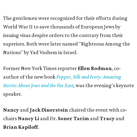
The gentlemen were recognized for their efforts during
World War II to save thousands of European Jews by
issuing visas despite orders to the contrary from their
superiors. Both were later named "Righteous Among the
Nations" by Yad Vashem in Israel.
Former New York Times reporter
Ellen Rodman
, co-
author of the new book
Pepper, Silk and Ivory: Amazing
Stories About Jews and the Far East
,
was the evening's keynote
speaker.
Nancy
and
Jack Dinerstein
chaired the event with co-
chairs
Nancy Li
and Dr.
Soner Tarim
and
Tracy
and
Brian Kapiloff
.