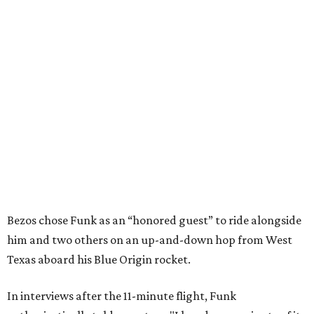
Bezos chose Funk as an “honored guest” to ride alongside
him and two others on an up-and-down hop from West
Texas aboard his Blue Origin rocket.
In interviews after the 11-minute flight, Funk