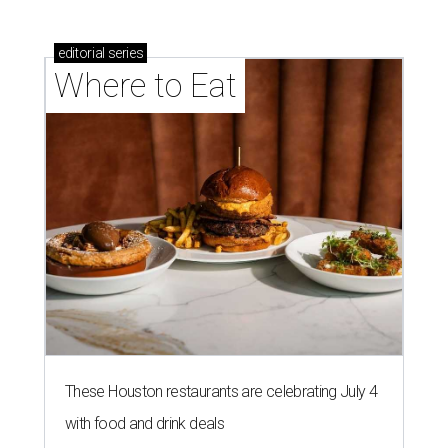
editorial
series
Where to Eat
These Houston restaurants are celebrating July 4
with food and drink deals