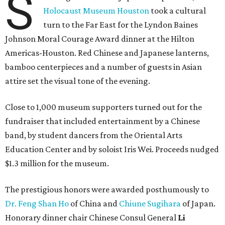
S
Holocaust Museum Houston
took a cultural
turn to the Far East for the Lyndon Baines
Johnson Moral Courage Award dinner at the Hilton
Americas-Houston. Red Chinese and Japanese lanterns,
bamboo centerpieces and a number of guests in Asian
attire set the visual tone of the evening.
Close to 1,000 museum supporters turned out for the
fundraiser that included entertainment by a Chinese
band, by student dancers from the Oriental Arts
Education Center and by soloist Iris Wei. Proceeds nudged
$1.3 million for the museum.
The prestigious honors were awarded posthumously to
Dr. Feng Shan Ho
of China and
Chiune Sugihara
of Japan.
Honorary dinner chair Chinese Consul General
Li