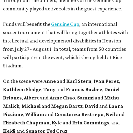
Throughout the dinners, members of the Genuine Cup
community played active roles in the guest experience.
Funds will benefit the
Genuine Cup
, an international
soccer tournament that will bring together athletes with
intellectual and developmental disabilities in Houston
from July 27 - August 1. In total, teams from 50 countries
will participate in the event, which is being held at Rice
Stadium.
On the scene were
Anne
and
Karl
Stern
,
Ivan
Perez
,
Kathleen
Sledge
,
Tony
and
Francis
Buzbee
,
Daniel
Briones
,
Albert
and
Anne
Chao
,
Sammi
and
Mithu
Malick
,
Michael
and
Megan
Bartz
,
David
and
Laura
Piccione
,
William
and
Constanza
Restrepo
,
Neil
and
Elizabeth
Chapman
,
Kyle
and
Erin
Cummings
, and
Heidi
and
Senator Ted
Cruz
.