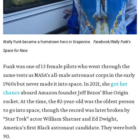
Wally Funk became a hometown hero in Grapevine.
Facebook/Wally Funk's
Space for Race
Funk was one of 13 female pilots who went through the
same tests as NASA’s all-male astronaut corps in the early
1960s but never made it into space. In 2021, she
got her
chance
aboard Amazon founder Jeff Bezos’ Blue Origin
rocket. At the time, the 82-year-old was the oldest person
to go into space, though the record was later broken by
“Star Trek” actor William Shatner and Ed Dwight,
America’s first Black astronaut candidate. They were both
90.