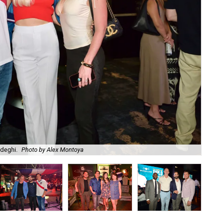
adeghi.
Photo by Alex Montoya
Am