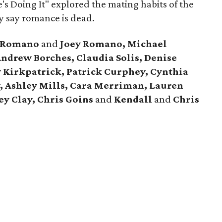
e's Doing It" explored the mating habits of the
y say romance is dead.
t Romano
and
Joey Romano, Michael
ndrew Borches, Claudia Solis, Denise
y Kirkpatrick, Patrick Curphey, Cynthia
y, Ashley Mills, Cara Merriman, Lauren
y Clay, Chris Goins
and
Kendall
and
Chris