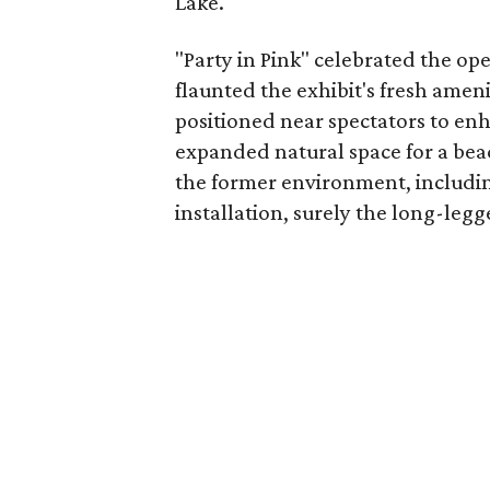
Lake.
"Party in Pink" celebrated the op
flaunted the exhibit's fresh amen
positioned near spectators to enh
expanded natural space for a be
the former environment, includin
installation, surely the long-legg