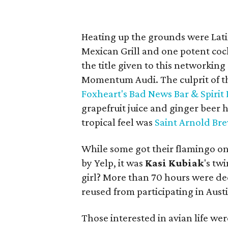
Heating up the grounds were Lat
Mexican Grill and one potent cock
the title given to this networkin
Momentum Audi. The culprit of t
Foxheart's Bad News Bar & Spirit
grapefruit juice and ginger beer 
tropical feel was
Saint Arnold Br
While some got their flamingo on
by Yelp, it was
Kasi
Kubiak
's tw
girl? More than 70 hours were de
reused from participating in Austi
Those interested in avian life we