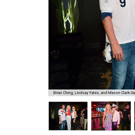
Brian Ching, Lindsay Yates, and Mason Clark-S