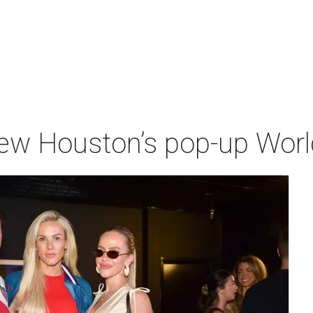
iew Houston’s pop-up Wor