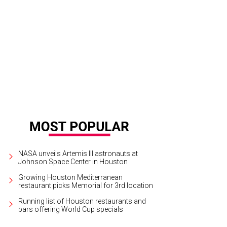
l Moss, left, and Kyle Kelly
Photo by Spike Johnson
NASA unveils Artemis III astronauts at
Johnson Space Center in Houston
Growing Houston Mediterranean
restaurant picks Memorial for 3rd location
Running list of Houston restaurants and
bars offering World Cup specials