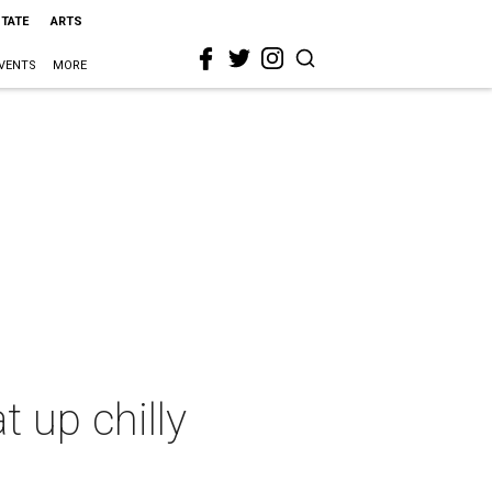
STATE
ARTS
VENTS
MORE
 up chilly