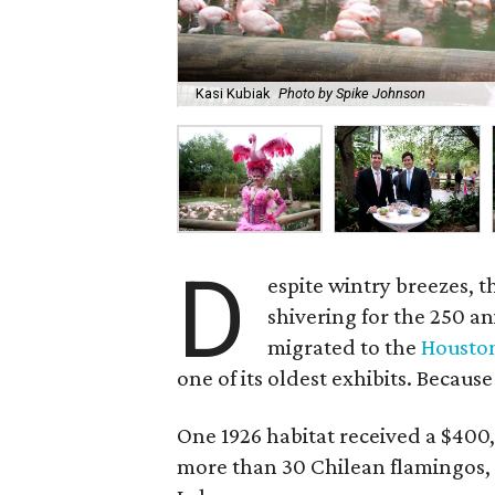
Kasi Kubiak
Photo by Spike Johnson
D
espite wintry breezes, t
shivering for the 250 a
migrated to the
Housto
one of its oldest exhibits. Because
One 1926 habitat received a $400,
more than 30 Chilean flamingos, 