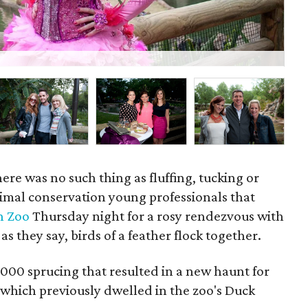
Wil
here was no such thing as fluffing, tucking or
nimal conservation young professionals that
n Zoo
Thursday night for a rosy rendezvous with
 as they say, birds of a feather flock together.
000 sprucing that resulted in a new haunt for
which previously dwelled in the zoo's Duck