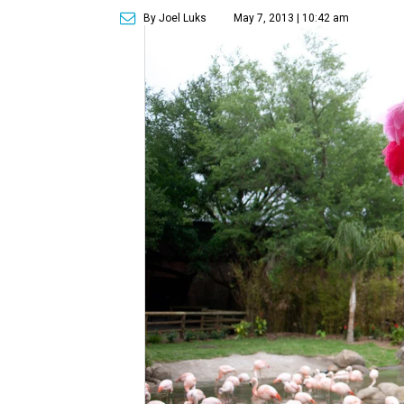
By Joel Luks
May 7, 2013 | 10:42 am