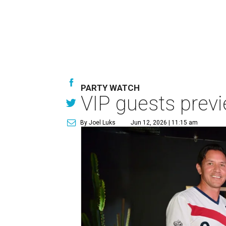
PARTY WATCH
VIP guests prev
By Joel Luks
Jun 12, 2026 | 11:15 am