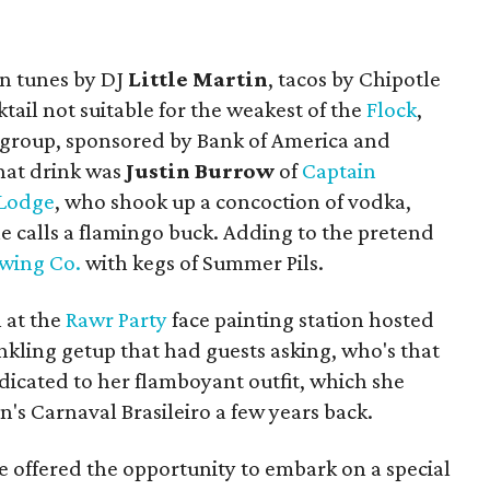
in tunes by DJ
Little Martin
, tacos by Chipotle
tail not suitable for the weakest of the
Flock
,
g group, sponsored by Bank of America and
hat drink was
Justin Burrow
of
Captain
 Lodge
, who shook up a concoction of vodka,
he calls a flamingo buck. Adding to the pretend
ewing Co.
with kegs of Summer Pils.
 at the
Rawr Party
face painting station hosted
inkling getup that had guests asking, who's that
dicated to her flamboyant outfit, which she
n's Carnaval Brasileiro a few years back.
re offered the opportunity to embark on a special