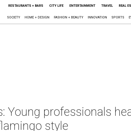
RESTAURANTS + BARS
CITY LIFE
ENTERTAINMENT
TRAVEL
REAL E
SOCIETY
HOME + DESIGN
FASHION + BEAUTY
INNOVATION
SPORTS
E
 Young professionals heat
lamingo style