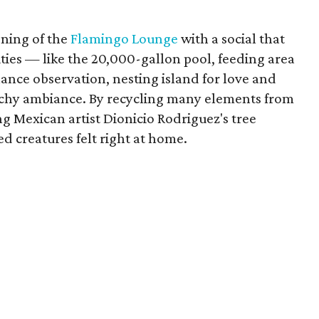
ening of the
Flamingo Lounge
with a social that
ities — like the 20,000-gallon pool, feeding area
ance observation, nesting island for love and
achy ambiance. By recycling many elements from
g Mexican artist Dionicio Rodriguez's tree
ed creatures felt right at home.