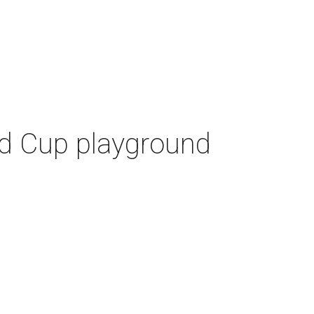
ld Cup playground