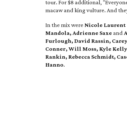
tour. For $8 additional, "Everyon
macaw and king vulture. And the
In the mix were
Nicole Lauren
Mandola, Adrienne Saxe
and
A
Furlough, David Rassin, Care
Conner, Will Moss, Kyle Kell
Rankin, Rebecca Schmidt, Case
Hanno
.