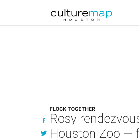
FLOCK TOGETHER
Rosy rendezvous:
Houston Zoo — f