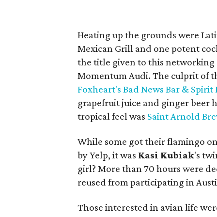
Heating up the grounds were Lat
Mexican Grill and one potent cock
the title given to this networkin
Momentum Audi. The culprit of t
Foxheart's Bad News Bar & Spirit
grapefruit juice and ginger beer 
tropical feel was
Saint Arnold Br
While some got their flamingo on
by Yelp, it was
Kasi
Kubiak
's tw
girl? More than 70 hours were de
reused from participating in Austi
Those interested in avian life we