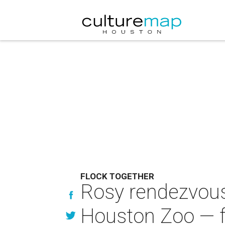
FLOCK TOGETHER
Rosy rendezvous:
Houston Zoo — f