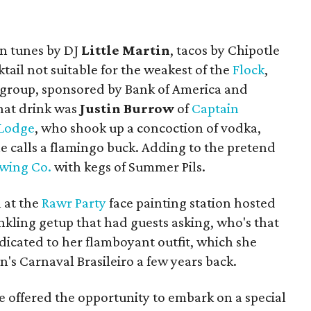
in tunes by DJ
Little Martin
, tacos by Chipotle
tail not suitable for the weakest of the
Flock
,
g group, sponsored by Bank of America and
hat drink was
Justin Burrow
of
Captain
 Lodge
, who shook up a concoction of vodka,
he calls a flamingo buck. Adding to the pretend
ewing Co.
with kegs of Summer Pils.
 at the
Rawr Party
face painting station hosted
inkling getup that had guests asking, who's that
dicated to her flamboyant outfit, which she
n's Carnaval Brasileiro a few years back.
re offered the opportunity to embark on a special