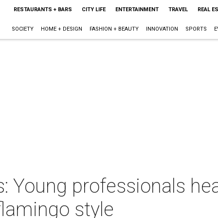
RESTAURANTS + BARS
CITY LIFE
ENTERTAINMENT
TRAVEL
REAL E
SOCIETY
HOME + DESIGN
FASHION + BEAUTY
INNOVATION
SPORTS
E
 Young professionals heat
lamingo style