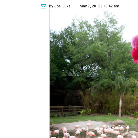
By Joel Luks
May 7, 2013 | 10:42 am