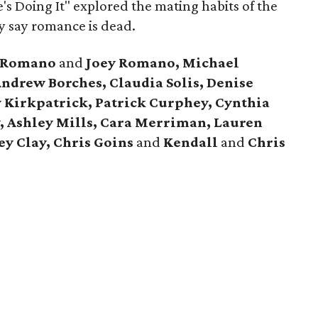
e's Doing It" explored the mating habits of the
y say romance is dead.
t Romano
and
Joey Romano, Michael
ndrew Borches, Claudia Solis, Denise
y Kirkpatrick, Patrick Curphey, Cynthia
y, Ashley Mills, Cara Merriman, Lauren
y Clay, Chris Goins
and
Kendall
and
Chris