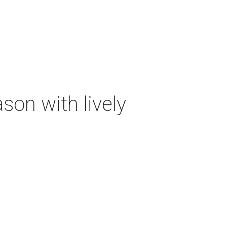
on with lively