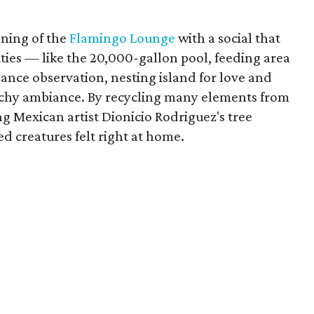
ening of the
Flamingo Lounge
with a social that
ities — like the 20,000-gallon pool, feeding area
ance observation, nesting island for love and
achy ambiance. By recycling many elements from
g Mexican artist Dionicio Rodriguez's tree
ed creatures felt right at home.