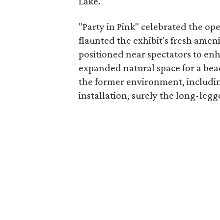
Lake.
"Party in Pink" celebrated the op
flaunted the exhibit's fresh amen
positioned near spectators to enh
expanded natural space for a be
the former environment, includin
installation, surely the long-legg