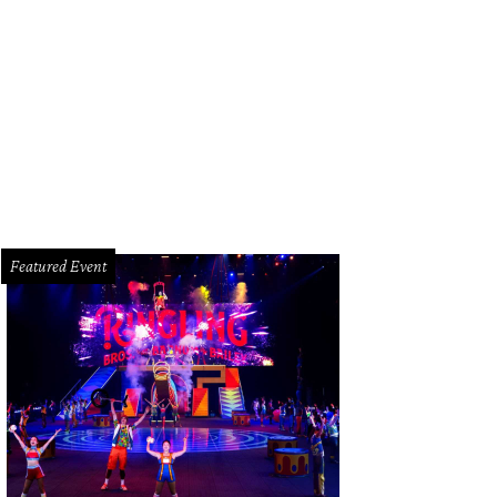
l Moss, left, and Kyle Kelly
Photo by Spike Johnson
Featured Event