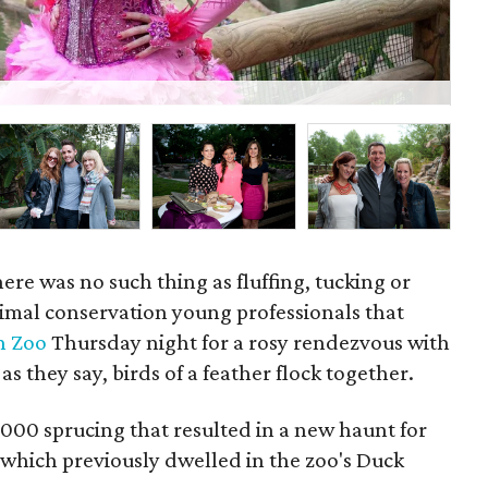
Wil
here was no such thing as fluffing, tucking or
nimal conservation young professionals that
n Zoo
Thursday night for a rosy rendezvous with
 as they say, birds of a feather flock together.
000 sprucing that resulted in a new haunt for
which previously dwelled in the zoo's Duck