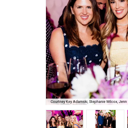
Courtney Key Adamski, Stephanie Wilcox, Jenn 