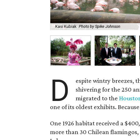
Kasi Kubiak
Photo by Spike Johnson
D
espite wintry breezes, t
shivering for the 250 a
migrated to the
Housto
one of its oldest exhibits. Because
One 1926 habitat received a $400,
more than 30 Chilean flamingos, 