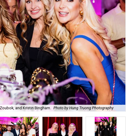
Zoubok, and Kristin Bingham.
Photo by Hung Truong Photography
Ben