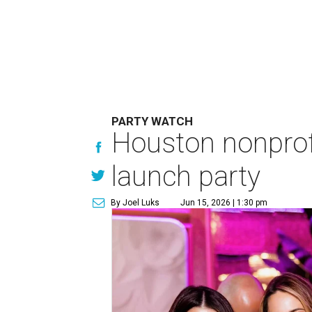
PARTY WATCH
Houston nonprofi
launch party
By Joel Luks
Jun 15, 2026 | 1:30 pm