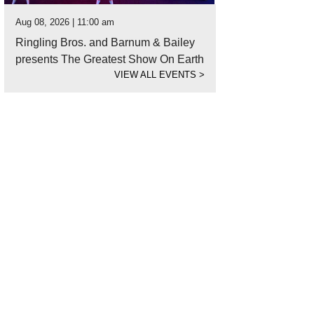
Aug 08, 2026 | 11:00 am
Ringling Bros. and Barnum & Bailey
presents The Greatest Show On Earth
VIEW ALL EVENTS
>