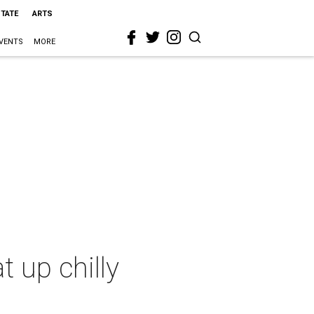
STATE
ARTS
VENTS
MORE
 up chilly