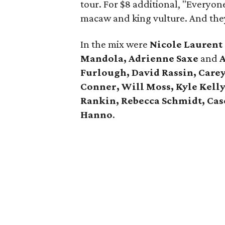
tour. For $8 additional, "Everyon
macaw and king vulture. And the
In the mix were
Nicole Lauren
Mandola, Adrienne Saxe
and
A
Furlough, David Rassin, Care
Conner, Will Moss, Kyle Kell
Rankin, Rebecca Schmidt, Case
Hanno
.