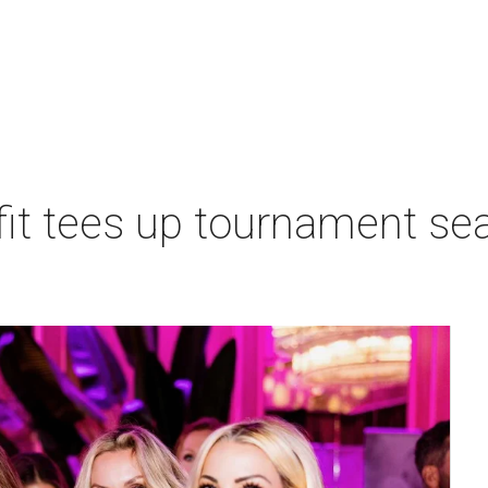
t tees up tournament seas