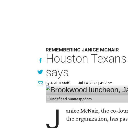
REMEMBERING JANICE MCNAIR
Houston Texans 
says
By ABC13 Staff
Jul 14, 2026 | 4:17 pm
undefined
Courtesy photo
J
anice McNair, the co-fou
the organization, has p