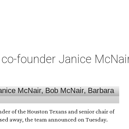
co-founder Janice McNair 
nder of the Houston Texans and senior chair of
assed away, the team announced on Tuesday.