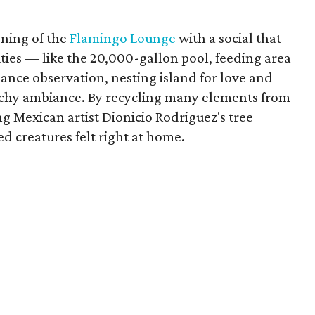
ening of the
Flamingo Lounge
with a social that
ities — like the 20,000-gallon pool, feeding area
ance observation, nesting island for love and
achy ambiance. By recycling many elements from
g Mexican artist Dionicio Rodriguez's tree
ed creatures felt right at home.