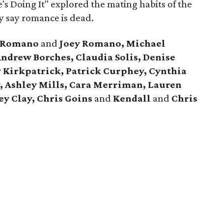
e's Doing It" explored the mating habits of the
y say romance is dead.
t Romano
and
Joey Romano, Michael
ndrew Borches, Claudia Solis, Denise
y Kirkpatrick, Patrick Curphey, Cynthia
y, Ashley Mills, Cara Merriman, Lauren
y Clay, Chris Goins
and
Kendall
and
Chris