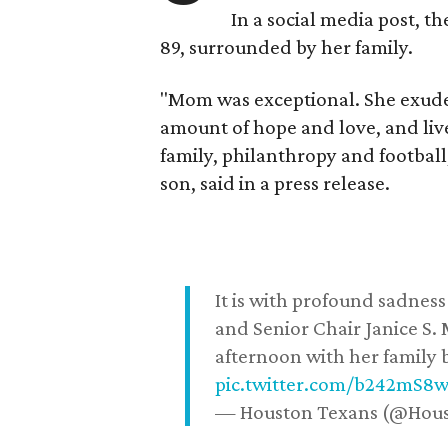
In a social media post, t
89, surrounded by her family.
"Mom was exceptional. She exuded
amount of hope and love, and live
family, philanthropy and football
son, said in a press release.
It is with profound sadne
and Senior Chair Janice S.
afternoon with her family b
pic.twitter.com/b242mS8
— Houston Texans (@Hou