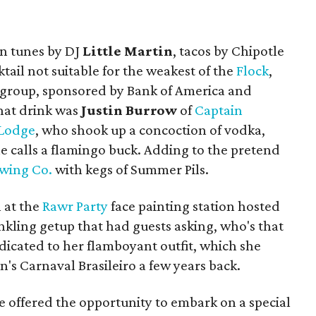
in tunes by DJ
Little Martin
, tacos by Chipotle
tail not suitable for the weakest of the
Flock
,
g group, sponsored by Bank of America and
hat drink was
Justin Burrow
of
Captain
 Lodge
, who shook up a concoction of vodka,
he calls a flamingo buck. Adding to the pretend
ewing Co.
with kegs of Summer Pils.
 at the
Rawr Party
face painting station hosted
inkling getup that had guests asking, who's that
dicated to her flamboyant outfit, which she
n's Carnaval Brasileiro a few years back.
re offered the opportunity to embark on a special