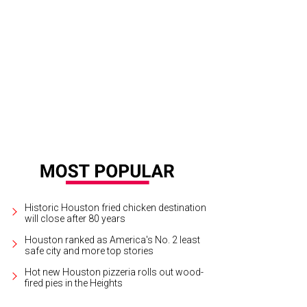
l Moss, left, and Kyle Kelly
Photo by Spike Johnson
Historic Houston fried chicken destination
will close after 80 years
Houston ranked as America's No. 2 least
safe city and more top stories
Hot new Houston pizzeria rolls out wood-
fired pies in the Heights