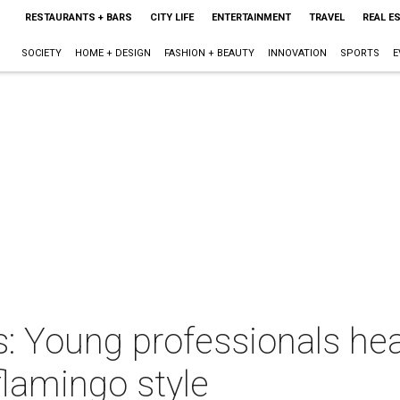
RESTAURANTS + BARS
CITY LIFE
ENTERTAINMENT
TRAVEL
REAL E
SOCIETY
HOME + DESIGN
FASHION + BEAUTY
INNOVATION
SPORTS
E
 Young professionals heat
lamingo style