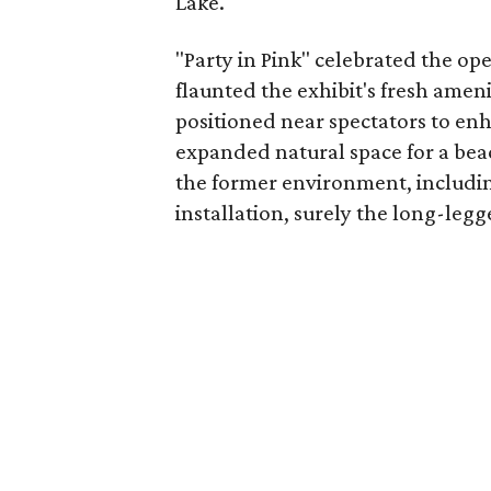
Lake.
"Party in Pink" celebrated the op
flaunted the exhibit's fresh amen
positioned near spectators to enh
expanded natural space for a be
the former environment, includin
installation, surely the long-legg