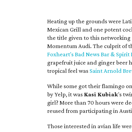
Heating up the grounds were Lat
Mexican Grill and one potent cock
the title given to this networkin
Momentum Audi. The culprit of t
Foxheart's Bad News Bar & Spirit
grapefruit juice and ginger beer 
tropical feel was
Saint Arnold Br
While some got their flamingo on
by Yelp, it was
Kasi
Kubiak
's tw
girl? More than 70 hours were de
reused from participating in Austi
Those interested in avian life we