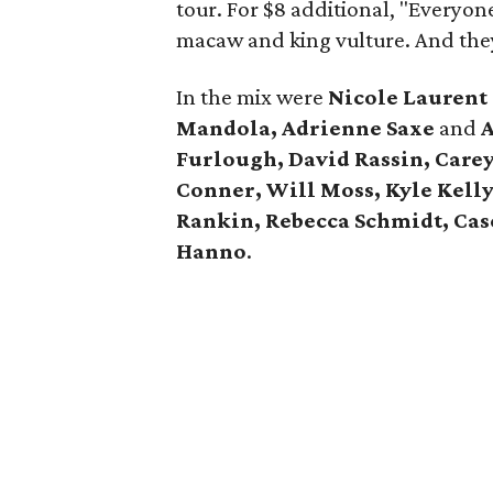
tour. For $8 additional, "Everyon
macaw and king vulture. And the
In the mix were
Nicole Lauren
Mandola, Adrienne Saxe
and
A
Furlough, David Rassin, Care
Conner, Will Moss, Kyle Kell
Rankin, Rebecca Schmidt, Case
Hanno
.