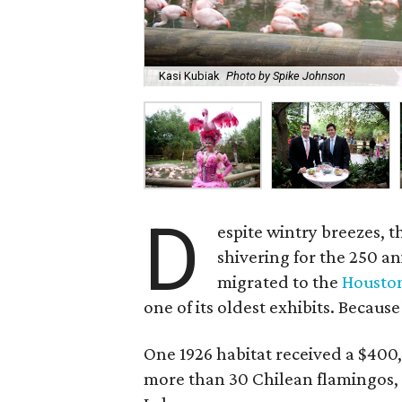
Kasi Kubiak
Photo by Spike Johnson
D
espite wintry breezes, t
shivering for the 250 a
migrated to the
Housto
one of its oldest exhibits. Because
One 1926 habitat received a $400,
more than 30 Chilean flamingos, 