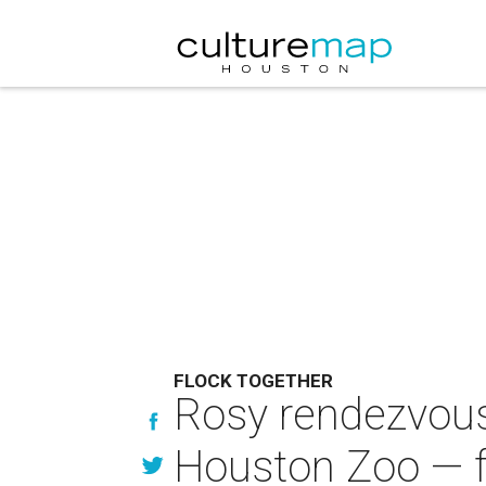
FLOCK TOGETHER
Rosy rendezvous:
Houston Zoo — f