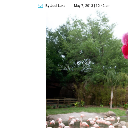
By Joel Luks
May 7, 2013 | 10:42 am