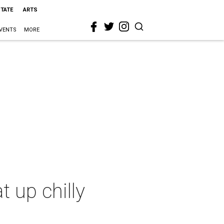
STATE
ARTS
VENTS
MORE
 up chilly