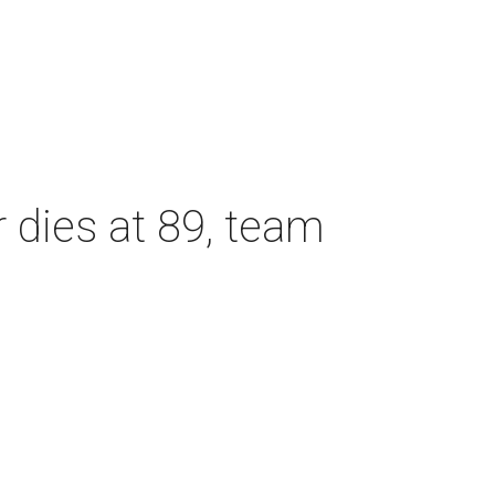
dies at 89, team