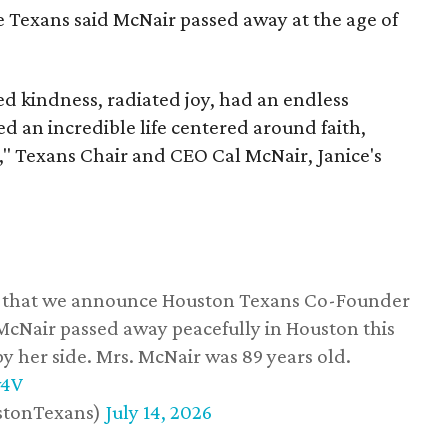
he Texans said McNair passed away at the age of
 kindness, radiated joy, had an endless
d an incredible life centered around faith,
," Texans Chair and CEO Cal McNair, Janice's
ss that we announce Houston Texans Co-Founder
 McNair passed away peacefully in Houston this
y her side. Mrs. McNair was 89 years old.
w4V
stonTexans)
July 14, 2026