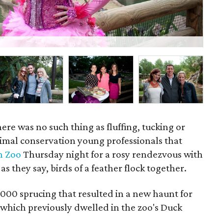
Wil
here was no such thing as fluffing, tucking or
nimal conservation young professionals that
n Zoo
Thursday night for a rosy rendezvous with
 as they say, birds of a feather flock together.
000 sprucing that resulted in a new haunt for
which previously dwelled in the zoo's Duck