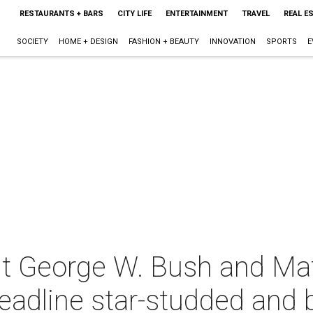
RESTAURANTS + BARS
CITY LIFE
ENTERTAINMENT
TRAVEL
REAL E
SOCIETY
HOME + DESIGN
FASHION + BEAUTY
INNOVATION
SPORTS
E
nt George W. Bush and Ma
dline star-studded and 