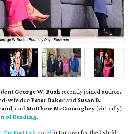
George W. Bush.
Photo by Dave Rossman
For
ident George W. Bush
recently joined authors
nd-wife duo
Peter Baker
and
Susan B.
rand
, and
Matthew McConaughey
(virtually)
on of Reading
.
t
The Post Oak Hotel
in Uptown for the hybrid