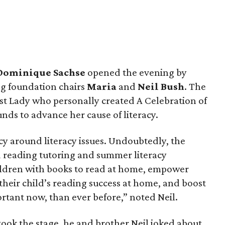
Dominique Sachse
opened the evening by
g foundation chairs
Maria
and
Neil Bush
. The
st Lady who personally created A Celebration of
nds to advance her cause of literacy.
cy around literacy issues. Undoubtedly, the
 reading tutoring and summer literacy
ldren with books to read at home, empower
 their child’s reading success at home, and boost
ortant now, than ever before,” noted Neil.
ok the stage, he and brother Neil joked about