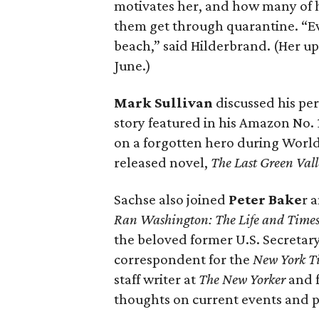
motivates her, and how many of 
them get through quarantine. “E
beach,” said Hilderbrand. (Her 
June.)
Mark Sullivan
discussed his per
story featured in his Amazon No. 
on a forgotten hero during World W
released novel,
The Last Green Vall
Sachse also joined
Peter Bake
r 
Ran Washington: The Life and Times o
the beloved former U.S. Secretary
correspondent for the
New York T
staff writer at
The New Yorker
and 
thoughts on current events and po