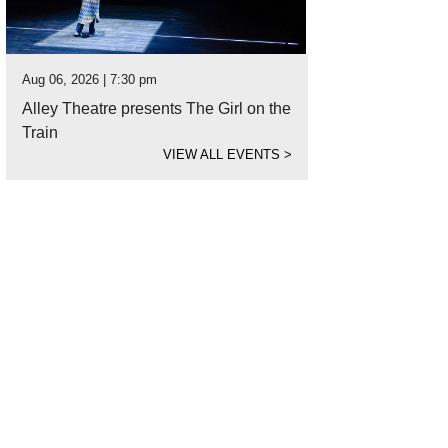
Aug 06, 2026 | 7:30 pm
Alley Theatre presents The Girl on the
Train
VIEW ALL EVENTS
>