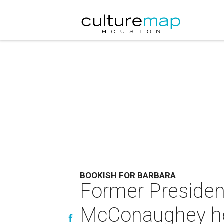
BOOKISH FOR BARBARA
Former Preside
McConaughey hea