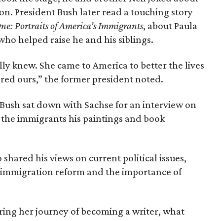
on. President Bush later read a touching story
ne: Portraits of America’s Immigrants
, about Paula
o helped raise he and his siblings.
lly knew. She came to America to better the lives
tered ours,” the former president noted.
 Bush sat down with Sachse for an interview on
f the immigrants his paintings and book
shared his views on current political issues,
n immigration reform and the importance of
ring her journey of becoming a writer, what