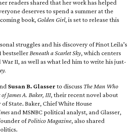
her readers shared that her work has helped
veryone deserves to spend a summer at the
upcoming book,
Golden Girl
, is set to release this
sonal struggles and his discovery of Pinot Leila’s
1 bestseller
Beneath a Scarlet Sky
, which centers
ar II, as well as what led him to write his just-
ey.
and
Susan B. Glasser
to discuss
The Man Who
f James A. Baker, III
, their recent novel about
 of State. Baker, Chief White House
imes
and MSNBC political analyst, and Glasser,
founder of
Politico Magazine
, also shared
litics.