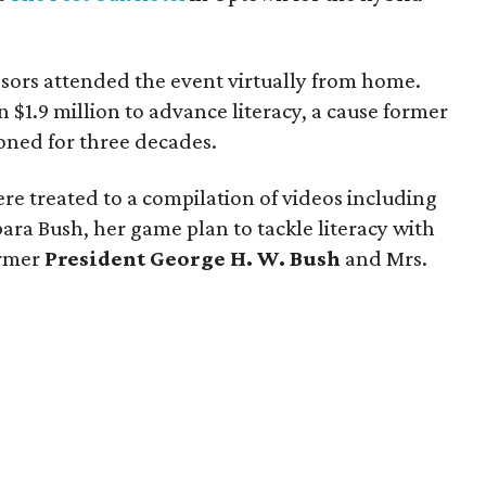
ors attended the event virtually from home.
 $1.9 million to advance literacy, a cause former
ned for three decades.
ere treated to a compilation of videos including
bara Bush, her game plan to tackle literacy with
ormer
President George H. W. Bush
and Mrs.