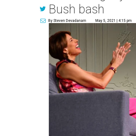
Bush bash
By Steven Devadanam
May 5, 2021 | 4:15 pm