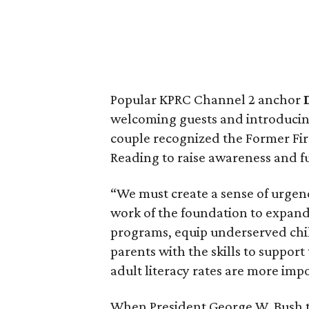
Popular KPRC Channel 2 anchor
welcoming guests and introducin
couple recognized the Former Fir
Reading to raise awareness and fu
“We must create a sense of urgen
work of the foundation to expand
programs, equip underserved chi
parents with the skills to support
adult literacy rates are more imp
When President George W. Bush to