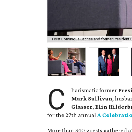
Host Dominique Sachse and former President 
C
harismatic former
Pres
Mark Sullivan
, husba
Glasser
,
Elin Hilderb
for the 27th annual
A Celebrati
More than 340 guests gathered a