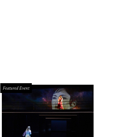
mer President George W. Bush, Maria Bush, and Neil Bush.
Photo by Dave Ro
Featured Event