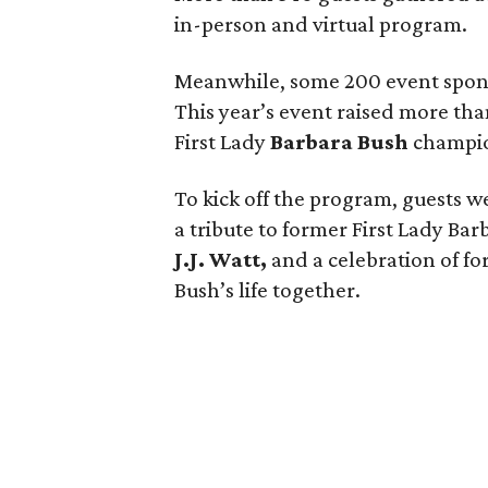
in-person and virtual program.
Meanwhile, some 200 event spons
This year’s event raised more than
First Lady
Barbara Bush
champio
To kick off the program, guests w
a tribute to former First Lady Bar
J.J. Watt,
and a celebration of f
Bush’s life together.