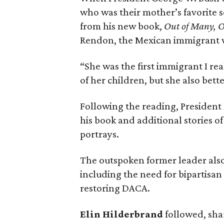
who was their mother’s favorite s
from his new book,
Out of Many, O
Rendon, the Mexican immigrant wh
“She was the first immigrant I rea
of her children, but she also bet
Following the reading, President
his book and additional stories o
portrays.
The outspoken former leader also 
including the need for bipartisa
restoring DACA.
Elin Hilderbrand
followed, sha