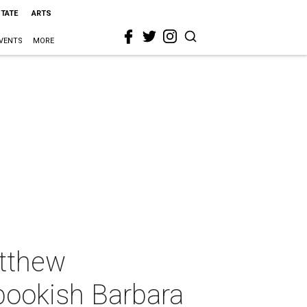
STATE
ARTS
VENTS
MORE
tthew
bookish Barbara