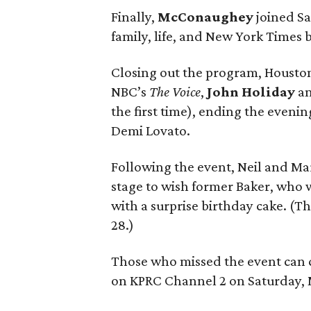
Finally,
McConaughey
joined Sa
family, life, and New York Times 
Closing out the program, Houston-
NBC’s
The Voice
,
John Holiday
a
the first time), ending the eveni
Demi Lovato.
Following the event, Neil and Mar
stage to wish former Baker, who w
with a surprise birthday cake. (Th
28.)
Those who missed the event can 
on KPRC Channel 2 on Saturday, 