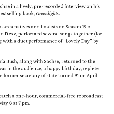
chse in a lively, pre-recorded interview on his
bestselling book,
Greenlights
.
area natives and finalists on Season 19 of
nd
Desz
, performed several songs together (for
ng with a duet performance of “Lovely Day” by
ia Bush, along with Sachse, returned to the
as in the audience, a happy birthday, replete
e former secretary of state turned 91 on April
catch a one-hour, commercial-free rebroadcast
May 8 at 7 pm.