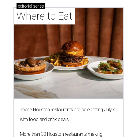
editorial
series
Where to Eat
These Houston restaurants are celebrating July 4
with food and drink deals
More than 30 Houston restaurants making