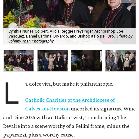
Cynthia Nunes Colbert, Alicia Reggie Freysinger, Archbishop Joe
Vasquez, Daniel Cardinal DiNardo, and Bishop Italo Dell'Oro.
Photo by
Johnny Than Photography
L
a dolce vita, but make it philanthropic.
Catholic Charities of the Archdiocese of
Galveston-Houston
uncorked its signature Wine
and Dine 2025 with an Italian twist, transforming The
Revaire into a scene worthy of a Fellini frame, minus the
paparazzi, plus a worthy cause.