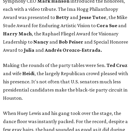
Symphony CEO
Mark Hanson
introduced the honorees,
each with a video tribute. The Ima Hogg Philanthropy
Award was presented to
Betty
and
Jesse Tutor
, the Mike
Stude Award for Enduring Artistic Vision to
Cora Sue
and
Harry Mach
, the Raphael Fliegel Award for Visionary
Leadership to
Nancy
and
Bob Peiser
and Special Honoree
Award to
Julia
and
Andrés Orozco-Estrada.
Making the rounds of the party tables were Sen.
Ted Cruz
and wife
Heidi
, the largely Republican crowd pleased with
his presence. It's not often that U.S. senators much less
presidential candidates make the black-tie party circuit in
Houston.
When Huey Lewis and his gang took over the stage, the
dance floor was instantly packed. For the record, despite a
few gray hairs, the band sounded as good as it did during