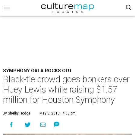
SYMPHONY GALA ROCKS OUT
Black-tie crowd goes bonkers over
Huey Lewis while raising $1.57
million for Houston Symphony
By Shelby Hodge
May 5, 2015 | 4:05 pm