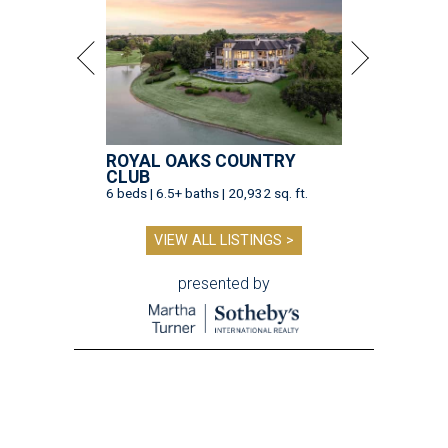
ROYAL OAKS COUNTRY
CLUB
6 beds | 6.5+ baths | 20,932 sq. ft.
VIEW ALL LISTINGS >
presented by