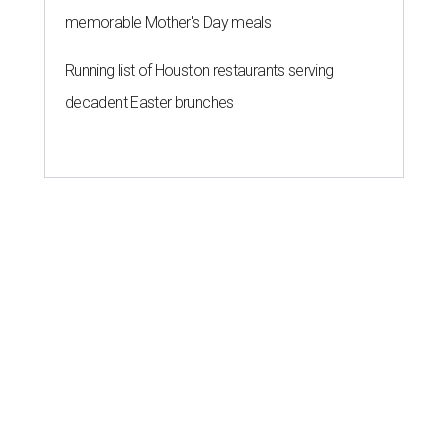
memorable Mother's Day meals
Running list of Houston restaurants serving
decadent Easter brunches