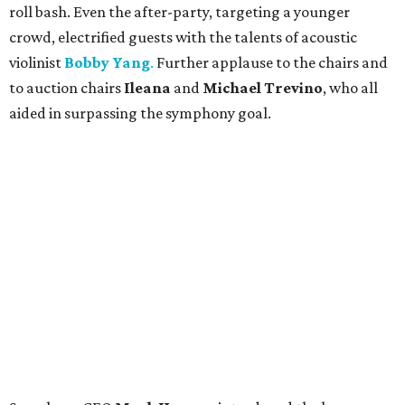
roll bash. Even the after-party, targeting a younger
crowd, electrified guests with the talents of acoustic
violinist
Bobby Yang
.
Further applause to the chairs and
to auction chairs
Ileana
and
Michael Trevino
, who all
aided in surpassing the symphony goal.