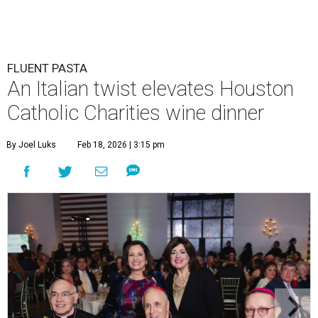
FLUENT PASTA
An Italian twist elevates Houston
Catholic Charities wine dinner
By Joel Luks
Feb 18, 2026 | 3:15 pm