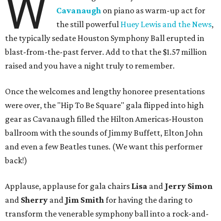
W
Cavanaugh
on piano as warm-up act for
the still powerful
Huey Lewis and the News
,
the typically sedate Houston Symphony Ball erupted in
blast-from-the-past ferver. Add to that the $1.57 million
raised and you have a night truly to remember.
Once the welcomes and lengthy honoree presentations
were over, the "Hip To Be Square" gala flipped into high
gear as Cavanaugh filled the Hilton Americas-Houston
ballroom with the sounds of Jimmy Buffett, Elton John
and even a few Beatles tunes. (We want this performer
back!)
Applause, applause for gala chairs
Lisa
and
Jerry Simon
and
Sherry
and
Jim Smith
for having the daring to
transform the venerable symphony ball into a rock-and-