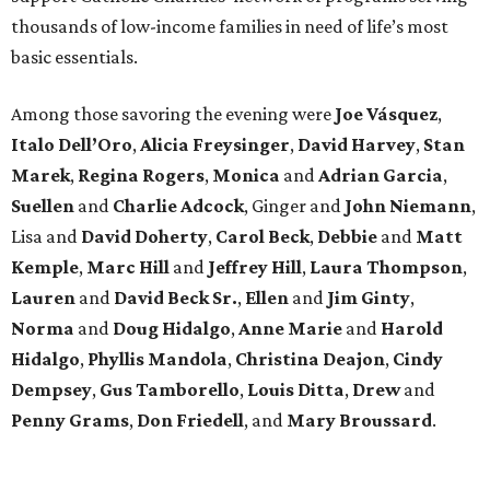
thousands of low-income families in need of life’s most
basic essentials.
Among those savoring the evening were
Joe Vásquez
,
Italo Dell’Oro
,
Alicia Freysinger
,
David Harvey
,
Stan
Marek
,
Regina Rogers
,
Monica
and
Adrian Garcia
,
Suellen
and
Charlie Adcock
, Ginger and
John Niemann
,
Lisa and
David Doherty
,
Carol Beck
,
Debbie
and
Matt
Kemple
,
Marc Hill
and
Jeffrey Hill
,
Laura Thompson
,
Lauren
and
David Beck Sr.
,
Ellen
and
Jim Ginty
,
Norma
and
Doug Hidalgo
,
Anne Marie
and
Harold
Hidalgo
,
Phyllis Mandola
,
Christina Deajon
,
Cindy
Dempsey
,
Gus Tamborello
,
Louis Ditta
,
Drew
and
Penny Grams
,
Don Friedell
, and
Mary Broussard
.