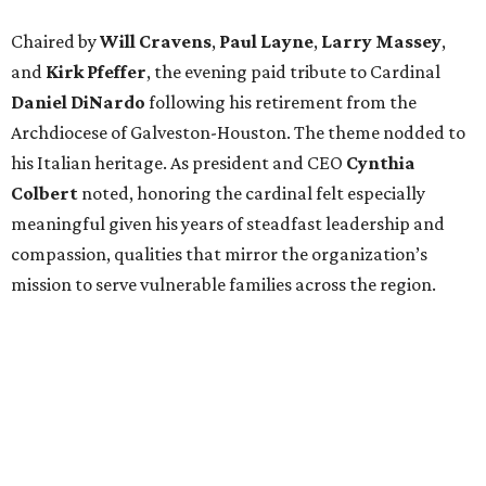
Chaired by
Will Cravens
,
Paul Layne
,
Larry Massey
,
and
Kirk Pfeffer
, the evening paid tribute to Cardinal
Daniel DiNardo
following his retirement from the
Archdiocese of Galveston-Houston. The theme nodded to
his Italian heritage. As president and CEO
Cynthia
Colbert
noted, honoring the cardinal felt especially
meaningful given his years of steadfast leadership and
compassion, qualities that mirror the organization’s
mission to serve vulnerable families across the region.