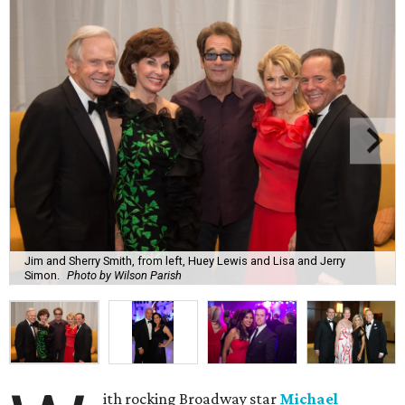
Jim and Sherry Smith, from left, Huey Lewis and Lisa and Jerry
Simon.
Photo by Wilson Parish
ith rocking Broadway star
Michael