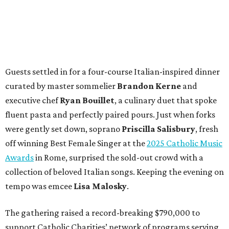
Guests settled in for a four-course Italian-inspired dinner
curated by master sommelier
Brandon Kerne
and
executive chef
Ryan Bouillet
, a culinary duet that spoke
fluent pasta and perfectly paired pours. Just when forks
were gently set down, soprano
Priscilla Salisbury
, fresh
off winning Best Female Singer at the
2025 Catholic Music
Awards
in Rome, surprised the sold-out crowd with a
collection of beloved Italian songs. Keeping the evening on
tempo was emcee
Lisa Malosky
.
The gathering raised a record-breaking $790,000 to
support Catholic Charities’ network of programs serving