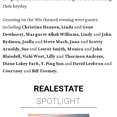
their heyday.
Grooving on the '80s themed evening were guests
including
Christina Hanson, Linda
and
Gene
Dewhurst, Margaret Alkek Williams, Lindy
and
John
Rydman, Joella
and
Steve Mach, Jana
and
Scotty
Arnoldy, Sue
and
Lester Smith, Monica
and
John
Blaisdell, Vicki West, Lilly
and
Thurmon Andress,
Diane Lokey Farb, Y. Ping Sun
and
David Leebron
and
Courtney
and
Bill Toomey.
REAL
ESTATE
SPOTLIGHT