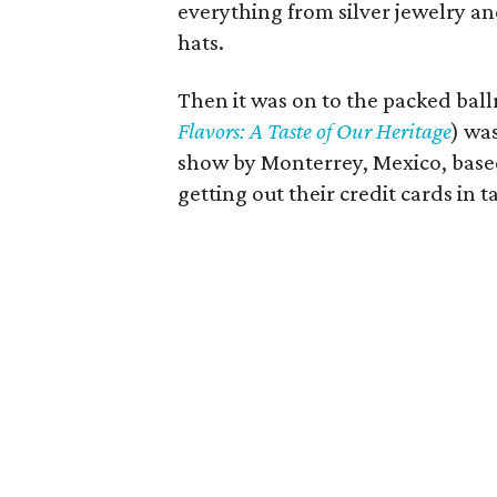
everything from silver jewelry an
hats.
Then it was on to the packed bal
Flavors: A Taste of Our Heritage
) wa
show by Monterrey, Mexico, bas
getting out their credit cards in 