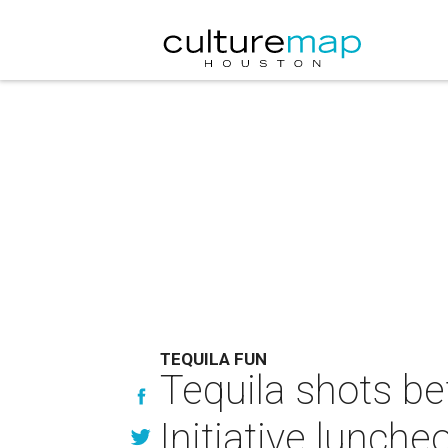
TEQUILA FUN
Tequila shots be
Initiative lunche