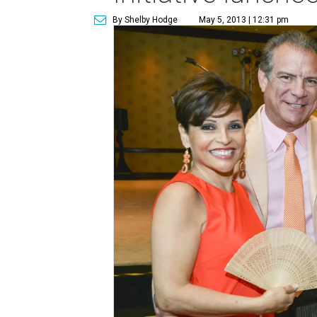
By Shelby Hodge
May 5, 2013 | 12:31 pm