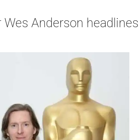
r Wes Anderson headlines 