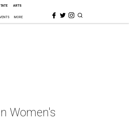
STATE
ARTS
VENTS
MORE
tin Women's