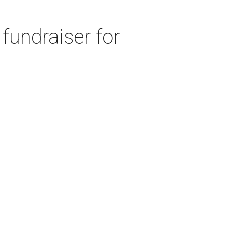
fundraiser for