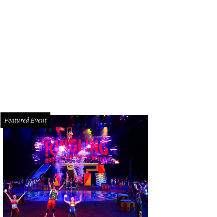
 and Oniel Mendenhall, left, with Trini Mendenhall-Sosa at the Latin Women's In
chelle Watson CultureMapSNAP.com
Featured Event