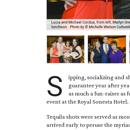
Lucia and Michael Cordua, from left, Marlyn Gre
luncheon.
Photo by © Michelle Watson Cultu
S
ipping, socializing and s
guarantee year after yea
as much a fun-raiser as f
event at the Royal Sonesta Hotel.
Tequila shots were served as mos
arrived early to peruse the myriad