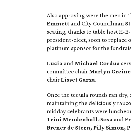
Also approving were the men in t
Emmett
and City Councilman
St
seating, thanks to table host H-E
president-elect, soon to replace
platinum sponsor for the fundrais
Lucia
and
Michael Cordua
serv
committee chair
Marlyn Greine
chair
Lisset Garza
.
Once the tequila rounds ran dry,
maintaining the deliciously rauc
midday celebrants were luncheo
Trini Mendenhall-Sosa
and
Fr
Brener de Stern, Pily Simon, P