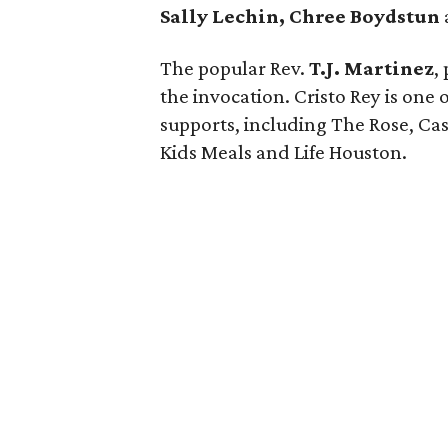
Sally Lechin, Chree Boydstun
The popular Rev.
T.J. Martinez
,
the invocation. Cristo Rey is one o
supports, including The Rose, Cas
Kids Meals and Life Houston.