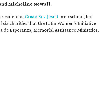
and
Micheline Newall.
 president of
Cristo Rey Jesuit
prep school, led
f six charities that the Latin Women's Initiative
a de Esperanza, Memorial Assistance Ministries,