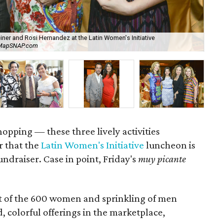
iner and Rosi Hernandez at the Latin Women's Initiative
Jan
reMapSNAP.com
Mi
hopping — these three lively activities
r that the
Latin Women's Initiative
luncheon is
undraiser. Case in point, Friday's
muy picante
t of the 600 women and sprinkling of men
, colorful offerings in the marketplace,