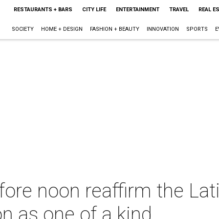
RESTAURANTS + BARS
CITY LIFE
ENTERTAINMENT
TRAVEL
REAL E
SOCIETY
HOME + DESIGN
FASHION + BEAUTY
INNOVATION
SPORTS
E
fore noon reaffirm the La
on as one of a kind