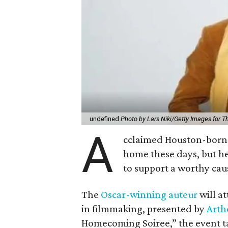
undefined
Photo by Lars Niki/Getty Images for 
A
cclaimed Houston-born 
home these days, but h
to support a worthy cau
The
Oscar-winning auteur
will a
in filmmaking, presented by
Arth
Homecoming Soiree,” the event ta