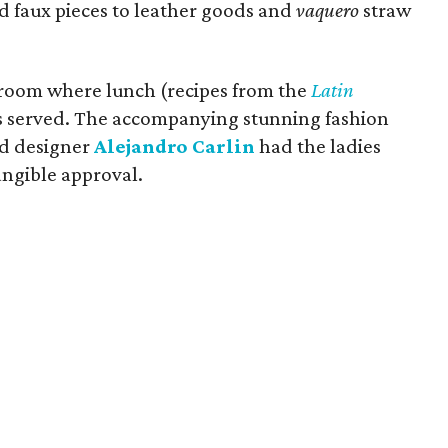
d faux pieces to leather goods and
vaquero
straw
lroom where lunch (recipes from the
Latin
s served. The accompanying stunning fashion
ed designer
Alejandro Carlin
had the ladies
tangible approval.