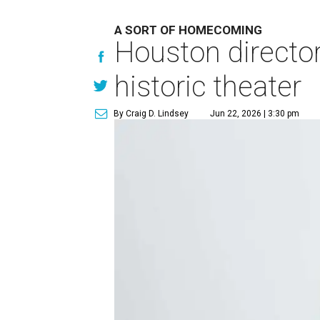
A SORT OF HOMECOMING
Houston directo
historic theater
By Craig D. Lindsey
Jun 22, 2026 | 3:30 pm