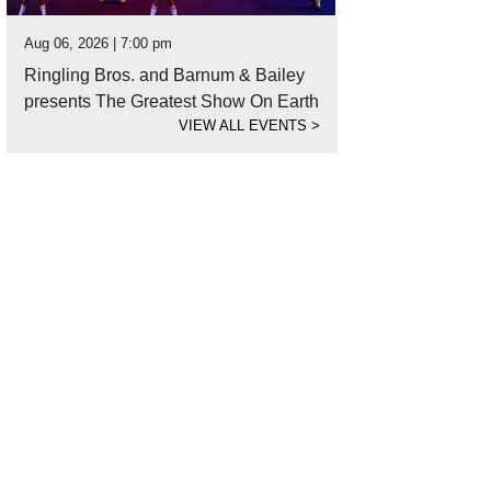
Aug 06, 2026 | 7:00 pm
Ringling Bros. and Barnum & Bailey
presents The Greatest Show On Earth
VIEW ALL EVENTS
>