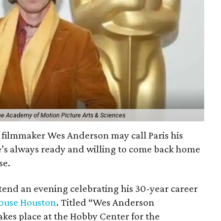
The Academy of Motion Picture Arts & Sciences
filmmaker Wes Anderson may call Paris his
e’s always ready and willing to come back home
se.
ttend an evening celebrating his 30-year career
ouse Houston
. Titled “Wes Anderson
kes place at the Hobby Center for the