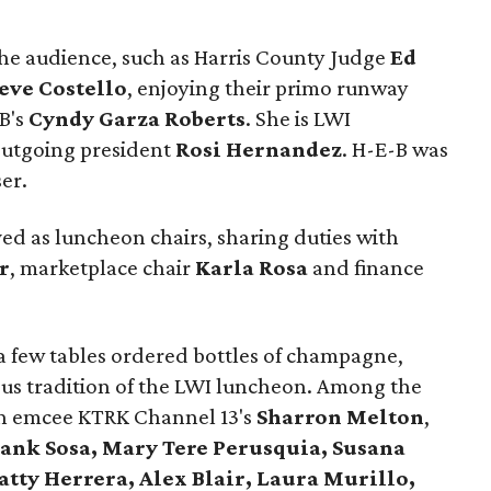
he audience, such as Harris County Judge
Ed
eve Costello
, enjoying their primo runway
-B's
Cyndy Garza Roberts
. She is LWI
 outgoing president
Rosi Hernandez
. H-E-B was
er.
ed as luncheon chairs, sharing duties with
r
, marketplace chair
Karla Rosa
and finance
 a few tables ordered bottles of champagne,
ous tradition of the LWI luncheon. Among the
n emcee KTRK Channel 13's
Sharron Melton
,
ank Sosa, Mary Tere Perusquia, Susana
atty Herrera, Alex Blair, Laura Murillo,