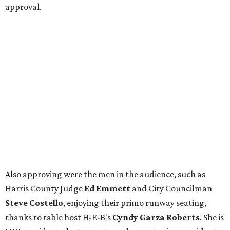
approval.
Also approving were the men in the audience, such as
Harris County Judge
Ed Emmett
and City Councilman
Steve Costello
, enjoying their primo runway seating,
thanks to table host H-E-B's
Cyndy Garza Roberts
. She is