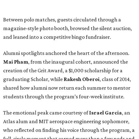
Between polo matches, guests circulated through a
magazine-style photo booth, browsed the silent auction,
and leaned into a competitive bingo fundraiser.
Alumni spotlights anchored the heart of the afternoon.
Mai Pham
, from the inaugural cohort, announced the
creation of the Grit Award, a $1,000 scholarship for a
graduating Scholar, while
Rakesh Oberoi
, class of 2014,
shared how alumni now return each summer to mentor
students through the program’s four-week institute.
The emotional peak came courtesy of
Israel Garcia
, an
Atlas alum and MIT aerospace engineering sophomore,
who reflected on finding his voice through the program, a
full-circle moment that earned more than a few nods and