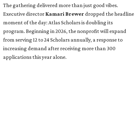
The gathering delivered more than just good vibes.
Executive director
Kamari Brewer
dropped the headline
moment of the day: Atlas Scholars is doubling its
program. Beginning in 2026, the nonprofit will expand
from serving 12 to 24 Scholars annually, a response to
increasing demand after receiving more than 300
applications this year alone.