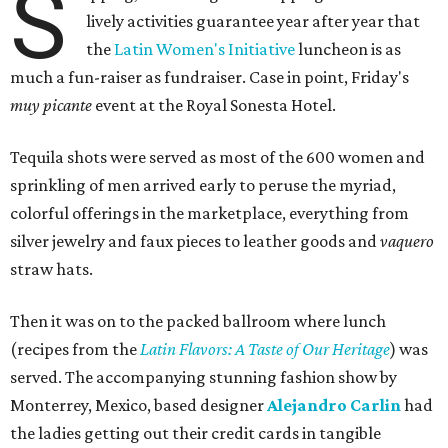
S
lively activities guarantee year after year that
the
Latin Women's Initiative
luncheon is as
much a fun-raiser as fundraiser. Case in point, Friday's
muy picante
event at the Royal Sonesta Hotel.
Tequila shots were served as most of the 600 women and
sprinkling of men arrived early to peruse the myriad,
colorful offerings in the marketplace, everything from
silver jewelry and faux pieces to leather goods and
vaquero
straw hats.
Then it was on to the packed ballroom where lunch
(recipes from the
Latin Flavors: A Taste of Our Heritage
) was
served. The accompanying stunning fashion show by
Monterrey, Mexico, based designer
Alejandro Carlin
had
the ladies getting out their credit cards in tangible