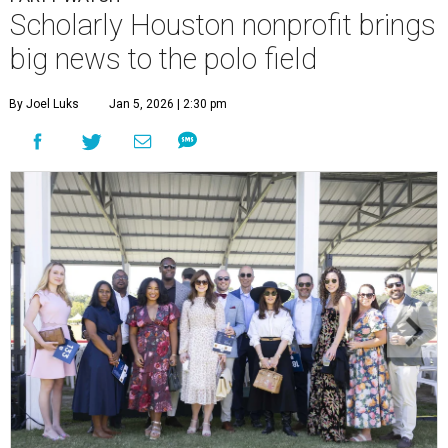
Scholarly Houston nonprofit brings
big news to the polo field
By Joel Luks
Jan 5, 2026 | 2:30 pm