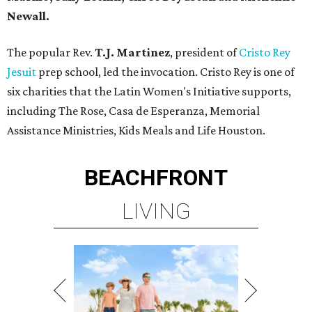
Newall.
The popular Rev.
T.J. Martinez
, president of
Cristo Rey
Jesuit
prep school, led the invocation. Cristo Rey is one of
six charities that the Latin Women's Initiative supports,
including The Rose, Casa de Esperanza, Memorial
Assistance Ministries, Kids Meals and Life Houston.
BEACHFRONT
LIVING