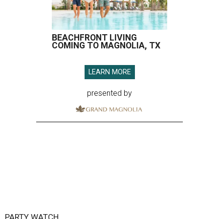
BEACHFRONT LIVING
COMING TO MAGNOLIA, TX
LEARN MORE
presented by
PARTY WATCH