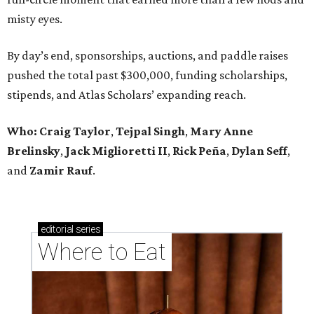
misty eyes.
By day’s end, sponsorships, auctions, and paddle raises
pushed the total past $300,000, funding scholarships,
stipends, and Atlas Scholars’ expanding reach.
Who: Craig Taylor
,
Tejpal Singh
,
Mary Anne
Brelinsky
,
Jack Miglioretti II
,
Rick Peña
,
Dylan Seff
,
and
Zamir Rauf
.
editorial
series
Where to Eat