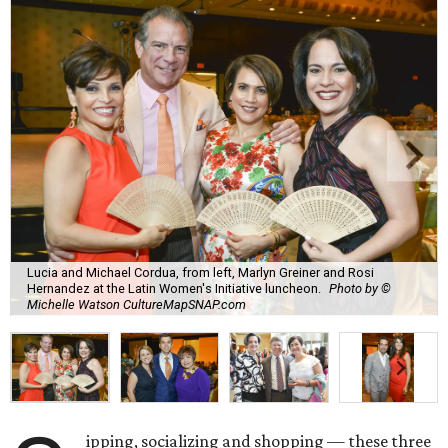
Lucia and Michael Cordua, from left, Marlyn Greiner and Rosi
Hernandez at the Latin Women's Initiative luncheon.
Photo by ©
Michelle Watson CultureMapSNAP.com
ipping, socializing and shopping — these three