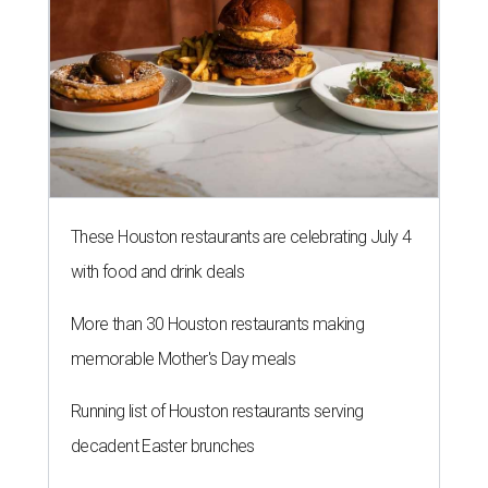
These Houston restaurants are celebrating July 4
with food and drink deals
More than 30 Houston restaurants making
memorable Mother's Day meals
Running list of Houston restaurants serving
decadent Easter brunches