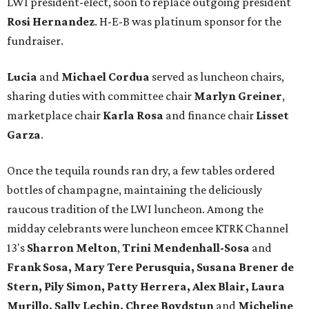
LWI president-elect, soon to replace outgoing president
Rosi Hernandez
. H-E-B was platinum sponsor for the
fundraiser.
Lucia
and
Michael Cordua
served as luncheon chairs,
sharing duties with committee chair
Marlyn Greiner
,
marketplace chair
Karla Rosa
and finance chair
Lisset
Garza
.
Once the tequila rounds ran dry, a few tables ordered
bottles of champagne, maintaining the deliciously
raucous tradition of the LWI luncheon. Among the
midday celebrants were luncheon emcee KTRK Channel
13's
Sharron Melton
,
Trini Mendenhall-Sosa
and
Frank Sosa, Mary Tere Perusquia, Susana Brener de
Stern, Pily Simon, Patty Herrera, Alex Blair, Laura
Murillo, Sally Lechin, Chree Boydstun
and
Micheline