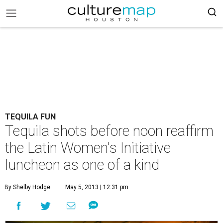
TEQUILA FUN
Tequila shots before noon reaffirm
the Latin Women's Initiative
luncheon as one of a kind
By Shelby Hodge
May 5, 2013 | 12:31 pm