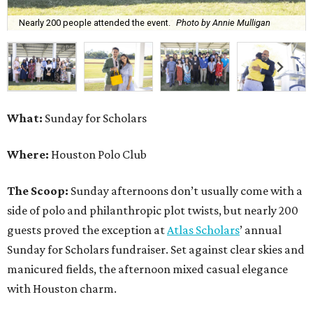
Nearly 200 people attended the event.
Photo by Annie Mulligan
What:
Sunday for Scholars
Where:
Houston Polo Club
The Scoop:
Sunday afternoons don’t usually come with a
side of polo and philanthropic plot twists, but nearly 200
guests proved the exception at
Atlas Scholars
’ annual
Sunday for Scholars fundraiser. Set against clear skies and
manicured fields, the afternoon mixed casual elegance
with Houston charm.