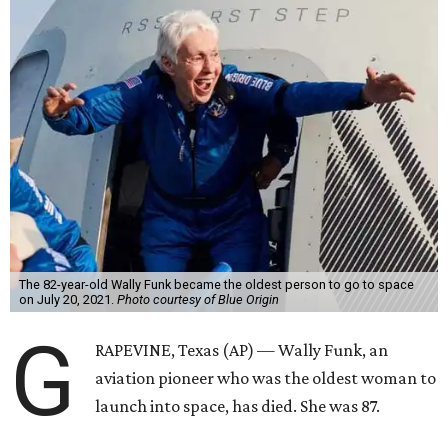
The 82-year-old Wally Funk became the oldest person to go to space
on July 20, 2021.
Photo courtesy of Blue Origin
G
RAPEVINE, Texas (AP) — Wally Funk, an
aviation pioneer who was the oldest woman to
launch into space, has died. She was 87.