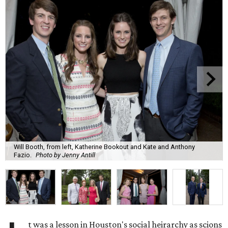
Will Booth, from left, Katherine Bookout and Kate and Anthony
Fazio.
Photo by Jenny Antill
t was a lesson in Houston's social heirarchy as scions