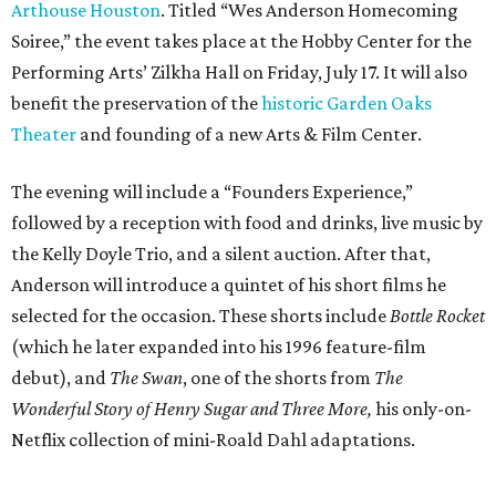
Arthouse Houston
. Titled “Wes Anderson Homecoming
Soiree,” the event takes place at the Hobby Center for the
Performing Arts’ Zilkha Hall on Friday, July 17. It will also
benefit the preservation of the
historic Garden Oaks
Theater
and founding of a new Arts & Film Center.
The evening will include a “Founders Experience,”
followed by a reception with food and drinks, live music by
the Kelly Doyle Trio, and a silent auction. After that,
Anderson will introduce a quintet of his short films he
selected for the occasion. These shorts include
Bottle Rocket
(which he later expanded into his 1996 feature-film
debut), and
The Swan
, one of the shorts from
The
Wonderful Story of Henry Sugar and Three More,
his only-on-
Netflix collection of mini-Roald Dahl adaptations.