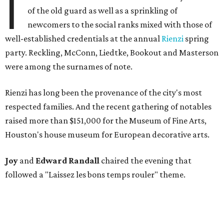
I
of the old guard as well as a sprinkling of
newcomers to the social ranks mixed with those of
well-established credentials at the annual
Rienzi
spring
party. Reckling, McConn, Liedtke, Bookout and Masterson
were among the surnames of note.
Rienzi has long been the provenance of the city's most
respected families. And the recent gathering of notables
raised more than $151,000 for the Museum of Fine Arts,
Houston's house museum for European decorative arts.
Joy
and
Edward Randall
chaired the evening that
followed a "Laissez les bons temps rouler" theme.