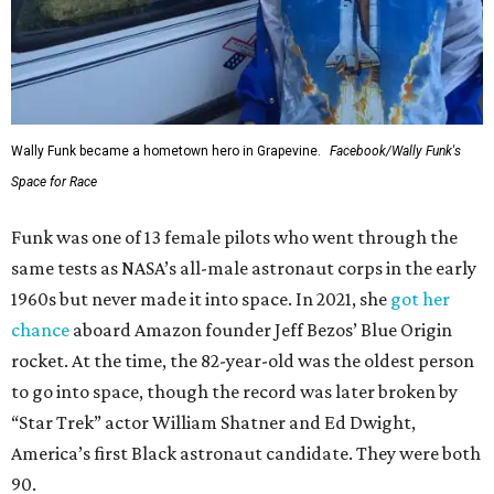
Wally Funk became a hometown hero in Grapevine.
Facebook/Wally Funk's
Space for Race
Funk was one of 13 female pilots who went through the
same tests as NASA’s all-male astronaut corps in the early
1960s but never made it into space. In 2021, she
got her
chance
aboard Amazon founder Jeff Bezos’ Blue Origin
rocket. At the time, the 82-year-old was the oldest person
to go into space, though the record was later broken by
“Star Trek” actor William Shatner and Ed Dwight,
America’s first Black astronaut candidate. They were both
90.