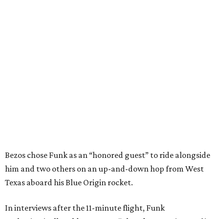
Bezos chose Funk as an “honored guest” to ride alongside
him and two others on an up-and-down hop from West
Texas aboard his Blue Origin rocket.
In interviews after the 11-minute flight, Funk