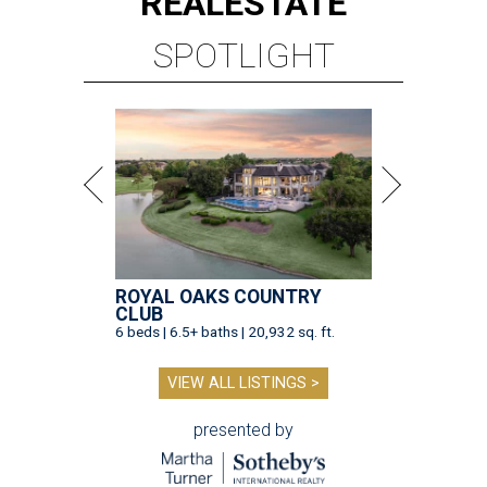
REAL
ESTATE
SPOTLIGHT
ROYAL OAKS COUNTRY
CLUB
6 beds | 6.5+ baths | 20,932 sq. ft.
VIEW ALL LISTINGS >
presented by