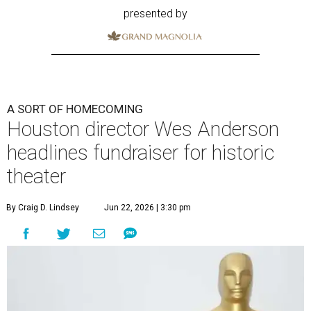
presented by
A SORT OF HOMECOMING
Houston director Wes Anderson
headlines fundraiser for historic
theater
By Craig D. Lindsey
Jun 22, 2026 | 3:30 pm