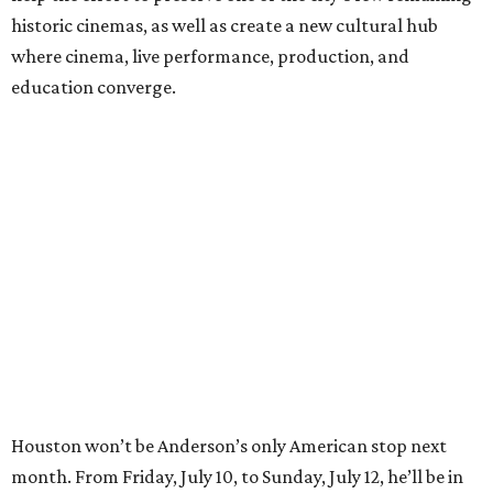
historic cinemas, as well as create a new cultural hub
where cinema, live performance, production, and
education converge.
Houston won’t be Anderson’s only American stop next
month. From Friday, July 10, to Sunday, July 12, he’ll be in
Los Angeles for the Hollywood Bowl’s “Music from the
Films of Wes Anderson”
concert series
, featuring
performances from Beck, Jackson Browne, Devo, Bill
Murray, and others.
For tickets and more info on the event, go
here
.