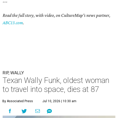
---
Read the full story, with video, on CultureMap's news partner,
ABC13.com
.
RIP, WALLY
Texan Wally Funk, oldest woman
to travel into space, dies at 87
By Associated Press
Jul 10, 2026 | 10:30 am