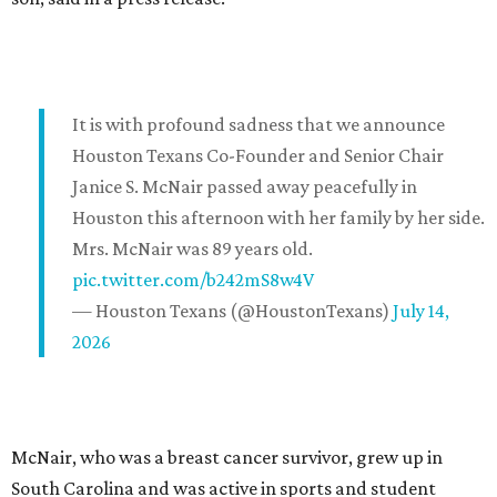
It is with profound sadness that we announce
Houston Texans Co-Founder and Senior Chair
Janice S. McNair passed away peacefully in
Houston this afternoon with her family by her side.
Mrs. McNair was 89 years old.
pic.twitter.com/b242mS8w4V
— Houston Texans (@HoustonTexans)
July 14,
2026
McNair, who was a breast cancer survivor, grew up in
South Carolina and was active in sports and student