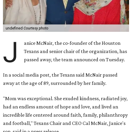
undefined
Courtesy photo
J
anice McNair, the co-founder of the Houston
Texans and senior chair of the organization, has
passed away, the team announced on Tuesday.
In a social media post, the Texans said McNair passed
away at the age of 89, surrounded by her family.
"Mom was exceptional. She exuded kindness, radiated joy,
had an endless amount of hope and love, and lived an
incredible life centered around faith, family, philanthropy
and football," Texans Chair and CEO Cal McNair, Janice's
son, said in a press release.