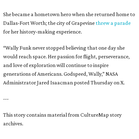
She became a hometown hero when she returned home to
Dallas-Fort Worth; the city of Grapevine
threw a parade
for her history-making experience.
“Wally Funk never stopped believing that one day she
would reach space. Her passion for flight, perseverance,
and love of exploration will continue to inspire
generations of Americans. Godspeed, Wally,” NASA
Administrator Jared Isaacman posted Thursday on X.
---
This story contains material from CultureMap story
archives.