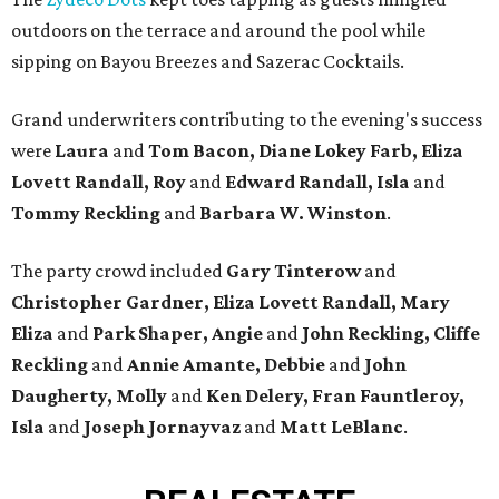
outdoors on the terrace and around the pool while
sipping on Bayou Breezes and Sazerac Cocktails.
Grand underwriters contributing to the evening's success
were
Laura
and
Tom Bacon, Diane Lokey Farb, Eliza
Lovett Randall, Roy
and
Edward Randall, Isla
and
Tommy Reckling
and
Barbara W. Winston
.
The party crowd included
Gary Tinterow
and
Christopher Gardner,
Eliza Lovett Randall, Mary
Eliza
and
Park Shaper, Angie
and
John Reckling, Cliffe
Reckling
and
Annie Amante, Debbie
and
John
Daugherty, Molly
and
Ken Delery, Fran Fauntleroy,
Isla
and
Joseph Jornayvaz
and
Matt LeBlanc
.