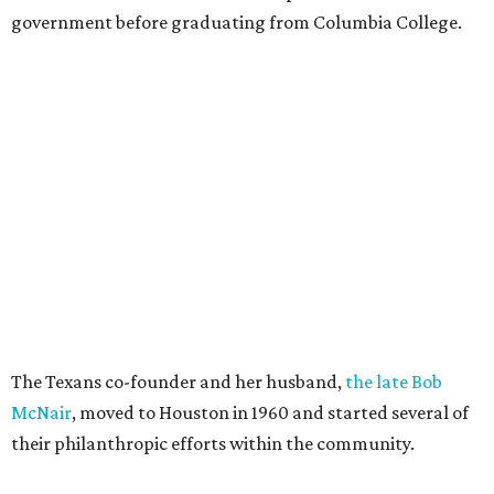
government before graduating from Columbia College.
The Texans co-founder and her husband,
the late Bob
McNair
, moved to Houston in 1960 and started several of
their philanthropic efforts within the community.