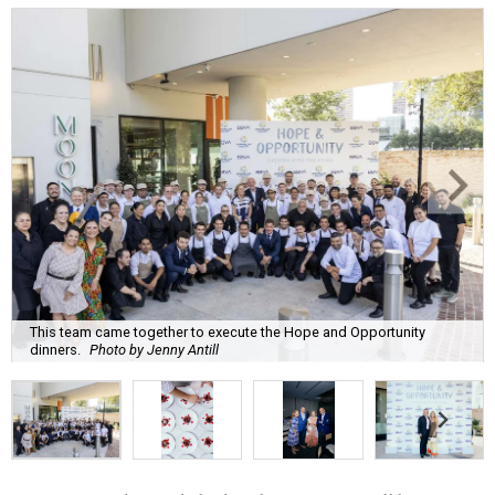
This team came together to execute the Hope and Opportunity
dinners.
Photo by Jenny Antill