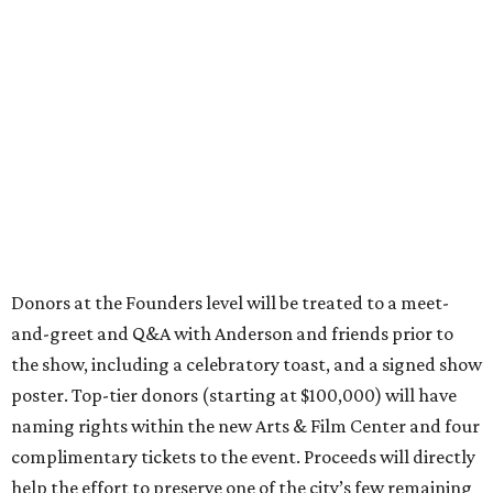
Donors at the Founders level will be treated to a meet-
and-greet and Q&A with Anderson and friends prior to
the show, including a celebratory toast, and a signed show
poster. Top-tier donors (starting at $100,000) will have
naming rights within the new Arts & Film Center and four
complimentary tickets to the event. Proceeds will directly
help the effort to preserve one of the city’s few remaining