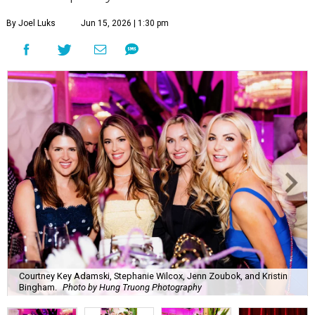
Courtney Key Adamski, Stephanie Wilcox, Jenn Zoubok, and Kristin
Bingham.
Photo by Hung Truong Photography
What:
Jamie’s Hope Kickoff Party
Where:
Collins Lobby Bar
The Scoop:
Houston A-listers traded golf polos for
elevated cocktails as Jamie’s Hope teed up its 2026
fundraising season with a lively kickoff soirée at
Collins