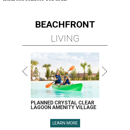
BEACHFRONT
LIVING
PLANNED CRYSTAL CLEAR
LAGOON AMENITY VILLAGE
LEARN MORE