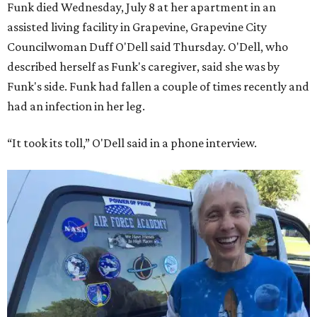
Funk died Wednesday, July 8 at her apartment in an
assisted living facility in Grapevine, Grapevine City
Councilwoman Duff O'Dell said Thursday. O'Dell, who
described herself as Funk's caregiver, said she was by
Funk's side. Funk had fallen a couple of times recently and
had an infection in her leg.
“It took its toll,” O'Dell said in a phone interview.