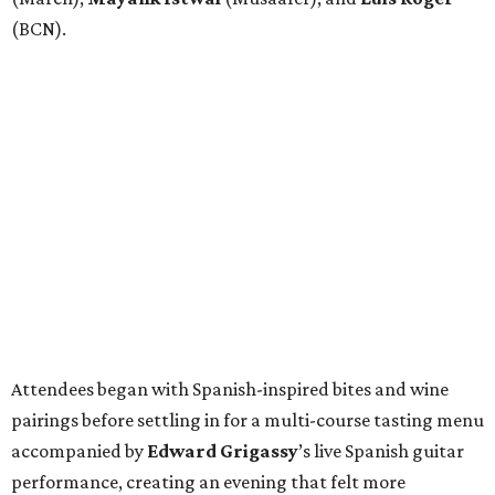
(BCN).
Attendees began with Spanish-inspired bites and wine
pairings before settling in for a multi-course tasting menu
accompanied by
Edward
Grigassy
’s live Spanish guitar
performance, creating an evening that felt more