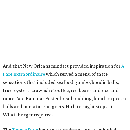
And that New Orleans mindset provided inspiration for
A
Fare Extraordinaire
which served a menu of taste
sensations that included seafood gumbo, boudin balls,
fried oysters, crawfish etouffee, red beans and rice and
more. Add Bananas Foster bread pudding, bourbon pecan
balls and miniature beignets. No late-night stops at
Whataburger required.
The
Zydeco Dots
kept toes tapping as guests mingled