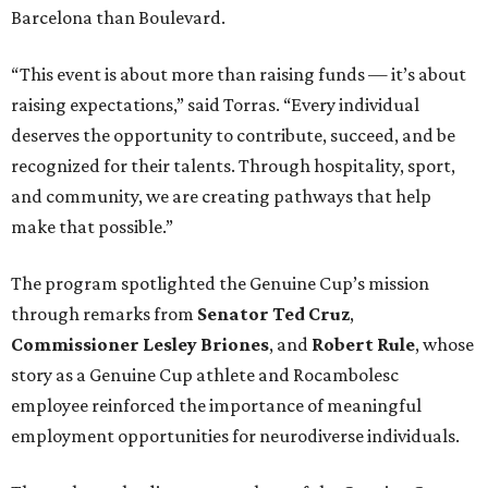
Barcelona than Boulevard.
“This event is about more than raising funds — it’s about
raising expectations,” said Torras. “Every individual
deserves the opportunity to contribute, succeed, and be
recognized for their talents. Through hospitality, sport,
and community, we are creating pathways that help
make that possible.”
The program spotlighted the Genuine Cup’s mission
through remarks from
Senator
Ted
Cruz
,
Commissioner
Lesley
Briones
, and
Robert
Rule
, whose
story as a Genuine Cup athlete and Rocambolesc
employee reinforced the importance of meaningful
employment opportunities for neurodiverse individuals.