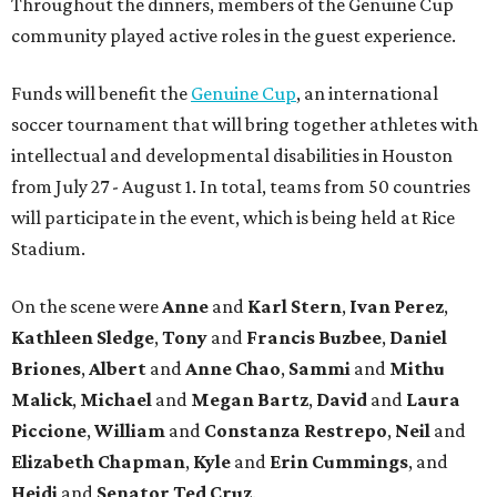
Throughout the dinners, members of the Genuine Cup
community played active roles in the guest experience.
Funds will benefit the
Genuine Cup
, an international
soccer tournament that will bring together athletes with
intellectual and developmental disabilities in Houston
from July 27 - August 1. In total, teams from 50 countries
will participate in the event, which is being held at Rice
Stadium.
On the scene were
Anne
and
Karl
Stern
,
Ivan
Perez
,
Kathleen
Sledge
,
Tony
and
Francis
Buzbee
,
Daniel
Briones
,
Albert
and
Anne
Chao
,
Sammi
and
Mithu
Malick
,
Michael
and
Megan
Bartz
,
David
and
Laura
Piccione
,
William
and
Constanza
Restrepo
,
Neil
and
Elizabeth
Chapman
,
Kyle
and
Erin
Cummings
, and
Heidi
and
Senator Ted
Cruz
.