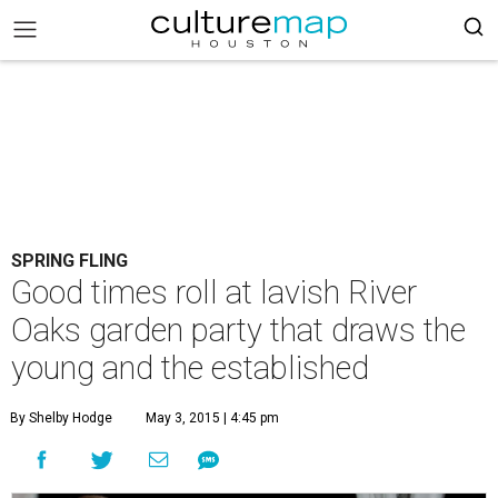
SPRING FLING
Good times roll at lavish River
Oaks garden party that draws the
young and the established
By Shelby Hodge
May 3, 2015 | 4:45 pm