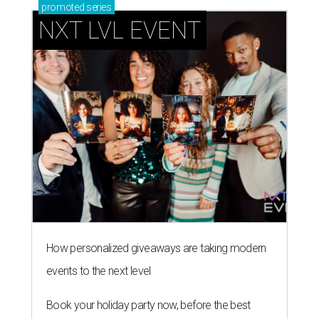
promoted
series
NXT LVL EVENT
How personalized giveaways are taking modern
events to the next level
Book your holiday party now, before the best