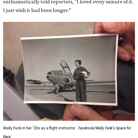
enthusiastically told reporters, "I loved every minute of it.
I just wish it had been longer.”
Wally Funk in her '20s as a flight instructor.
Facebook/Wally Funk's Space for
Race