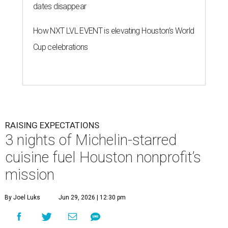
dates disappear
How NXT LVL EVENT is elevating Houston’s World
Cup celebrations
RAISING EXPECTATIONS
3 nights of Michelin-starred
cuisine fuel Houston nonprofit’s
mission
By Joel Luks
Jun 29, 2026 | 12:30 pm