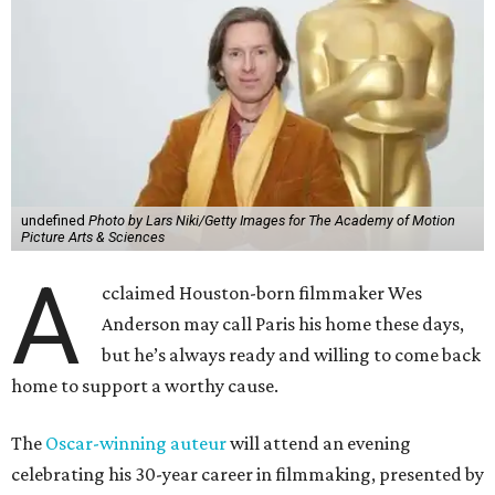
undefined
Photo by Lars Niki/Getty Images for The Academy of Motion
Picture Arts & Sciences
A
cclaimed Houston-born filmmaker Wes
Anderson may call Paris his home these days,
but he’s always ready and willing to come back
home to support a worthy cause.
The
Oscar-winning auteur
will attend an evening
celebrating his 30-year career in filmmaking, presented by