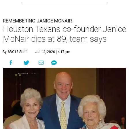
REMEMBERING JANICE MCNAIR
Houston Texans co-founder Janice
McNair dies at 89, team says
By ABC13 Staff
Jul 14, 2026 | 4:17 pm