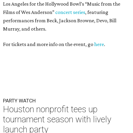
PARTY WATCH
Houston nonprofit tees up
tournament season with lively
launch party
By Joel Luks
Jun 15, 2026 | 1:30 pm