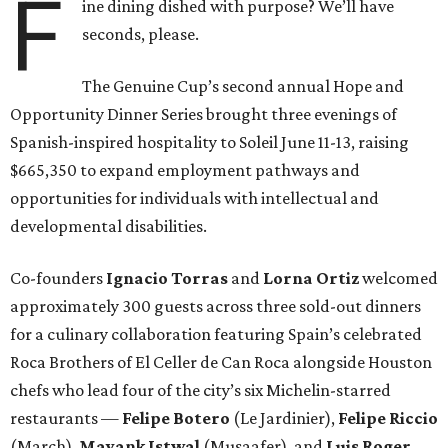
F
ine dining dished with purpose? We’ll have
seconds, please.
The Genuine Cup’s second annual Hope and
Opportunity Dinner Series brought three evenings of
Spanish-inspired hospitality to Soleil June 11-13, raising
$665,350 to expand employment pathways and
opportunities for individuals with intellectual and
developmental disabilities.
Co-founders
Ignacio
Torras
and
Lorna
Ortiz
welcomed
approximately 300 guests across three sold-out dinners
for a culinary collaboration featuring Spain’s celebrated
Roca Brothers of El Celler de Can Roca alongside Houston
chefs who lead four of the city’s six Michelin-starred
restaurants —
Felipe
Botero
(Le Jardinier),
Felipe
Riccio
(March),
Mayank
Istwal
(Musaafer), and
Luis
Roger