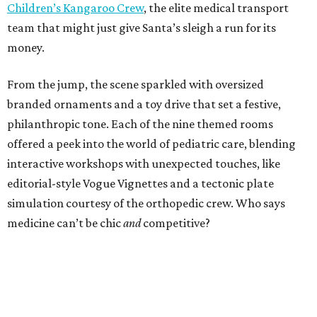
Children’s Kangaroo Crew
, the elite medical transport
team that might just give Santa’s sleigh a run for its
money.
From the jump, the scene sparkled with oversized
branded ornaments and a toy drive that set a festive,
philanthropic tone. Each of the nine themed rooms
offered a peek into the world of pediatric care, blending
interactive workshops with unexpected touches, like
editorial-style Vogue Vignettes and a tectonic plate
simulation courtesy of the orthopedic crew. Who says
medicine can’t be chic
and
competitive?