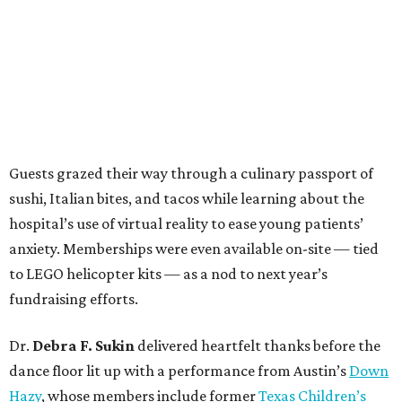
Guests grazed their way through a culinary passport of
sushi, Italian bites, and tacos while learning about the
hospital’s use of virtual reality to ease young patients’
anxiety. Memberships were even available on-site — tied
to LEGO helicopter kits — as a nod to next year’s
fundraising efforts.
Dr.
Debra F. Sukin
delivered heartfelt thanks before the
dance floor lit up with a performance from Austin’s
Down
Hazy
, whose members include former
Texas Children’s