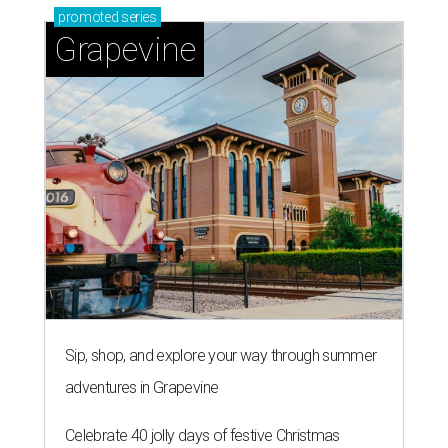
promoted
series
Grapevine
Sip, shop, and explore your way through summer
adventures in Grapevine
Celebrate 40 jolly days of festive Christmas