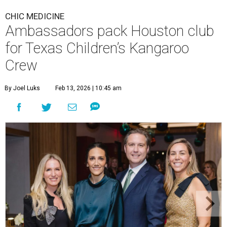
CHIC MEDICINE
Ambassadors pack Houston club
for Texas Children’s Kangaroo
Crew
By Joel Luks
Feb 13, 2026 | 10:45 am