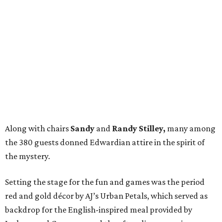
Along with chairs
Sandy
and
Randy Stilley,
many among
the 380 guests donned Edwardian attire in the spirit of
the mystery.
Setting the stage for the fun and games was the period
red and gold décor by AJ’s Urban Petals, which served as
backdrop for the English-inspired meal provided by