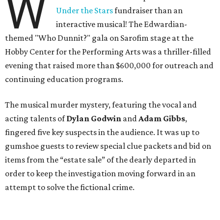
W
Under the Stars
fundraiser than an
interactive musical! The Edwardian-
themed "Who Dunnit?" gala on Sarofim stage at the
Hobby Center for the Performing Arts was a thriller-filled
evening that raised more than $600,000 for outreach and
continuing education programs.
The musical murder mystery, featuring the vocal and
acting talents of
Dylan Godwin
and
Adam Gibbs
,
fingered five key suspects in the audience. It was up to
gumshoe guests to review special clue packets and bid on
items from the “estate sale” of the dearly departed in
order to keep the investigation moving forward in an
attempt to solve the fictional crime.