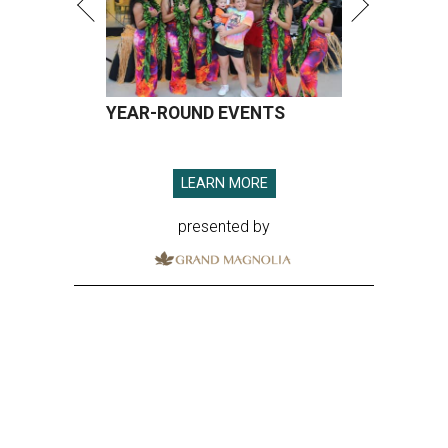
YEAR-ROUND EVENTS
LEARN MORE
presented by