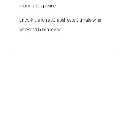
magic in Grapevine
Uncork the fun at GrapeFest's ultimate wine
weekend in Grapevine