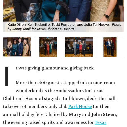
Katie Dillon, Kelli Kickerillo, Todd Forrester, and Julia TenHoeve.
Photo
by Jenny Antill for Texas Children’s Hospital
I
t was giving glamour and giving back.
More than 400 guests stepped into a nine-room
wonderland as the Ambassadors for Texas
Children’s Hospital staged a full-blown, deck-the-halls
takeover of members-only club
Park House
for their
annual holiday fête. Chaired by
Mary
and
John Steen
,
the evening raised spirits and awareness for
Texas