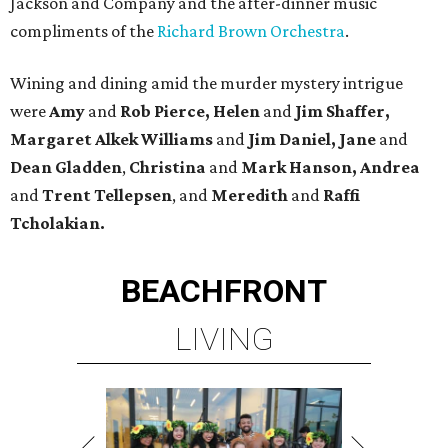
Jackson and Company and the after-dinner music
compliments of the
Richard Brown Orchestra
.
Wining and dining amid the murder mystery intrigue
were
Amy
and
Rob Pierce, Helen
and
Jim Shaffer,
Margaret Alkek Williams
and
Jim Daniel, Jane
and
Dean Gladden
,
Christina
and
Mark Hanson, Andrea
and
Trent Tellepsen
, and
Meredith
and
Raffi
Tcholakian.
BEACHFRONT
LIVING