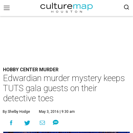
HOBBY CENTER MURDER
Edwardian murder mystery keeps
TUTS gala guests on their
detective toes
By Shelby Hodge
May 3, 2016 | 9:30 am