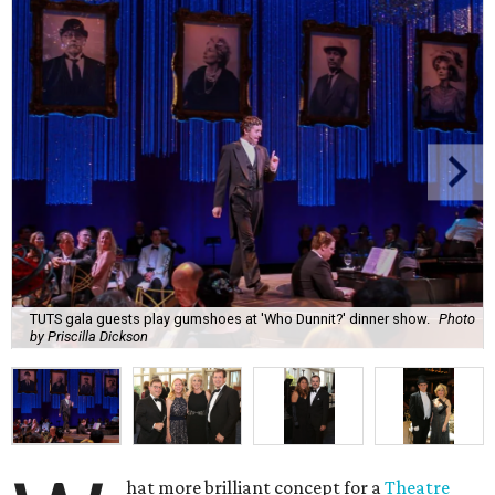
TUTS gala guests play gumshoes at 'Who Dunnit?' dinner show.
Photo
by Priscilla Dickson
hat more brilliant concept for a
Theatre