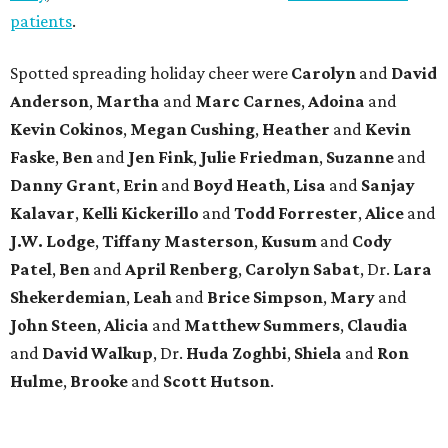
patients
.
Spotted spreading holiday cheer were
Carolyn
and
David
Anderson
,
Martha
and
Marc Carnes
,
Adoina
and
Kevin Cokinos
,
Megan Cushing
,
Heather
and
Kevin
Faske
,
Ben
and
Jen Fink
,
Julie Friedman
,
Suzanne
and
Danny Grant
,
Erin
and
Boyd Heath
,
Lisa
and
Sanjay
Kalavar
,
Kelli Kickerillo
and
Todd Forrester
,
Alice
and
J.W. Lodge
,
Tiffany Masterson
,
Kusum
and
Cody
Patel
,
Ben
and
April Renberg
,
Carolyn Sabat
, Dr.
Lara
Shekerdemian
,
Leah
and
Brice Simpson
,
Mary
and
John Steen
,
Alicia
and
Matthew Summers
,
Claudia
and
David Walkup
, Dr.
Huda Zoghbi
,
Shiela
and
Ron
Hulme
,
Brooke
and
Scott Hutson
.