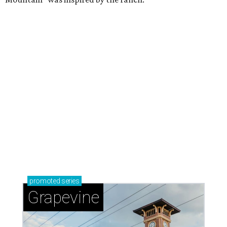
promoted
series
Grapevine