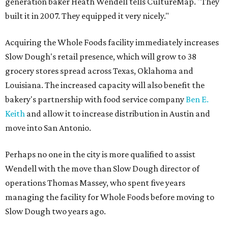
generation baker Heath Wendell tells CultureMap. "They
built it in 2007. They equipped it very nicely."
Acquiring the Whole Foods facility immediately increases
Slow Dough's retail presence, which will grow to 38
grocery stores spread across Texas, Oklahoma and
Louisiana. The increased capacity will also benefit the
bakery's partnership with food service company
Ben E.
Keith
and allow it to increase distribution in Austin and
move into San Antonio.
Perhaps no one in the city is more qualified to assist
Wendell with the move than Slow Dough director of
operations Thomas Massey, who spent five years
managing the facility for Whole Foods before moving to
Slow Dough two years ago.