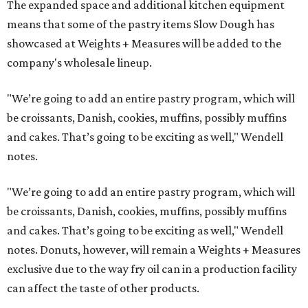
The expanded space and additional kitchen equipment
means that some of the pastry items Slow Dough has
showcased at Weights + Measures will be added to the
company's wholesale lineup.
"We’re going to add an entire pastry program, which will
be croissants, Danish, cookies, muffins, possibly muffins
and cakes. That’s going to be exciting as well," Wendell
notes.
"We’re going to add an entire pastry program, which will
be croissants, Danish, cookies, muffins, possibly muffins
and cakes. That’s going to be exciting as well," Wendell
notes. Donuts, however, will remain a Weights + Measures
exclusive due to the way fry oil can in a production facility
can affect the taste of other products.