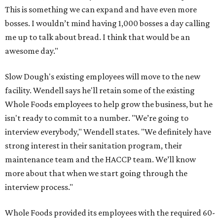
This is something we can expand and have even more
bosses. I wouldn’t mind having 1,000 bosses a day calling
me up to talk about bread. I think that would be an
awesome day."
Slow Dough's existing employees will move to the new
facility. Wendell says he'll retain some of the existing
Whole Foods employees to help grow the business, but he
isn't ready to commit to a number. "We’re going to
interview everybody," Wendell states. "We definitely have
strong interest in their sanitation program, their
maintenance team and the HACCP team. We’ll know
more about that when we start going through the
interview process."
Whole Foods provided its employees with the required 60-