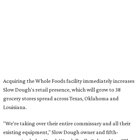
Acquiring the Whole Foods facility immediately increases
Slow Dough's retail presence, which will grow to 38
grocery stores spread across Texas, Oklahoma and
Louisiana.
"We’re taking over their entire commissary and all their
existing equipment," Slow Dough owner and fifth-