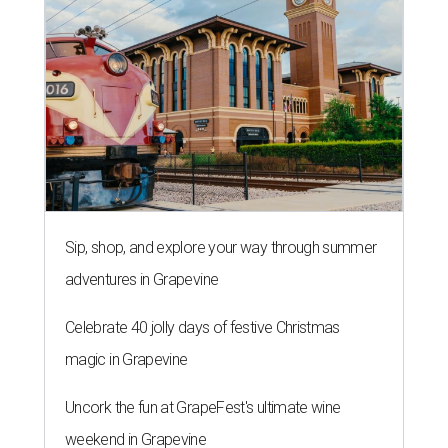
Sip, shop, and explore your way through summer
adventures in Grapevine
Celebrate 40 jolly days of festive Christmas
magic in Grapevine
Uncork the fun at GrapeFest's ultimate wine
weekend in Grapevine