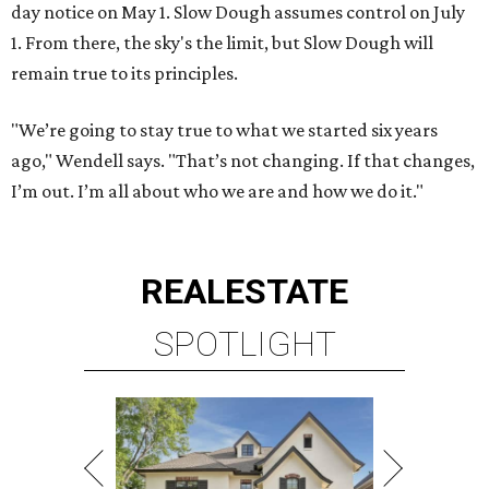
day notice on May 1. Slow Dough assumes control on July
1. From there, the sky's the limit, but Slow Dough will
remain true to its principles.
"We’re going to stay true to what we started six years
ago," Wendell says. "That’s not changing. If that changes,
I’m out. I’m all about who we are and how we do it."
REAL
ESTATE
SPOTLIGHT