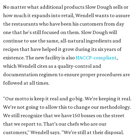
No matter what additional products Slow Dough sells or
how much it expands into retail, Wendell wants to assure
the restaurants who have been his customers from day
one that he's still focused on them. Slow Dough will
continue to use the same, all-natural ingredients and
recipes that have helped it grow during its six years of
existence. The new facility is also
HACCP-compliant
,
which Wendell cites as a quality-control and
documentation regimen to ensure proper procedures are
followed at all times.
"Our motto is keep it real and go big. We’re keeping it real.
We’re not going to allow this to change our methodology.
We still recognize that we have 150 bosses on the street
that we report to. That’s our chefs who are our
customers," Wendell says. "We’re still at their disposal.