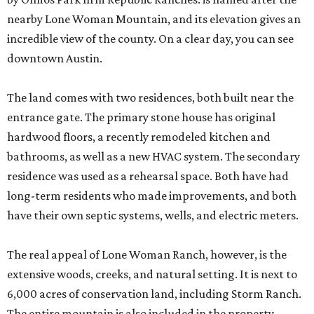
nearby Lone Woman Mountain, and its elevation gives an
incredible view of the county. On a clear day, you can see
downtown Austin.
The land comes with two residences, both built near the
entrance gate. The primary stone house has original
hardwood floors, a recently remodeled kitchen and
bathrooms, as well as a new HVAC system. The secondary
residence was used as a rehearsal space. Both have had
long-term residents who made improvements, and both
have their own septic systems, wells, and electric meters.
The real appeal of Lone Woman Ranch, however, is the
extensive woods, creeks, and natural setting. It is next to
6,000 acres of conservation land, including Storm Ranch.
The entire mountain is also included in the property,