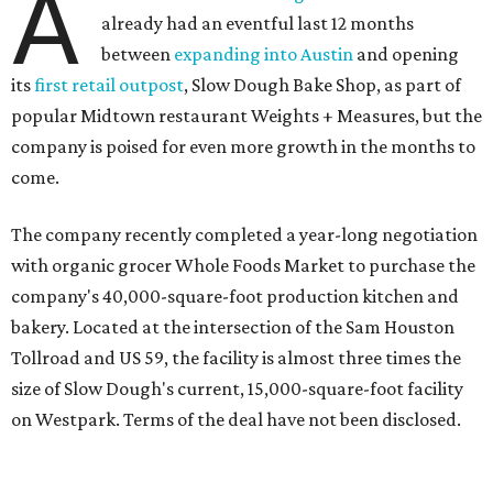
A
already had an eventful last 12 months
between
expanding into Austin
and opening
its
first retail outpost
, Slow Dough Bake Shop, as part of
popular Midtown restaurant Weights + Measures, but the
company is poised for even more growth in the months to
come.
The company recently completed a year-long negotiation
with organic grocer Whole Foods Market to purchase the
company's 40,000-square-foot production kitchen and
bakery. Located at the intersection of the Sam Houston
Tollroad and US 59, the facility is almost three times the
size of Slow Dough's current, 15,000-square-foot facility
on Westpark. Terms of the deal have not been disclosed.