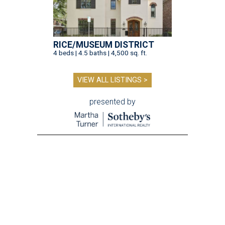
RICE/MUSEUM DISTRICT
4 beds | 4.5 baths | 4,500 sq. ft.
VIEW ALL LISTINGS >
presented by