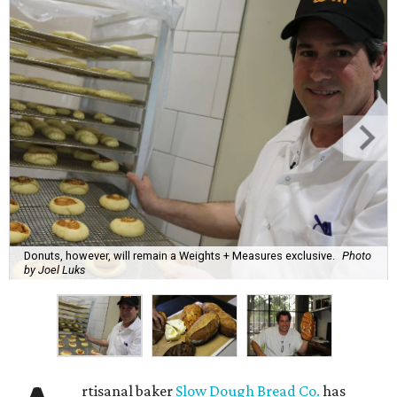
Donuts, however, will remain a Weights + Measures exclusive.
Photo
by Joel Luks
rtisanal baker
Slow Dough Bread Co.
has