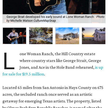
George Strait developed his early sound at Lone Woman Ranch.
Photo
by Michelle Watson CultureMapSnap
L
one Woman Ranch, the Hill Country estate
where country stars like George Strait, George
Jones, and Ace in the Hole Band rehearsed,
is up
for sale for $19.5 million
.
Located 65 miles from San Antonio in Hays County on 675
acres, the secluded ranch once served as an artistic
getaway for emerging Texas artists. The property, listed
by Olmos Park firm Republic Ranches. is named after the