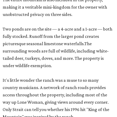
making it a veritable mini-kingdom for the owner with
unobstructed privacy on three sides.
Two ponds are on the site — a 4-acre and a 1-acre — both
fully stocked. Runoff from the larger pond creates
picturesque seasonal limestone waterfalls.The
surrounding woods are full of wildlife, including white-
tailed deer, turkeys, doves, and more. The property is
under wildlife exemption.
It's little wonder the ranch was a muse to so many
country musicians. A network of ranch roads provides
access throughout the property, including most of the
way up Lone Woman, giving views around every corner.
Only Strait can tell you whether his 1996 hit "King of the
Mountain" was inspired by the ranch.