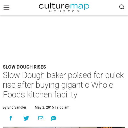
SLOW DOUGH RISES
Slow Dough baker poised for quick
rise after buying gigantic Whole
Foods kitchen facility
By Eric Sandler
May 2, 2015 | 9:00 am