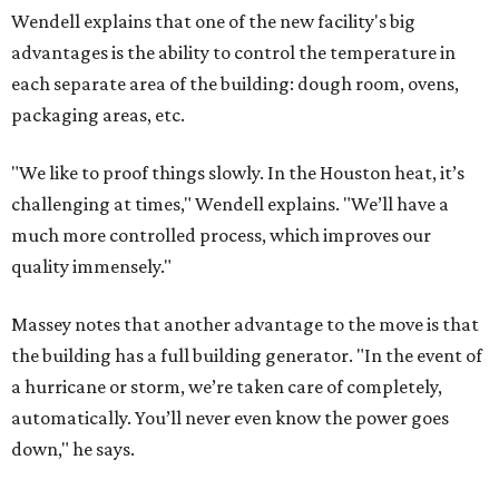
Wendell explains that one of the new facility's big
advantages is the ability to control the temperature in
each separate area of the building: dough room, ovens,
packaging areas, etc.
"We like to proof things slowly. In the Houston heat, it’s
challenging at times," Wendell explains. "We’ll have a
much more controlled process, which improves our
quality immensely."
Massey notes that another advantage to the move is that
the building has a full building generator. "In the event of
a hurricane or storm, we’re taken care of completely,
automatically. You’ll never even know the power goes
down," he says.