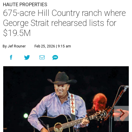
HAUTE PROPERTIES
675-acre Hill Country ranch where
George Strait rehearsed lists for
$19.5M
By Jef Rouner
Feb 25, 2026 | 9:15 am