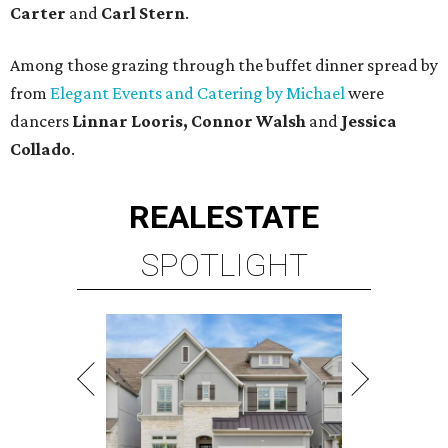
Carter
and
Carl Stern
.
Among those grazing through the buffet dinner spread by
from
Elegant Events and Catering by Michael
were
dancers
Linnar Looris, Connor Walsh
and
Jessica
Collado
.
REAL
ESTATE
SPOTLIGHT