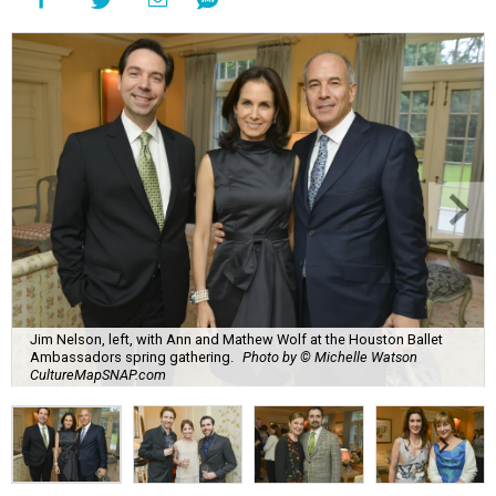
Jim Nelson, left, with Ann and Mathew Wolf at the Houston Ballet
Ambassadors spring gathering.
Photo by © Michelle Watson
CultureMapSNAP.com