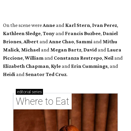
editorial
series
Where to Eat
These Houston restaurants are celebrating July 4
with food and drink deals