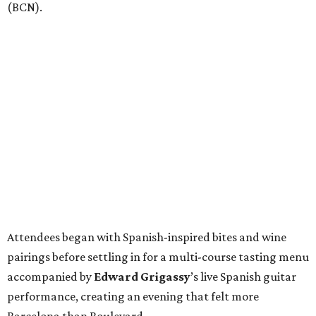
(BCN).
Attendees began with Spanish-inspired bites and wine
pairings before settling in for a multi-course tasting menu
accompanied by
Edward
Grigassy
’s live Spanish guitar
performance, creating an evening that felt more
Barcelona than Boulevard.