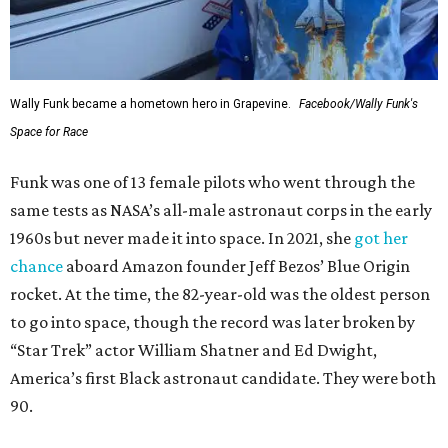
Wally Funk became a hometown hero in Grapevine.
Facebook/Wally Funk's
Space for Race
Funk was one of 13 female pilots who went through the
same tests as NASA’s all-male astronaut corps in the early
1960s but never made it into space. In 2021, she
got her
chance
aboard Amazon founder Jeff Bezos’ Blue Origin
rocket. At the time, the 82-year-old was the oldest person
to go into space, though the record was later broken by
“Star Trek” actor William Shatner and Ed Dwight,
America’s first Black astronaut candidate. They were both
90.