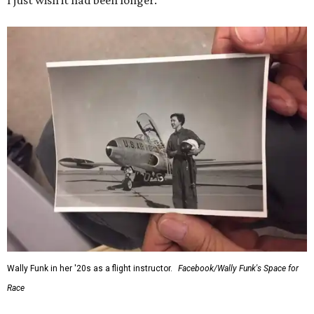
I just wish it had been longer.”
Wally Funk in her '20s as a flight instructor.
Facebook/Wally Funk's Space for
Race