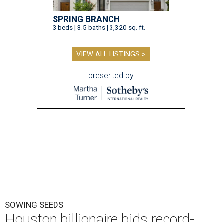
SPRING BRANCH
3 beds | 3.5 baths | 3,320 sq. ft.
VIEW ALL LISTINGS >
presented by
SOWING SEEDS
Houston billionaire bids record-