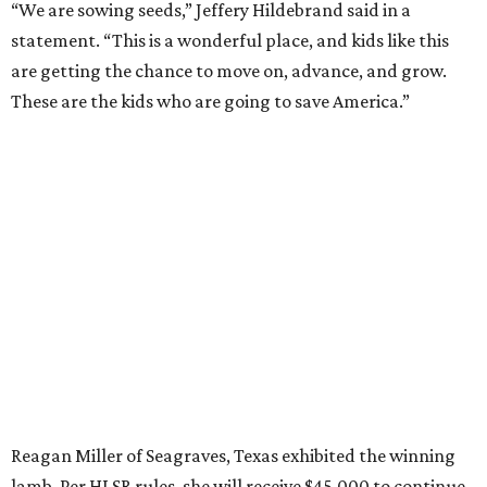
“We are sowing seeds,” Jeffery Hildebrand said in a
statement. “This is a wonderful place, and kids like this
are getting the chance to move on, advance, and grow.
These are the kids who are going to save America.”
Reagan Miller of Seagraves, Texas exhibited the winning
lamb. Per HLSR rules, she will receive $45,000 to continue