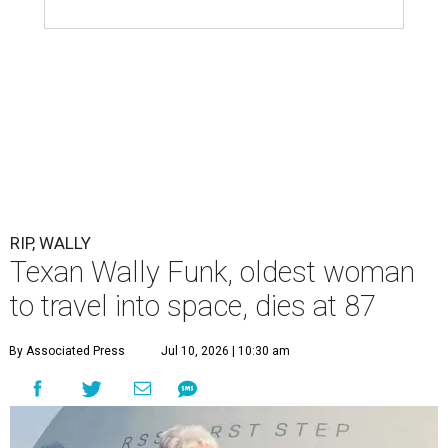
RIP, WALLY
Texan Wally Funk, oldest woman
to travel into space, dies at 87
By Associated Press
Jul 10, 2026 | 10:30 am