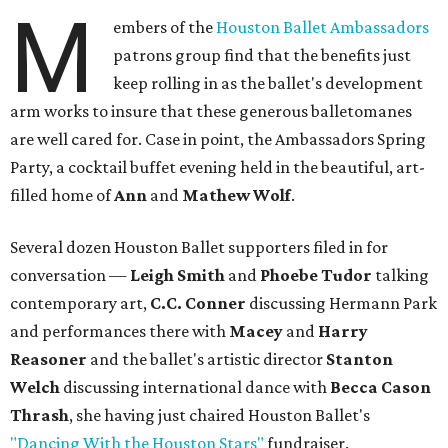
M
embers of the
Houston Ballet Ambassadors
patrons group find that the benefits just
keep rolling in as the ballet's development
arm works to insure that these generous balletomanes
are well cared for. Case in point, the Ambassadors Spring
Party, a cocktail buffet evening held in the beautiful, art-
filled home of
Ann
and
Mathew Wolf
.
Several dozen Houston Ballet supporters filed in for
conversation —
Leigh Smith
and
Phoebe Tudor
talking
contemporary art,
C.C. Conner
discussing Hermann Park
and performances there with
Macey
and
Harry
Reasoner
and the ballet's artistic director
Stanton
Welch
discussing international dance with
Becca Cason
Thrash
, she having just chaired Houston Ballet's
"Dancing With the Houston Stars"
fundraiser.