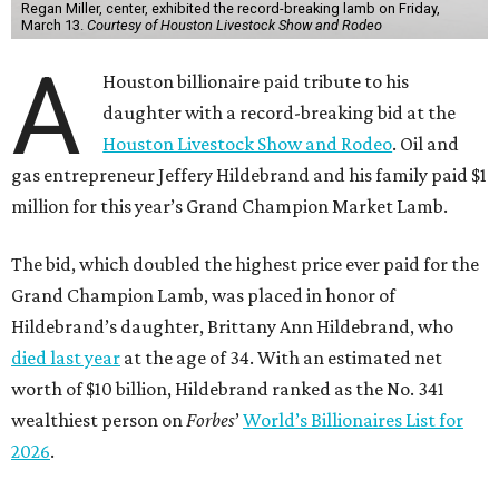
Regan Miller, center, exhibited the record-breaking lamb on Friday,
March 13.
Courtesy of Houston Livestock Show and Rodeo
A
Houston billionaire paid tribute to his
daughter with a record-breaking bid at the
Houston Livestock Show and Rodeo
. Oil and
gas entrepreneur Jeffery Hildebrand and his family paid $1
million for this year’s Grand Champion Market Lamb.
The bid, which doubled the highest price ever paid for the
Grand Champion Lamb, was placed in honor of
Hildebrand’s daughter, Brittany Ann Hildebrand, who
died last year
at the age of 34. With an estimated net
worth of $10 billion, Hildebrand ranked as the No. 341
wealthiest person on
Forbes
’
World’s Billionaires List for
2026
.