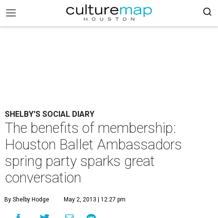
SHELBY'S SOCIAL DIARY
The benefits of membership:
Houston Ballet Ambassadors
spring party sparks great
conversation
By Shelby Hodge
May 2, 2013 | 12:27 pm