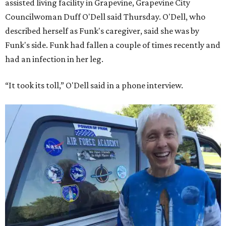
assisted living facility in Grapevine, Grapevine City
Councilwoman Duff O'Dell said Thursday. O'Dell, who
described herself as Funk's caregiver, said she was by
Funk's side. Funk had fallen a couple of times recently and
had an infection in her leg.
“It took its toll,” O'Dell said in a phone interview.