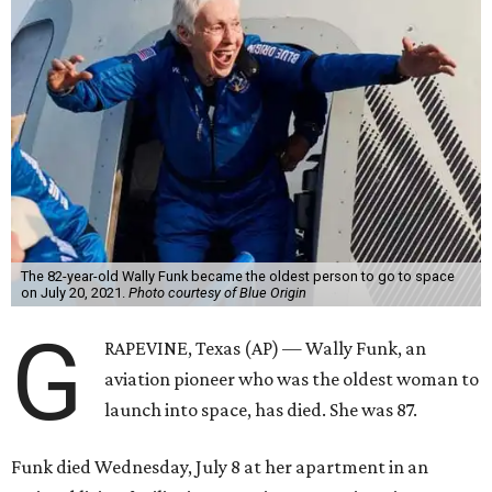
The 82-year-old Wally Funk became the oldest person to go to space
on July 20, 2021.
Photo courtesy of Blue Origin
G
RAPEVINE, Texas (AP) — Wally Funk, an
aviation pioneer who was the oldest woman to
launch into space, has died. She was 87.
Funk died Wednesday, July 8 at her apartment in an