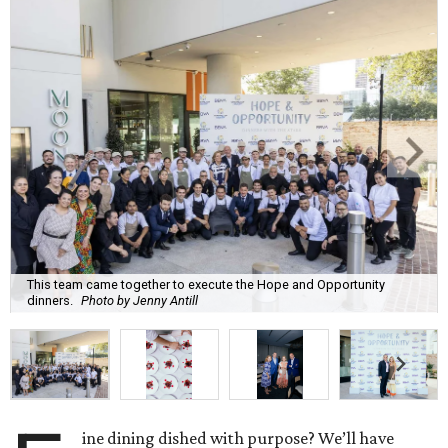
This team came together to execute the Hope and Opportunity
dinners.
Photo by Jenny Antill
ine dining dished with purpose? We’ll have