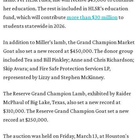
her education. The rest is included in HLSR’s education
fund, which will contribute
more than $30 million
to
students statewide in 2026.
In addition to Miller’s lamb, the Grand Champion Market
Goat also set a new record at $450,000. The donor group
included Tea and Bill Pinkley; Anne and Chris Richardson;
Skip Avara; and Fire Safe Protection Services LP,
represented by Lizzy and Stephen McKinney.
The Reserve Grand Champion Lamb, exhibited by Raider
McPhaul of Big Lake, Texas, also set a new record at
$310,000. The Reserve Grand Champion Goat set a new
record at $250,000.
The auction was held on Friday, March 13, at Houston's