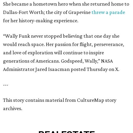
She became a hometown hero when she returned home to
Dallas-Fort Worth; the city of Grapevine
threw a parade
for her history-making experience.
“Wally Funk never stopped believing that one day she
would reach space. Her passion for flight, perseverance,
and love of exploration will continue to inspire
generations of Americans. Godspeed, Wally,” NASA
Administrator Jared Isaacman posted Thursday on X.
---
This story contains material from CultureMap story
archives.