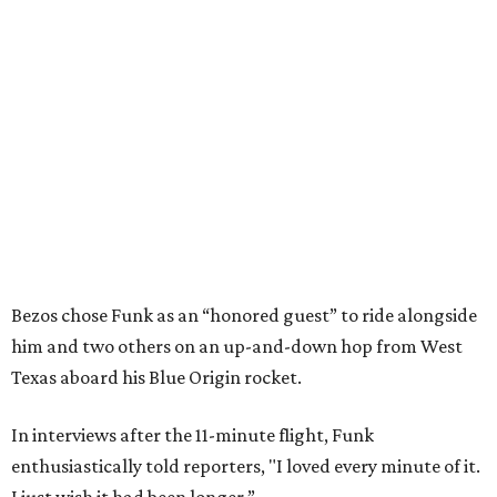
Bezos chose Funk as an “honored guest” to ride alongside
him and two others on an up-and-down hop from West
Texas aboard his Blue Origin rocket.
In interviews after the 11-minute flight, Funk
enthusiastically told reporters, "I loved every minute of it.