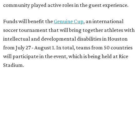
community played active roles in the guest experience.
Funds will benefit the
Genuine Cup
, an international
soccer tournament that will bring together athletes with
intellectual and developmental disabilities in Houston
from July 27 - August 1. In total, teams from 50 countries
will participate in the event, which is being held at Rice
Stadium.
On the scene were
Anne
and
Karl
Stern
,
Ivan
Perez
,
Kathleen
Sledge
,
Tony
and
Francis
Buzbee
,
Daniel
Briones
,
Albert
and
Anne
Chao
,
Sammi
and
Mithu
Malick
,
Michael
and
Megan
Bartz
,
David
and
Laura
Piccione
,
William
and
Constanza
Restrepo
,
Neil
and
Elizabeth
Chapman
,
Kyle
and
Erin
Cummings
, and
Heidi
and
Senator Ted
Cruz
.