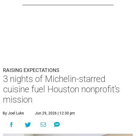
RAISING EXPECTATIONS
3 nights of Michelin-starred
cuisine fuel Houston nonprofit’s
mission
By Joel Luks
Jun 29, 2026 | 12:30 pm