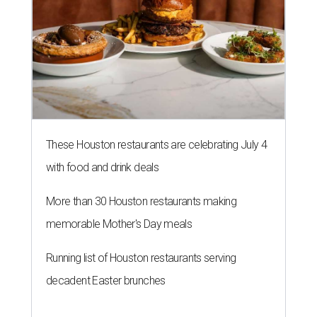
More than 30 Houston restaurants making
memorable Mother's Day meals
Running list of Houston restaurants serving
decadent Easter brunches