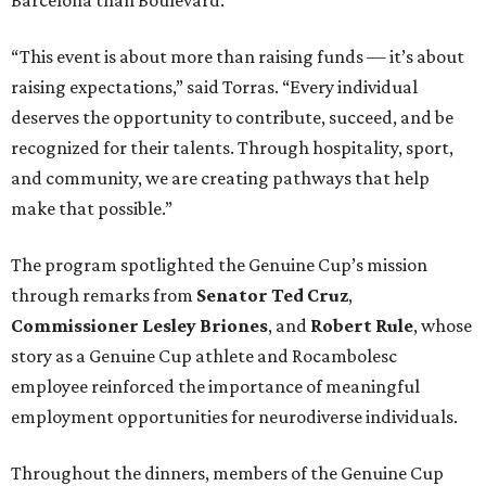
“This event is about more than raising funds — it’s about
raising expectations,” said Torras. “Every individual
deserves the opportunity to contribute, succeed, and be
recognized for their talents. Through hospitality, sport,
and community, we are creating pathways that help
make that possible.”
The program spotlighted the Genuine Cup’s mission
through remarks from
Senator
Ted
Cruz
,
Commissioner
Lesley
Briones
, and
Robert
Rule
, whose
story as a Genuine Cup athlete and Rocambolesc
employee reinforced the importance of meaningful
employment opportunities for neurodiverse individuals.
Throughout the dinners, members of the Genuine Cup