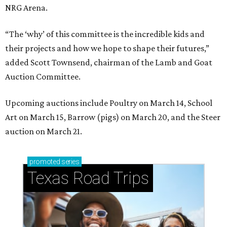
NRG Arena.
“The ‘why’ of this committee is the incredible kids and
their projects and how we hope to shape their futures,”
added Scott Townsend, chairman of the Lamb and Goat
Auction Committee.
Upcoming auctions include Poultry on March 14, School
Art on March 15, Barrow (pigs) on March 20, and the Steer
auction on March 21.
promoted
series
Texas Road Trips