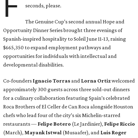
F
seconds, please.
The Genuine Cup’s second annual Hope and
Opportunity Dinner Series brought three evenings of
Spanish-inspired hospitality to Soleil June 11-13, raising
$665,350 to expand employment pathways and
opportunities for individuals with intellectual and
developmental disabilities.
Co-founders
Ignacio
Torras
and
Lorna
Ortiz
welcomed
approximately 300 guests across three sold-out dinners
for a culinary collaboration featuring Spain’s celebrated
Roca Brothers of El Celler de Can Roca alongside Houston
chefs who lead four of the city’s six Michelin-starred
restaurants —
Felipe
Botero
(Le Jardinier),
Felipe
Riccio
(March),
Mayank
Istwal
(Musaafer), and
Luis
Roger