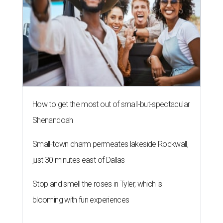
How to get the most out of small-but-spectacular
Shenandoah
Small-town charm permeates lakeside Rockwall,
just 30 minutes east of Dallas
Stop and smell the roses in Tyler, which is
blooming with fun experiences