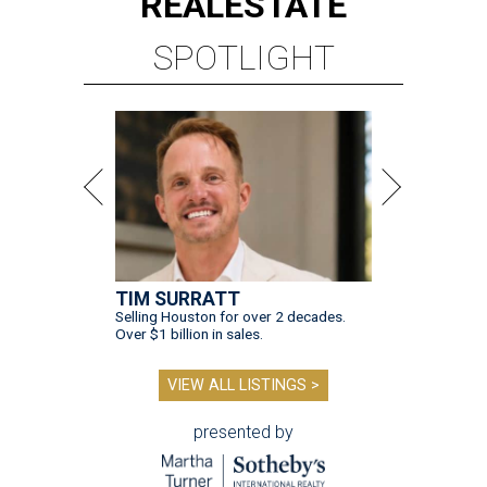
REAL
ESTATE
SPOTLIGHT
TIM SURRATT
Selling Houston for over 2 decades.
Over $1 billion in sales.
VIEW ALL LISTINGS >
presented by