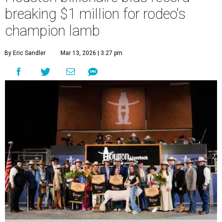
breaking $1 million for rodeo's
champion lamb
By Eric Sandler
Mar 13, 2026 | 3:27 pm