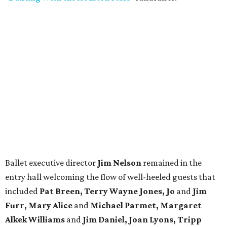
Ballet executive director
Jim Nelson
remained in the
entry hall welcoming the flow of well-heeled guests that
included
Pat Breen, Terry Wayne Jones, Jo
and
Jim
Furr, Mary Alice
and
Michael Parmet, Margaret
Alkek Williams
and
Jim Daniel, Joan Lyons, Tripp