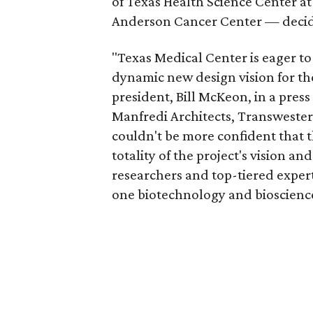
of Texas Health Science Center a
Anderson Cancer Center — decide
"Texas Medical Center is eager t
dynamic new design vision for t
president, Bill McKeon, in a press
Manfredi Architects, Transweste
couldn't be more confident that t
totality of the project's vision and
researchers and top-tiered expert
one biotechnology and bioscience