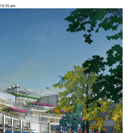
 10:25 am