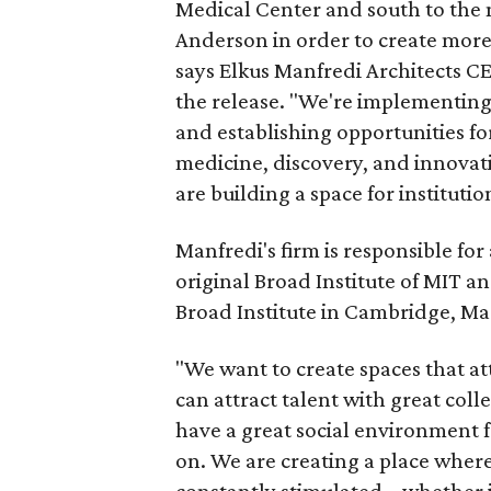
Medical Center and south to th
Anderson in order to create more 
says Elkus Manfredi Architects C
the release. "We're implementing 
and establishing opportunities fo
medicine, discovery, and innovat
are building a space for institutio
Manfredi's firm is responsible for 
original Broad Institute of MIT a
Broad Institute in Cambridge, M
"We want to create spaces that att
can attract talent with great colle
have a great social environment f
on. We are creating a place where