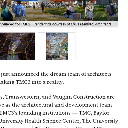
Th
nnounced for TMC3.
Renderings courtesy of Elkus Manfredi Architects
Man
 just announced the dream team of architects
aking TMC3 into a reality.
ts, Transwestern, and Vaughn Construction are
rve as the architectural and development team
 TMC3's founding institutions — TMC, Baylor
niversity Health Science Center, The University