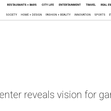
RESTAURANTS + BARS
CITY LIFE
ENTERTAINMENT
TRAVEL
REAL E
SOCIETY
HOME + DESIGN
FASHION + BEAUTY
INNOVATION
SPORTS
E
enter reveals vision for 