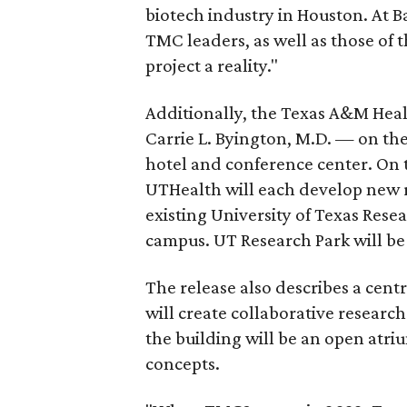
biotech industry in Houston. At B
TMC leaders, as well as those of t
project a reality."
Additionally, the Texas A&M Heal
Carrie L. Byington, M.D. — on th
hotel and conference center. On
UTHealth will each develop new re
existing University of Texas Resear
campus. UT Research Park will be
The release also describes a cen
will create collaborative research 
the building will be an open atr
concepts.