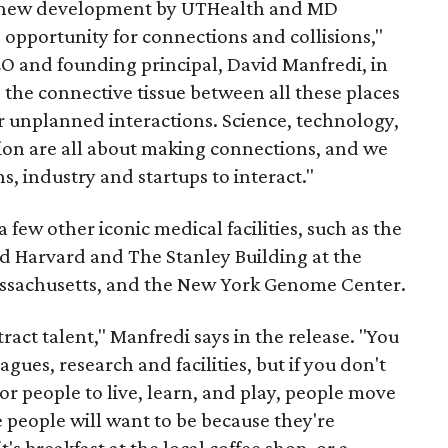
e new development by UTHealth and MD
opportunity for connections and collisions,"
EO and founding principal, David Manfredi, in
the connective tissue between all these places
r unplanned interactions. Science, technology,
ion are all about making connections, and we
ns, industry and startups to interact."
a few other iconic medical facilities, such as the
nd Harvard and The Stanley Building at the
assachusetts, and the New York Genome Center.
ract talent," Manfredi says in the release. "You
agues, research and facilities, but if you don't
or people to live, learn, and play, people move
 people will want to be because they're