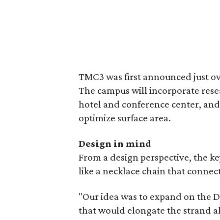
TMC3 was first announced just ov
The campus will incorporate researc
hotel and conference center, and
optimize surface area.
Design in mind
From a design perspective, the ke
like a necklace chain that connec
"Our idea was to expand on the D
that would elongate the strand al