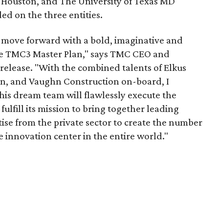
t Houston, and The University of Texas MD
d on the three entities.
o move forward with a bold, imaginative and
he TMC3 Master Plan," says TMC CEO and
 release. "With the combined talents of Elkus
rn, and Vaughn Construction on-board, I
his dream team will flawlessly execute the
 fulfill its mission to bring together leading
ise from the private sector to create the number
 innovation center in the entire world."