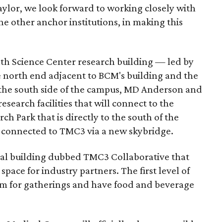
aylor, we look forward to working closely with
he other anchor institutions, in making this
th Science Center research building — led by
e north end adjacent to BCM's building and the
 the south side of the campus, MD Anderson and
search facilities that will connect to the
ch Park that is directly to the south of the
 connected to TMC3 via a new skybridge.
tral building dubbed TMC3 Collaborative that
space for industry partners. The first level of
ium for gatherings and have food and beverage