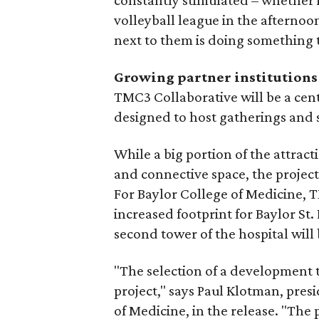
constantly stimulated – whether it
volleyball league in the afternoo
next to them is doing something t
Growing partner institutions
TMC3 Collaborative will be a cent
designed to host gatherings and 
While a big portion of the attrac
and connective space, the project 
For Baylor College of Medicine, T
increased footprint for Baylor St
second tower of the hospital will
"The selection of a development 
project," says Paul Klotman, pres
of Medicine, in the release. "The p