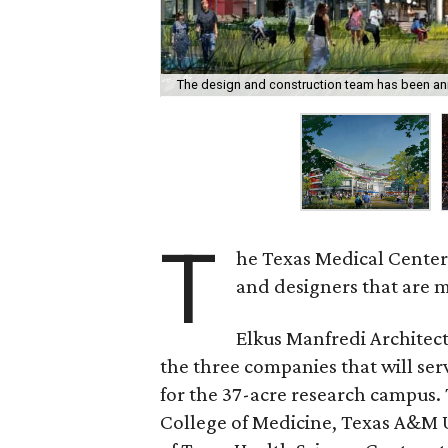
The design and construction team has been a
T
he Texas Medical Center
and designers that are m
Elkus Manfredi Architec
the three companies that will se
for the 37-acre research campus.
College of Medicine, Texas A&M U