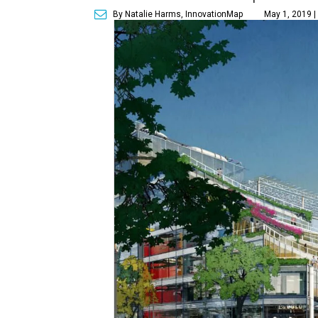
By Natalie Harms, InnovationMap
May 1, 2019 |