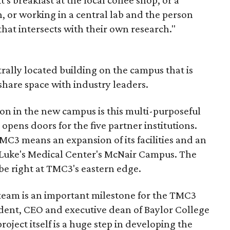
's breakfast at the local coffee shop, or a
n, or working in a central lab and the person
hat intersects with their own research."
rally located building on the campus that is
share space with industry leaders.
tion in the new campus is this multi-purposeful
opens doors for the five partner institutions.
MC3 means an expansion of its facilities and an
. Luke's Medical Center's McNair Campus. The
 be right at TMC3's eastern edge.
team is an important milestone for the TMC3
ident, CEO and executive dean of Baylor College
roject itself is a huge step in developing the