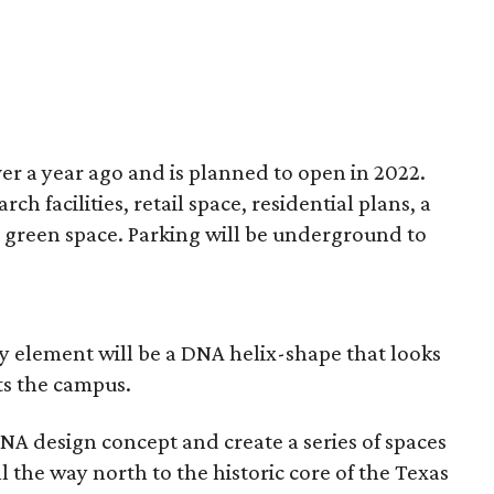
er a year ago and is planned to open in 2022.
h facilities, retail space, residential plans, a
 green space. Parking will be underground to
y element will be a DNA helix-shape that looks
ts the campus.
NA design concept and create a series of spaces
l the way north to the historic core of the Texas