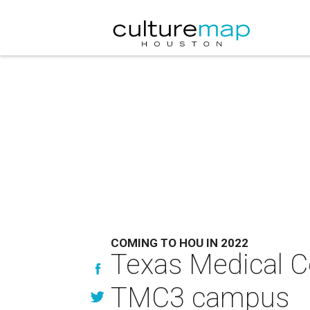
COMING TO HOU IN 2022
Texas Medical C
TMC3 campus