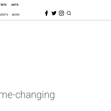
STATE
ARTS
VENTS
MORE
game-changing