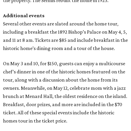
the property. The Serinis rebuilt the home in 1923.
Additional events
Several other events are slated around the home tour,
including a breakfast the 1892 Bishop’s Palace on May 4, 5,
and 11 at 8 am. Tickets are $85 and include breakfast in the
historic home’s dining room and a tour of the house.
On May 3 and 10, for $150, guests can enjoy a multicourse
chef’s dinner in one of the historic homes featured on the
tour, along with a discussion about the home from its
owners. Meanwhile, on May 12, celebrate mom with a jazz
brunch at Menard Hall, the oldest residence on the island.
Breakfast, door prizes, and more are included in the $70
ticket. All of these special events include the historic
homes tour in the ticket price.