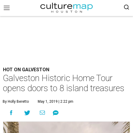
HOT ON GALVESTON
Galveston Historic Home Tour
opens doors to 8 island treasures
By Holly Beretto
May 1, 2019 | 2:22 pm