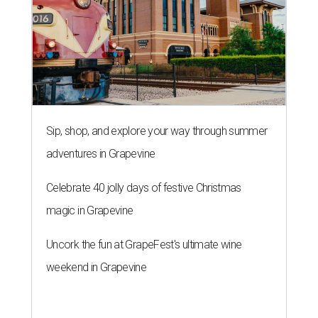
Sip, shop, and explore your way through summer
adventures in Grapevine
Celebrate 40 jolly days of festive Christmas
magic in Grapevine
Uncork the fun at GrapeFest's ultimate wine
weekend in Grapevine