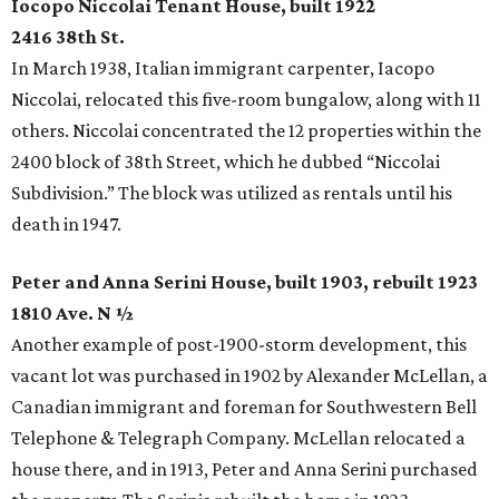
Iocopo Niccolai Tenant House, built 1922
2416 38th St.
In March 1938, Italian immigrant carpenter, Iacopo
Niccolai, relocated this five-room bungalow, along with 11
others. Niccolai concentrated the 12 properties within the
2400 block of 38th Street, which he dubbed “Niccolai
Subdivision.” The block was utilized as rentals until his
death in 1947.
Peter and Anna Serini House, built 1903, rebuilt 1923
1810 Ave. N ½
Another example of post-1900-storm development, this
vacant lot was purchased in 1902 by Alexander McLellan, a
Canadian immigrant and foreman for Southwestern Bell
Telephone & Telegraph Company. McLellan relocated a
house there, and in 1913, Peter and Anna Serini purchased