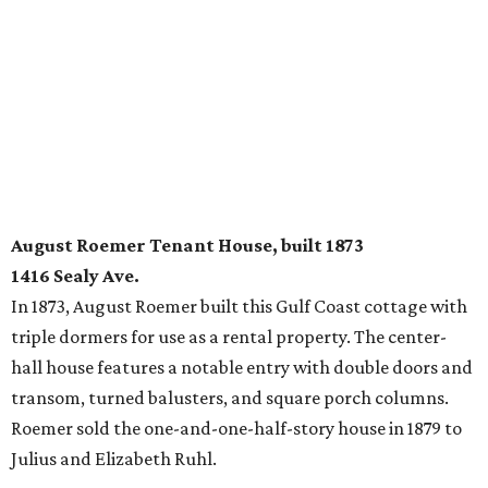
August Roemer Tenant House, built 1873
1416 Sealy Ave.
In 1873, August Roemer built this Gulf Coast cottage with
triple dormers for use as a rental property. The center-
hall house features a notable entry with double doors and
transom, turned balusters, and square porch columns.
Roemer sold the one-and-one-half-story house in 1879 to
Julius and Elizabeth Ruhl.