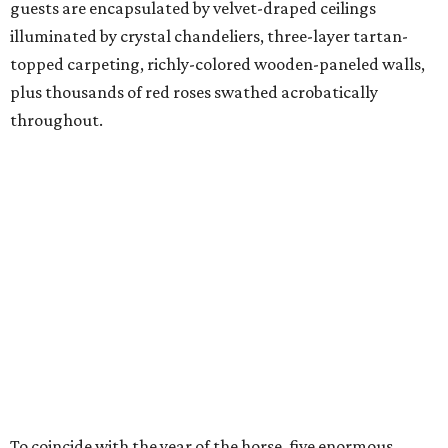
guests are encapsulated by velvet-draped ceilings
illuminated by crystal chandeliers, three-layer tartan-
topped carpeting, richly-colored wooden-paneled walls,
plus thousands of red roses swathed acrobatically
throughout.
To coincide with the year of the horse, five enormous