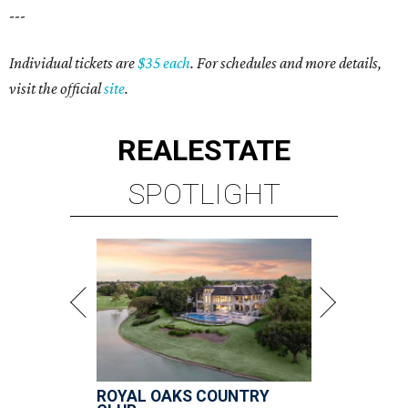
---
Individual tickets are
$35 each
. For schedules and more details,
visit the official
site
.
REAL
ESTATE
SPOTLIGHT
ROYAL OAKS COUNTRY