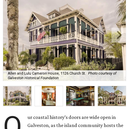
Allen and Lulu Cameron House, 1126 Church St.
Photo courtesy of
Galveston Historical Foundation
O
ur coastal history’s doors are wide open in
Galveston, as the island community hosts the