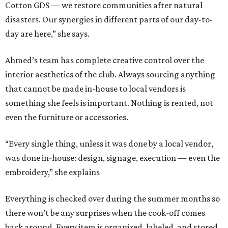
Cotton GDS — we restore communities after natural
disasters. Our synergies in different parts of our day-to-
day are here,” she says.
Ahmed’s team has complete creative control over the
interior aesthetics of the club. Always sourcing anything
that cannot be made in-house to local vendors is
something she feels is important. Nothing is rented, not
even the furniture or accessories.
“Every single thing, unless it was done by a local vendor,
was done in-house: design, signage, execution — even the
embroidery,” she explains
Everything is checked over during the summer months so
there won’t be any surprises when the cook-off comes
back around. Every item is organized, labeled, and stored