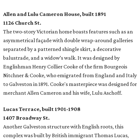
Allen and Lulu Cameron House, built 1891
1126 Church St.
The two-story Victorian home boasts features such as an
asymmetrical façade with double wrap-around galleries
separated by a patterned shingle skirt, a decorative
balustrade, and a widow’s walk. It was designed by
Englishman Henry Collier Cooke of the firm Bourgeois
Nitchner & Cooke, who emigrated from England and Italy
to Galveston in 1891. Cooke's masterpiece was designed for
merchant Allen Cameron and his wife, Lulu Aschoff.
Lucas Terrace, built 1901-1908
1407 Broadway St.
Another Galveston structure with English roots, this
complex was built by British immigrant Thomas Lucas,