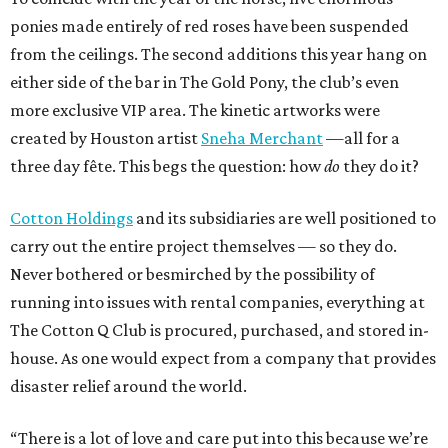
ponies made entirely of red roses have been suspended
from the ceilings. The second additions this year hang on
either side of the bar in The Gold Pony, the club’s even
more exclusive VIP area. The kinetic artworks were
created by Houston artist
Sneha Merchant
—all for a
three day fête. This begs the question: how
do
they do it?
Cotton Holdings
and its subsidiaries are well positioned to
carry out the entire project themselves — so they do.
Never bothered or besmirched by the possibility of
running into issues with rental companies, everything at
The Cotton Q Club is procured, purchased, and stored in-
house. As one would expect from a company that provides
disaster relief around the world.
“There is a lot of love and care put into this because we’re