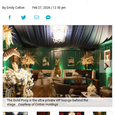
By Emily Cotton
Feb 27, 2026 | 12:30 pm
The Gold Pony is the ultra-private VIP lounge behind the
stage.
Courtesy of Cotton Holdings