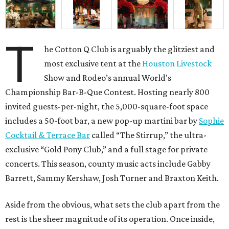
T
he Cotton Q Club is arguably the glitziest and
most exclusive tent at the
Houston Livestock
Show and Rodeo’s annual World's
Championship Bar-B-Que Contest. Hosting nearly 800
invited guests-per-night, the 5,000-square-foot space
includes a 50-foot bar, a new pop-up martini bar by
Sophie
Cocktail & Terrace Bar
called “The Stirrup,” the ultra-
exclusive “Gold Pony Club,” and a full stage for private
concerts. This season, county music acts include Gabby
Barrett, Sammy Kershaw, Josh Turner and Braxton Keith.
Aside from the obvious, what sets the club apart from the
rest is the sheer magnitude of its operation. Once inside,