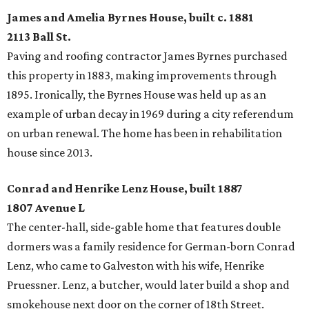
James and Amelia Byrnes House, built c. 1881
2113 Ball St.
Paving and roofing contractor James Byrnes purchased
this property in 1883, making improvements through
1895. Ironically, the Byrnes House was held up as an
example of urban decay in 1969 during a city referendum
on urban renewal. The home has been in rehabilitation
house since 2013.
Conrad and Henrike Lenz House, built 1887
1807 Avenue L
The center-hall, side-gable home that features double
dormers was a family residence for German-born Conrad
Lenz, who came to Galveston with his wife, Henrike
Pruessner. Lenz, a butcher, would later build a shop and
smokehouse next door on the corner of 18th Street.