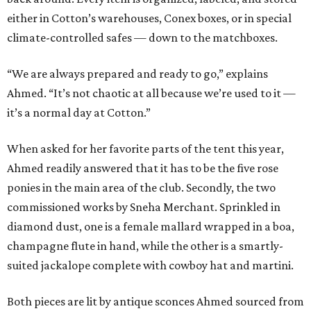
either in Cotton’s warehouses, Conex boxes, or in special
climate-controlled safes — down to the matchboxes.
“We are always prepared and ready to go,” explains
Ahmed. “It’s not chaotic at all because we’re used to it —
it’s a normal day at Cotton.”
When asked for her favorite parts of the tent this year,
Ahmed readily answered that it has to be the five rose
ponies in the main area of the club. Secondly, the two
commissioned works by Sneha Merchant. Sprinkled in
diamond dust, one is a female mallard wrapped in a boa,
champagne flute in hand, while the other is a smartly-
suited jackalope complete with cowboy hat and martini.
Both pieces are lit by antique sconces Ahmed sourced from