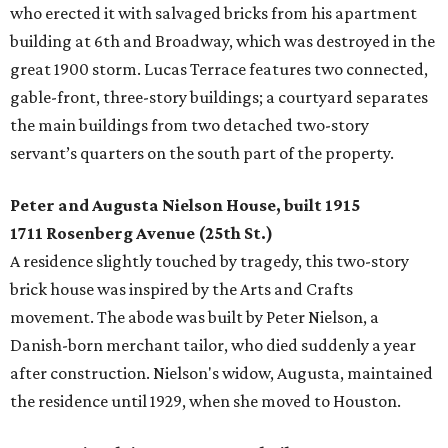
who erected it with salvaged bricks from his apartment
building at 6th and Broadway, which was destroyed in the
great 1900 storm. Lucas Terrace features two connected,
gable-front, three-story buildings; a courtyard separates
the main buildings from two detached two-story
servant’s quarters on the south part of the property.
Peter and Augusta Nielson House, built 1915
1711 Rosenberg Avenue (25th St.)
A residence slightly touched by tragedy, this two-story
brick house was inspired by the Arts and Crafts
movement. The abode was built by Peter Nielson, a
Danish-born merchant tailor, who died suddenly a year
after construction. Nielson's widow, Augusta, maintained
the residence until 1929, when she moved to Houston.