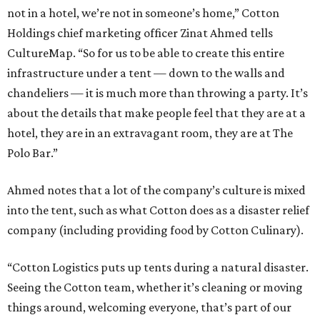
not in a hotel, we’re not in someone’s home,” Cotton
Holdings chief marketing officer Zinat Ahmed tells
CultureMap. “So for us to be able to create this entire
infrastructure under a tent — down to the walls and
chandeliers — it is much more than throwing a party. It’s
about the details that make people feel that they are at a
hotel, they are in an extravagant room, they are at The
Polo Bar.”
Ahmed notes that a lot of the company’s culture is mixed
into the tent, such as what Cotton does as a disaster relief
company (including providing food by Cotton Culinary).
“Cotton Logistics puts up tents during a natural disaster.
Seeing the Cotton team, whether it’s cleaning or moving
things around, welcoming everyone, that’s part of our