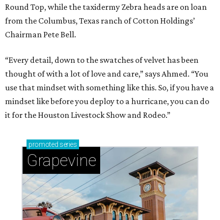
Round Top, while the taxidermy Zebra heads are on loan
from the Columbus, Texas ranch of Cotton Holdings’
Chairman Pete Bell.
“Every detail, down to the swatches of velvet has been
thought of with a lot of love and care,” says Ahmed. “You
use that mindset with something like this. So, if you have a
mindset like before you deploy to a hurricane, you can do
it for the Houston Livestock Show and Rodeo.”
promoted
series
Grapevine