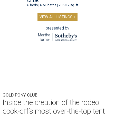
CLUB
6 beds | 6.5+ baths | 20,932 sq. ft.
VIEW ALL LISTINGS >
presented by
GOLD PONY CLUB
Inside the creation of the rodeo
cook-off’s most over-the-top tent