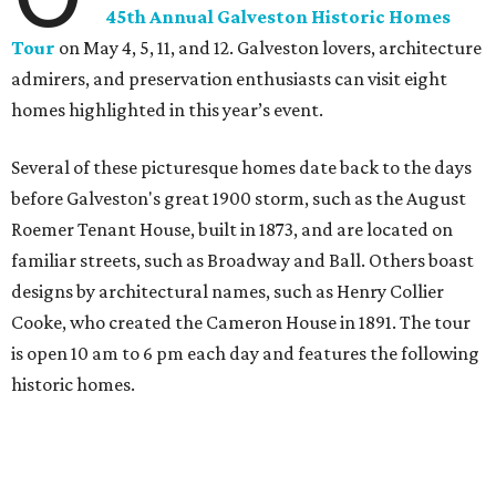
45th Annual Galveston Historic Homes
Tour
on May 4, 5, 11, and 12. Galveston lovers, architecture
admirers, and preservation enthusiasts can visit eight
homes highlighted in this year’s event.
Several of these picturesque homes date back to the days
before Galveston's great 1900 storm, such as the August
Roemer Tenant House, built in 1873, and are located on
familiar streets, such as Broadway and Ball. Others boast
designs by architectural names, such as Henry Collier
Cooke, who created the Cameron House in 1891. The tour
is open 10 am to 6 pm each day and features the following
historic homes.